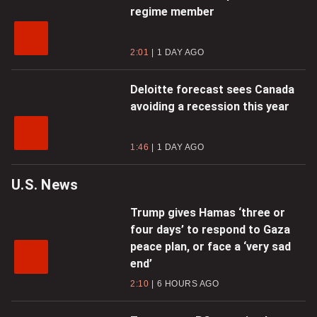
regime member
2:01
1 DAY AGO
Deloitte forecast sees Canada
avoiding a recession this year
1:46
1 DAY AGO
U.S. News
Trump gives Hamas ‘three or
four days’ to respond to Gaza
peace plan, or face a ‘very sad
end’
2:10
6 HOURS AGO