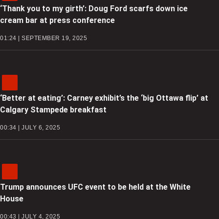
‘Thank you to my girth’: Doug Ford scarfs down ice
cream bar at press conference
01:24 | SEPTEMBER 19, 2025
‘Better at eating’: Carney exhibit’s the ‘big Ottawa flip’ at
Calgary Stampede breakfast
00:34 | JULY 6, 2025
Trump announces UFC event to be held at the White
House
00:43 | JULY 4, 2025