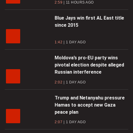
2:59
11 HOURS AGO
Blue Jays win first AL East title
since 2015
1:42
1 DAY AGO
Moldova’s pro-EU party wins
pivotal election despite alleged
Russian interference
2:02
1 DAY AGO
Trump and Netanyahu pressure
Hamas to accept new Gaza
peace plan
2:07
1 DAY AGO