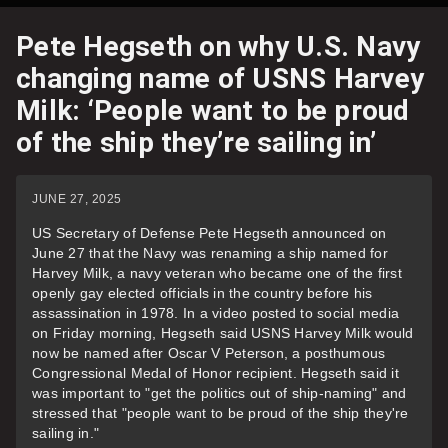
Pete Hegseth on why U.S. Navy
changing name of USNS Harvey
Milk: ‘People want to be proud
of the ship they’re sailing in’
JUNE 27, 2025
US Secretary of Defense Pete Hegseth announced on
June 27 that the Navy was renaming a ship named for
Harvey Milk, a navy veteran who became one of the first
openly gay elected officials in the country before his
assassination in 1978. In a video posted to social media
on Friday morning, Hegseth said USNS Harvey Milk would
now be named after Oscar V Peterson, a posthumous
Congressional Medal of Honor recipient. Hegseth said it
was important to "get the politics out of ship-naming" and
stressed that "people want to be proud of the ship they're
sailing in."