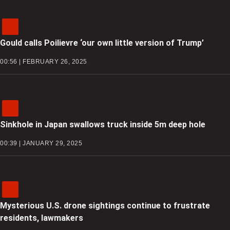
Gould calls Poilievre ‘our own little version of Trump’
00:56 | FEBRUARY 26, 2025
Sinkhole in Japan swallows truck inside 5m deep hole
00:39 | JANUARY 29, 2025
Mysterious U.S. drone sightings continue to frustrate
residents, lawmakers