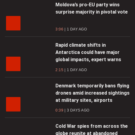
Moldova’s pro-EU party wins
surprise majority in pivotal vote
3:06
1 DAY AGO
Rapid climate shifts in
Antarctica could have major
global impacts, expert warns
2:15
1 DAY AGO
Denmark temporarily bans flying
drones amid increased sightings
at military sites, airports
0:39
3 DAYS AGO
Cold War spies from across the
globe reunite at abandoned