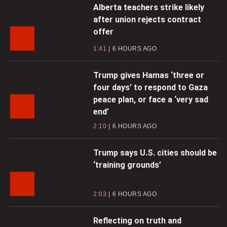
Alberta teachers strike likely
after union rejects contract
offer
1:41
6 HOURS AGO
Trump gives Hamas ‘three or
four days’ to respond to Gaza
peace plan, or face a ‘very sad
end’
2:10
6 HOURS AGO
Trump says U.S. cities should be
‘training grounds’
2:03
6 HOURS AGO
Reflecting on truth and