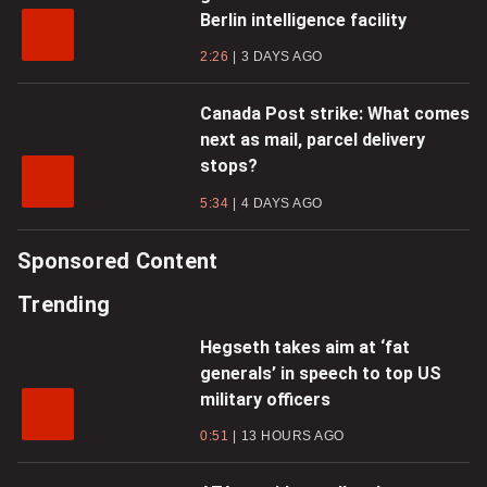
Berlin intelligence facility
2:26
3 DAYS AGO
Canada Post strike: What comes
next as mail, parcel delivery
stops?
5:34
4 DAYS AGO
Sponsored Content
Trending
Hegseth takes aim at ‘fat
generals’ in speech to top US
military officers
0:51
13 HOURS AGO