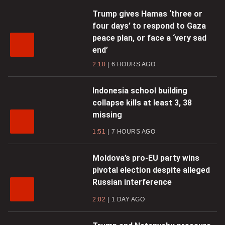
Trump gives Hamas ‘three or
four days’ to respond to Gaza
peace plan, or face a ‘very sad
end’
2:10
6 HOURS AGO
Indonesia school building
collapse kills at least 3, 38
missing
1:51
7 HOURS AGO
Moldova’s pro-EU party wins
pivotal election despite alleged
Russian interference
2:02
1 DAY AGO