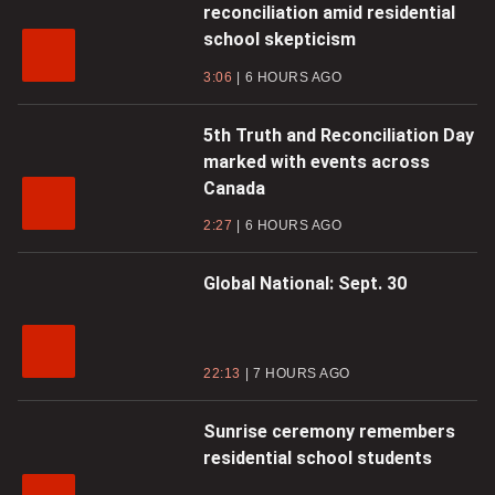
reconciliation amid residential
school skepticism
3:06
6 HOURS AGO
5th Truth and Reconciliation Day
marked with events across
Canada
2:27
6 HOURS AGO
Global National: Sept. 30
22:13
7 HOURS AGO
Sunrise ceremony remembers
residential school students