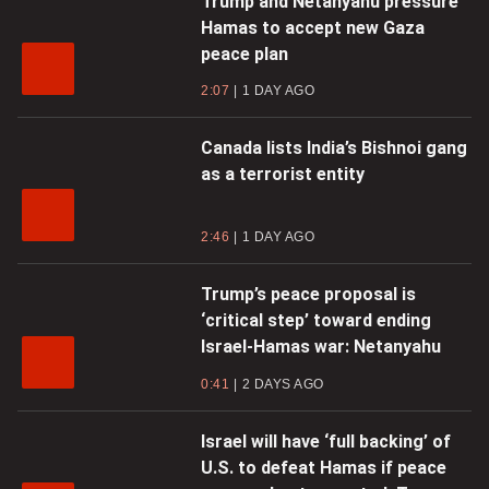
Trump and Netanyahu pressure
Hamas to accept new Gaza
peace plan
2:07
1 DAY AGO
Canada lists India’s Bishnoi gang
as a terrorist entity
2:46
1 DAY AGO
Trump’s peace proposal is
‘critical step’ toward ending
Israel-Hamas war: Netanyahu
0:41
2 DAYS AGO
Israel will have ‘full backing’ of
U.S. to defeat Hamas if peace