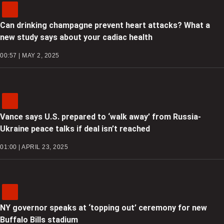
Can drinking champagne prevent heart attacks? What a
new study says about your cadiac health
00:57 | MAY 2, 2025
Vance says U.S. prepared to ‘walk away’ from Russia-
Ukraine peace talks if deal isn’t reached
01:00 | APRIL 23, 2025
NY governor speaks at ‘topping out’ ceremony for new
Buffalo Bills stadium