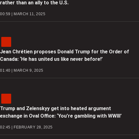
rather than an ally to the U.S.
00:59 | MARCH 11, 2025
Jean Chrétien proposes Donald Trump for the Order of
Canada: ‘He has united us like never before!’
01:40 | MARCH 9, 2025
Trump and Zelenskyy get into heated argument
exchange in Oval Office: ‘You’re gambling with WWIII’
02:45 | FEBRUARY 28, 2025