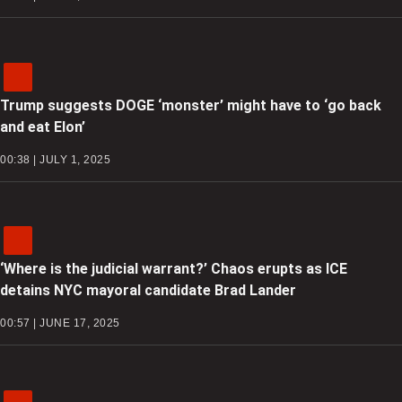
Trump suggests DOGE ‘monster’ might have to ‘go back
and eat Elon’
00:38 | JULY 1, 2025
‘Where is the judicial warrant?’ Chaos erupts as ICE
detains NYC mayoral candidate Brad Lander
00:57 | JUNE 17, 2025