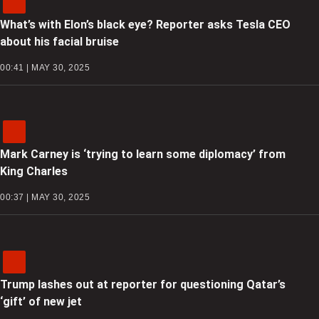
What’s with Elon’s black eye? Reporter asks Tesla CEO
about his facial bruise
00:41 | MAY 30, 2025
Mark Carney is ‘trying to learn some diplomacy’ from
King Charles
00:37 | MAY 30, 2025
Trump lashes out at reporter for questioning Qatar’s
‘gift’ of new jet