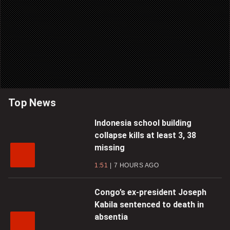
Top News
Indonesia school building
collapse kills at least 3, 38
missing
1:51
7 HOURS AGO
Congo’s ex-president Joseph
Kabila sentenced to death in
absentia