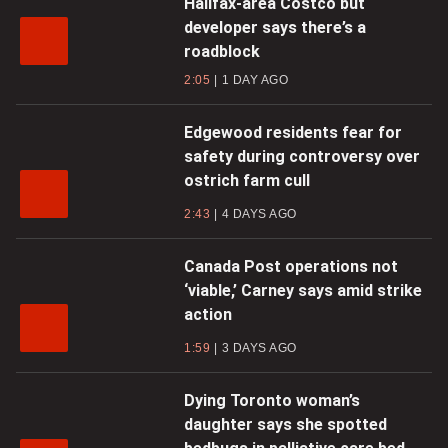
Halifax-area Costco but
developer says there’s a
roadblock
2:05
1 DAY AGO
Edgewood residents fear for
safety during controversy over
ostrich farm cull
2:43
4 DAYS AGO
Canada Post operations not
‘viable,’ Carney says amid strike
action
1:59
3 DAYS AGO
Dying Toronto woman’s
daughter says she spotted