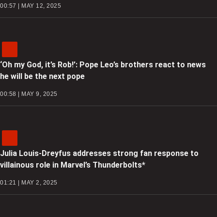
00:57 | MAY 12, 2025
‘Oh my God, it’s Rob!’: Pope Leo’s brothers react to news
he will be the next pope
00:58 | MAY 9, 2025
Julia Louis-Dreyfus addresses strong fan response to
villainous role in Marvel’s Thunderbolts*
01:21 | MAY 2, 2025