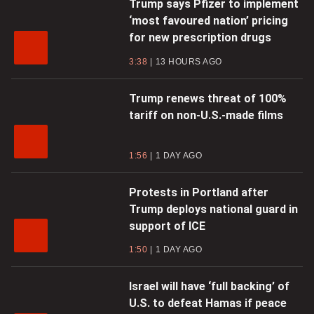
Trump says Pfizer to implement
‘most favoured nation’ pricing
for new prescription drugs
3:38
13 HOURS AGO
Trump renews threat of 100%
tariff on non-U.S.-made films
1:56
1 DAY AGO
Protests in Portland after
Trump deploys national guard in
support of ICE
1:50
1 DAY AGO
Israel will have ‘full backing’ of
U.S. to defeat Hamas if peace