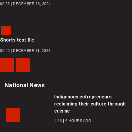
00:36 | DECEMBER 16, 2024
Shorts test file
00:45 | DECEMBER 11, 2024
Previous
Next
Video
Video
National News
Indigenous entrepreneurs
reclaiming their culture through
cuisine
1:56
6 HOURS AGO