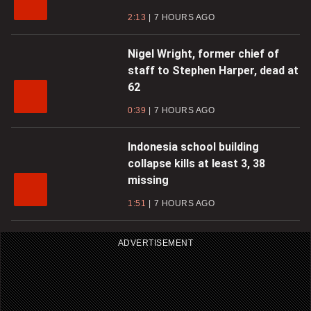
2:13
7 HOURS AGO
Nigel Wright, former chief of
staff to Stephen Harper, dead at
62
0:39
7 HOURS AGO
Indonesia school building
collapse kills at least 3, 38
missing
1:51
7 HOURS AGO
ADVERTISEMENT