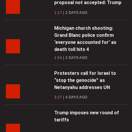
proposal not accepted: Trump
1:17
2 DAYS AGO
Michigan church shooting:
Grand Blanc police confirm
‘everyone accounted for’ as
death toll hits 4
1:54
2 DAYS AGO
Protesters call for Israel to
“stop the genocide” as
Netanyahu addresses UN
3:27
4 DAYS AGO
Trump imposes new round of
tariffs