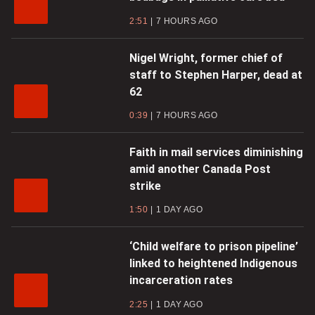
2:51
7 HOURS AGO
Nigel Wright, former chief of
staff to Stephen Harper, dead at
62
0:39
7 HOURS AGO
Faith in mail services diminishing
amid another Canada Post
strike
1:50
1 DAY AGO
‘Child welfare to prison pipeline’
linked to heightened Indigenous
incarceration rates
2:25
1 DAY AGO