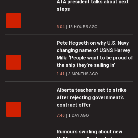
ATA president talks about next
steps
6:04
13 HOURS AGO
Pete Hegseth on why U.S. Navy
changing name of USNS Harvey
Milk: ‘People want to be proud of
the ship they’re sailing in’
1:41
3 MONTHS AGO
Alberta teachers set to strike
after rejecting government’s
contract offer
7:46
1 DAY AGO
Rumours swirling about new