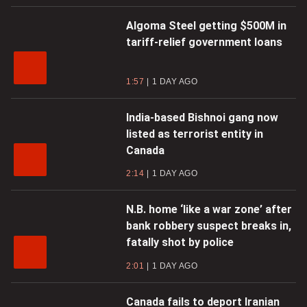
Algoma Steel getting $500M in
tariff-relief government loans
1:57
1 DAY AGO
India-based Bishnoi gang now
listed as terrorist entity in
Canada
2:14
1 DAY AGO
N.B. home ‘like a war zone’ after
bank robbery suspect breaks in,
fatally shot by police
2:01
1 DAY AGO
Canada fails to deport Iranian