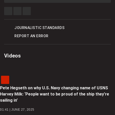
SHARE
SHARE
SEE
THIS
THIS
MORE
ITEM
ITEM
SHARING
ON
ON
OPTIONS
FACEBOOK
TWITTER
JOURNALISTIC STANDARDS
REPORT AN ERROR
Videos
Pete Hegseth on why U.S. Navy changing name of USNS
Harvey Milk: ‘People want to be proud of the ship they’re
sailing in’
01:41 | JUNE 27, 2025