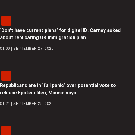
‘Don’t have current plans’ for digital ID: Carney asked
about replicating UK immigration plan
01:00 | SEPTEMBER 27, 2025
Republicans are in ‘full panic’ over potential vote to
release Epstein files, Massie says
01:21 | SEPTEMBER 25, 2025