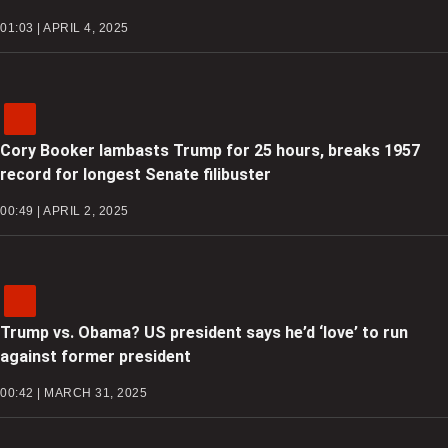
01:03 | APRIL 4, 2025
Cory Booker lambasts Trump for 25 hours, breaks 1957
record for longest Senate filibuster
00:49 | APRIL 2, 2025
Trump vs. Obama? US president says he’d ‘love’ to run
against former president
00:42 | MARCH 31, 2025