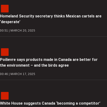
Homeland Security secretary thinks Mexican cartels are
‘desperate’
00:51 | MARCH 20, 2025
Poilievre says products made in Canada are better for
the environment – and the birds agree
00:46 | MARCH 17, 2025
White House suggests Canada ‘becoming a competitor’