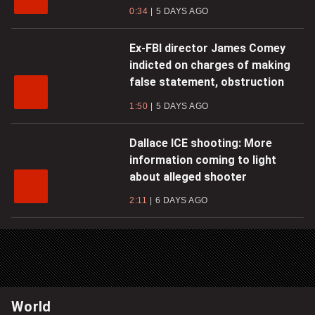
0:34
5 DAYS AGO
Ex-FBI director James Comey
indicted on charges of making
false statement, obstruction
1:50
5 DAYS AGO
Dallace ICE shooting: More
information coming to light
about alleged shooter
2:11
6 DAYS AGO
World