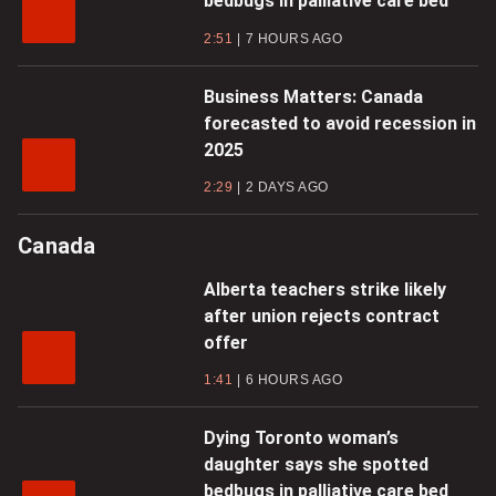
bedbugs in palliative care bed
2:51
7 HOURS AGO
Business Matters: Canada
forecasted to avoid recession in
2025
2:29
2 DAYS AGO
Canada
Alberta teachers strike likely
after union rejects contract
offer
1:41
6 HOURS AGO
Dying Toronto woman’s
daughter says she spotted
bedbugs in palliative care bed