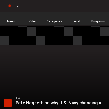
LIVE
Sear
Global
News
Home
Menu
Video
Categories
Local
Programs
1:41
Pete Hegseth on why U.S. Navy changing name of USNS Harvey Milk: ‘People want to be proud of the ship they’re sailing in’