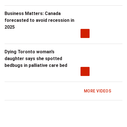
Business Matters: Canada
forecasted to avoid recession in
2025
Dying Toronto woman’s
daughter says she spotted
bedbugs in palliative care bed
MORE VIDEOS