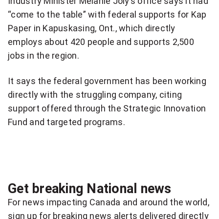
Industry Minister Melanie Joly’s office says it had
more
“come to the table” with federal supports for Kap
sharing
Paper in Kapuskasing, Ont., which directly
options
employs about 420 people and supports 2,500
jobs in the region.
It says the federal government has been working
directly with the struggling company, citing
support offered through the Strategic Innovation
Fund and targeted programs.
Get breaking National news
For news impacting Canada and around the world,
sign up for breaking news alerts delivered directly