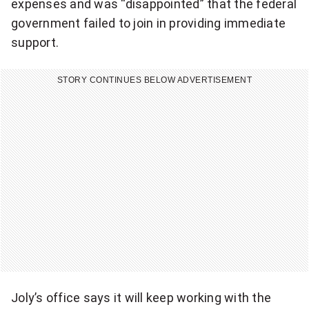
expenses and was “disappointed” that the federal
n
government failed to join in providing immediate
g
support.
N
a
STORY CONTINUES BELOW ADVERTISEMENT
t
i
o
n
a
l
n
e
w
s
l
Joly’s office says it will keep working with the
e