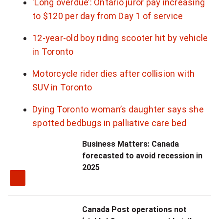
‘Long overdue’: Ontario juror pay increasing
to $120 per day from Day 1 of service
12-year-old boy riding scooter hit by vehicle
in Toronto
Motorcycle rider dies after collision with
SUV in Toronto
Dying Toronto woman’s daughter says she
spotted bedbugs in palliative care bed
Business Matters: Canada
forecasted to avoid recession in
2025
Canada Post operations not