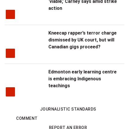
‘viable,’ Carney says amid strike
action
Kneecap rapper’s terror charge
dismissed by UK court, but will
Canadian gigs proceed?
Edmonton early learning centre
is embracing Indigenous
teachings
JOURNALISTIC STANDARDS
COMMENT
REPORT AN ERROR