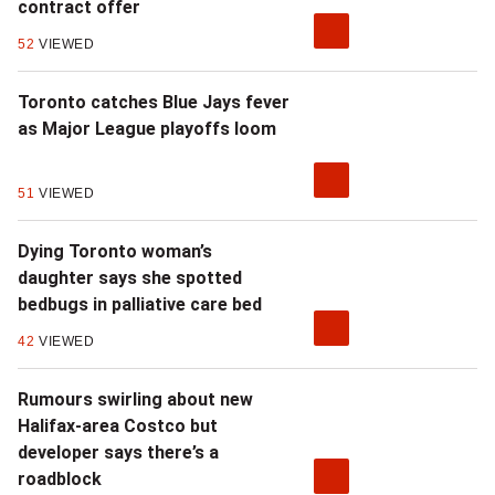
contract offer
52
VIEWED
Toronto catches Blue Jays fever
as Major League playoffs loom
51
VIEWED
Dying Toronto woman’s
daughter says she spotted
bedbugs in palliative care bed
42
VIEWED
Rumours swirling about new
Halifax-area Costco but
developer says there’s a
roadblock