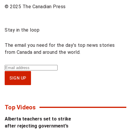
© 2025 The Canadian Press
Sponsored
Stay in the loop
content
The email you need for the day’s top news stories
from Canada and around the world.
Sign
up
SIGN UP
for
National
newsletter
Top Videos
Alberta teachers set to strike
after rejecting government’s