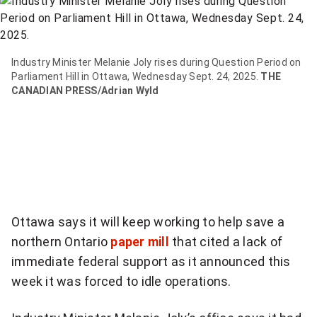
item
via
WhatsApp
Industry Minister Melanie Joly rises during Question Period on
Parliament Hill in Ottawa, Wednesday Sept. 24, 2025.
THE
Share
CANADIAN PRESS/Adrian Wyld
this
item
on
Twitter
Send
this
Ottawa says it will keep working to help save a
page
northern Ontario
paper mill
that cited a lack of
to
immediate federal support as it announced this
someone
week it was forced to idle operations.
via
email
See