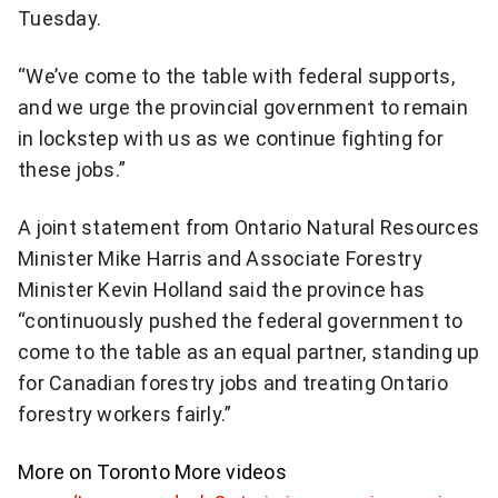
Tuesday.
“We’ve come to the table with federal supports,
and we urge the provincial government to remain
in lockstep with us as we continue fighting for
these jobs.”
A joint statement from Ontario Natural Resources
Minister Mike Harris and Associate Forestry
Minister Kevin Holland said the province has
“continuously pushed the federal government to
come to the table as an equal partner, standing up
for Canadian forestry jobs and treating Ontario
forestry workers fairly.”
More on Toronto
More videos