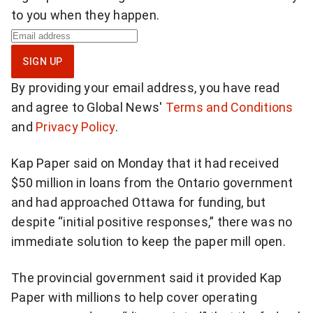
to you when they happen.
S
i
SIGN UP
g
By providing your email address, you have read
n
and agree to Global News'
Terms and Conditions
u
and
Privacy Policy
.
p
f
Kap Paper said on Monday that it had received
o
$50 million in loans from the Ontario government
r
and had approached Ottawa for funding, but
b
despite “initial positive responses,” there was no
r
immediate solution to keep the paper mill open.
e
a
The provincial government said it provided Kap
k
Paper with millions to help cover operating
i