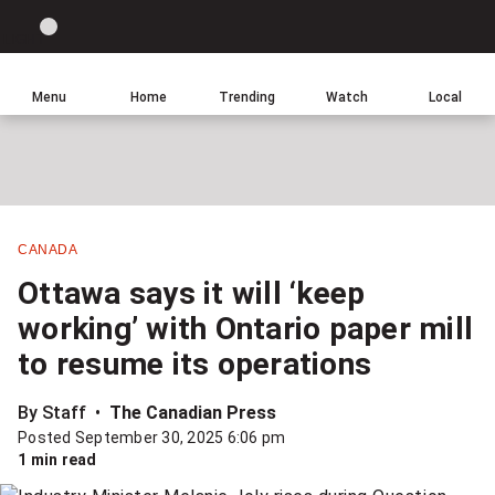
Site
Sear
Global
LIGHT
theme
News
toggle.
Home
Menu
Home
Trending
Watch
Local
Switch
Leave
Click
between
a
to
light
comment
return
or
to
dark
homepage
mode
CANADA
Share
Ottawa says it will ‘keep
this
working’ with Ontario paper mill
item
to resume its operations
on
Facebook
By Staff
The Canadian Press
Posted September 30, 2025 6:06 pm
Share
1 min read
this