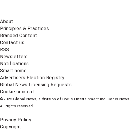
About
Principles & Practices
Branded Content
Contact us
RSS
Newsletters
Notifications
Smart home
Advertisers Election Registry
Global News Licensing Requests
Cookie consent
©2025 Global News, a division of Corus Entertainment Inc. Corus News.
All rights reserved.
Privacy Policy
Copyright