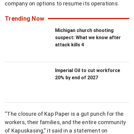
company on options to resume its operations.
t
t
Trending Now
e
Michigan church shooting
r
suspect: What we know after
attack kills 4
Imperial Oil to cut workforce
20% by end of 2027
“The closure of Kap Paper is a gut punch for the
workers, their families, and the entire community
of Kapuskasing,” it said in a statement on