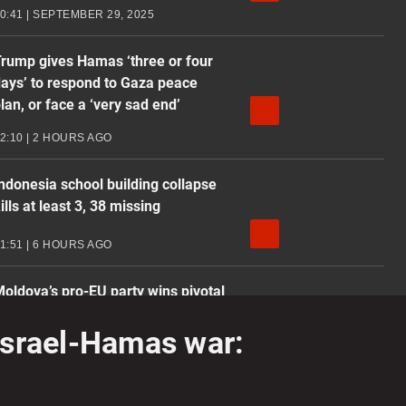
0:41 | SEPTEMBER 29, 2025
rump gives Hamas ‘three or four
ays’ to respond to Gaza peace
lan, or face a ‘very sad end’
2:10 | 2 HOURS AGO
ndonesia school building collapse
ills at least 3, 38 missing
1:51 | 6 HOURS AGO
oldova’s pro-EU party wins pivotal
lection despite alleged Russian
 Israel-Hamas war:
nterference
2:02 | SEPTEMBER 29, 2025