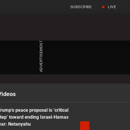
SUBSCRIBE
LIVE
Full
Search
Menu
Menu
Videos
rump’s peace proposal is ‘critical
tep’ toward ending Israel-Hamas
war: Netanyahu