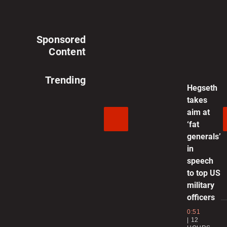
Video
Video
Sponsored
Content
Trending
Hegseth
takes
aim at
‘fat
generals’
in
speech
to top US
military
officers
0:51
12