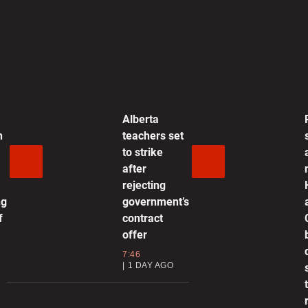
0:35 | SEPTEMBER 25, 2025
nother drone incursion in NATO
ember Denmark, flights affected
2:10 | SEPTEMBER 25, 2025
Alberta
h
teachers set
epublicans are in ‘full panic’ over
to strike
otential vote to release Epstein
after
iles, Massie says
rejecting
1:21 | SEPTEMBER 25, 2025
ng
government’s
f
contract
rone flyovers at Danish airports
offer
eant to spark “fear and
7:46
ncertainty,” authorities say
1 DAY AGO
2:27 | SEPTEMBER 25, 2025