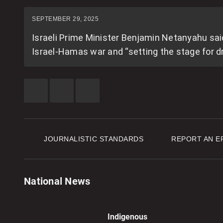
SEPTEMBER 29, 2025
Israeli Prime Minister Benjamin Netanyahu sai
Israel-Hamas war and “setting the stage for d
SHARE
SHARE
SEE
THIS
THIS
MORE
ITEM
ITEM
SHARING
ON
ON
OPTIONS
FACEBOOK
TWITTER
JOURNALISTIC STANDARDS
REPORT AN E
National News
Indigenous