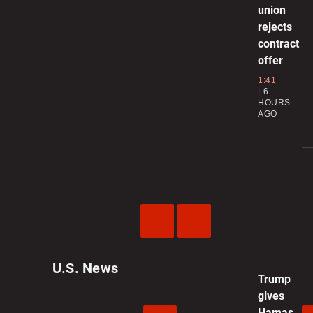
union
rejects
contract
offer
1:41
6
HOURS
AGO
Previous
Next
Video
Video
U.S. News
Trump
gives
Hamas