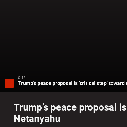
0:42
Trump’s peace proposal is ‘critical step’ towa
Trump’s peace proposal is 
Netanyahu