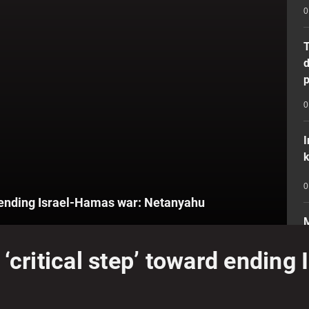
0
T
d
p
0
I
k
0
rd ending Israel-Hamas war: Netanyahu
M
e
‘critical step’ toward ending
i
0