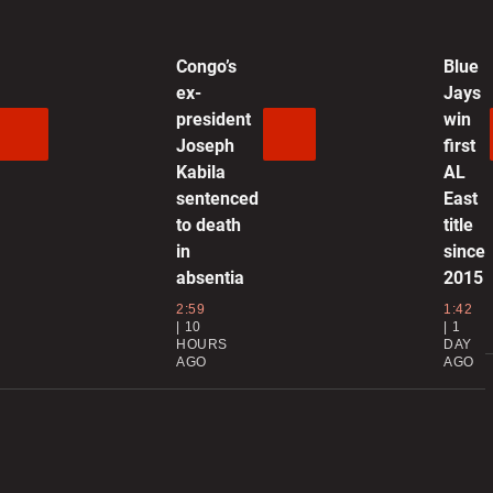
P
g
Congo’s
Blue
ex-
Jays
president
win
0
Joseph
first
Kabila
AL
H
sentenced
East
r
to death
title
in
since
0
absentia
2015
W
2:59
1:42
10
1
d
HOURS
DAY
AGO
AGO
0
E
S
p