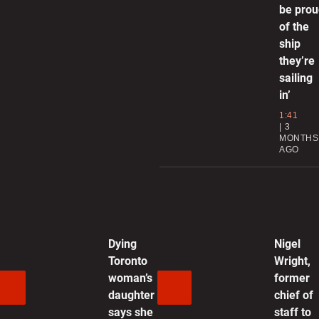
be pro
T
of the
s
ship
they’re
0
sailing
in’
C
1:41
C
3
MONTHS
AGO
0
R
U
Dying
Nigel
0
Toronto
Wright,
woman’s
former
G
daughter
chief of
d
says she
staff to
s