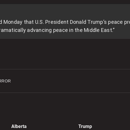
p
d Monday that U.S. President Donald Trump’s peace prop
0
ramatically advancing peace in the Middle East.”
I
t
n
0
RROR
4
U
d
0
8
Alberta
Trump