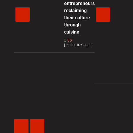
entrepreneurs
reclaiming
their culture
through
cuisine
1:56
6 HOURS AGO