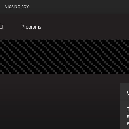
MISSING BOY
al
Programs
T
s