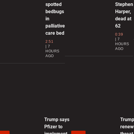
spotted
Stephen
bedbugs
Harper,
0
in
dead at
palliative
62
H
care bed
p
0:39
7
2:51
HOURS
0
7
AGO
HOURS
AGO
T
s
i
0
T
Trump says
Trum
0
Pfizer to
renew
implement
threat