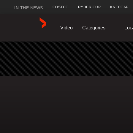
COSTCO
RYDER CUP
KNEECAP
IN THE NEWS
GlobalNews
Video
Categories
Loc
home