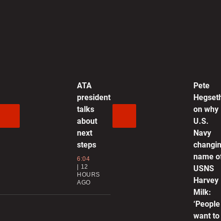
0
A
m
0
ATA
Pete
president
Hegset
R
talks
on why
p
about
U.S.
f
next
Navy
0
steps
changi
name o
6:04
12
D
USNS
HOURS
m
Harvey
AGO
u
Milk:
‘People
0
want to