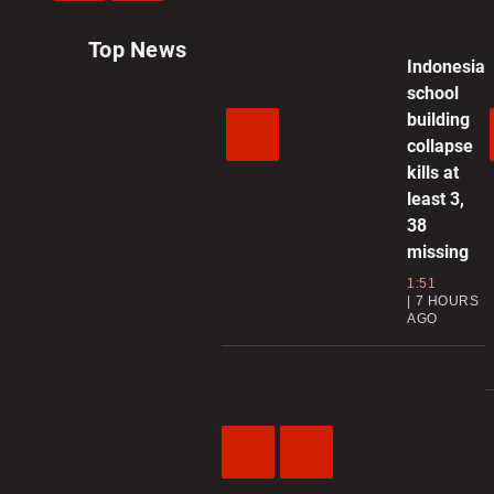
Previous
Next
Video
Video
Top News
Indonesia
school
building
collapse
kills at
least 3,
38
missing
1:51
7 HOURS
AGO
Previous
Next