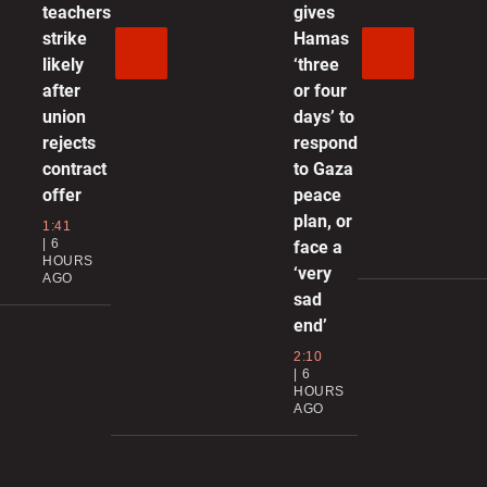
teachers
gives
strike
Hamas
1
likely
‘three
after
or four
union
days’ to
d
rejects
respond
o
contract
to Gaza
0
offer
peace
plan, or
1:41
R
6
face a
HOURS
M
‘very
AGO
sad
0
end’
2:10
‘
6
HOURS
b
AGO
d
0