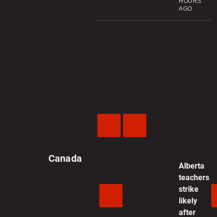
HOURS
AGO
Previous
Next
Video
Video
Canada
Alberta
teachers
strike
likely
after