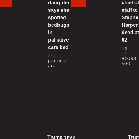
daughter
chief o
C
says she
staff to
spotted
Stephe
bedbugs
Harper,
in
dead a
0
palliative
62
care bed
0:39
C
7
2:51
s
HOURS
7 HOURS
AGO
i
AGO
0
‘
a
0
Trump says
Tru