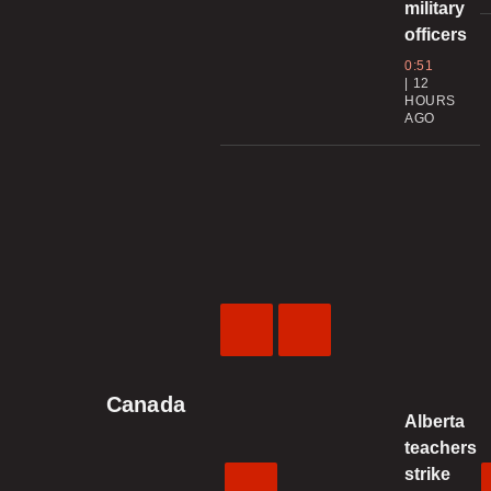
military
officers
0:51
12
HOURS
AGO
Previous
Next
Video
Video
Canada
Alberta
teachers
strike