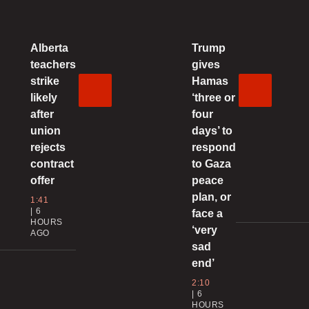
G
Alberta
Trump
2
teachers
gives
strike
Hamas
B
likely
‘three or
after
four
union
days’ to
0
rejects
respond
contract
to Gaza
‘
offer
peace
l
plan, or
i
1:41
6
face a
HOURS
0
‘very
AGO
sad
end’
p
2:10
R
6
HOURS