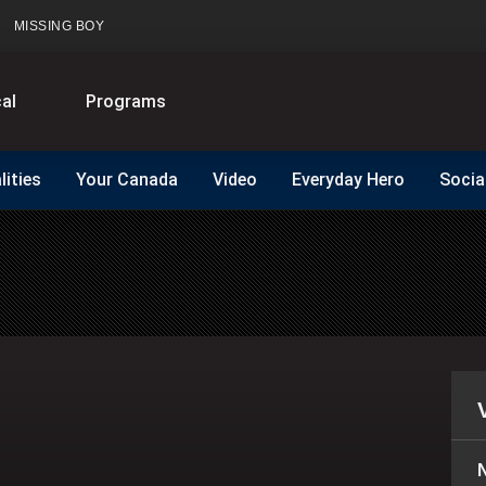
MISSING BOY
al
Programs
lities
Your Canada
Video
Everyday Hero
Socia