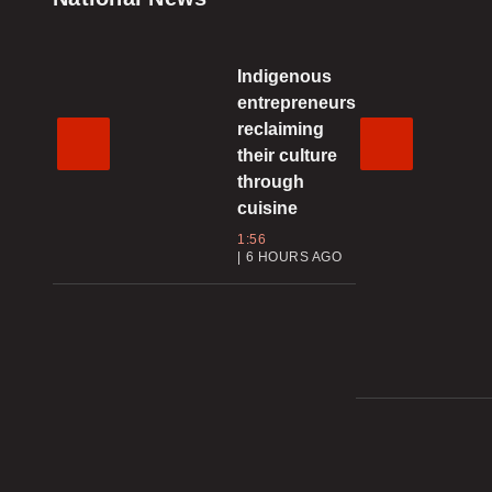
Indigenous
entrepreneurs
reclaiming
their culture
through
cuisine
1:56
6 HOURS AGO