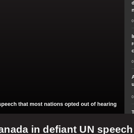
d
n
0
r
c
0
A
u
0
eech that most nations opted out of hearing
T
d
ada in defiant UN speech 
p