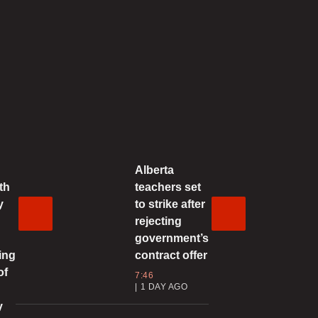
1:38 | SEPTEMBER 29, 2025
N relevancy in question as
rganization celebrates 80th
anniversary
2:48 | SEPTEMBER 28, 2025
Alberta
arney returns to Canada after
th
teachers set
crucial’ meetings abroad, but what
y
to strike after
were they about?
rejecting
2:21 | SEPTEMBER 28, 2025
government’s
ing
contract offer
 dead, dozens other injured in
of
7:46
kraine after Russia launches
1 DAY AGO
evastating aerial attacks
y