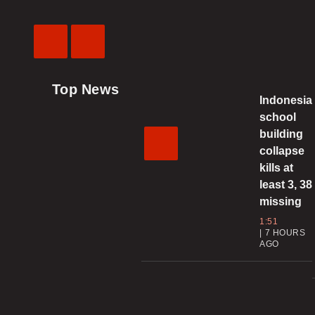
Previous
Next
Video
Video
Top News
Indonesia
school
building
collapse
kills at
least 3, 38
missing
1:51
7 HOURS
AGO