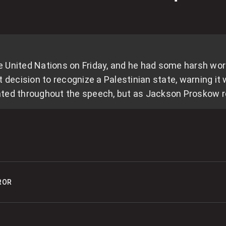
0
T
‘
the United Nations on Friday, and he had some harsh w
0
ecision to recognize a Palestinian state, warning it
R
ted throughout the speech, but as Jackson Proskow re
r
0
5
ROR
0