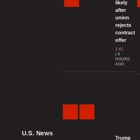
likely
after
union
rejects
contract
offer
1:41
6
HOURS
AGO
Previous
Next
Video
Video
U.S. News
Trump