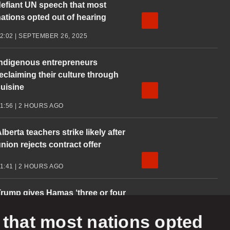
efiant UN speech that most
ations opted out of hearing
2:02 | SEPTEMBER 26, 2025
Indigenous entrepreneurs
eclaiming their culture through
uisine
1:56 | 2 HOURS AGO
lberta teachers strike likely after
nion rejects contract offer
1:41 | 2 HOURS AGO
rump gives Hamas ‘three or four
ays’ to respond to Gaza peace
that most nations opted
lan, or face a ‘very sad end’