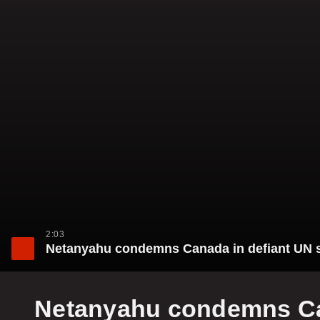
2:03
Netanyahu condemns Canada in defiant UN sp
Netanyahu condemns Can