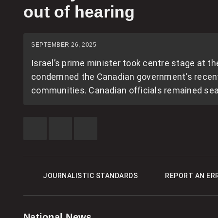
out of hearing
SEPTEMBER 26, 2025
Israel’s prime minister took centre stage at 
condemned the Canadian government's recent d
communities. Canadian officials remained sea
SHARE
SHARE
SEE
THIS
THIS
MORE
ITEM
ITEM
SHARING
ON
ON
OPTIONS
FACEBOOK
TWITTER
JOURNALISTIC STANDARDS
REPORT AN ER
National News