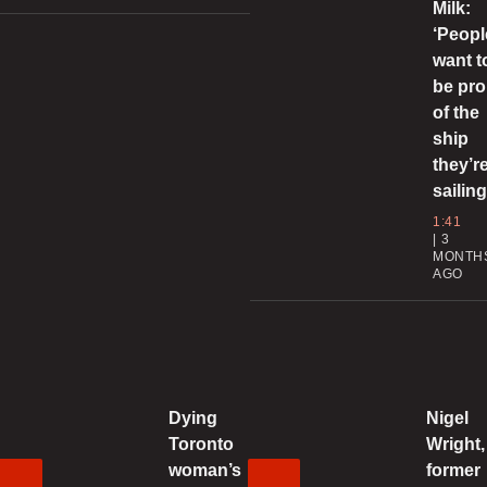
Milk:
0
‘Peopl
want t
be pr
l
of the
a
ship
0
they’r
sailing
C
1:41
3
g
MONTH
i
AGO
0
T
P
f
Dying
Nigel
Toronto
Wright,
0
woman’s
former