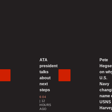
2
U
o
0
ATA
Pete
C
president
Hegse
‘
talks
on wh
about
U.S.
0
next
Navy
steps
chang
4
name 
6:04
U
12
USNS
HOURS
d
Harve
AGO