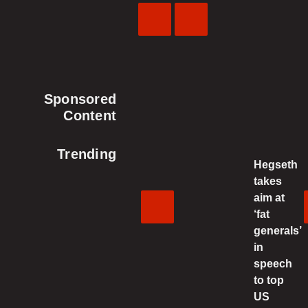
Previous
Next
Video
Video
Sponsored
Content
Trending
Hegseth
takes
aim at
‘fat
generals’
in
speech
to top
US