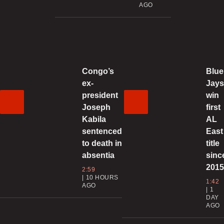
AGO
0
T
0
Congo’s
Blue
ex-
Jay
A
president
win
t
Joseph
first
Kabila
AL
0
sentenced
East
to death in
title
absentia
sinc
201
2:59
10 HOURS
1:42
AGO
1
0
DAY
AGO
G