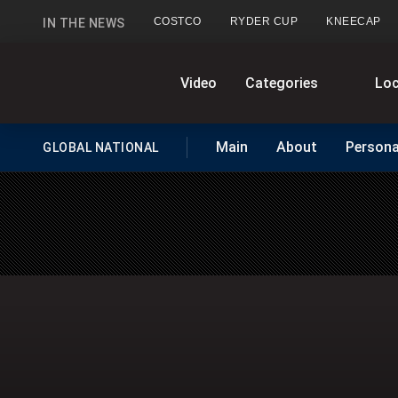
COSTCO
RYDER CUP
KNEECAP
IN THE NEWS
GlobalNews
Video
Categories
Loc
Main
About
Persona
GLOBAL NATIONAL
HOMEPAGE
home