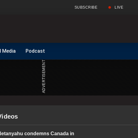
SUBSCRIBE
LIVE
Full
Search
l Media
Podcast
Menu
Menu
Videos
Netanyahu condemns Canada in