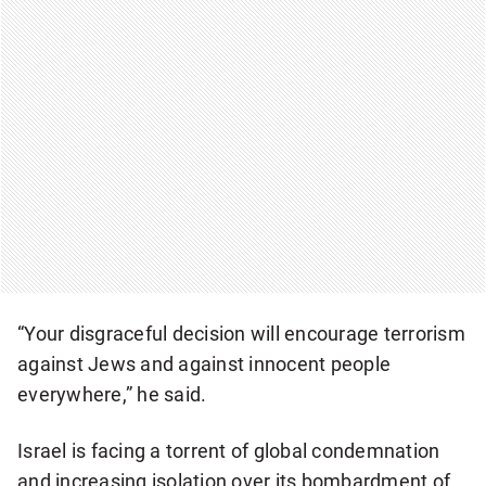
“Your disgraceful decision will encourage terrorism
against Jews and against innocent people
everywhere,” he said.
Israel is facing a torrent of global condemnation
and increasing isolation over its bombardment of