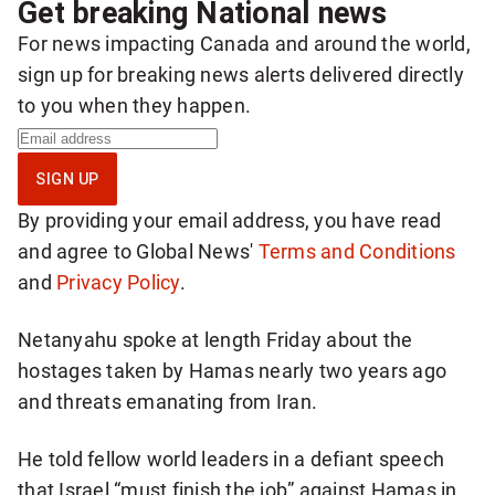
Get breaking National news
For news impacting Canada and around the world,
sign up for breaking news alerts delivered directly
to you when they happen.
S
i
SIGN UP
g
By providing your email address, you have read
n
and agree to Global News'
Terms and Conditions
u
and
Privacy Policy
.
p
f
Netanyahu spoke at length Friday about the
o
hostages taken by Hamas nearly two years ago
r
and threats emanating from Iran.
b
r
He told fellow world leaders in a defiant speech
e
that Israel “must finish the job” against Hamas in