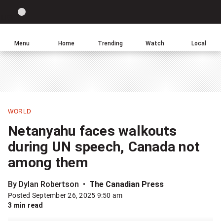
Site
Sear
Global
LIGHT
theme
News
toggle.
Home
Menu
Home
Trending
Watch
Local
Switch
Leave
Click
between
a
to
light
comment
return
or
to
dark
homepage
mode
WORLD
Share
Netanyahu faces walkouts
this
during UN speech, Canada not
item
among them
on
Facebook
By Dylan Robertson
The Canadian Press
Posted September 26, 2025 9:50 am
Share
3 min read
this