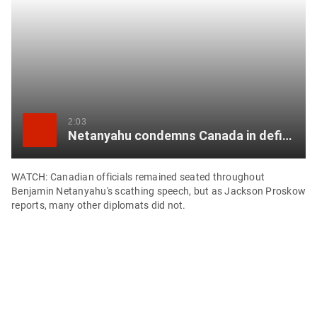
item
via
WhatsApp
Share
this
item
2:03
Netanyahu condemns Canada in defiant UN speech that most nations opted out of hearing
on
Twitter
WATCH: Canadian officials remained seated throughout
Benjamin Netanyahu's scathing speech, but as Jackson Proskow
Send
reports, many other diplomats did not.
this
page
to
someone
via
email
See