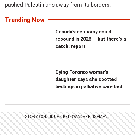
pushed Palestinians away from its borders.
Trending Now
Canada’s economy could
rebound in 2026 — but there’s a
catch: report
Dying Toronto woman’s
daughter says she spotted
bedbugs in palliative care bed
STORY CONTINUES BELOW ADVERTISEMENT