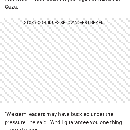
a
Gaza.
k
i
STORY CONTINUES BELOW ADVERTISEMENT
n
g
N
a
t
i
o
n
a
l
n
“Western leaders may have buckled under the
e
pressure,” he said. “And I guarantee you one thing
w