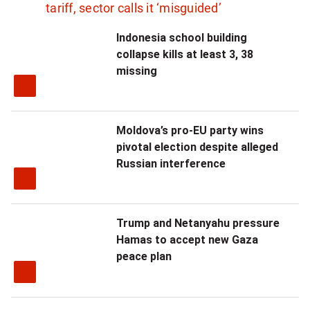
tariff, sector calls it ‘misguided’
Indonesia school building
collapse kills at least 3, 38
missing
Moldova’s pro-EU party wins
pivotal election despite alleged
Russian interference
Trump and Netanyahu pressure
Hamas to accept new Gaza
peace plan