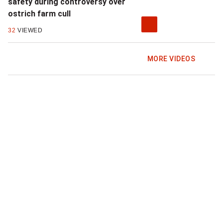
safety during controversy over
ostrich farm cull
32
VIEWED
MORE VIDEOS