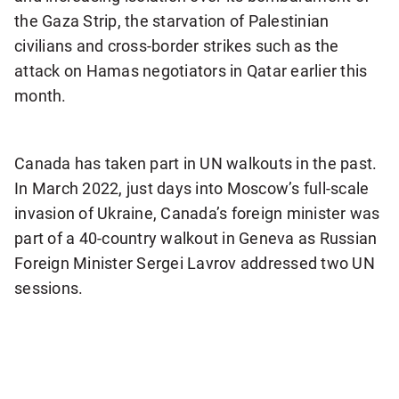
the Gaza Strip, the starvation of Palestinian
civilians and cross-border strikes such as the
attack on Hamas negotiators in Qatar earlier this
month.
0:58
Delegates walk out as Netanyahu prepares to speak to UN General Assembly
Canada has taken part in UN walkouts in the past.
In March 2022, just days into Moscow’s full-scale
invasion of Ukraine, Canada’s foreign minister was
part of a 40-country walkout in Geneva as Russian
Foreign Minister Sergei Lavrov addressed two UN
sessions.