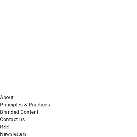
Global
News
on
BlueSky
About
Principles & Practices
Branded Content
Contact us
RSS
Newsletters