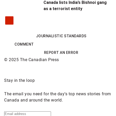
Canada lists India’s Bishnoi gang
as a terrorist entity
JOURNALISTIC STANDARDS
COMMENT
REPORT AN ERROR
© 2025 The Canadian Press
Sponsored
Stay in the loop
content
The email you need for the day’s top news stories from
Canada and around the world.
Sign