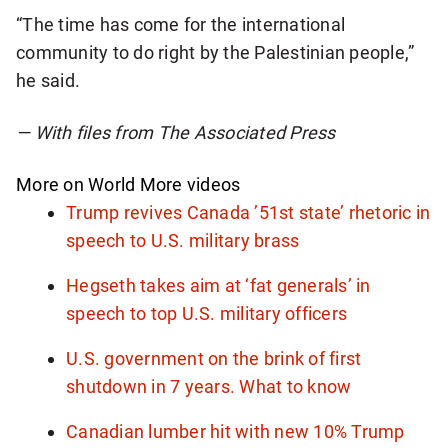
“The time has come for the international
community to do right by the Palestinian people,”
he said.
— With files from The Associated Press
More on World
More videos
Trump revives Canada ’51st state’ rhetoric in
speech to U.S. military brass
Hegseth takes aim at ‘fat generals’ in
speech to top U.S. military officers
U.S. government on the brink of first
shutdown in 7 years. What to know
Canadian lumber hit with new 10% Trump