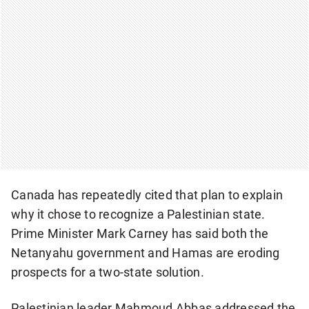
Canada has repeatedly cited that plan to explain
why it chose to recognize a Palestinian state.
Prime Minister Mark Carney has said both the
Netanyahu government and Hamas are eroding
prospects for a two-state solution.
Palestinian leader Mahmoud Abbas addressed the