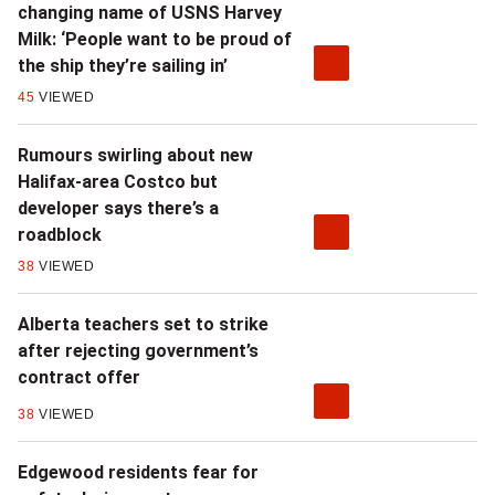
changing name of USNS Harvey
Milk: ‘People want to be proud of
the ship they’re sailing in’
45
VIEWED
Rumours swirling about new
Halifax-area Costco but
developer says there’s a
roadblock
38
VIEWED
Alberta teachers set to strike
after rejecting government’s
contract offer
38
VIEWED
Edgewood residents fear for