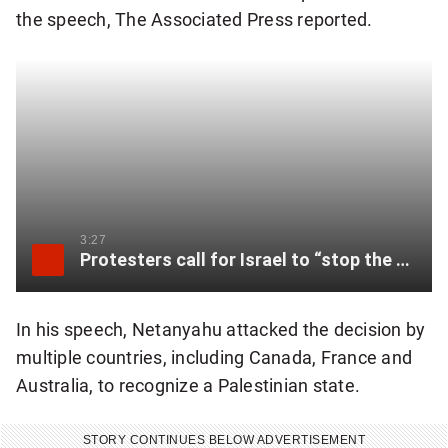
the speech, The Associated Press reported.
3:27
Protesters call for Israel to “stop the genocide” as Netanyahu addresses UN
In his speech, Netanyahu attacked the decision by
multiple countries, including Canada, France and
Australia, to recognize a Palestinian state.
STORY CONTINUES BELOW ADVERTISEMENT