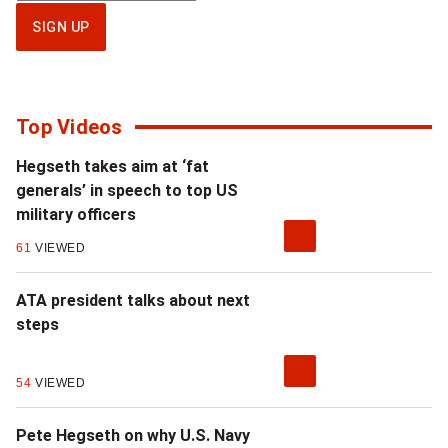
up
SIGN UP
for
National
newsletter
Top Videos
Hegseth takes aim at ‘fat
generals’ in speech to top US
military officers
61
VIEWED
ATA president talks about next
steps
54
VIEWED
Pete Hegseth on why U.S. Navy