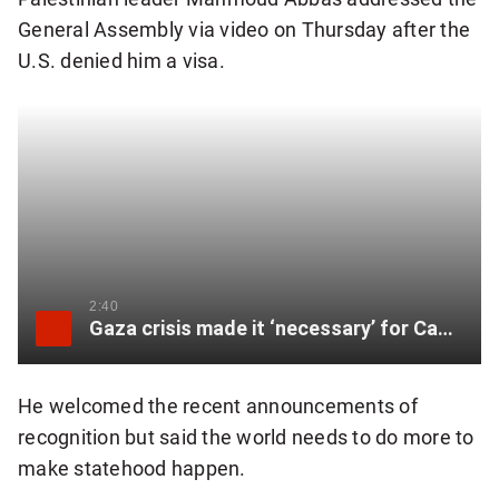
General Assembly via video on Thursday after the
U.S. denied him a visa.
2:40
Gaza crisis made it ‘necessary’ for Canada to recognize Palestinian statehood: Carney
He welcomed the recent announcements of
recognition but said the world needs to do more to
make statehood happen.