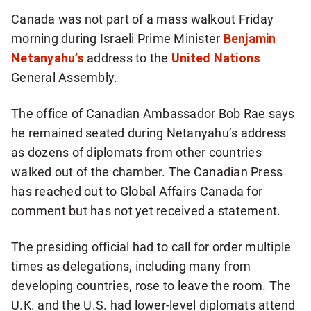
more
Canada was not part of a mass walkout Friday
sharing
morning during Israeli Prime Minister
Benjamin
options
Netanyahu’s
address to the
United Nations
General Assembly.
The office of Canadian Ambassador Bob Rae says
he remained seated during Netanyahu’s address
as dozens of diplomats from other countries
walked out of the chamber. The Canadian Press
has reached out to Global Affairs Canada for
comment but has not yet received a statement.
The presiding official had to call for order multiple
times as delegations, including many from
developing countries, rose to leave the room. The
U.K. and the U.S. had lower-level diplomats attend