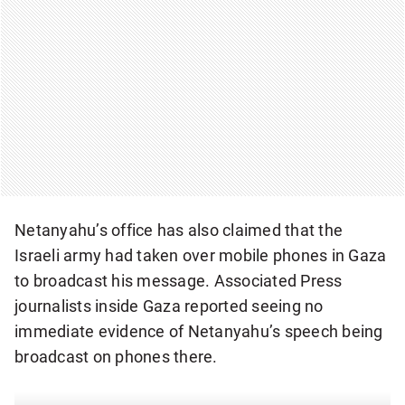
Netanyahu’s office has also claimed that the
Israeli army had taken over mobile phones in Gaza
to broadcast his message. Associated Press
journalists inside Gaza reported seeing no
immediate evidence of Netanyahu’s speech being
broadcast on phones there.