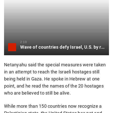
2:10
Wave of countries defy Israel, U.S. by recognizing Palestinian state
Netanyahu said the special measures were taken
in an attempt to reach the Israeli hostages still
being held in Gaza. He spoke in Hebrew at one
point, and he read the names of the 20 hostages
who are believed to still be alive.
While more than 150 countries now recognize a