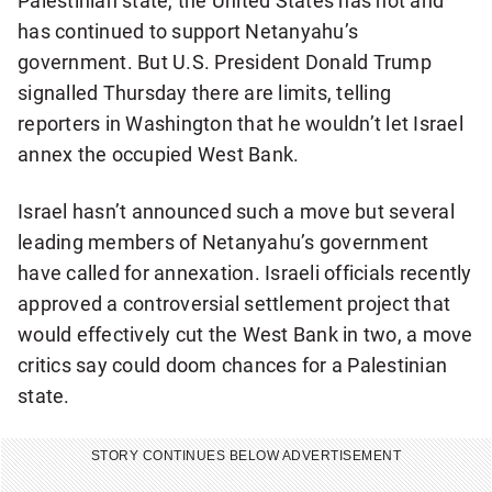
Palestinian state, the United States has not and
has continued to support Netanyahu’s
government. But U.S. President Donald Trump
signalled Thursday there are limits, telling
reporters in Washington that he wouldn’t let Israel
annex the occupied West Bank.
Israel hasn’t announced such a move but several
leading members of Netanyahu’s government
have called for annexation. Israeli officials recently
approved a controversial settlement project that
would effectively cut the West Bank in two, a move
critics say could doom chances for a Palestinian
state.
STORY CONTINUES BELOW ADVERTISEMENT