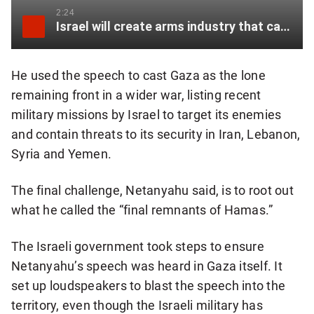
2:24
Israel will create arms industry that can “withstand international constraints”: Netanyahu
He used the speech to cast Gaza as the lone
remaining front in a wider war, listing recent
military missions by Israel to target its enemies
and contain threats to its security in Iran, Lebanon,
Syria and Yemen.
The final challenge, Netanyahu said, is to root out
what he called the “final remnants of Hamas.”
The Israeli government took steps to ensure
Netanyahu’s speech was heard in Gaza itself. It
set up loudspeakers to blast the speech into the
territory, even though the Israeli military has