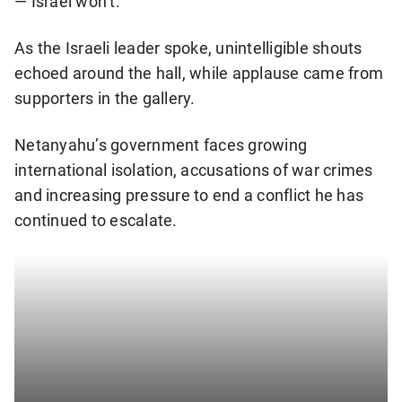
— Israel won’t.”
s
l
As the Israeli leader spoke, unintelligible shouts
e
echoed around the hall, while applause came from
t
supporters in the gallery.
t
e
Netanyahu’s government faces growing
r
international isolation, accusations of war crimes
and increasing pressure to end a conflict he has
continued to escalate.