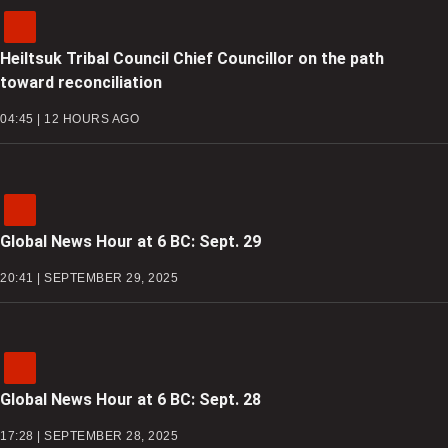
Heiltsuk Tribal Council Chief Councillor on the path
toward reconciliation
04:45 | 12 HOURS AGO
Global News Hour at 6 BC: Sept. 29
20:41 | SEPTEMBER 29, 2025
Global News Hour at 6 BC: Sept. 28
17:28 | SEPTEMBER 28, 2025