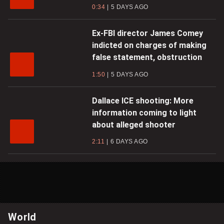
0:34
5 DAYS AGO
Ex-FBI director James Comey
indicted on charges of making
false statement, obstruction
1:50
5 DAYS AGO
Dallace ICE shooting: More
information coming to light
about alleged shooter
2:11
6 DAYS AGO
World