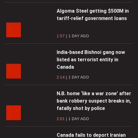
Algoma Steel getting $500M in
tariff-relief government loans
1:57
1 DAY AGO
India-based Bishnoi gang now
listed as terrorist entity in
Canada
2:14
1 DAY AGO
N.B. home ‘like a war zone’ after
bank robbery suspect breaks in,
fatally shot by police
2:01
1 DAY AGO
Canada fails to deport Iranian