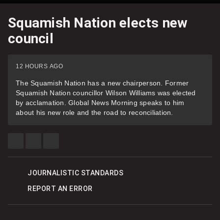
Squamish Nation elects new
council
12 HOURS AGO
The Squamish Nation has a new chairperson. Former
Squamish Nation councillor Wilson Williams was elected
by acclamation. Global News Morning speaks to him
about his new role and the road to reconciliation.
SHARE
SHARE
SEE
THIS
THIS
MORE
ITEM
ITEM
SHARING
ON
ON
OPTIONS
FACEBOOK
TWITTER
JOURNALISTIC STANDARDS
REPORT AN ERROR