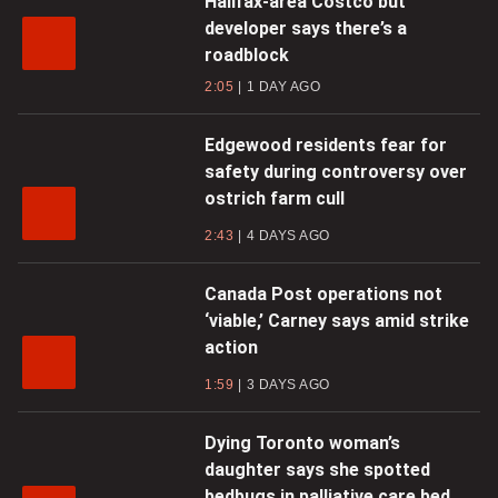
Halifax-area Costco but
developer says there’s a
roadblock
2:05
1 DAY AGO
Edgewood residents fear for
safety during controversy over
ostrich farm cull
2:43
4 DAYS AGO
Canada Post operations not
‘viable,’ Carney says amid strike
action
1:59
3 DAYS AGO
Dying Toronto woman’s
daughter says she spotted
bedbugs in palliative care bed