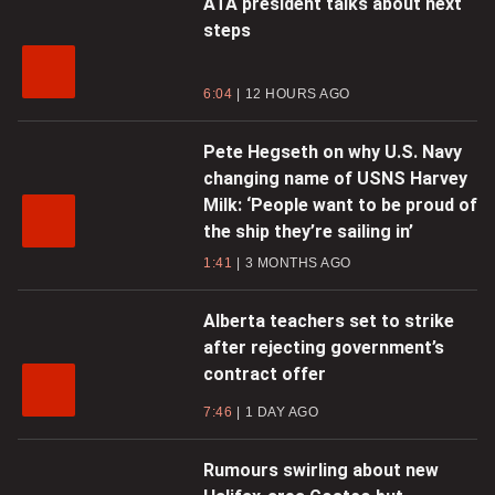
ATA president talks about next
steps
6:04
12 HOURS AGO
Pete Hegseth on why U.S. Navy
changing name of USNS Harvey
Milk: ‘People want to be proud of
the ship they’re sailing in’
1:41
3 MONTHS AGO
Alberta teachers set to strike
after rejecting government’s
contract offer
7:46
1 DAY AGO
Rumours swirling about new