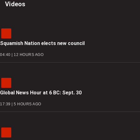
Videos
Squamish Nation elects new council
04:40 | 12 HOURS AGO
Global News Hour at 6 BC: Sept. 30
17:39 | 5 HOURS AGO