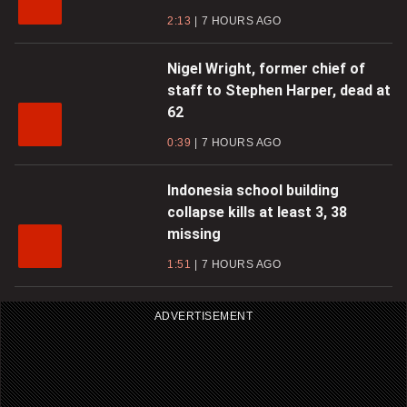
2:13
7 HOURS AGO
Nigel Wright, former chief of
staff to Stephen Harper, dead at
62
0:39
7 HOURS AGO
Indonesia school building
collapse kills at least 3, 38
missing
1:51
7 HOURS AGO
ADVERTISEMENT