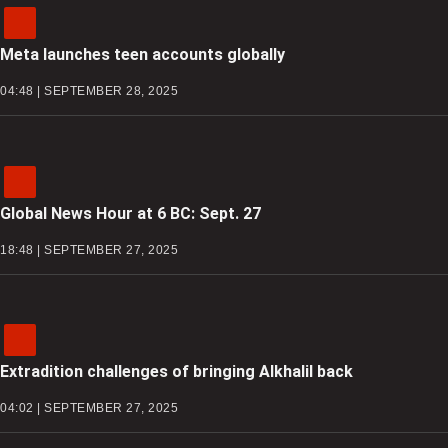
Meta launches teen accounts globally
04:48 | SEPTEMBER 28, 2025
Global News Hour at 6 BC: Sept. 27
18:48 | SEPTEMBER 27, 2025
Extradition challenges of bringing Alkhalil back
04:02 | SEPTEMBER 27, 2025