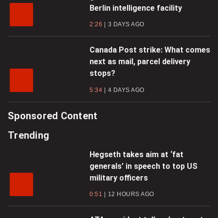
Berlin intelligence facility
2:26
3 DAYS AGO
Canada Post strike: What comes
next as mail, parcel delivery
stops?
5:34
4 DAYS AGO
Sponsored Content
Trending
Hegseth takes aim at ‘fat
generals’ in speech to top US
military officers
0:51
12 HOURS AGO