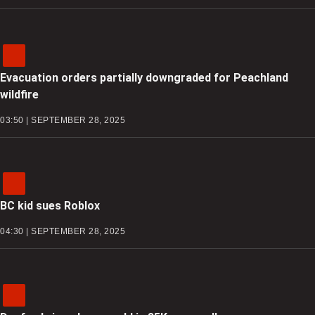
Evacuation orders partially downgraded for Peachland
wildfire
03:50 | SEPTEMBER 28, 2025
BC kid sues Roblox
04:30 | SEPTEMBER 28, 2025