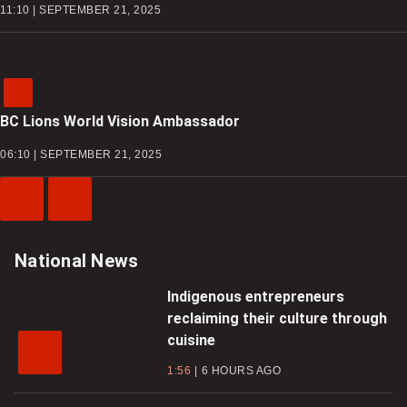
11:10 | SEPTEMBER 21, 2025
BC Lions World Vision Ambassador
06:10 | SEPTEMBER 21, 2025
Previous
Next
Video
Video
National News
Indigenous entrepreneurs
reclaiming their culture through
cuisine
1:56
6 HOURS AGO