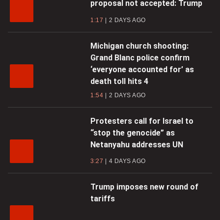
proposal not accepted: Trump
1:17
2 DAYS AGO
Michigan church shooting:
Grand Blanc police confirm
‘everyone accounted for’ as
death toll hits 4
1:54
2 DAYS AGO
Protesters call for Israel to
“stop the genocide” as
Netanyahu addresses UN
3:27
4 DAYS AGO
Trump imposes new round of
tariffs