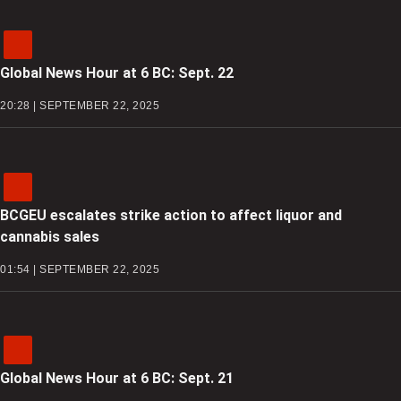
Global News Hour at 6 BC: Sept. 22
20:28 | SEPTEMBER 22, 2025
BCGEU escalates strike action to affect liquor and
cannabis sales
01:54 | SEPTEMBER 22, 2025
Global News Hour at 6 BC: Sept. 21