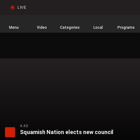
LIVE
Sear
Global
News
Home
Menu
Video
Categories
Local
Programs
4:40
Squamish Nation elects new council