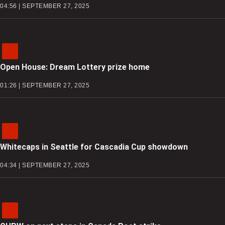
04:56 | SEPTEMBER 27, 2025
Open House: Dream Lottery prize home
01:26 | SEPTEMBER 27, 2025
Whitecaps in Seattle for Cascadia Cup showdown
04:34 | SEPTEMBER 27, 2025