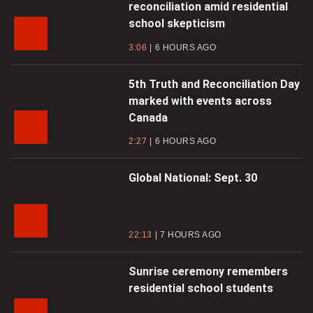
reconciliation amid residential
school skepticism
3:06
6 HOURS AGO
5th Truth and Reconciliation Day
marked with events across
Canada
2:27
6 HOURS AGO
Global National: Sept. 30
22:13
7 HOURS AGO
Sunrise ceremony remembers
residential school students