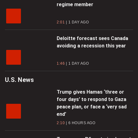
regime member
2:01
1 DAY AGO
Deloitte forecast sees Canada
avoiding a recession this year
1:46
1 DAY AGO
U.S. News
Trump gives Hamas ‘three or
four days’ to respond to Gaza
peace plan, or face a ‘very sad
end’
2:10
6 HOURS AGO