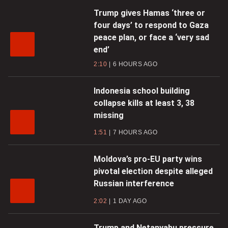
Trump gives Hamas ‘three or
four days’ to respond to Gaza
peace plan, or face a ‘very sad
end’
2:10
6 HOURS AGO
Indonesia school building
collapse kills at least 3, 38
missing
1:51
7 HOURS AGO
Moldova’s pro-EU party wins
pivotal election despite alleged
Russian interference
2:02
1 DAY AGO
Trump and Netanyahu pressure