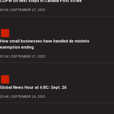
CUPW on next steps in Canada Post strike
04:54 | SEPTEMBER 27, 2025
How small businesses have handled de minimis
exemption ending
03:34 | SEPTEMBER 27, 2025
Global News Hour at 6 BC: Sept. 26
20:46 | SEPTEMBER 26, 2025