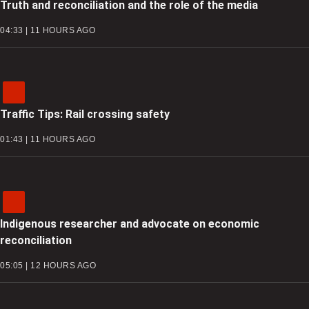
Truth and reconciliation and the role of the media
04:33 | 11 HOURS AGO
Traffic Tips: Rail crossing safety
01:43 | 11 HOURS AGO
Indigenous researcher and advocate on economic
reconciliation
05:05 | 12 HOURS AGO