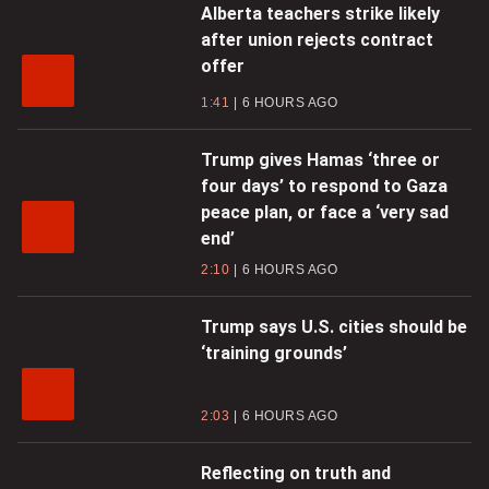
Alberta teachers strike likely
after union rejects contract
offer
1:41
6 HOURS AGO
Trump gives Hamas ‘three or
four days’ to respond to Gaza
peace plan, or face a ‘very sad
end’
2:10
6 HOURS AGO
Trump says U.S. cities should be
‘training grounds’
2:03
6 HOURS AGO
Reflecting on truth and