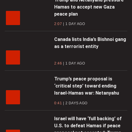
Hamas to accept new Gaza
peace plan
2:07
1 DAY AGO
Canada lists India’s Bishnoi gang
as a terrorist entity
2:46
1 DAY AGO
Trump’s peace proposal is
‘critical step’ toward ending
Israel-Hamas war: Netanyahu
0:41
2 DAYS AGO
Israel will have ‘full backing’ of
U.S. to defeat Hamas if peace