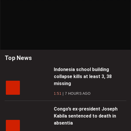
Top News
Indonesia school building
collapse kills at least 3, 38
missing
1:51
7 HOURS AGO
Congo’s ex-president Joseph
Kabila sentenced to death in
absentia