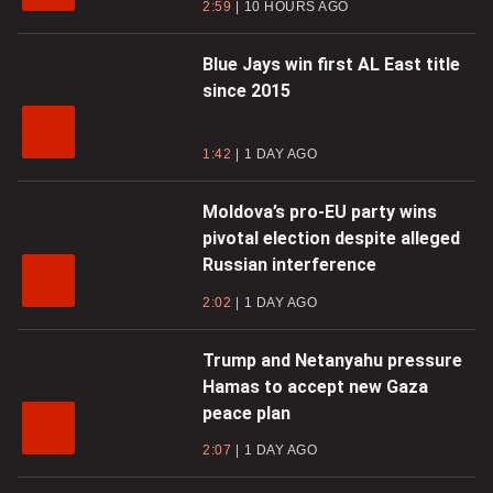
2:59
10 HOURS AGO
Blue Jays win first AL East title
since 2015
1:42
1 DAY AGO
Moldova’s pro-EU party wins
pivotal election despite alleged
Russian interference
2:02
1 DAY AGO
Trump and Netanyahu pressure
Hamas to accept new Gaza
peace plan
2:07
1 DAY AGO