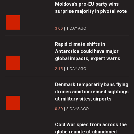
Moldova’s pro-EU party wins
surprise majority in pivotal vote
3:06
1 DAY AGO
Rapid climate shifts in
Antarctica could have major
global impacts, expert warns
2:15
1 DAY AGO
Denmark temporarily bans flying
drones amid increased sightings
at military sites, airports
0:39
3 DAYS AGO
Cold War spies from across the
globe reunite at abandoned