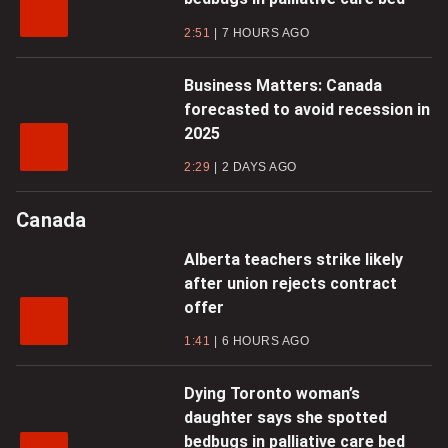
2:51
7 HOURS AGO
Business Matters: Canada
forecasted to avoid recession in
2025
2:29
2 DAYS AGO
Canada
Alberta teachers strike likely
after union rejects contract
offer
1:41
6 HOURS AGO
Dying Toronto woman’s
daughter says she spotted
bedbugs in palliative care bed