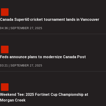
Canada Super60 cricket tournament lands in Vancouver
04:36 | SEPTEMBER 27, 2025
Feds announce plans to modernize Canada Post
03:21 | SEPTEMBER 27, 2025
Weekend Tee: 2025 Fortinet Cup Championship at
Morgan Creek