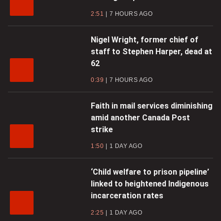
2:51
7 HOURS AGO
Nigel Wright, former chief of
staff to Stephen Harper, dead at
62
0:39
7 HOURS AGO
Faith in mail services diminishing
amid another Canada Post
strike
1:50
1 DAY AGO
‘Child welfare to prison pipeline’
linked to heightened Indigenous
incarceration rates
2:25
1 DAY AGO