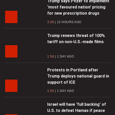
Trump says Pfizer to implement
‘most favoured nation’ pricing
for new prescription drugs
3:38
12 HOURS AGO
Trump renews threat of 100%
tariff on non-U.S.-made films
1:56
1 DAY AGO
Protests in Portland after
Trump deploys national guard in
support of ICE
1:50
1 DAY AGO
Israel will have ‘full backing’ of
U.S. to defeat Hamas if peace