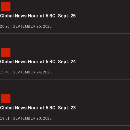
Global News Hour at 6 BC: Sept. 25
20:26 | SEPTEMBER 25, 2025
Global News Hour at 6 BC: Sept. 24
15:48 | SEPTEMBER 24, 2025
Global News Hour at 6 BC: Sept. 23
19:51 | SEPTEMBER 23, 2025