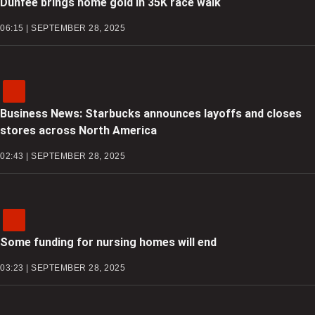
Dunfee brings home gold in 35K race walk
06:15 | SEPTEMBER 28, 2025
Business News: Starbucks announces layoffs and closes
stores across North America
02:43 | SEPTEMBER 28, 2025
Some funding for nursing homes will end
03:23 | SEPTEMBER 28, 2025