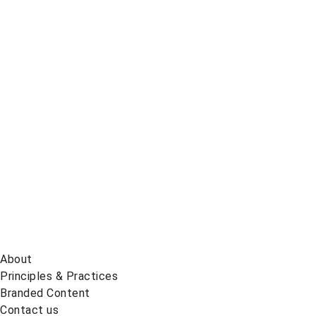
Global
News
on
BlueSky
About
Principles & Practices
Branded Content
Contact us