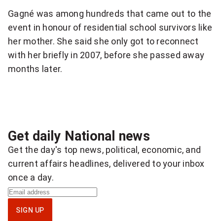
Gagné was among hundreds that came out to the
event in honour of residential school survivors like
her mother. She said she only got to reconnect
with her briefly in 2007, before she passed away
months later.
Get daily National news
Get the day's top news, political, economic, and
current affairs headlines, delivered to your inbox
once a day.
S
i
SIGN UP
g