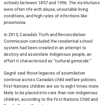
schools between 1857 and 1996. The institutions
were often rife with abuse, unsuitable living
conditions, and high rates of infections like
pneumonia.
In 2015, Canada’s Truth and Reconciliation
Commission concluded the residential school
system had been created in an attempt to
destroy and assimilate Indigenous people, an
effort it characterized as “cultural genocide.”
Gagné said those legacies of assimilation
continue across Canada’s child welfare policies.
First Nations children are six to eight times more
likely to be placed into care than non-Indigenous
children, according to the First Nations Child and