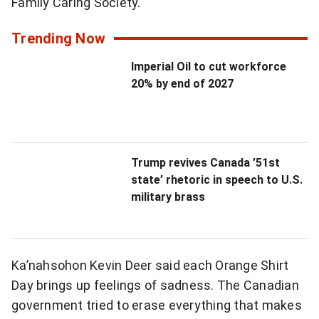
Family Caring Society.
Trending Now
Imperial Oil to cut workforce
20% by end of 2027
Trump revives Canada ’51st
state’ rhetoric in speech to U.S.
military brass
Ka’nahsohon Kevin Deer said each Orange Shirt
Day brings up feelings of sadness. The Canadian
government tried to erase everything that makes