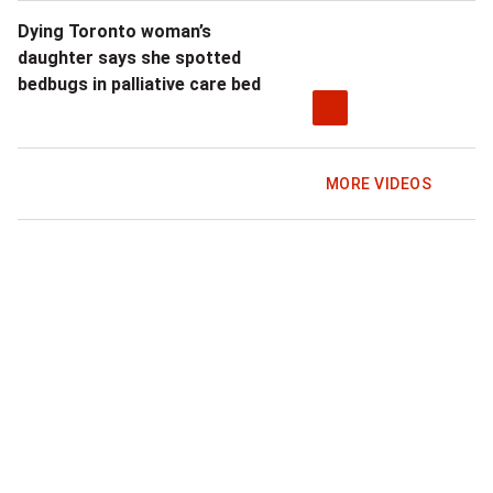
Dying Toronto woman’s
daughter says she spotted
bedbugs in palliative care bed
MORE VIDEOS