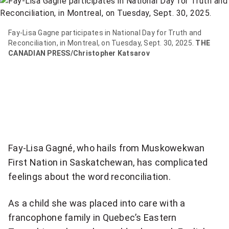
item
via
WhatsApp
Fay-Lisa Gagne participates in National Day for Truth and
Reconciliation, in Montreal, on Tuesday, Sept. 30, 2025.
THE
CANADIAN PRESS/Christopher Katsarov
Share
this
item
on
Twitter
Send
Fay-Lisa Gagné, who hails from Muskowekwan
this
First Nation in Saskatchewan, has complicated
page
feelings about the word reconciliation.
to
someone
As a child she was placed into care with a
via
email
francophone family in Quebec’s Eastern
See