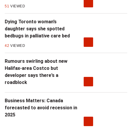
51
VIEWED
Dying Toronto woman’s
daughter says she spotted
bedbugs in palliative care bed
42
VIEWED
Rumours swirling about new
Halifax-area Costco but
developer says there’s a
roadblock
Business Matters: Canada
forecasted to avoid recession in
2025