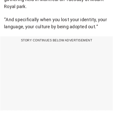
Royal park.
“And specifically when you lost your identity, your
language, your culture by being adopted out
.”
STORY CONTINUES BELOW ADVERTISEMENT