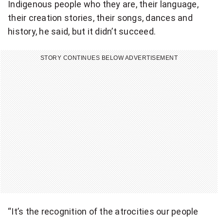
Indigenous people who they are, their language,
their creation stories, their songs, dances and
history, he said, but it didn’t succeed.
STORY CONTINUES BELOW ADVERTISEMENT
“It’s the recognition of the atrocities our people