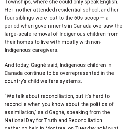
Townships, where she could only speak English.
more
Her mother attended residential school, and her
sharing
options
four siblings were lost to the 60s scoop — a
period when governments in Canada oversaw the
large-scale removal of Indigenous children from
their homes to live with mostly with non-
Indigenous caregivers.
And today, Gagné said, Indigenous children in
Canada continue to be overrepresented in the
country’s child welfare systems.
“We talk about reconciliation, but it’s hard to
reconcile when you know about the politics of
assimilation,” said Gagné, speaking from the
National Day for Truth and Reconciliation
gathering held in Montreal on Tuesday at Mount