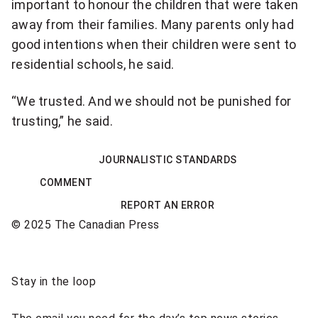
important to
honour the children that were taken
away from their families. Many parents only had
good intentions when their children were sent to
residential schools, he said.
“We trusted. And we should not be punished for
trusting,” he said.
JOURNALISTIC STANDARDS
COMMENT
REPORT AN ERROR
© 2025 The Canadian Press
Sponsored
Stay in the loop
content