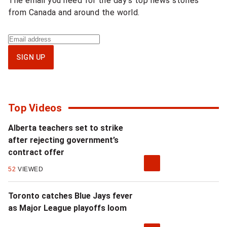
The email you need for the day’s top news stories
from Canada and around the world.
Sign
up
SIGN UP
for
National
newsletter
Top Videos
Alberta teachers set to strike
after rejecting government’s
contract offer
52
VIEWED
Toronto catches Blue Jays fever
as Major League playoffs loom