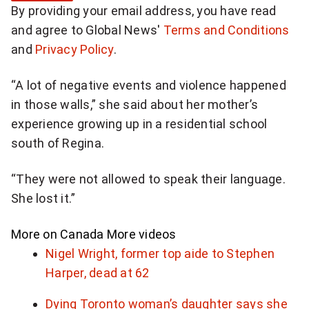
By providing your email address, you have read
n
and agree to Global News'
Terms and Conditions
u
and
Privacy Policy
.
p
f
“A lot of negative events and violence happened
o
in those walls,” she said about her mother’s
r
experience growing up in a residential school
d
south of Regina.
a
i
“They were not allowed to speak their language.
l
She lost it.”
y
N
More on Canada
More videos
a
Nigel Wright, former top aide to Stephen
t
Harper, dead at 62
i
Dying Toronto woman’s daughter says she
o