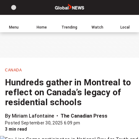
Site
Sear
Global
LIGHT
theme
News
toggle.
Home
Menu
Home
Trending
Watch
Local
Switch
Leave
Click
between
a
to
light
comment
return
or
to
dark
homepage
mode
CANADA
Share
Hundreds gather in Montreal to
this
reflect on Canada’s legacy of
item
residential schools
on
Facebook
By Miriam Lafontaine
The Canadian Press
Posted September 30, 2025 6:09 pm
Share
3 min read
this