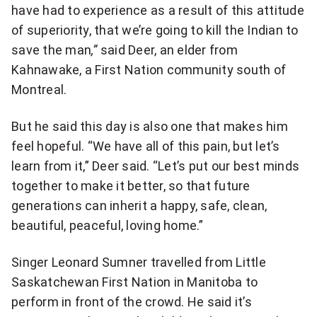
have had to experience as a result of this attitude
of superiority, that we’re going to kill the Indian to
save the man
,”
said Deer, an elder from
Kahnawake, a First Nation community south of
Montreal.
But he said this day is also one that makes him
feel hopeful. “We have all of this pain, but let’s
learn from it,” Deer said. “Let’s put our best minds
together to make it better, so that future
generations can inherit a happy, safe, clean,
beautiful, peaceful, loving home.”
Singer Leonard Sumner travelled from Little
Saskatchewan First Nation in Manitoba to
perform in front of the crowd. He said it’s