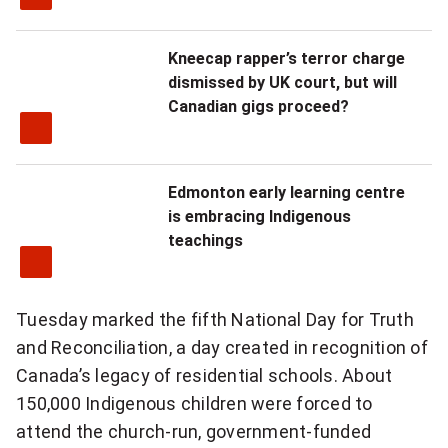
Kneecap rapper’s terror charge
dismissed by UK court, but will
Canadian gigs proceed?
Edmonton early learning centre
is embracing Indigenous
teachings
Tuesday marked the fifth National Day for Truth
and Reconciliation, a day created in recognition of
Canada’s legacy of residential schools. About
150,000 Indigenous children were forced to
attend the church-run, government-funded