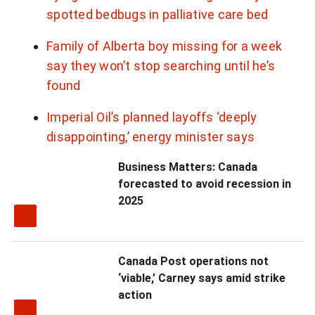
spotted bedbugs in palliative care bed
n
a
Family of Alberta boy missing for a week
l
say they won’t stop searching until he’s
n
found
e
w
Imperial Oil’s planned layoffs ‘deeply
s
disappointing,’ energy minister says
l
Business Matters: Canada
e
forecasted to avoid recession in
t
2025
t
e
r
Canada Post operations not
‘viable,’ Carney says amid strike
action