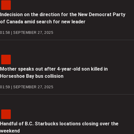
Indecision on the direction for the New Democrat Party
of Canada amid search for new leader
01:58 | SEPTEMBER 27, 2025
Mother speaks out after 4-year-old son killed in
Horseshoe Bay bus collision
01:59 | SEPTEMBER 27, 2025
Handful of B.C. Starbucks locations closing over the
weekend