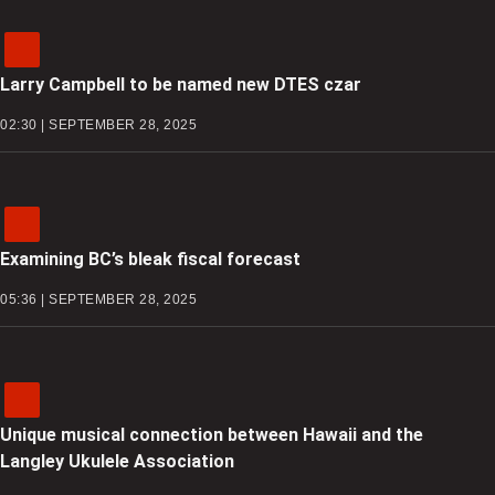
Larry Campbell to be named new DTES czar
02:30 | SEPTEMBER 28, 2025
Examining BC’s bleak fiscal forecast
05:36 | SEPTEMBER 28, 2025
Unique musical connection between Hawaii and the
Langley Ukulele Association