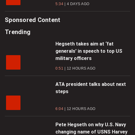
5:34
4 DAYS AGO
Sponsored Content
Trending
Hegseth takes aim at ‘fat
generals’ in speech to top US
military officers
0:51
12 HOURS AGO
ATA president talks about next
steps
6:04
12 HOURS AGO
Pete Hegseth on why U.S. Navy
changing name of USNS Harvey