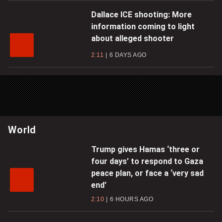
Dallace ICE shooting: More
information coming to light
about alleged shooter
2:11
6 DAYS AGO
World
Trump gives Hamas ‘three or
four days’ to respond to Gaza
peace plan, or face a ‘very sad
end’
2:10
6 HOURS AGO