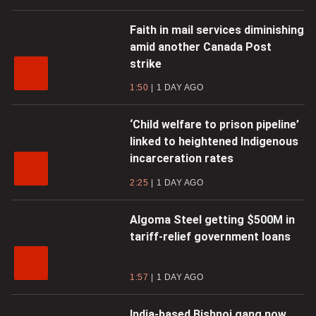
Faith in mail services diminishing
amid another Canada Post
strike
1:50
1 DAY AGO
‘Child welfare to prison pipeline’
linked to heightened Indigenous
incarceration rates
2:25
1 DAY AGO
Algoma Steel getting $500M in
tariff-relief government loans
1:57
1 DAY AGO
India-based Bishnoi gang now