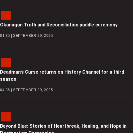
Okanagan Truth and Reconciliation paddle ceremony
01:35 | SEPTEMBER 29, 2025
Deadman’s Curse returns on History Channel for a third
season
04:36 | SEPTEMBER 29, 2025
Beyond Blue: Stories of Heartbreak, Healing, and Hope in