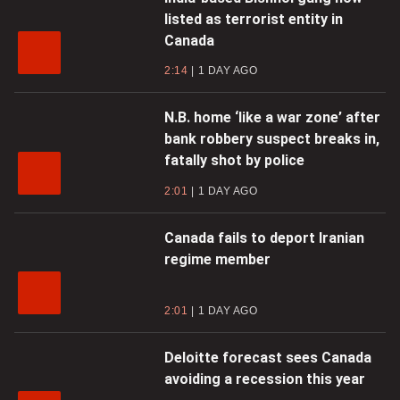
listed as terrorist entity in
Canada
2:14
1 DAY AGO
N.B. home ‘like a war zone’ after
bank robbery suspect breaks in,
fatally shot by police
2:01
1 DAY AGO
Canada fails to deport Iranian
regime member
2:01
1 DAY AGO
Deloitte forecast sees Canada
avoiding a recession this year