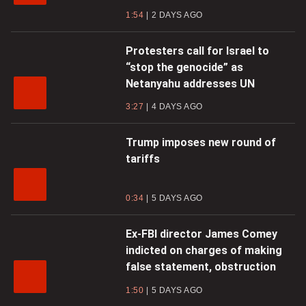
1:54
2 DAYS AGO
Protesters call for Israel to
“stop the genocide” as
Netanyahu addresses UN
3:27
4 DAYS AGO
Trump imposes new round of
tariffs
0:34
5 DAYS AGO
Ex-FBI director James Comey
indicted on charges of making
false statement, obstruction
1:50
5 DAYS AGO