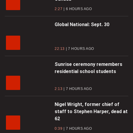
2:27
6 HOURS AGO
Global National: Sept. 30
22:13
7 HOURS AGO
Sunrise ceremony remembers
residential school students
2:13
7 HOURS AGO
Nigel Wright, former chief of
staff to Stephen Harper, dead at
62
0:39
7 HOURS AGO