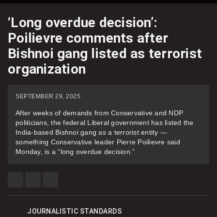
‘Long overdue decision’:
Poilievre comments after
Bishnoi gang listed as terrorist
organization
SEPTEMBER 29, 2025
After weeks of demands from Conservative and NDP
politicians, the federal Liberal government has listed the
India-based Bishnoi gang as a terrorist entity —
something Conservative leader Pierre Poilievre said
Monday, is a “long overdue decision.”
SHARE
SHARE
SEE
THIS
THIS
MORE
ITEM
ITEM
SHARING
ON
ON
OPTIONS
FACEBOOK
TWITTER
JOURNALISTIC STANDARDS