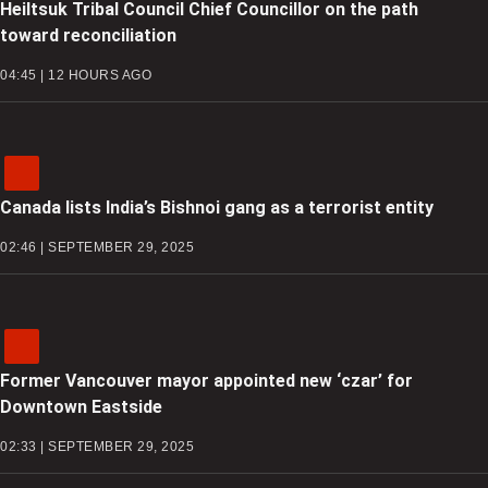
Heiltsuk Tribal Council Chief Councillor on the path
toward reconciliation
04:45 | 12 HOURS AGO
Canada lists India’s Bishnoi gang as a terrorist entity
02:46 | SEPTEMBER 29, 2025
Former Vancouver mayor appointed new ‘czar’ for
Downtown Eastside
02:33 | SEPTEMBER 29, 2025