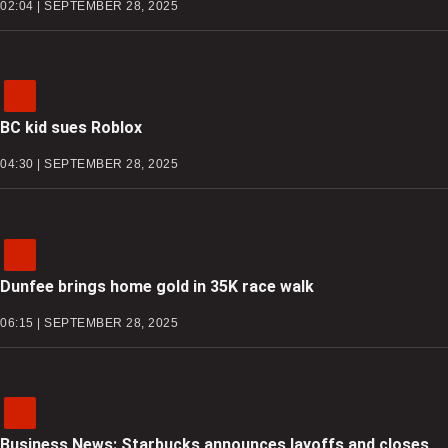
02:04 | SEPTEMBER 28, 2025
BC kid sues Roblox
04:30 | SEPTEMBER 28, 2025
Dunfee brings home gold in 35K race walk
06:15 | SEPTEMBER 28, 2025
Business News: Starbucks announces layoffs and closes