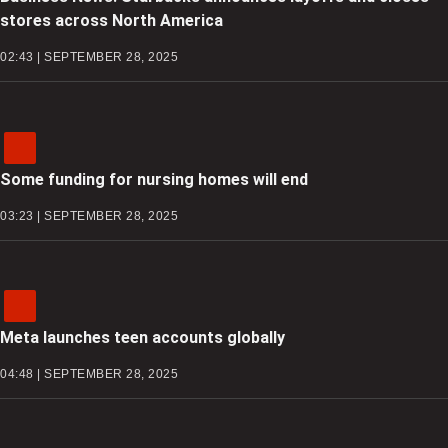
stores across North America
02:43 | SEPTEMBER 28, 2025
Some funding for nursing homes will end
03:23 | SEPTEMBER 28, 2025
Meta launches teen accounts globally
04:48 | SEPTEMBER 28, 2025