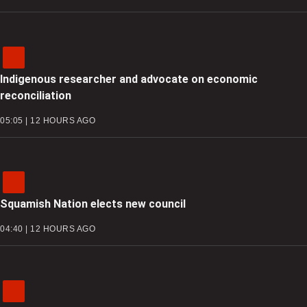
Indigenous researcher and advocate on economic
reconciliation
05:05 | 12 HOURS AGO
Squamish Nation elects new council
04:40 | 12 HOURS AGO