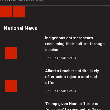
Previous
Next
Video
Video
National News
Indigenous entrepreneurs
reclaiming their culture through
cuisine
1:56
6 HOURS AGO
Alberta teachers strike likely
after union rejects contract
offer
1:41
6 HOURS AGO
Trump gives Hamas ‘three or
four days’ to respond to Gaza