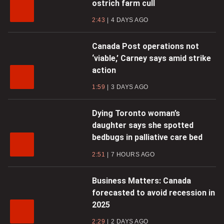
ostrich farm cull
2:43
4 DAYS AGO
Canada Post operations not
‘viable,’ Carney says amid strike
action
1:59
3 DAYS AGO
Dying Toronto woman’s
daughter says she spotted
bedbugs in palliative care bed
2:51
7 HOURS AGO
Business Matters: Canada
forecasted to avoid recession in
2025
2:29
2 DAYS AGO