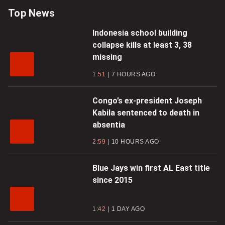
Top News
Indonesia school building
collapse kills at least 3, 38
missing
1:51
7 HOURS AGO
Congo’s ex-president Joseph
Kabila sentenced to death in
absentia
2:59
10 HOURS AGO
Blue Jays win first AL East title
since 2015
1:42
1 DAY AGO