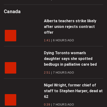
Canada
Alberta teachers strike likely
after union rejects contract
offer
1:41
6 HOURS AGO
Dying Toronto woman’s
daughter says she spotted
bedbugs in palliative care bed
2:51
7 HOURS AGO
Nigel Wright, former chief of
staff to Stephen Harper, dead at
62
0:39
7 HOURS AGO