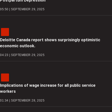
Postpartum Depression
05:50 | SEPTEMBER 29, 2025
Deloitte Canada report shows surprisingly optimistic
economic outlook.
04:23 | SEPTEMBER 29, 2025
Implications of wage increase for all public service
workers
01:34 | SEPTEMBER 28, 2025