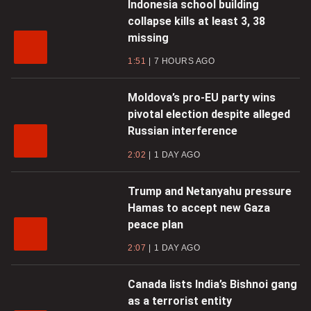
Indonesia school building
collapse kills at least 3, 38
missing
1:51
7 HOURS AGO
Moldova’s pro-EU party wins
pivotal election despite alleged
Russian interference
2:02
1 DAY AGO
Trump and Netanyahu pressure
Hamas to accept new Gaza
peace plan
2:07
1 DAY AGO
Canada lists India’s Bishnoi gang
as a terrorist entity