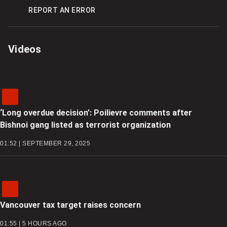
REPORT AN ERROR
Videos
‘Long overdue decision’: Poilievre comments after
Bishnoi gang listed as terrorist organization
01:52 | SEPTEMBER 29, 2025
Vancouver tax target raises concern
01:55 | 5 HOURS AGO