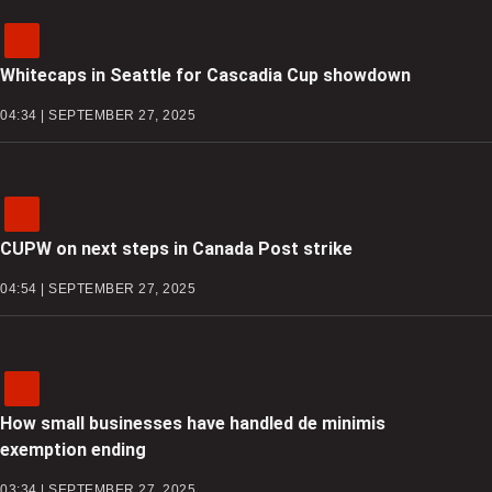
Whitecaps in Seattle for Cascadia Cup showdown
04:34 | SEPTEMBER 27, 2025
CUPW on next steps in Canada Post strike
04:54 | SEPTEMBER 27, 2025
How small businesses have handled de minimis
exemption ending
03:34 | SEPTEMBER 27, 2025