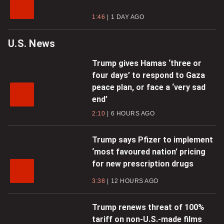
1:46
1 DAY AGO
U.S. News
Trump gives Hamas ‘three or
four days’ to respond to Gaza
peace plan, or face a ‘very sad
end’
2:10
6 HOURS AGO
Trump says Pfizer to implement
‘most favoured nation’ pricing
for new prescription drugs
3:38
12 HOURS AGO
Trump renews threat of 100%
tariff on non-U.S.-made films