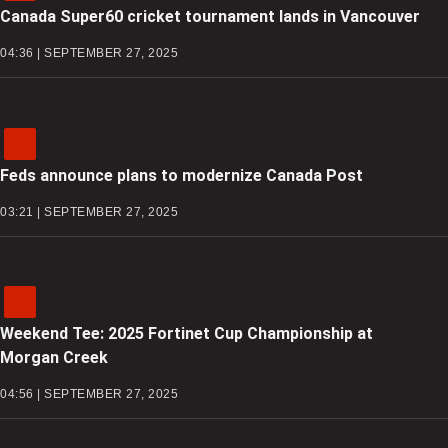
Canada Super60 cricket tournament lands in Vancouver
04:36 | SEPTEMBER 27, 2025
Feds announce plans to modernize Canada Post
03:21 | SEPTEMBER 27, 2025
Weekend Tee: 2025 Fortinet Cup Championship at
Morgan Creek
04:56 | SEPTEMBER 27, 2025