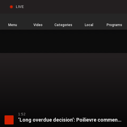
LIVE
Sear
Global
News
Home
Menu
Video
Categories
Local
Programs
1:52
‘Long overdue decision’: Poilievre comments after Bishnoi gang listed as terrorist organization