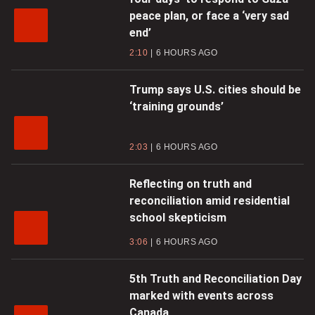
peace plan, or face a ‘very sad
end’
2:10
6 HOURS AGO
Trump says U.S. cities should be
‘training grounds’
2:03
6 HOURS AGO
Reflecting on truth and
reconciliation amid residential
school skepticism
3:06
6 HOURS AGO
5th Truth and Reconciliation Day
marked with events across
Canada