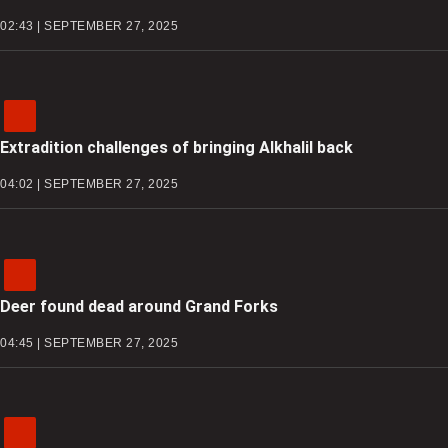
02:43 | SEPTEMBER 27, 2025
Extradition challenges of bringing Alkhalil back
04:02 | SEPTEMBER 27, 2025
Deer found dead around Grand Forks
04:45 | SEPTEMBER 27, 2025