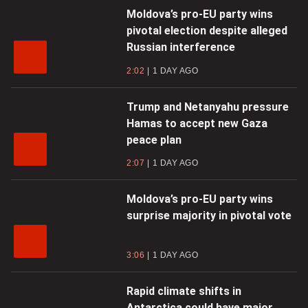
Moldova’s pro-EU party wins
pivotal election despite alleged
Russian interference
2:02
1 DAY AGO
Trump and Netanyahu pressure
Hamas to accept new Gaza
peace plan
2:07
1 DAY AGO
Moldova’s pro-EU party wins
surprise majority in pivotal vote
3:06
1 DAY AGO
Rapid climate shifts in
Antarctica could have major