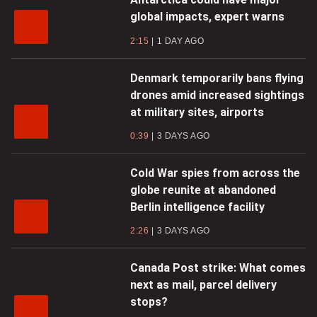
global impacts, expert warns
2:15
1 DAY AGO
Denmark temporarily bans flying
drones amid increased sightings
at military sites, airports
0:39
3 DAYS AGO
Cold War spies from across the
globe reunite at abandoned
Berlin intelligence facility
2:26
3 DAYS AGO
Canada Post strike: What comes
next as mail, parcel delivery
stops?