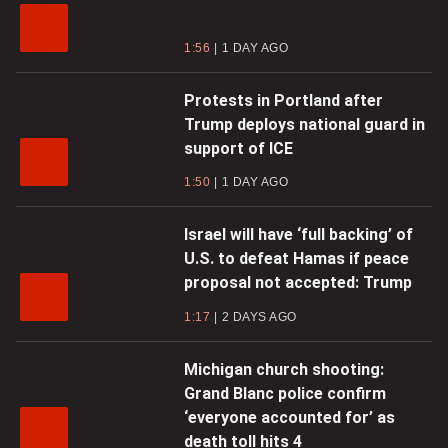
1:56
1 DAY AGO
Protests in Portland after
Trump deploys national guard in
support of ICE
1:50
1 DAY AGO
Israel will have ‘full backing’ of
U.S. to defeat Hamas if peace
proposal not accepted: Trump
1:17
2 DAYS AGO
Michigan church shooting:
Grand Blanc police confirm
‘everyone accounted for’ as
death toll hits 4