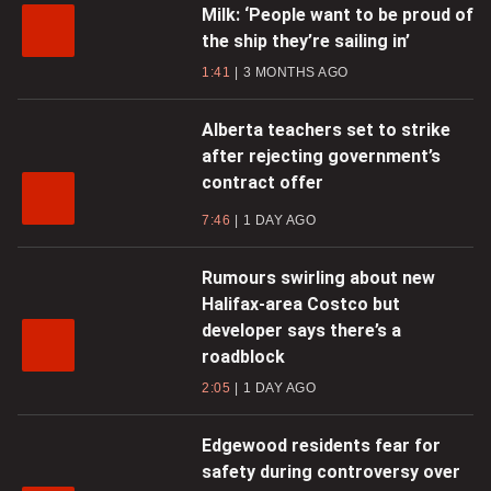
Milk: ‘People want to be proud of
the ship they’re sailing in’
1:41
3 MONTHS AGO
Alberta teachers set to strike
after rejecting government’s
contract offer
7:46
1 DAY AGO
Rumours swirling about new
Halifax-area Costco but
developer says there’s a
roadblock
2:05
1 DAY AGO
Edgewood residents fear for
safety during controversy over