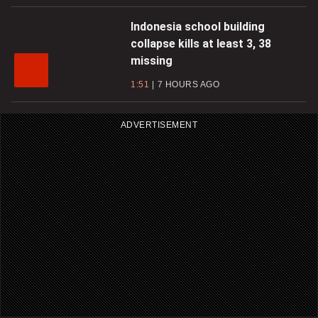
Indonesia school building
collapse kills at least 3, 38
missing
1:51
7 HOURS AGO
ADVERTISEMENT