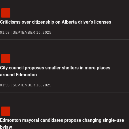
Criticisms over citizenship on Alberta driver’s licenses
01:58 | SEPTEMBER 16, 2025
City council proposes smaller shelters in more places
around Edmonton
01:55 | SEPTEMBER 16, 2025
Edmonton mayoral candidates propose changing single-use
bylaw