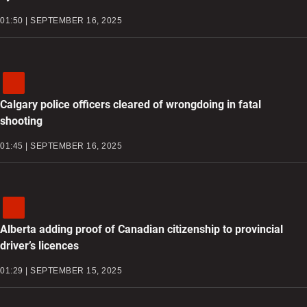
01:50 | SEPTEMBER 16, 2025
Calgary police officers cleared of wrongdoing in fatal
shooting
01:45 | SEPTEMBER 16, 2025
Alberta adding proof of Canadian citizenship to provincial
driver’s licences
01:29 | SEPTEMBER 15, 2025