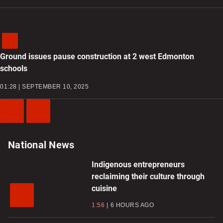
Ground issues pause construction at 2 west Edmonton
schools
01:28 | SEPTEMBER 10, 2025
Previous
Next
Video
Video
National News
Indigenous entrepreneurs
reclaiming their culture through
cuisine
1:56
6 HOURS AGO