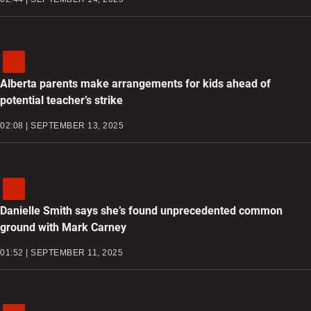
Alberta parents make arrangements for kids ahead of
potential teacher’s strike
02:08 | SEPTEMBER 13, 2025
Danielle Smith says she’s found unprecedented common
ground with Mark Carney
01:52 | SEPTEMBER 11, 2025