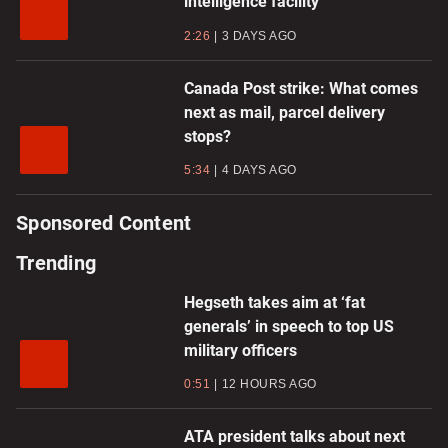
intelligence facility
2:26
3 DAYS AGO
Canada Post strike: What comes
next as mail, parcel delivery
stops?
5:34
4 DAYS AGO
Sponsored Content
Trending
Hegseth takes aim at ‘fat
generals’ in speech to top US
military officers
0:51
12 HOURS AGO
ATA president talks about next