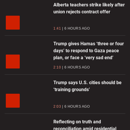
Alberta teachers strike likely after
union rejects contract offer
1:41
6 HOURS AGO
Trump gives Hamas ‘three or four
days’ to respond to Gaza peace
plan, or face a ‘very sad end’
2:10
6 HOURS AGO
Trump says U.S. cities should be
‘training grounds’
2:03
6 HOURS AGO
Reflecting on truth and
reconciliation amid residential