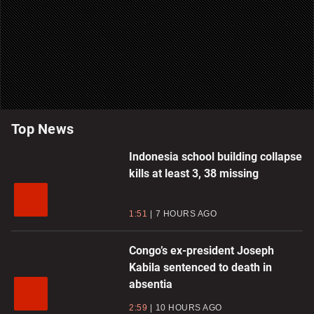
Top News
Indonesia school building collapse
kills at least 3, 38 missing
1:51
7 HOURS AGO
Congo’s ex-president Joseph
Kabila sentenced to death in
absentia
2:59
10 HOURS AGO