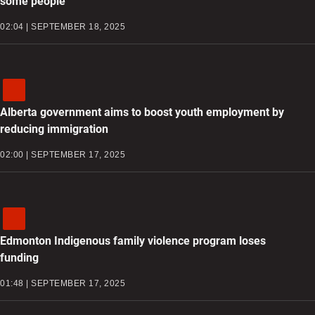
some people
02:04 | SEPTEMBER 18, 2025
Alberta government aims to boost youth employment by
reducing immigration
02:00 | SEPTEMBER 17, 2025
Edmonton Indigenous family violence program loses
funding
01:48 | SEPTEMBER 17, 2025