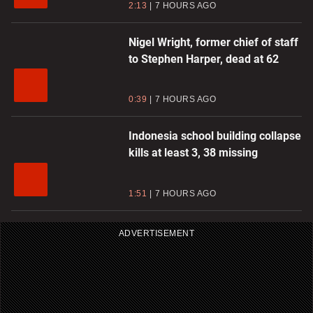
2:13
7 HOURS AGO
Nigel Wright, former chief of staff
to Stephen Harper, dead at 62
0:39
7 HOURS AGO
Indonesia school building collapse
kills at least 3, 38 missing
1:51
7 HOURS AGO
ADVERTISEMENT