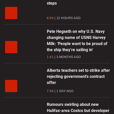
steps
6:04
12 HOURS AGO
Pete Hegseth on why U.S. Navy
changing name of USNS Harvey
Milk: ‘People want to be proud of
the ship they’re sailing in’
1:41
3 MONTHS AGO
Alberta teachers set to strike after
rejecting government’s contract
offer
7:46
1 DAY AGO
Rumours swirling about new
Halifax-area Costco but developer