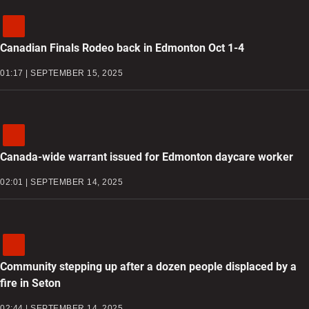
Canadian Finals Rodeo back in Edmonton Oct 1-4
01:17 | SEPTEMBER 15, 2025
Canada-wide warrant issued for Edmonton daycare worker
02:01 | SEPTEMBER 14, 2025
Community stepping up after a dozen people displaced by a
fire in Seton
02:44 | SEPTEMBER 14, 2025