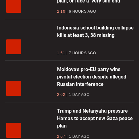
plan, or face a ‘very sad end’
2:10
6 HOURS AGO
Indonesia school building collapse
kills at least 3, 38 missing
1:51
7 HOURS AGO
Moldova’s pro-EU party wins
pivotal election despite alleged
Russian interference
2:02
1 DAY AGO
Trump and Netanyahu pressure
Hamas to accept new Gaza peace
plan
2:07
1 DAY AGO