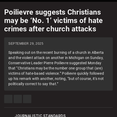
Poilievre suggests Christians
may be ‘No. 1’ victims of hate
crimes after church attacks
SEPTEMBER 29, 2025
Speaking out on the recent burning of a church in Alberta
and the violent attack on another in Michigan on Sunday,
Conservative Leader Pierre Poilievre suggested Monday
that “Christians may be the number one group that (are)
victims of hate-based violence.” Poilievre quickly followed
up his remark with another, noting, “but of course, it's not
politically correct to say that.”
SHARE
SHARE
SEE
THIS
THIS
MORE
ITEM
ITEM
SHARING
ON
ON
OPTIONS
FACEBOOK
TWITTER
JOURNALISTIC STANDARDS