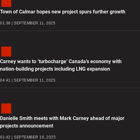
Town of Calmar hopes new project spurs further growth
01:38 | SEPTEMBER 11, 2025
Carney wants to ‘turbocharge’ Canada’s economy with
nation-building projects including LNG expansion
04:41 | SEPTEMBER 11, 2025
Danielle Smith meets with Mark Carney ahead of major
projects announcement
01:42 | SEPTEMBER 10, 2025