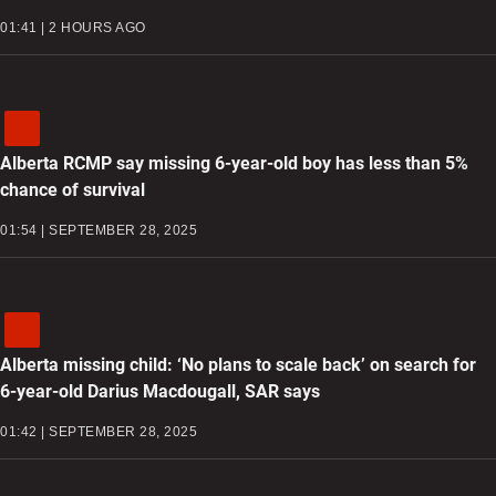
01:41 | 2 HOURS AGO
Alberta RCMP say missing 6-year-old boy has less than 5%
chance of survival
01:54 | SEPTEMBER 28, 2025
Alberta missing child: ‘No plans to scale back’ on search for
6-year-old Darius Macdougall, SAR says
01:42 | SEPTEMBER 28, 2025