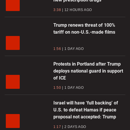
3:38
12 HOURS AGO
Trump renews threat of 100%
tariff on non-U.S.-made films
1:56
1 DAY AGO
Protests in Portland after Trump
deploys national guard in support
of ICE
1:50
1 DAY AGO
Israel will have ‘full backing’ of
U.S. to defeat Hamas if peace
proposal not accepted: Trump
1:17
2 DAYS AGO