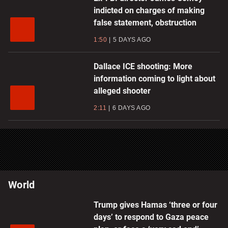
indicted on charges of making
false statement, obstruction
1:50
5 DAYS AGO
Dallace ICE shooting: More
information coming to light about
alleged shooter
2:11
6 DAYS AGO
World
Trump gives Hamas ‘three or four
days’ to respond to Gaza peace