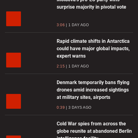
surprise majority in pivotal vote
3:06
1 DAY AGO
Rapid climate shifts in Antarctica
could have major global impacts,
expert warns
2:15
1 DAY AGO
Denmark temporarily bans flying
drones amid increased sightings
at military sites, airports
0:39
3 DAYS AGO
Cold War spies from across the
globe reunite at abandoned Berlin