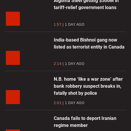
Algoma Steel getting $500M in
tariff-relief government loans
1:57
1 DAY AGO
India-based Bishnoi gang now
listed as terrorist entity in Canada
2:14
1 DAY AGO
N.B. home ‘like a war zone’ after
bank robbery suspect breaks in,
fatally shot by police
2:01
1 DAY AGO
Canada fails to deport Iranian
regime member