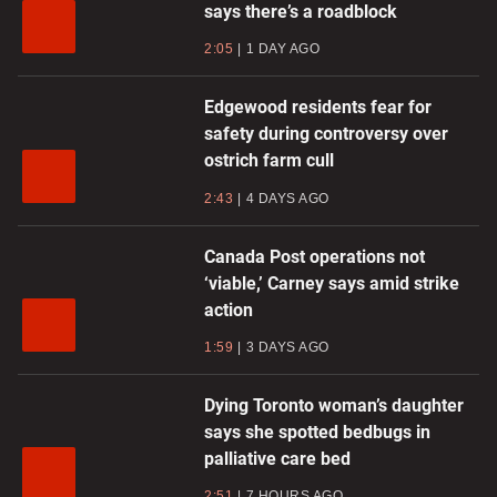
says there’s a roadblock
2:05
1 DAY AGO
Edgewood residents fear for
safety during controversy over
ostrich farm cull
2:43
4 DAYS AGO
Canada Post operations not
‘viable,’ Carney says amid strike
action
1:59
3 DAYS AGO
Dying Toronto woman’s daughter
says she spotted bedbugs in
palliative care bed
2:51
7 HOURS AGO