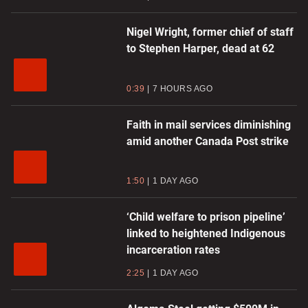
Nigel Wright, former chief of staff
to Stephen Harper, dead at 62
0:39
7 HOURS AGO
Faith in mail services diminishing
amid another Canada Post strike
1:50
1 DAY AGO
‘Child welfare to prison pipeline’
linked to heightened Indigenous
incarceration rates
2:25
1 DAY AGO