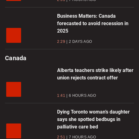
Business Matters: Canada
forecasted to avoid recession in
2025
2:29
2 DAYS AGO
Canada
Alberta teachers strike likely after
union rejects contract offer
1:41
6 HOURS AGO
Dying Toronto woman’s daughter
says she spotted bedbugs in
palliative care bed
2:51
7 HOURS AGO