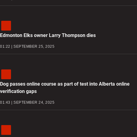
Edmonton Elks owner Larry Thompson dies
01:22 | SEPTEMBER 25, 2025
Dog passes online course as part of test into Alberta online
verification gaps
01:43 | SEPTEMBER 24, 2025