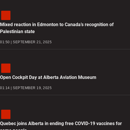
Mixed reaction in Edmonton to Canada’s recognition of
Palestinian state
01:50 | SEPTEMBER 21, 2025
Open Cockpit Day at Alberta Aviation Museum
01:14 | SEPTEMBER 19, 2025
Quebec joins Alberta in ending free COVID-19 vaccines for