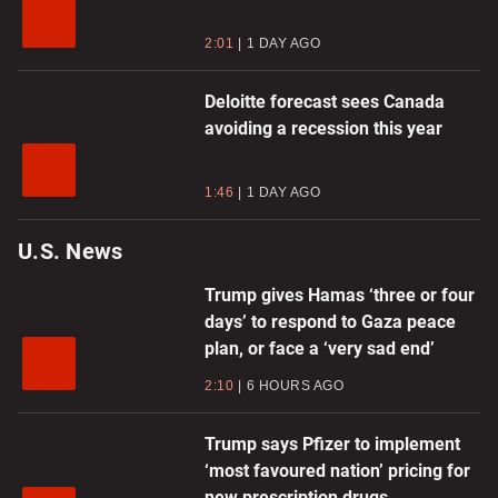
2:01
1 DAY AGO
Deloitte forecast sees Canada
avoiding a recession this year
1:46
1 DAY AGO
U.S. News
Trump gives Hamas ‘three or four
days’ to respond to Gaza peace
plan, or face a ‘very sad end’
2:10
6 HOURS AGO
Trump says Pfizer to implement
‘most favoured nation’ pricing for
new prescription drugs