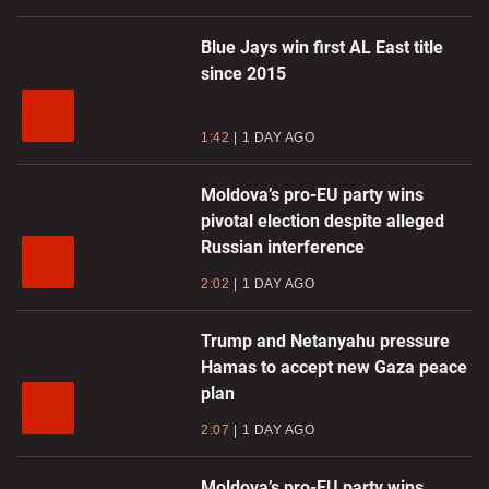
Blue Jays win first AL East title
since 2015
1:42
1 DAY AGO
Moldova’s pro-EU party wins
pivotal election despite alleged
Russian interference
2:02
1 DAY AGO
Trump and Netanyahu pressure
Hamas to accept new Gaza peace
plan
2:07
1 DAY AGO
Moldova’s pro-EU party wins