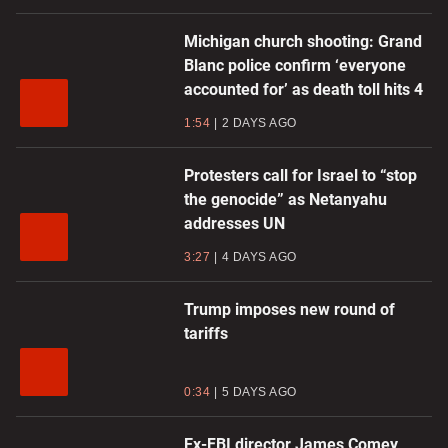
Michigan church shooting: Grand
Blanc police confirm ‘everyone
accounted for’ as death toll hits 4
1:54
2 DAYS AGO
Protesters call for Israel to “stop
the genocide” as Netanyahu
addresses UN
3:27
4 DAYS AGO
Trump imposes new round of
tariffs
0:34
5 DAYS AGO
Ex-FBI director James Comey