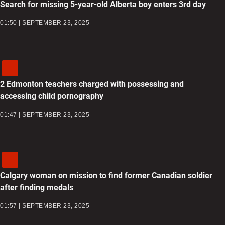
Search for missing 5-year-old Alberta boy enters 3rd day
01:50 | SEPTEMBER 23, 2025
2 Edmonton teachers charged with possessing and
accessing child pornography
01:47 | SEPTEMBER 23, 2025
Calgary woman on mission to find former Canadian soldier
after finding medals
01:57 | SEPTEMBER 23, 2025