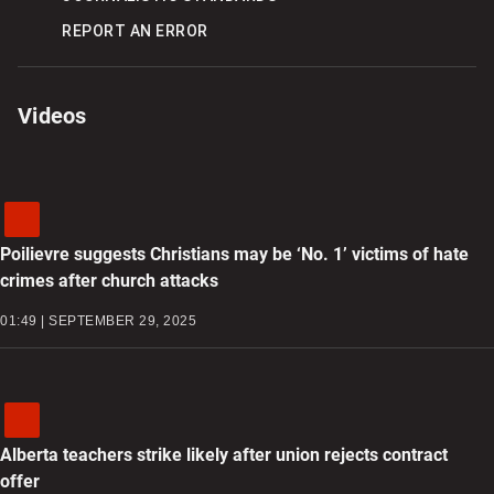
REPORT AN ERROR
Videos
Poilievre suggests Christians may be ‘No. 1’ victims of hate
crimes after church attacks
01:49 | SEPTEMBER 29, 2025
Alberta teachers strike likely after union rejects contract
offer