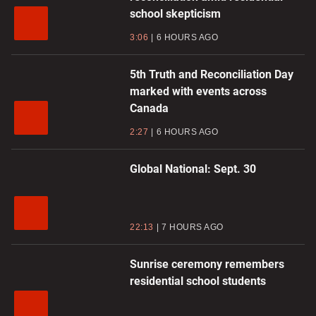
school skepticism
3:06
6 HOURS AGO
5th Truth and Reconciliation Day
marked with events across
Canada
2:27
6 HOURS AGO
Global National: Sept. 30
22:13
7 HOURS AGO
Sunrise ceremony remembers
residential school students