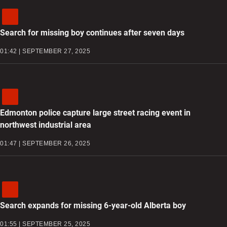
Search for missing boy continues after seven days
01:42 | SEPTEMBER 27, 2025
Edmonton police capture large street racing event in
northwest industrial area
01:47 | SEPTEMBER 26, 2025
Search expands for missing 6-year-old Alberta boy
01:55 | SEPTEMBER 25, 2025