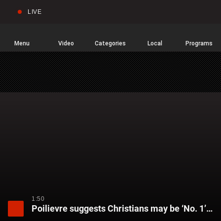
LIVE
Sear
Global
News
Home
Menu
Video
Categories
Local
Programs
1:50
Poilievre suggests Christians may be ‘No. 1’ victims of hate crimes after church attacks