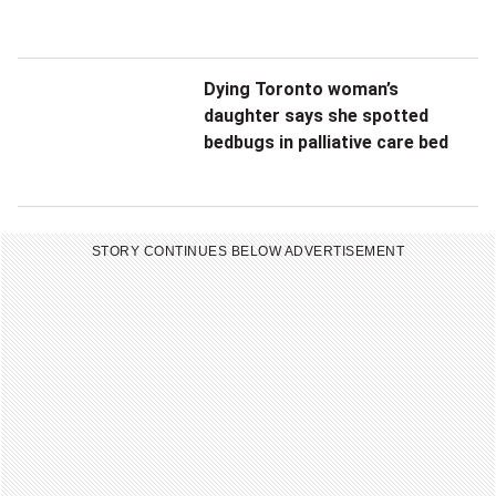
Dying Toronto woman’s
daughter says she spotted
bedbugs in palliative care bed
STORY CONTINUES BELOW ADVERTISEMENT