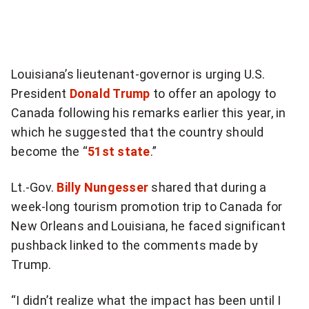
more
sharing
options
Louisiana’s lieutenant-governor is urging U.S.
President
Donald Trump
to offer an apology to
Canada following his remarks earlier this year, in
which he suggested that the country should
become the “
51st state
.”
Lt.-Gov.
Billy Nungesser
shared that during a
week-long tourism promotion trip to Canada for
New Orleans and Louisiana, he faced significant
pushback linked to the comments made by
Trump.
“I didn’t realize what the impact has been until I