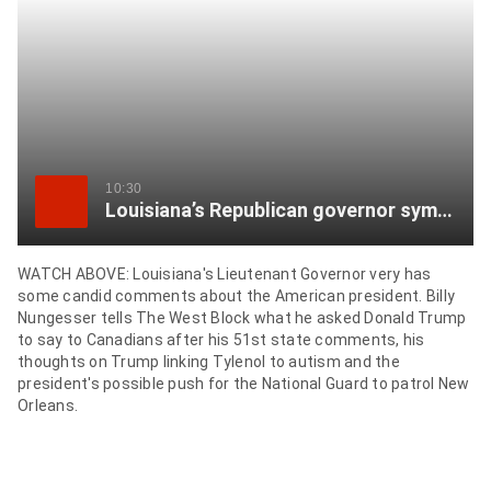
item
via
WhatsApp
Share
this
item
10:30
Louisiana’s Republican governor sympathizes with Canada over what Trump ‘has said and done’
on
Twitter
WATCH ABOVE: Louisiana's Lieutenant Governor very has
some candid comments about the American president. Billy
Send
Nungesser tells The West Block what he asked Donald Trump
this
to say to Canadians after his 51st state comments, his
page
thoughts on Trump linking Tylenol to autism and the
to
president's possible push for the National Guard to patrol New
Orleans.
someone
via
email
See