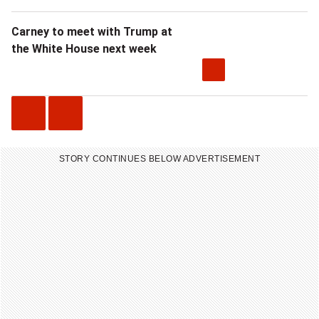
Carney to meet with Trump at
the White House next week
P
N
r
e
STORY CONTINUES BELOW ADVERTISEMENT
e
x
v
t
i
V
o
i
u
d
s
e
V
o
i