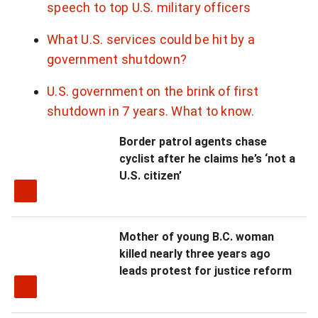
speech to top U.S. military officers
What U.S. services could be hit by a
government shutdown?
U.S. government on the brink of first
shutdown in 7 years. What to know.
Border patrol agents chase
cyclist after he claims he’s ‘not a
U.S. citizen’
Mother of young B.C. woman
killed nearly three years ago
leads protest for justice reform