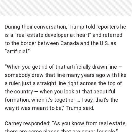
d
e
o
During their conversation, Trump told reporters he
is a “real estate developer at heart” and referred
to the border between Canada and the U.S. as
“artificial.”
“When you get rid of that artificially drawn line —
somebody drew that line many years ago with like
a ruler, just a straight line right across the top of
the country — when you look at that beautiful
formation, when it’s together … I say, that’s the
way it was meant to be,” Trump said.
Carney responded: “As you know from real estate,
there are some places that are never for sale.”