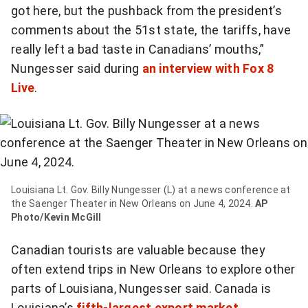
got here, but the pushback from the president’s
comments about the 51st state, the tariffs, have
really left a bad taste in Canadians’ mouths,”
Nungesser said during
an interview with Fox 8
Live
.
Louisiana Lt. Gov. Billy Nungesser (L) at a news conference at
the Saenger Theater in New Orleans on June 4, 2024.
AP
Photo/Kevin McGill
Canadian tourists are valuable because they
often extend trips in New Orleans to explore other
parts of Louisiana, Nungesser said. Canada is
Louisiana’s
fifth-largest export market
.