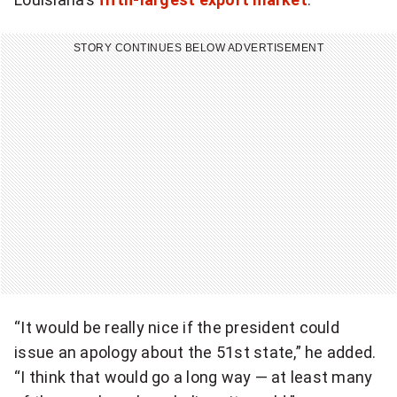
STORY CONTINUES BELOW ADVERTISEMENT
“It would be really nice if the president could
issue an apology about the 51st state,” he added.
“I think that would go a long way — at least many