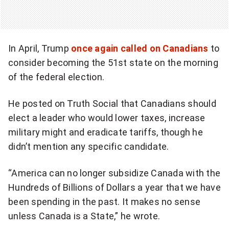
In April, Trump
once again called on Canadians
to
consider becoming the 51st state on the morning
of the federal election.
He posted on Truth Social that Canadians should
elect a leader who would lower taxes, increase
military might and eradicate tariffs, though he
didn’t mention any specific candidate.
“America can no longer subsidize Canada with the
Hundreds of Billions of Dollars a year that we have
been spending in the past. It makes no sense
unless Canada is a State,” he wrote.