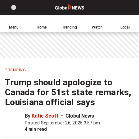
Site
Sear
Global
LIGHT
theme
News
toggle.
Home
Menu
Home
Trending
Watch
Local
Switch
Leave
Click
between
a
to
light
comment
return
or
to
dark
homepage
mode
TRENDING
Share
Trump should apologize to
this
Canada for 51st state remarks,
item
Louisiana official says
on
Facebook
By
Katie Scott
Global News
Posted September 26, 2025 3:57 pm
Share
4 min read
this