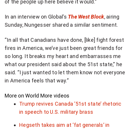
of the people up here believe it would.”
In an interview on Global’s
The West Block
, airing
Sunday, Nungesser shared a similar sentiment.
“In all that Canadians have done, [like] fight forest
fires in America, we’ve just been great friends for
so long. It breaks my heart and embarrasses me
what our president said about the 51st state,” he
said. “I just wanted to let them know not everyone
in America feels that way.”
More on World
More videos
Trump revives Canada ’51st state’ rhetoric
in speech to U.S. military brass
Hegseth takes aim at ‘fat generals’ in