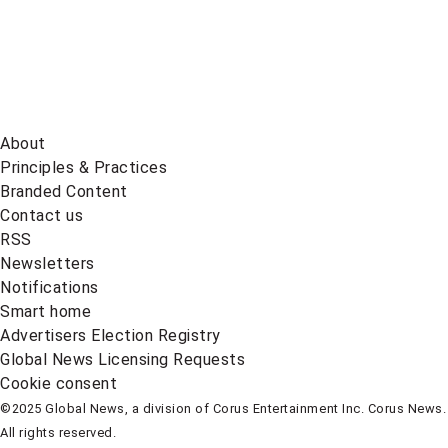
About
Principles & Practices
Branded Content
Contact us
RSS
Newsletters
Notifications
Smart home
Advertisers Election Registry
Global News Licensing Requests
Cookie consent
©2025 Global News, a division of Corus Entertainment Inc. Corus News.
All rights reserved.