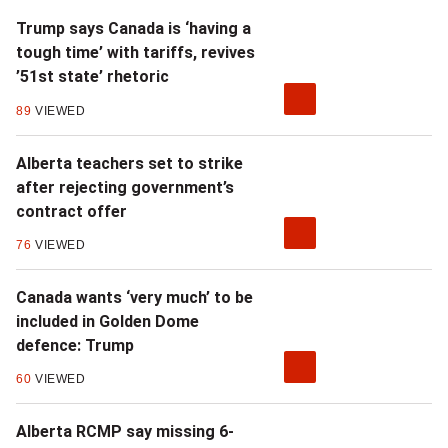
Trump says Canada is ‘having a
tough time’ with tariffs, revives
’51st state’ rhetoric
89
VIEWED
Alberta teachers set to strike
after rejecting government’s
contract offer
76
VIEWED
Canada wants ‘very much’ to be
included in Golden Dome
defence: Trump
60
VIEWED
Alberta RCMP say missing 6-