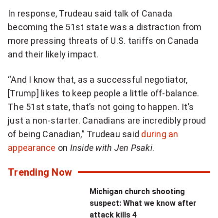
P
N
In response, Trudeau said talk of Canada
r
e
becoming the 51st state was a distraction from
e
x
more pressing threats of U.S. tariffs on Canada
v
t
and their likely impact.
i
V
o
i
“And I know that, as a successful negotiator,
u
d
[Trump] likes to keep people a little off-balance.
s
e
The 51st state, that’s not going to happen. It’s
V
o
just a non-starter. Canadians are incredibly proud
i
of being Canadian,” Trudeau said
during an
d
appearance
on
Inside with Jen Psaki
.
e
o
Trending Now
Michigan church shooting
suspect: What we know after
attack kills 4