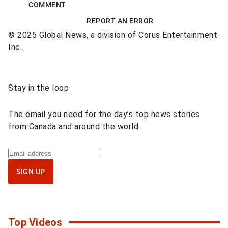
COMMENT
REPORT AN ERROR
© 2025 Global News, a division of Corus Entertainment
Inc.
Sponsored
Stay in the loop
content
The email you need for the day’s top news stories
from Canada and around the world.
Sign
up
SIGN UP
for
National
newsletter
Top Videos