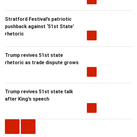
Stratford Festival’s patriotic
pushback against ‘51st State’
rhetoric
Trump revives 51st state
rhetoric as trade dispute grows
Trump revives 51st state talk
after King’s speech