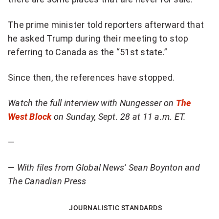
The prime minister told reporters afterward that
he asked Trump during their meeting to stop
referring to Canada as the “51st state.”
Since then, the references have stopped.
Watch the full interview with Nungesser on
The
West Block
on Sunday, Sept. 28 at 11 a.m. ET.
—
—
With files from Global News’ Sean Boynton and
The Canadian Press
JOURNALISTIC STANDARDS