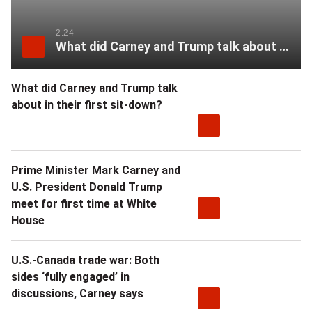
2:24
What did Carney and Trump talk about in their first sit-down?
What did Carney and Trump talk
about in their first sit-down?
Prime Minister Mark Carney and
U.S. President Donald Trump
meet for first time at White
House
U.S.-Canada trade war: Both
sides ‘fully engaged’ in
discussions, Carney says