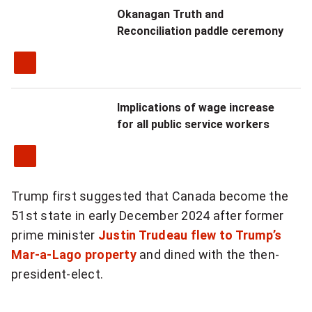
Okanagan Truth and
Reconciliation paddle ceremony
Implications of wage increase
for all public service workers
Trump first suggested that Canada become the
51st state in early December 2024 after former
prime minister
Justin Trudeau
flew to Trump’s
Mar-a-Lago property
and dined with the then-
president-elect.