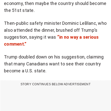
economy, then maybe the country should become
r
the 51st state.
e
a
Then-public safety minister Dominic LeBlanc, who
k
also attended the dinner, brushed off Trump’s
i
suggestion, saying it was
“in no way a serious
n
comment.”
g
N
Trump doubled down on his suggestion, claiming
a
that many Canadians want to see their country
t
become a U.S. state.
i
o
STORY CONTINUES BELOW ADVERTISEMENT
n
a
l
n