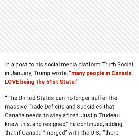
e
w
s
l
e
t
t
In a post to his social media platform Truth Social
e
in January, Trump wrote, “
many people in Canada
r
LOVE being the 51st State.”
“The United States can no longer suffer the
massive Trade Deficits and Subsidies that
Canada needs to stay afloat. Justin Trudeau
knew this, and resigned,” he continued, adding
that if Canada “merged” with the U.S., “there