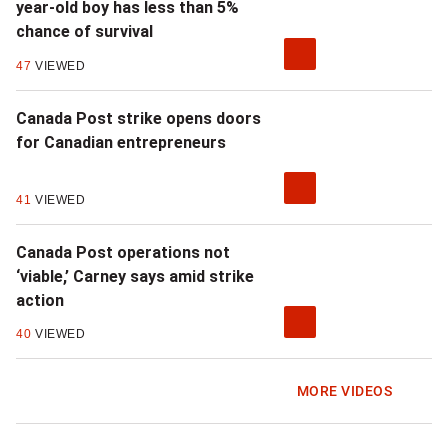
year-old boy has less than 5%
chance of survival
47
VIEWED
Canada Post strike opens doors
for Canadian entrepreneurs
41
VIEWED
Canada Post operations not
‘viable,’ Carney says amid strike
action
40
VIEWED
MORE VIDEOS