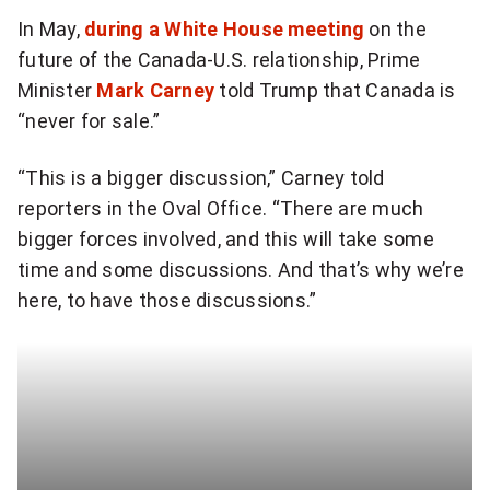
In May,
during a White House meeting
on the
future of the Canada-U.S. relationship, Prime
Minister
Mark Carney
told Trump that Canada is
“never for sale.”
“This is a bigger discussion,” Carney told
reporters in the Oval Office. “There are much
bigger forces involved, and this will take some
time and some discussions. And that’s why we’re
here, to have those discussions.”