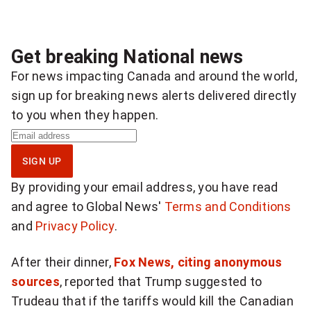
Get breaking National news
For news impacting Canada and around the world,
sign up for breaking news alerts delivered directly
to you when they happen.
S
i
SIGN UP
g
By providing your email address, you have read
n
and agree to Global News'
Terms and Conditions
u
and
Privacy Policy
.
p
f
After their dinner,
Fox News, citing anonymous
o
sources
, reported that Trump suggested to
r
Trudeau that if the tariffs would kill the Canadian
b