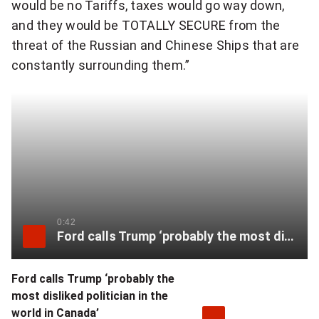
would be no Tariffs, taxes would go way down,
and they would be TOTALLY SECURE from the
threat of the Russian and Chinese Ships that are
constantly surrounding them.”
0:42
Ford calls Trump ‘probably the most disliked politician in the world in Canada’
Ford calls Trump ‘probably the
most disliked politician in the
world in Canada’