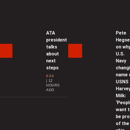
A
f
U
ATA
Pete
0
president
Hegse
talks
on wh
‘
about
U.S.
next
Navy
l
steps
chang
0
name 
6:04
12
USNS
HOURS
P
Harve
AGO
b
Milk:
a
‘Peopl
want 
0
be pr
of the