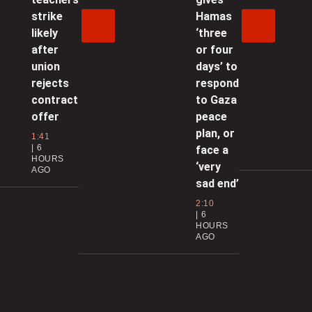
0
strike
Hamas
likely
‘three
‘
after
or four
l
union
days’ to
i
rejects
respond
contract
to Gaza
0
offer
peace
plan, or
1:41
6
face a
t
HOURS
‘very
AGO
sad end’
0
2:10
6
I
HOURS
AGO
l
0
B