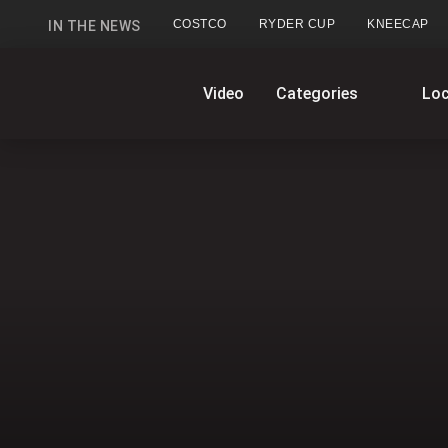
COSTCO
RYDER CUP
KNEECAP
IN THE NEWS
GlobalNews
Video
Categories
Loc
home