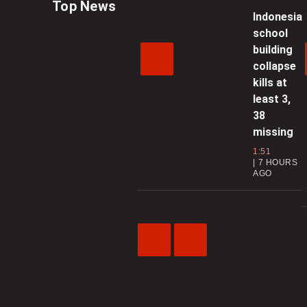
Top News
Indonesia
school
building
collapse
kills at
least 3,
38
missing
1:51
7 HOURS
AGO
Previous
Next
Video
Video