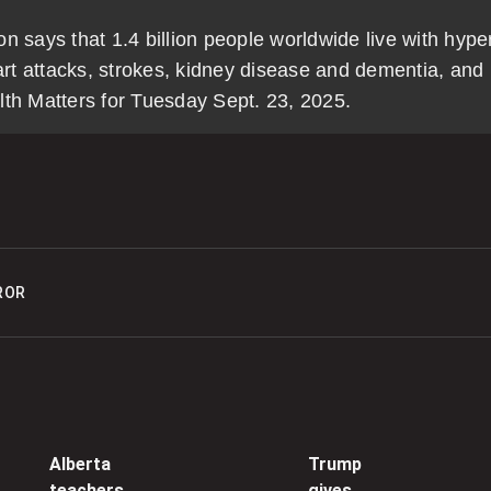
5
 says that 1.4 billion people worldwide live with hyper
eart attacks, strokes, kidney disease and dementia, and
lth Matters for Tuesday Sept. 23, 2025.
0
N
t
0
‘
ROR
w
m
0
B
s
Alberta
Trump
teachers
gives