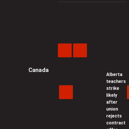
Previous
Next
Video
Video
Canada
Alberta
teachers
strike
likely
after
union
rejects
contract