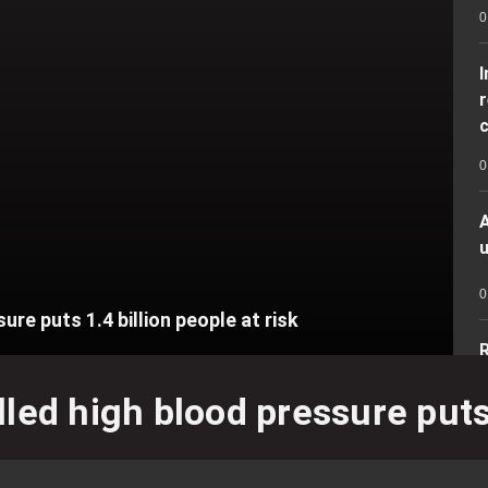
0
r
c
0
A
u
0
re puts 1.4 billion people at risk
R
r
led high blood pressure puts 1
0