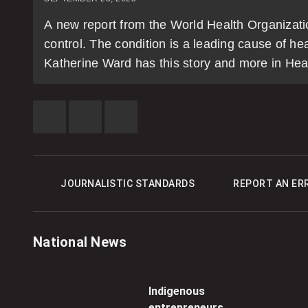
A new report from the World Health Organization
control. The condition is a leading cause of h
Katherine Ward has this story and more in Hea
SHARE
SHARE
SEE
THIS
THIS
MORE
ITEM
ITEM
SHARING
ON
ON
OPTIONS
FACEBOOK
TWITTER
JOURNALISTIC STANDARDS
REPORT AN ER
National News
Indigenous
entrepreneurs