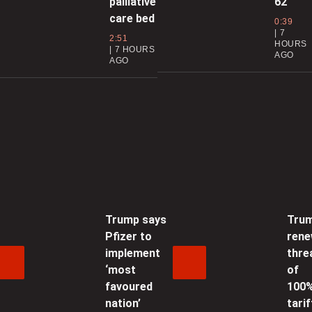
palliative
62
s
care bed
0:39
7
2:51
0
HOURS
7 HOURS
AGO
AGO
0
L
Trump says
Tru
w
Pfizer to
ren
1
implement
thre
‘most
of
‘
favoured
100
P
nation’
tarif