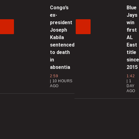
Congo’s
Blue
ex-
Jays
0
president
win
Joseph
first
N
Kabila
AL
b
sentenced
East
f
to death
title
in
sinc
0
absentia
2015
C
2:59
1:42
10 HOURS
1
AGO
DAY
AGO
0
D
a
0