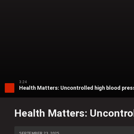
3:24
Health Matters: Uncontrolled high blood pressu
Health Matters: Uncontrol
SEPTEMBER 23, 2025