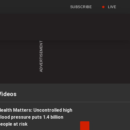
SUBSCRIBE
LIVE
Full
Searc
Menu
Menu
Videos
ealth Matters: Uncontrolled high
lood pressure puts 1.4 billion
eople at risk