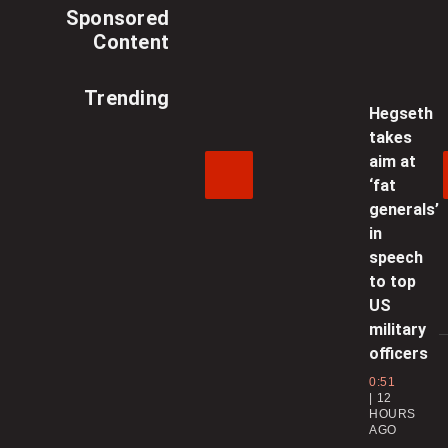
Sponsored
Content
Trending
Hegseth
takes
aim at
‘fat
generals’
in
speech
to top
US
military
officers
0:51
12
HOURS
AGO