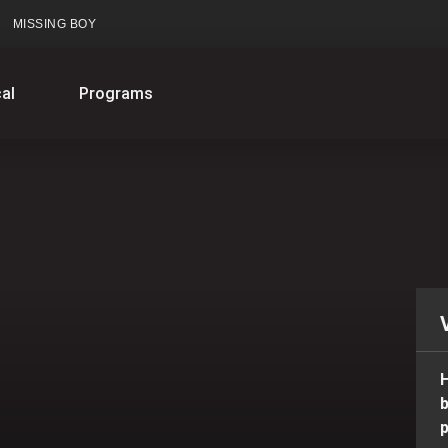
MISSING BOY
al
Programs
H
b
p