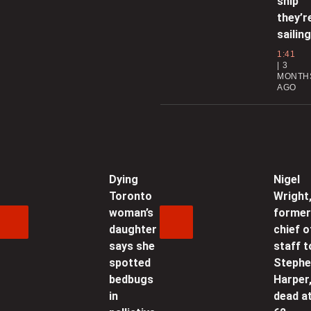
ship
f
they’r
sailing
0
1:41
3
MONTH
F
AGO
0
Dying
Nigel
Toronto
Wright
C
woman’s
forme
‘
daughter
chief o
says she
staff t
0
spotted
Steph
bedbugs
Harper
in
dead a
o