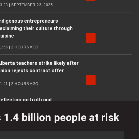
3:23 | SEPTEMBER 23, 2025
Indigenous entrepreneurs
eclaiming their culture through
uisine
1:56 | 2 HOURS AGO
lberta teachers strike likely after
nion rejects contract offer
1:41 | 2 HOURS AGO
eflecting on truth and
econciliation amid residential
.4 billion people at risk
school skepticism
3:06 | 2 HOURS AGO