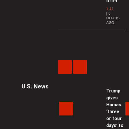
offer
1:41
6
HOURS
AGO
Previous
Next
Video
Video
U.S. News
Trump
gives
Hamas
‘three
or four
days’ to