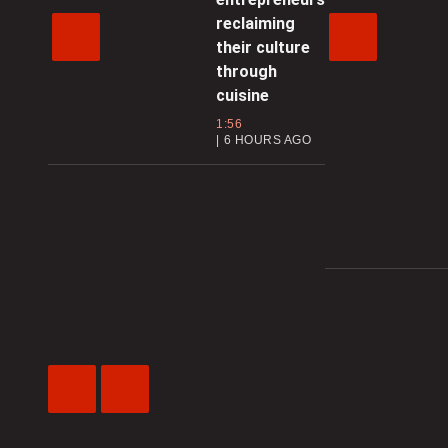
reclaiming
their culture
through
cuisine
1:56
6 HOURS AGO
Previous
Next
Video
Video