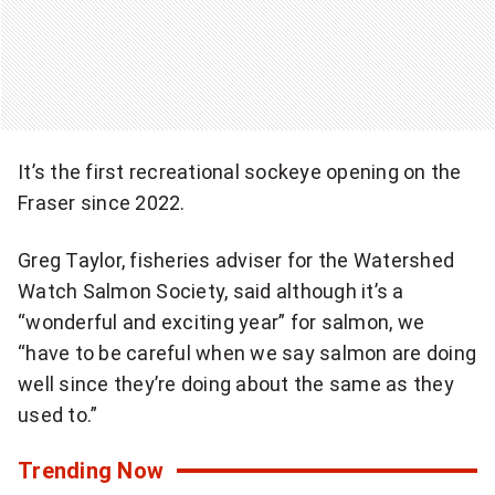
It’s the first recreational sockeye opening on the
Fraser since 2022.
Greg Taylor, fisheries adviser for the Watershed
Watch Salmon Society, said although it’s a
“wonderful and exciting year” for salmon, we
“have to be careful when we say salmon are doing
well since they’re doing about the same as they
used to.”
Trending Now