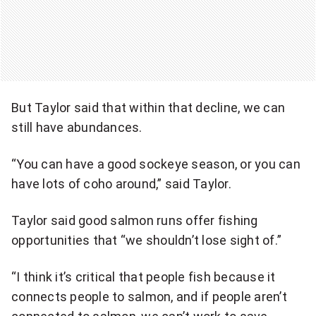
But Taylor said that within that decline, we can
still have abundances.
“You can have a good sockeye season, or you can
have lots of coho around,” said Taylor.
Taylor said good salmon runs offer fishing
opportunities that “we shouldn’t lose sight of.”
“I think it’s critical that people fish because it
connects people to salmon, and if people aren’t