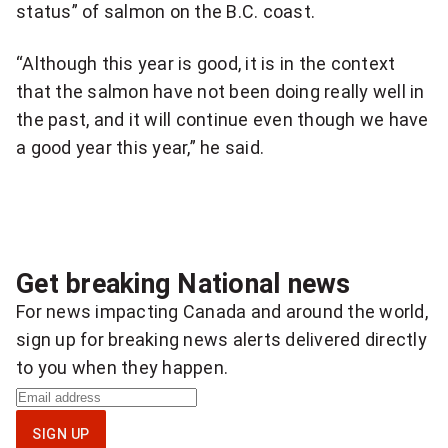
status” of salmon on the B.C. coast.
“Although this year is good, it is in the context
that the salmon have not been doing really well in
the past, and it will continue even though we have
a good year this year,” he said.
Get breaking National news
For news impacting Canada and around the world,
sign up for breaking news alerts delivered directly
to you when they happen.
S
i
SIGN UP