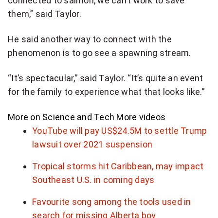
connected to salmon, we can’t work to save
them,” said Taylor.
He said another way to connect with the
phenomenon is to go see a spawning stream.
“It’s spectacular,” said Taylor. “It’s quite an event
for the family to experience what that looks like.”
More on Science and Tech
More videos
YouTube will pay US$24.5M to settle Trump
lawsuit over 2021 suspension
Tropical storms hit Caribbean, may impact
Southeast U.S. in coming days
Favourite song among the tools used in
search for missing Alberta boy