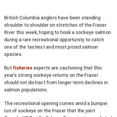
more
sharing
options
British Columbia anglers have been standing
shoulder to shoulder on stretches of the Fraser
River this week, hoping to hook a sockeye salmon
during a rare recreational opportunity to catch
one of the tastiest and most prized salmon
species.
But
fisheries
experts are cautioning that this
year’s strong sockeye returns on the Fraser
should not distract from longer-term declines in
salmon populations.
The recreational opening comes amid a bumper
run of sockeye on the Fraser that the joint