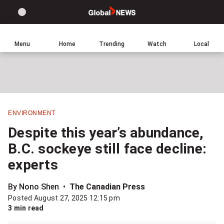
Site
Sear
Global
LIGHT
theme
News
toggle.
Home
Menu
Home
Trending
Watch
Local
Switch
Leave
Click
between
a
to
light
comment
return
or
to
dark
homepage
mode
ENVIRONMENT
Share
Despite this year’s abundance,
this
B.C. sockeye still face decline:
item
experts
on
Facebook
By Nono Shen
The Canadian Press
Posted August 27, 2025 12:15 pm
Share
3 min read
this