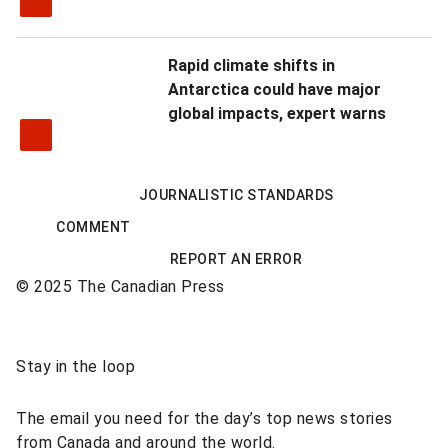
Rapid climate shifts in
Antarctica could have major
global impacts, expert warns
JOURNALISTIC STANDARDS
COMMENT
REPORT AN ERROR
© 2025 The Canadian Press
Sponsored
Stay in the loop
content
The email you need for the day’s top news stories
from Canada and around the world.