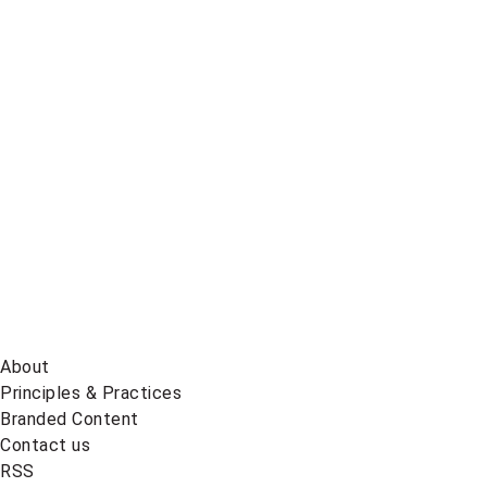
Global
News
on
BlueSky
About
Principles & Practices
Branded Content
Contact us
RSS