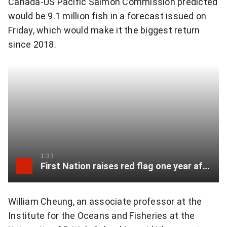
Canada-US Pacific Salmon Commission predicted
would be 9.1 million fish in a forecast issued on
Friday, which would make it the biggest return
since 2018.
1:33
First Nation raises red flag one year after Chilcotin River slide
William Cheung, an associate professor at the
Institute for the Oceans and Fisheries at the