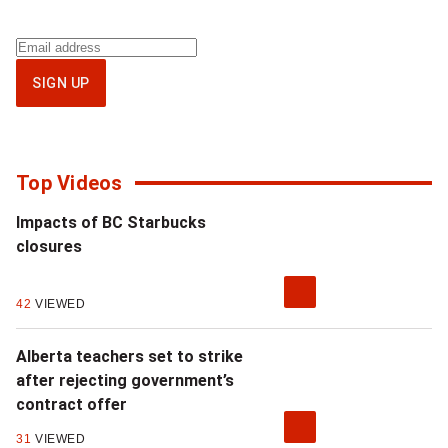
Sign
up
SIGN UP
for
National
newsletter
Top Videos
Impacts of BC Starbucks
closures
42
VIEWED
Alberta teachers set to strike
after rejecting government’s
contract offer
31
VIEWED