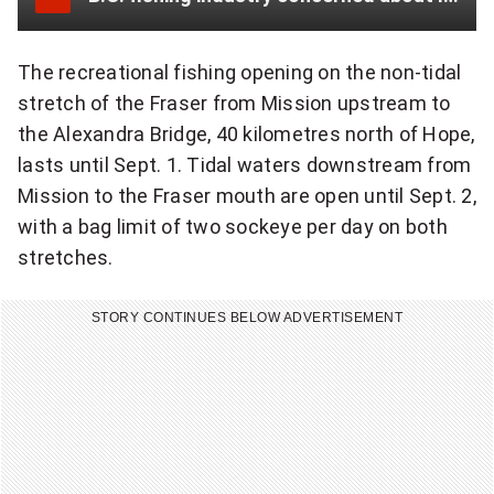
r
The recreational fishing opening on the non-tidal
stretch of the Fraser from Mission upstream to
the Alexandra Bridge, 40 kilometres north of Hope,
lasts until Sept. 1. Tidal waters downstream from
Mission to the Fraser mouth are open until Sept. 2,
with a bag limit of two sockeye per day on both
stretches.
STORY CONTINUES BELOW ADVERTISEMENT