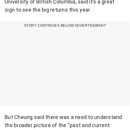
University of British Columbia, said it’s a great
sign to see the big returns this year.
STORY CONTINUES BELOW ADVERTISEMENT
But Cheung said there was a need to understand
the broader picture of the “past and current