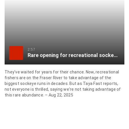
item
via
WhatsApp
Share
this
item
2:57
Rare opening for recreational sockeye anglers on Fraser River
on
Twitter
They've waited for years for their chance. Now, recreational
fishers are on the Fraser River to take advantage of the
Send
biggest sockeye runs in decades. But as Taya Fast reports,
this
not everyone is thrilled, saying we're not taking advantage of
page
this rare abundance. – Aug 22, 2025
to
someone
via
email
See