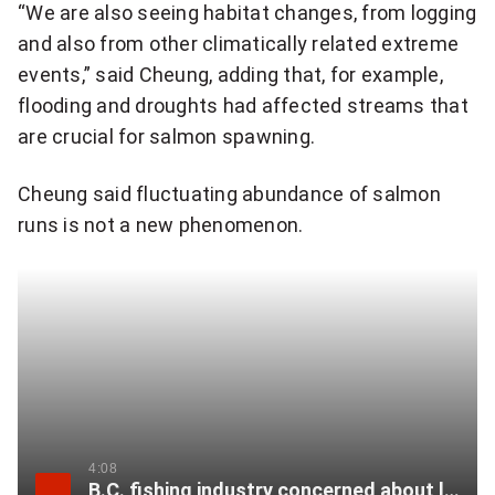
a
“We are also seeing habitat changes, from logging
t
and also from other climatically related extreme
i
events,” said Cheung, adding that, for example,
o
flooding and droughts had affected streams that
n
are crucial for salmon spawning.
a
l
Cheung said fluctuating abundance of salmon
n
runs is not a new phenomenon.
e
w
s
l
e
t
t
e
4:08
B.C. fishing industry concerned about larger than expected salmon run