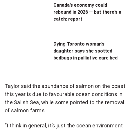
Canada’s economy could
rebound in 2026 — but there’s a
catch: report
Dying Toronto woman’s
daughter says she spotted
bedbugs in palliative care bed
Taylor said the abundance of salmon on the coast
this year is due to favourable ocean conditions in
the Salish Sea, while some pointed to the removal
of salmon farms.
“I think in general, it’s just the ocean environment