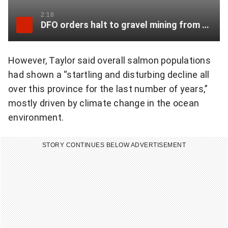
2:18
DFO orders halt to gravel mining from salmon-bearing B.C. creek
However, Taylor said overall salmon populations
had shown a “startling and disturbing decline all
over this province for the last number of years,”
mostly driven by climate change in the ocean
environment.
STORY CONTINUES BELOW ADVERTISEMENT