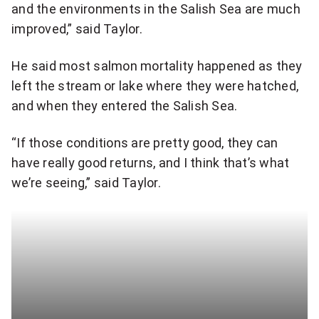
and the environments in the Salish Sea are much
improved,” said Taylor.
He said most salmon mortality happened as they
left the stream or lake where they were hatched,
and when they entered the Salish Sea.
“If those conditions are pretty good, they can
have really good returns, and I think that’s what
we’re seeing,” said Taylor.