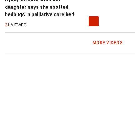
daughter says she spotted
bedbugs in palliative care bed
21
VIEWED
MORE VIDEOS