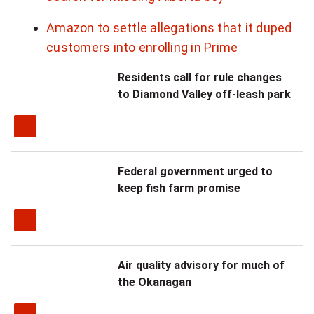
Amazon to settle allegations that it duped
customers into enrolling in Prime
Residents call for rule changes
to Diamond Valley off-leash park
Federal government urged to
keep fish farm promise
Air quality advisory for much of
the Okanagan