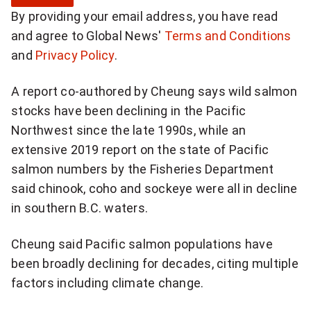
g
By providing your email address, you have read
n
and agree to Global News'
Terms and Conditions
u
and
Privacy Policy
.
p
f
A report co-authored by Cheung says wild salmon
o
stocks have been declining in the Pacific
r
Northwest since the late 1990s, while an
b
extensive 2019 report on the state of Pacific
r
salmon numbers by the Fisheries Department
e
said chinook, coho and sockeye were all in decline
a
in southern B.C. waters.
k
i
Cheung said Pacific salmon populations have
n
been broadly declining for decades, citing multiple
g
factors including climate change.
N