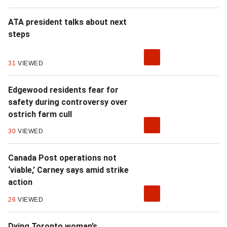
ATA president talks about next
steps
31
VIEWED
Edgewood residents fear for
safety during controversy over
ostrich farm cull
30
VIEWED
Canada Post operations not
‘viable,’ Carney says amid strike
action
26
VIEWED
Dying Toronto woman’s