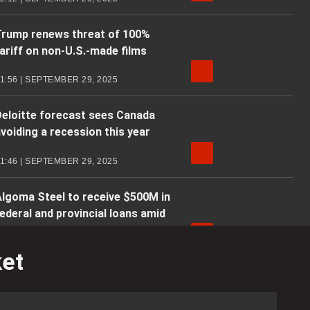
Trump renews threat of 100%
ariff on non-U.S.-made films
1:56 | SEPTEMBER 29, 2025
eloitte forecast sees Canada
voiding a recession this year
1:46 | SEPTEMBER 29, 2025
lgoma Steel to receive $500M in
ederal and provincial loans amid
.S. tariffs
ket
1:55 | SEPTEMBER 29, 2025
Business Matters: Canada
orecasted to avoid recession in