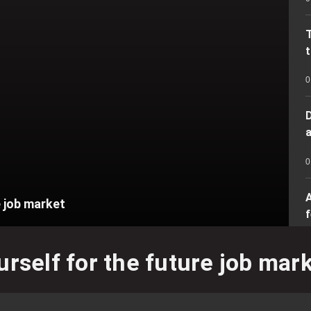
t
0
D
a
0
A
e job market
f
U
urself for the future job mar
0
f