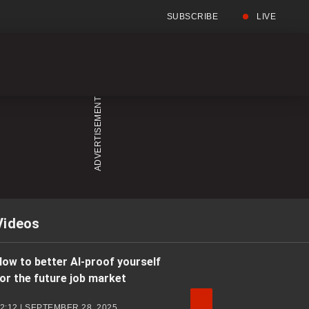
SUBSCRIBE
LIVE
Full
Searc
Menu
Menu
Videos
ow to better AI-proof yourself
or the future job market
2:12 | SEPTEMBER 28, 2025