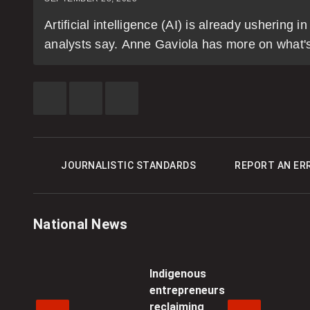
Artificial intelligence (AI) is already ushering
analysts say. Anne Gaviola has more on what's i
SHARE
SHARE
SEE
THIS
THIS
MORE
ITEM
ITEM
SHARING
ON
ON
OPTIONS
FACEBOOK
TWITTER
JOURNALISTIC STANDARDS
REPORT AN ER
National News
Indigenous
entrepreneurs
reclaiming