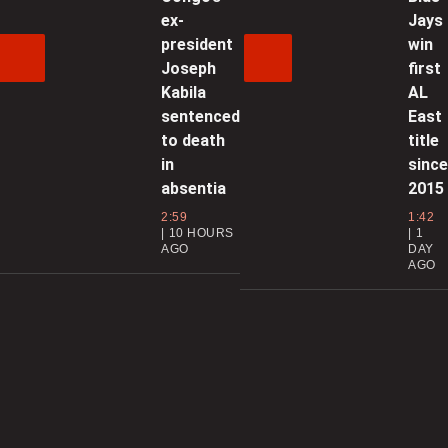
t
ex-
Jays
president
win
Joseph
first
0
Kabila
AL
sentenced
East
to death
title
l
in
sinc
s
absentia
2015
0
2:59
1:42
10 HOURS
1
AGO
DAY
AGO
N
0
C
d