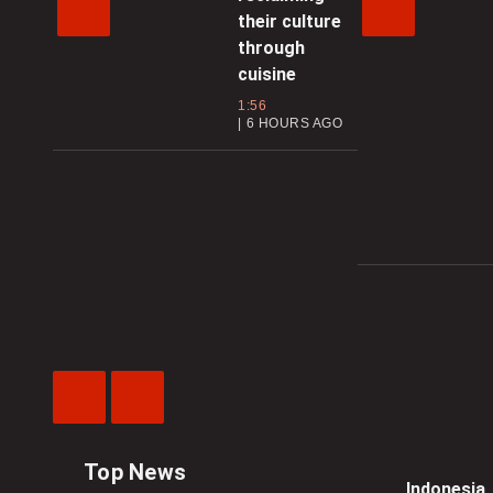
their culture
through
cuisine
1:56
6 HOURS AGO
Previous
Next
Video
Video
Top News
Indonesia