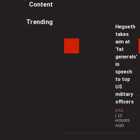
Content
Trending
Hegseth
takes
aim at
‘fat
generals’
in
speech
to top
US
military
officers
0:51
12
HOURS
AGO