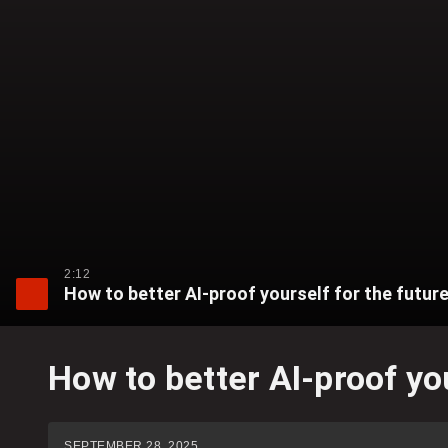
2:12
How to better AI-proof yourself for the futur
How to better AI-proof yo
SEPTEMBER 28, 2025