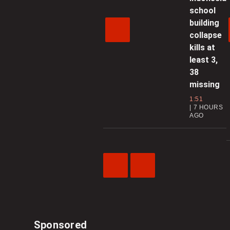
school
building
collapse
kills at
least 3,
38
missing
1:51
7 HOURS
AGO
Previous
Next
Video
Video
Sponsored