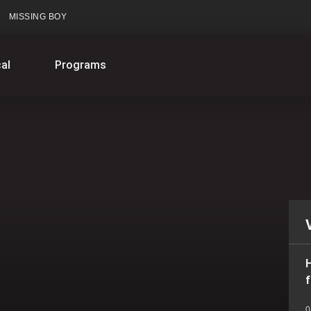
MISSING BOY
al
Programs
H
f
0