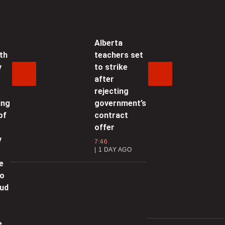
ossible’
1:36 | SEPTEMBER 18, 2025
Alberta
th
teachers set
anada, Mexico agree to strategic
y
to strike
artnership
after
4:55 | SEPTEMBER 18, 2025
rejecting
ing
government’s
oekstra ‘genuinely optimistic’
of
contract
hat Canada, U.S. can reach
offer
ilateral trade deal
y
7:46
1 DAY AGO
1:21 | SEPTEMBER 18, 2025
e
to
utin will ‘drop out’ of Ukraine war
oud
f oil prices fall, Trump says: ‘He’s
oing to have no choice’
e