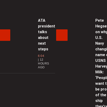
p
0
ATA
Pete
president
Hegse
C
talks
on wh
p
about
U.S.
0
next
Navy
steps
chang
H
name 
6:04
12
t
USNS
HOURS
b
Harve
AGO
Milk:
0
‘Peopl
want 
P
be pr
i
of the
g
ship
they’r