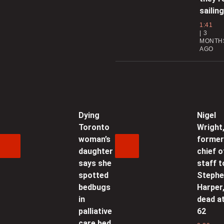
0
sailing
1:41
C
3
b
MONTH
AGO
0
‘
e
Dying
Nigel
Toronto
Wright
0
woman’s
forme
daughter
chief o
U
says she
staff t
spotted
Steph
bedbugs
Harper
0
in
dead a
palliative
62
care bed
a