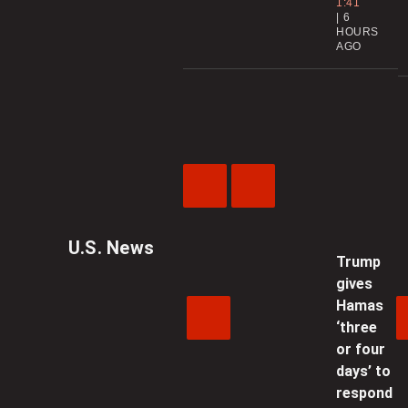
1:41
6
HOURS
AGO
Previous
Next
Video
Video
U.S. News
Trump
gives
Hamas
‘three
or four
days’ to
respond