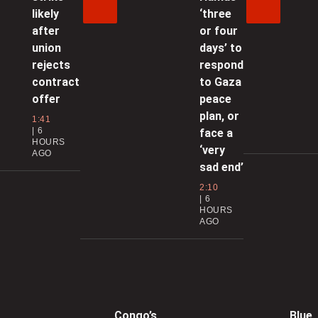
0
likely
‘three
after
or four
union
days’ to
C
rejects
respond
s
contract
to Gaza
0
offer
peace
plan, or
1:41
6
face a
HOURS
g
‘very
AGO
sad end’
2:10
0
6
HOURS
AGO
l
0
Congo’s
Blue