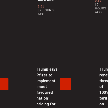
0:39
7
t
2:51
HOURS
7 HOURS
AGO
AGO
0
C
f
0
W
f
i
Trump says
Tru
Pfizer to
ren
0
implement
thre
‘most
of
C
favoured
100
t
nation’
tarif
pricing for
on
0