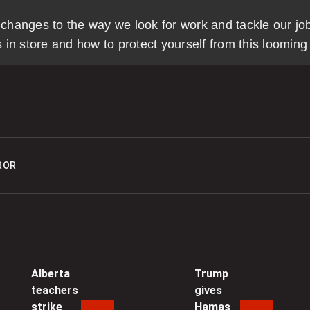
 in changes to the way we look for work and tackle our jo
0
n store and how to protect yourself from this looming d
C
s
i
0
ROR
C
n
H
0
C
Alberta
Trump
teachers
gives
t
strike
Hamas