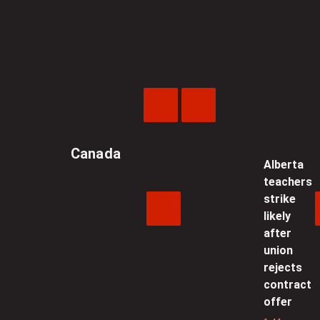
Previous
Next
Video
Video
Canada
Alberta
teachers
strike
likely
after
union
rejects
contract
offer