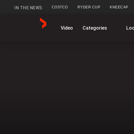
COSTCO
RYDER CUP
KNEECAP
IN THE NEWS
GlobalNews
Video
Categories
Loc
home