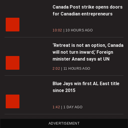
Canada Post strike opens doors
for Canadian entrepreneurs
10:02
10 HOURS AGO
‘Retreat is not an option, Canada
will not turn inward,’ Foreign
minister Anand says at UN
2:02
11 HOURS AGO
Blue Jays win first AL East title
since 2015
1:42
1 DAY AGO
ADVERTISEMENT