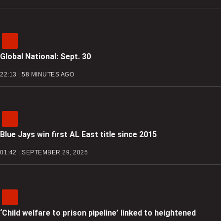
Global National: Sept. 30
22:13 | 58 MINUTES AGO
Blue Jays win first AL East title since 2015
01:42 | SEPTEMBER 29, 2025
‘Child welfare to prison pipeline’ linked to heightened