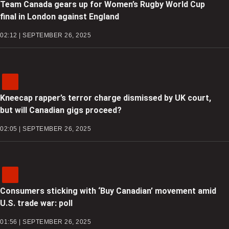
Team Canada gears up for Women’s Rugby World Cup
final in London against England
02:12 | SEPTEMBER 26, 2025
Kneecap rapper’s terror charge dismissed by UK court,
but will Canadian gigs proceed?
02:05 | SEPTEMBER 26, 2025
Consumers sticking with ‘Buy Canadian’ movement amid
U.S. trade war: poll
01:56 | SEPTEMBER 26, 2025