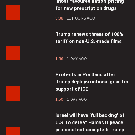
‘most favoured nation’ pricing
for new prescription drugs
3:38
11 HOURS AGO
Trump renews threat of 100%
tariff on non-U.S.-made films
1:56
1 DAY AGO
Protests in Portland after
Trump deploys national guard in
support of ICE
1:50
1 DAY AGO
Israel will have ‘full backing’ of
U.S. to defeat Hamas if peace
proposal not accepted: Trump