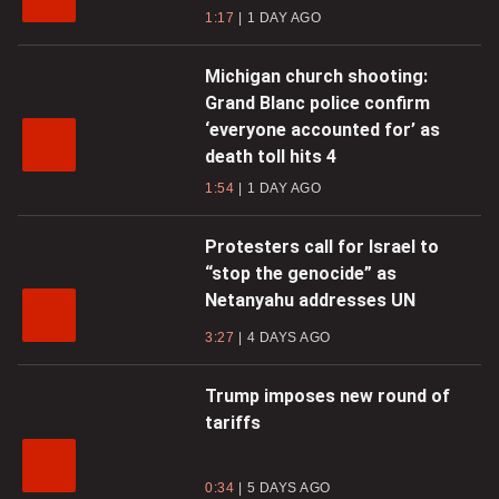
1:17
1 DAY AGO
Michigan church shooting:
Grand Blanc police confirm
‘everyone accounted for’ as
death toll hits 4
1:54
1 DAY AGO
Protesters call for Israel to
“stop the genocide” as
Netanyahu addresses UN
3:27
4 DAYS AGO
Trump imposes new round of
tariffs
0:34
5 DAYS AGO