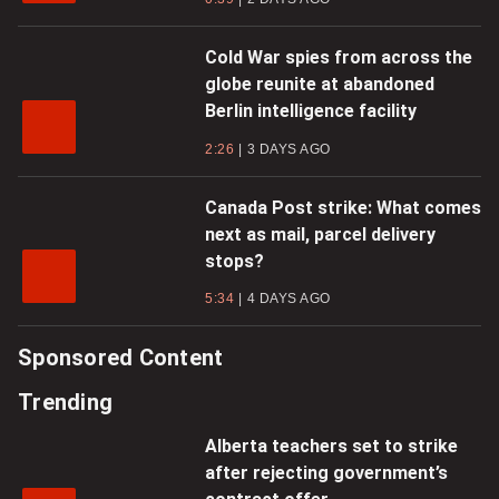
Cold War spies from across the
globe reunite at abandoned
Berlin intelligence facility
2:26
3 DAYS AGO
Canada Post strike: What comes
next as mail, parcel delivery
stops?
5:34
4 DAYS AGO
Sponsored Content
Trending
Alberta teachers set to strike
after rejecting government’s