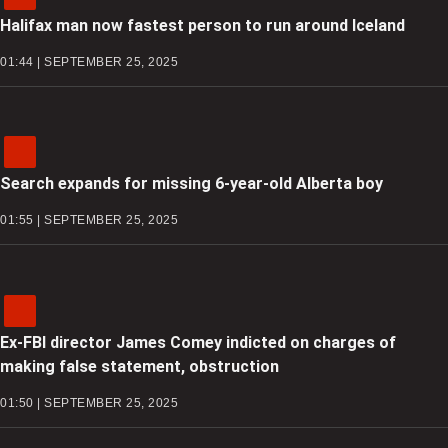
Halifax man now fastest person to run around Iceland
01:44 | SEPTEMBER 25, 2025
Search expands for missing 6-year-old Alberta boy
01:55 | SEPTEMBER 25, 2025
Ex-FBI director James Comey indicted on charges of
making false statement, obstruction
01:50 | SEPTEMBER 25, 2025