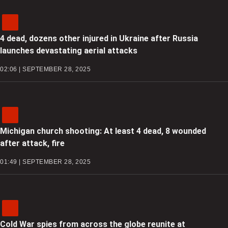
4 dead, dozens other injured in Ukraine after Russia
launches devastating aerial attacks
02:06 | SEPTEMBER 28, 2025
Michigan church shooting: At least 4 dead, 8 wounded
after attack, fire
01:49 | SEPTEMBER 28, 2025
Cold War spies from across the globe reunite at