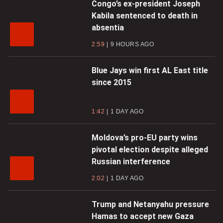
Congo’s ex-president Joseph
Kabila sentenced to death in
absentia
2:59
9 HOURS AGO
Blue Jays win first AL East title
since 2015
1:42
1 DAY AGO
Moldova’s pro-EU party wins
pivotal election despite alleged
Russian interference
2:02
1 DAY AGO
Trump and Netanyahu pressure
Hamas to accept new Gaza