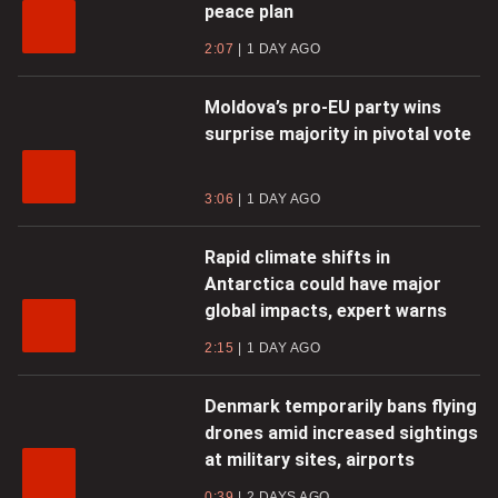
peace plan
2:07
1 DAY AGO
Moldova’s pro-EU party wins
surprise majority in pivotal vote
3:06
1 DAY AGO
Rapid climate shifts in
Antarctica could have major
global impacts, expert warns
2:15
1 DAY AGO
Denmark temporarily bans flying
drones amid increased sightings
at military sites, airports
0:39
2 DAYS AGO