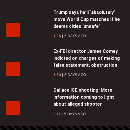
Trump says he’ll ‘absolutely’
move World Cup matches if he
deems cities ‘unsafe’
1:26
5 DAYS AGO
Ex-FBI director James Comey
indicted on charges of making
false statement, obstruction
1:50
5 DAYS AGO
Dallace ICE shooting: More
information coming to light
about alleged shooter
2:11
5 DAYS AGO