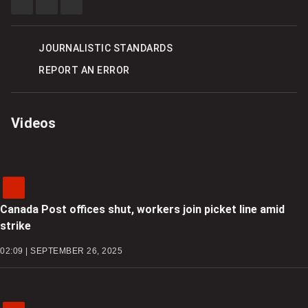
SHARE
SHARE
SEE
THIS
THIS
MORE
ITEM
ITEM
SHARING
ON
ON
OPTIONS
FACEBOOK
TWITTER
JOURNALISTIC STANDARDS
REPORT AN ERROR
Videos
Canada Post offices shut, workers join picket line amid
strike
02:09 | SEPTEMBER 26, 2025