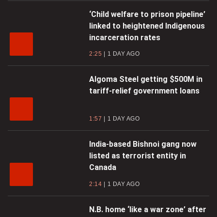
‘Child welfare to prison pipeline’
linked to heightened Indigenous
incarceration rates
2:25
1 DAY AGO
Algoma Steel getting $500M in
tariff-relief government loans
1:57
1 DAY AGO
India-based Bishnoi gang now
listed as terrorist entity in
Canada
2:14
1 DAY AGO
N.B. home ‘like a war zone’ after