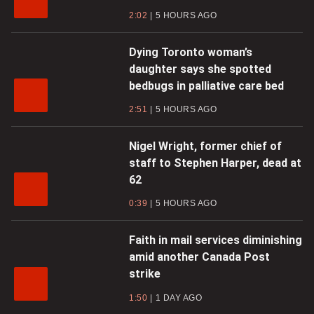
2:02
5 HOURS AGO
Dying Toronto woman’s
daughter says she spotted
bedbugs in palliative care bed
2:51
5 HOURS AGO
Nigel Wright, former chief of
staff to Stephen Harper, dead at
62
0:39
5 HOURS AGO
Faith in mail services diminishing
amid another Canada Post
strike
1:50
1 DAY AGO