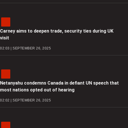
Carney aims to deepen trade, security ties during UK
visit
02:03 | SEPTEMBER 26, 2025
Netanyahu condemns Canada in defiant UN speech that
most nations opted out of hearing
02:02 | SEPTEMBER 26, 2025