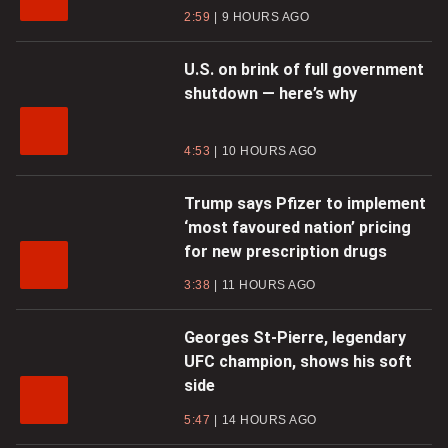
2:59
9 HOURS AGO
U.S. on brink of full government
shutdown — here’s why
4:53
10 HOURS AGO
Trump says Pfizer to implement
‘most favoured nation’ pricing
for new prescription drugs
3:38
11 HOURS AGO
Georges St-Pierre, legendary
UFC champion, shows his soft
side
5:47
14 HOURS AGO