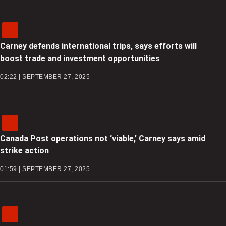
Carney defends international trips, says efforts will
boost trade and investment opportunities
02:22 | SEPTEMBER 27, 2025
Canada Post operations not ‘viable,’ Carney says amid
strike action
01:59 | SEPTEMBER 27, 2025