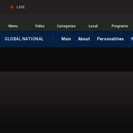
LIVE
Sear
Global
News
Home
Menu
Video
Categories
Local
Programs
GLOBAL NATIONAL
Main
About
Personalities
HOMEPAGE