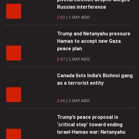
Russian interference
2:02
1 DAY AGO
Trump and Netanyahu pressure
Hamas to accept new Gaza
peace plan
2:07
1 DAY AGO
Canada lists India’s Bishnoi gang
as a terrorist entity
2:46
1 DAY AGO
Trump’s peace proposal is
‘critical step’ toward ending
Israel-Hamas war: Netanyahu