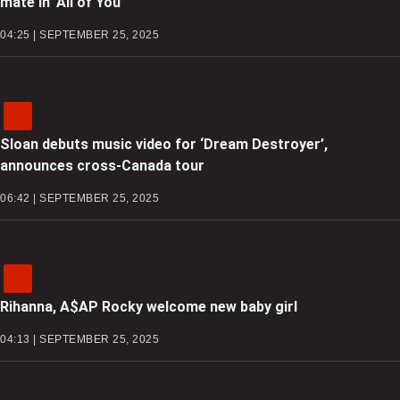
mate in ‘All of You’
04:25 | SEPTEMBER 25, 2025
Sloan debuts music video for ‘Dream Destroyer’,
announces cross-Canada tour
06:42 | SEPTEMBER 25, 2025
Rihanna, A$AP Rocky welcome new baby girl
04:13 | SEPTEMBER 25, 2025