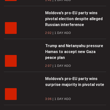
Moldova’s pro-EU party wins
pivotal election despite alleged
Russian interference
2:02
1 DAY AGO
Trump and Netanyahu pressure
Hamas to accept new Gaza
peace plan
2:07
1 DAY AGO
Moldova’s pro-EU party wins
surprise majority in pivotal vote
3:06
1 DAY AGO