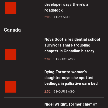
developer says there’s a
roadblock
2:05
1 DAY AGO
Canada
Nova Scotia residential school
survivors share troubling
chapter in Canadian history
2:02
5 HOURS AGO
Dying Toronto woman’s
daughter says she spotted
bedbugs in palliative care bed
2:51
5 HOURS AGO
Nigel Wright, former chief of