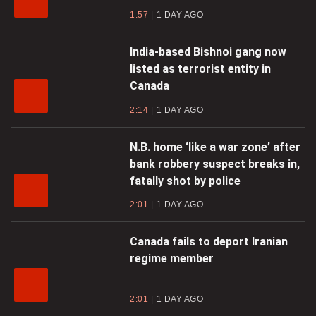
1:57
1 DAY AGO
India-based Bishnoi gang now
listed as terrorist entity in
Canada
2:14
1 DAY AGO
N.B. home ‘like a war zone’ after
bank robbery suspect breaks in,
fatally shot by police
2:01
1 DAY AGO
Canada fails to deport Iranian
regime member
2:01
1 DAY AGO