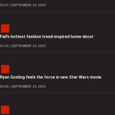
03:47 | SEPTEMBER 18, 2025
Fall’s hottest fashion trend-inspired home decor
04:15 | SEPTEMBER 18, 2025
Ryan Gosling feels the force in new Star Wars movie
03:04 | SEPTEMBER 18, 2025