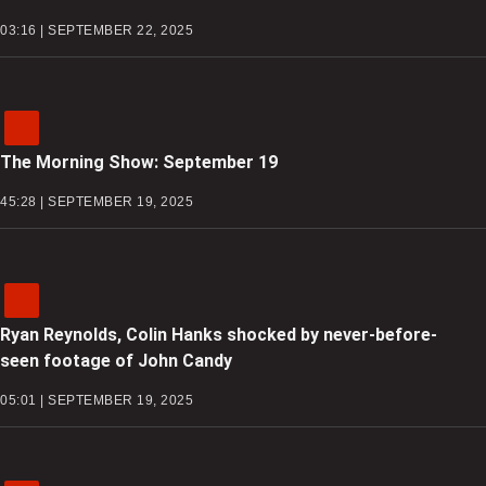
03:16 | SEPTEMBER 22, 2025
The Morning Show: September 19
45:28 | SEPTEMBER 19, 2025
Ryan Reynolds, Colin Hanks shocked by never-before-
seen footage of John Candy
05:01 | SEPTEMBER 19, 2025