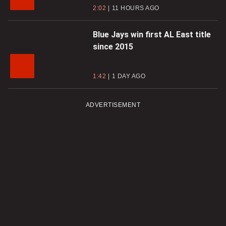
2:02
11 HOURS AGO
Blue Jays win first AL East title
since 2015
1:42
1 DAY AGO
ADVERTISEMENT