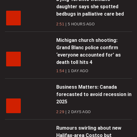
daughter says she spotted
bedbugs in palliative care bed
2:51
5 HOURS AGO
Michigan church shooting:
Grand Blanc police confirm
‘everyone accounted for’ as
death toll hits 4
1:54
1 DAY AGO
Business Matters: Canada
forecasted to avoid recession in
2025
2:29
2 DAYS AGO
Rumours swirling about new
Halifax-area Costco but