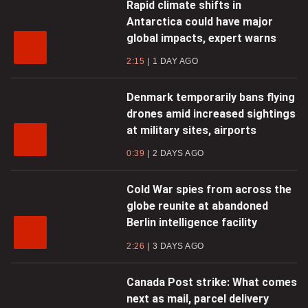
Rapid climate shifts in
Antarctica could have major
global impacts, expert warns
2:15
1 DAY AGO
Denmark temporarily bans flying
drones amid increased sightings
at military sites, airports
0:39
2 DAYS AGO
Cold War spies from across the
globe reunite at abandoned
Berlin intelligence facility
2:26
3 DAYS AGO
Canada Post strike: What comes
next as mail, parcel delivery