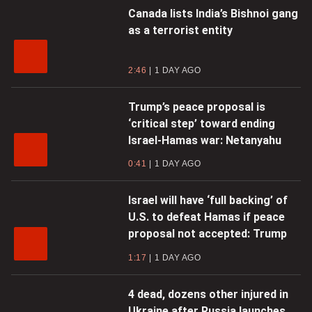
Canada lists India’s Bishnoi gang
as a terrorist entity
2:46
1 DAY AGO
Trump’s peace proposal is
‘critical step’ toward ending
Israel-Hamas war: Netanyahu
0:41
1 DAY AGO
Israel will have ‘full backing’ of
U.S. to defeat Hamas if peace
proposal not accepted: Trump
1:17
1 DAY AGO
4 dead, dozens other injured in
Ukraine after Russia launches