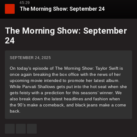
45:29
The Morning Show: September 24
The Morning Show: September
24
SEPTEMBER 24, 2025
On today’s episode of The Morning Show: Taylor Swift is
once again breaking the box office with the news of her
upcoming movie intended to promote her latest album.
While Parvati Shallows gets put into the hot seat when she
gets feisty with a prediction for this seasons’ winner. We
also break down the latest headlines and fashion when
the 90’s make a comeback, and black jeans make a come
back.
SHARE
SHARE
SEE
THIS
THIS
MORE
ITEM
ITEM
SHARING