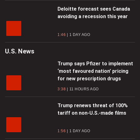
Deloitte forecast sees Canada
avoiding a recession this year
1:46
1 DAY AGO
U.S. News
Trump says Pfizer to implement
‘most favoured nation’ pricing
for new prescription drugs
3:38
11 HOURS AGO
Trump renews threat of 100%
tariff on non-U.S.-made films
1:56
1 DAY AGO