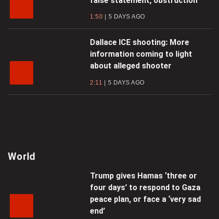
false statement, obstruction
1:50
5 DAYS AGO
Dallace ICE shooting: More
information coming to light
about alleged shooter
2:11
5 DAYS AGO
World
Trump gives Hamas ‘three or
four days’ to respond to Gaza
peace plan, or face a ‘very sad
end’