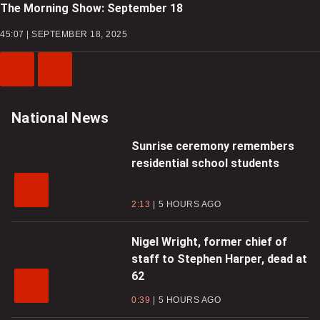
The Morning Show: September 18
45:07 | SEPTEMBER 18, 2025
Previous
Next
Video
Video
National News
Sunrise ceremony remembers
residential school students
2:13
5 HOURS AGO
Nigel Wright, former chief of
staff to Stephen Harper, dead at
62
0:39
5 HOURS AGO