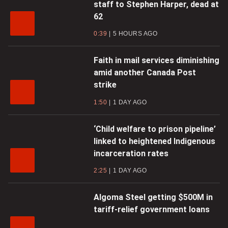
staff to Stephen Harper, dead at
62
0:39
5 HOURS AGO
Faith in mail services diminishing
amid another Canada Post
strike
1:50
1 DAY AGO
‘Child welfare to prison pipeline’
linked to heightened Indigenous
incarceration rates
2:25
1 DAY AGO
Algoma Steel getting $500M in
tariff-relief government loans