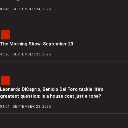
01:46 | SEPTEMBER 24, 2025
The Morning Show: September 23
45:26 | SEPTEMBER 23, 2025
Leonardo DiCaprio, Benicio Del Toro tackle life’s
greatest question: Is a house coat just a robe?
04:54 | SEPTEMBER 23, 2025