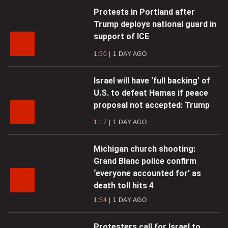
Protests in Portland after
Trump deploys national guard in
support of ICE
1:50
1 DAY AGO
Israel will have ‘full backing’ of
U.S. to defeat Hamas if peace
proposal not accepted: Trump
1:17
1 DAY AGO
Michigan church shooting:
Grand Blanc police confirm
‘everyone accounted for’ as
death toll hits 4
1:54
1 DAY AGO
Protesters call for Israel to