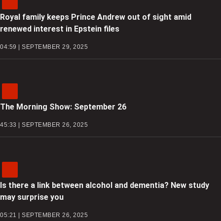
Royal family keeps Prince Andrew out of sight amid
renewed interest in Epstein files
04:59 | SEPTEMBER 29, 2025
The Morning Show: September 26
45:33 | SEPTEMBER 26, 2025
Is there a link between alcohol and dementia? New study
may surprise you
05:21 | SEPTEMBER 26, 2025