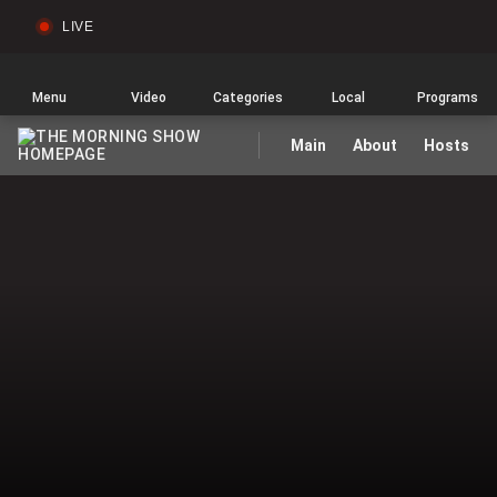
LIVE
Sear
Global
News
Home
Menu
Video
Categories
Local
Programs
Main
About
Hosts