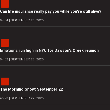
Can life insurance really pay you while you’re still alive?
04:54 | SEPTEMBER 23, 2025
Emotions run high in NYC for Dawson’s Creek reunion
04:02 | SEPTEMBER 23, 2025
The Morning Show: September 22
45:23 | SEPTEMBER 22, 2025