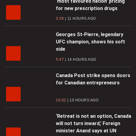
‘most favoured nation’ pricing
for new prescription drugs
3:38
11 HOURS AGO
Georges St-Pierre, legendary
UFC champion, shows his soft
side
5:47
14 HOURS AGO
Canada Post strike opens doors
for Canadian entrepreneurs
10:02
10 HOURS AGO
‘Retreat is not an option, Canada
will not turn inward,’ Foreign
minister Anand says at UN