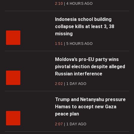
2:10
4 HOURS AGO
Indonesia school building
collapse kills at least 3, 38
missing
1:51
5 HOURS AGO
Moldova’s pro-EU party wins
pivotal election despite alleged
Russian interference
2:02
1 DAY AGO
Trump and Netanyahu pressure
Hamas to accept new Gaza
peace plan
2:07
1 DAY AGO