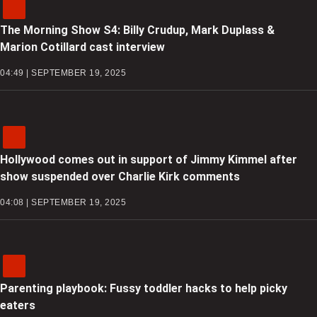
The Morning Show S4: Billy Crudup, Mark Duplass &
Marion Cotillard cast interview
04:49 | SEPTEMBER 19, 2025
Hollywood comes out in support of Jimmy Kimmel after
show suspended over Charlie Kirk comments
04:08 | SEPTEMBER 19, 2025
Parenting playbook: Fussy toddler hacks to help picky
eaters