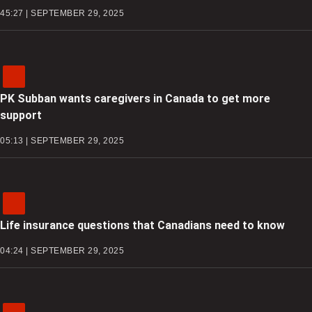
45:27 | SEPTEMBER 29, 2025
PK Subban wants caregivers in Canada to get more
support
05:13 | SEPTEMBER 29, 2025
Life insurance questions that Canadians need to know
04:24 | SEPTEMBER 29, 2025