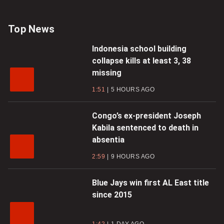
Top News
Indonesia school building
collapse kills at least 3, 38
missing
1:51
5 HOURS AGO
Congo’s ex-president Joseph
Kabila sentenced to death in
absentia
2:59
9 HOURS AGO
Blue Jays win first AL East title
since 2015
1:42
1 DAY AGO