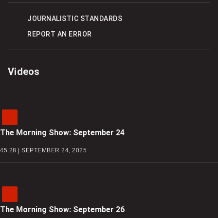
ON
ON
OPTIONS
FACEBOOK
TWITTER
JOURNALISTIC STANDARDS
REPORT AN ERROR
Videos
The Morning Show: September 24
45:28 | SEPTEMBER 24, 2025
The Morning Show: September 26