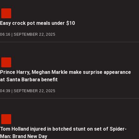
Easy crock pot meals under $10
06:16 | SEPTEMBER 22, 2025
Prince Harry, Meghan Markle make surprise appearance
at Santa Barbara benefit
04:39 | SEPTEMBER 22, 2025
Tom Holland injured in botched stunt on set of Spider-
Man: Brand New Day