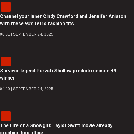
Channel your inner Cindy Crawford and Jennifer Aniston
with these 90’s retro fashion fits
06:01 | SEPTEMBER 24, 2025
Survivor legend Parvati Shallow predicts season 49
winner
04:10 | SEPTEMBER 24, 2025
The Life of a Showgirl: Taylor Swift movie already
crashing box office