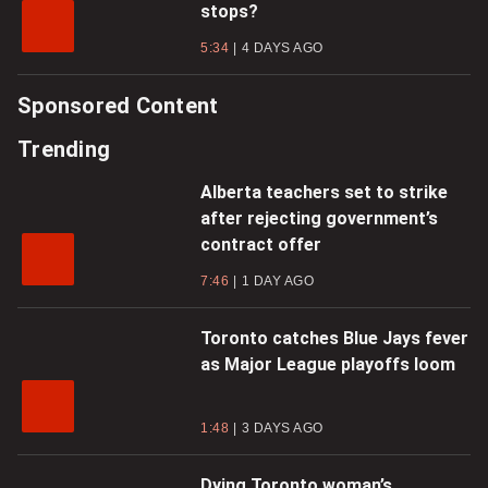
stops?
5:34
4 DAYS AGO
Sponsored Content
Trending
Alberta teachers set to strike
after rejecting government’s
contract offer
7:46
1 DAY AGO
Toronto catches Blue Jays fever
as Major League playoffs loom
1:48
3 DAYS AGO
Dying Toronto woman’s