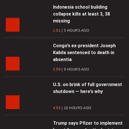
Indonesia school building
collapse kills at least 3, 38
missing
1:51
5 HOURS AGO
Congo’s ex-president Joseph
Kabila sentenced to death in
absentia
2:59
9 HOURS AGO
U.S. on brink of full government
shutdown — here’s why
4:53
10 HOURS AGO
Trump says Pfizer to implement