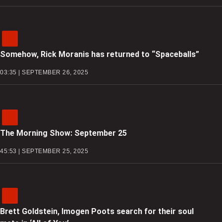
Somehow, Rick Moranis has returned to “Spaceballs”
03:35 | SEPTEMBER 26, 2025
The Morning Show: September 25
45:53 | SEPTEMBER 25, 2025
Brett Goldstein, Imogen Poots search for their soul