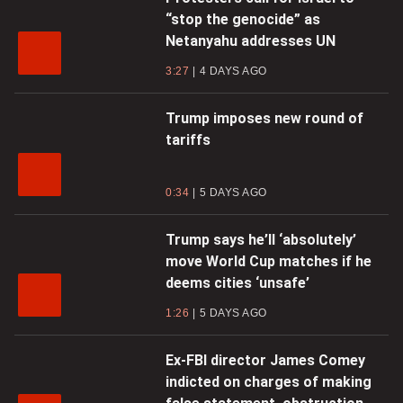
“stop the genocide” as
Netanyahu addresses UN
3:27
4 DAYS AGO
Trump imposes new round of
tariffs
0:34
5 DAYS AGO
Trump says he’ll ‘absolutely’
move World Cup matches if he
deems cities ‘unsafe’
1:26
5 DAYS AGO
Ex-FBI director James Comey
indicted on charges of making