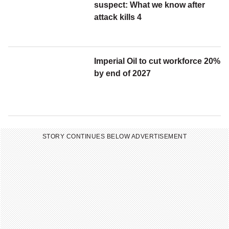
s
suspect: What we know after
l
attack kills 4
e
t
t
Imperial Oil to cut workforce 20%
e
by end of 2027
r
STORY CONTINUES BELOW ADVERTISEMENT