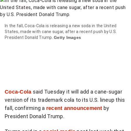
item
via
WhatsApp
In the fall, Coca-Cola is releasing a new soda in the United
States, made with cane sugar, after a recent push by U.S.
Share
President Donald Trump.
Getty Images
this
item
on
Twitter
Send
this
Coca-Cola
said Tuesday it will add a cane-sugar
page
version of its trademark cola to its U.S. lineup this
to
fall, confirming a
recent announcement
by
someone
President Donald Trump.
via
email
See