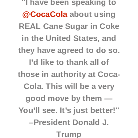
"I have been speaking to
@CocaCola
about using
REAL Cane Sugar in Coke
in the United States, and
they have agreed to do so.
I’d like to thank all of
those in authority at Coca-
Cola. This will be a very
good move by them —
You’ll see. It’s just better!"
–President Donald J.
Trump