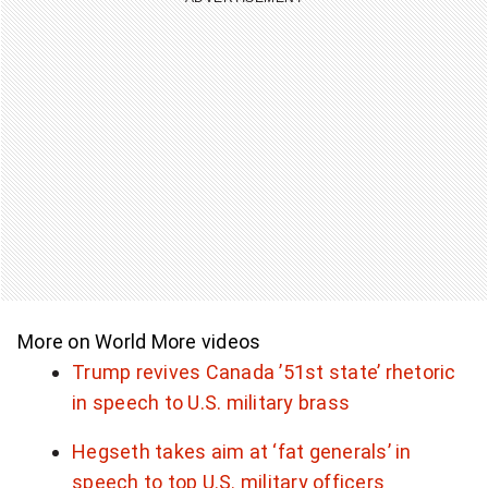
More on World
More videos
Trump revives Canada ’51st state’ rhetoric
in speech to U.S. military brass
Hegseth takes aim at ‘fat generals’ in
speech to top U.S. military officers