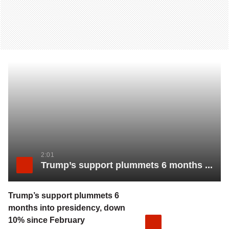
2:01
Trump’s support plummets 6 months into presidency, down 10% since February
Trump’s support plummets 6
months into presidency, down
10% since February