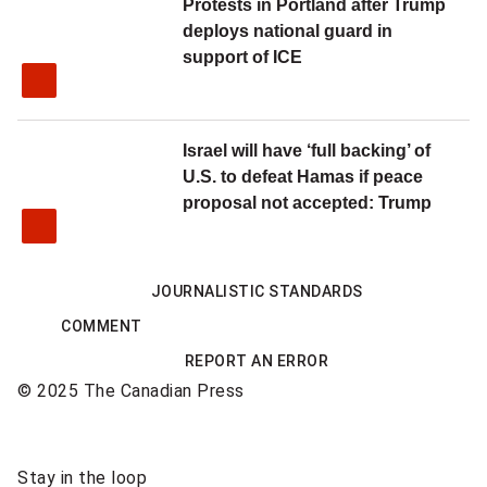
Protests in Portland after Trump
deploys national guard in
support of ICE
Israel will have ‘full backing’ of
U.S. to defeat Hamas if peace
proposal not accepted: Trump
JOURNALISTIC STANDARDS
COMMENT
REPORT AN ERROR
© 2025 The Canadian Press
Sponsored
Stay in the loop