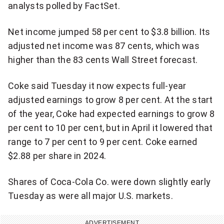
analysts polled by FactSet.
o
i
u
d
Net income jumped 58 per cent to $3.8 billion. Its
s
e
adjusted net income was 87 cents, which was
V
o
higher than the 83 cents Wall Street forecast.
i
d
Coke said Tuesday it now expects full-year
e
adjusted earnings to grow 8 per cent. At the start
o
of the year, Coke had expected earnings to grow 8
per cent to 10 per cent, but in April it lowered that
range to 7 per cent to 9 per cent. Coke earned
$2.88 per share in 2024.
Shares of Coca-Cola Co. were down slightly early
Tuesday as were all major U.S. markets.
ADVERTISEMENT