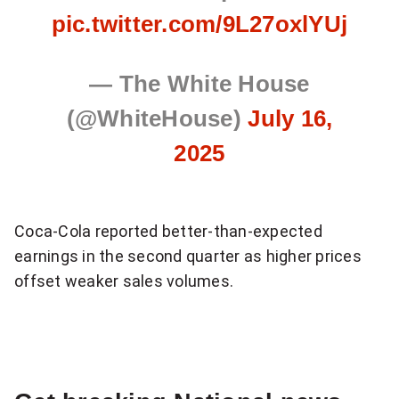
pic.twitter.com/9L27oxlYUj
— The White House
(@WhiteHouse)
July 16,
2025
Coca-Cola reported better-than-expected
earnings in the second quarter as higher prices
offset weaker sales volumes.