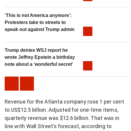
‘This is not America anymore’:
Protesters take to streets to
speak out against Trump admin
Trump denies WSJ report he
wrote Jeffrey Epstein a birthday
note about a ‘wonderful secret’
P
N
Revenue for the Atlanta company rose 1 per cent
r
e
to US$12.5 billion. Adjusted for one-time items,
e
x
quarterly revenue was $12.6 billion. That was in
v
t
line with Wall Street’s forecast, according to
i
V