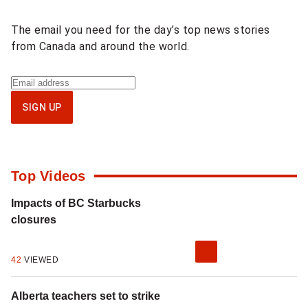
content
The email you need for the day’s top news stories
from Canada and around the world.
Sign
up
SIGN UP
for
National
newsletter
Top Videos
Impacts of BC Starbucks
closures
42
VIEWED
Alberta teachers set to strike