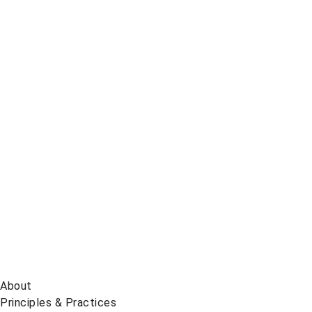
Telegram
Global
News
on
BlueSky
About
Principles & Practices