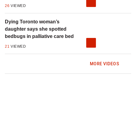
26
VIEWED
Dying Toronto woman’s
daughter says she spotted
bedbugs in palliative care bed
21
VIEWED
MORE VIDEOS