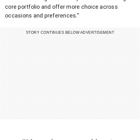
core portfolio and offer more choice across
occasions and preferences.”
STORY CONTINUES BELOW ADVERTISEMENT