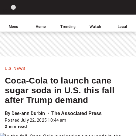
Site
Sear
Global
LIGHT
theme
News
toggle.
Home
Menu
Home
Trending
Watch
Local
Switch
Leave
Click
between
a
to
light
comment
return
or
to
dark
homepage
mode
U.S. NEWS
Share
Coca-Cola to launch cane
this
sugar soda in U.S. this fall
item
after Trump demand
on
Facebook
By Dee-ann Durbin
The Associated Press
Posted July 22, 2025 10:44 am
Share
2 min read
this