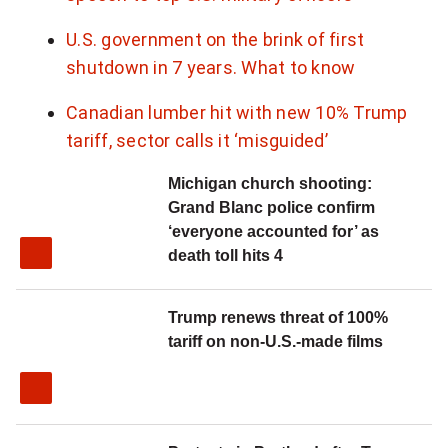
U.S. government on the brink of first
shutdown in 7 years. What to know
Canadian lumber hit with new 10% Trump
tariff, sector calls it ‘misguided’
Michigan church shooting:
Grand Blanc police confirm
‘everyone accounted for’ as
death toll hits 4
Trump renews threat of 100%
tariff on non-U.S.-made films