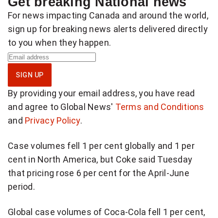
Get breaking National news
For news impacting Canada and around the world,
sign up for breaking news alerts delivered directly
to you when they happen.
S
i
SIGN UP
g
By providing your email address, you have read
n
and agree to Global News'
Terms and Conditions
u
and
Privacy Policy
.
p
f
Case volumes fell 1 per cent globally and 1 per
o
cent in North America, but Coke said Tuesday
r
that pricing rose 6 per cent for the April-June
b
period.
r
e
Global case volumes of Coca-Cola fell 1 per cent,