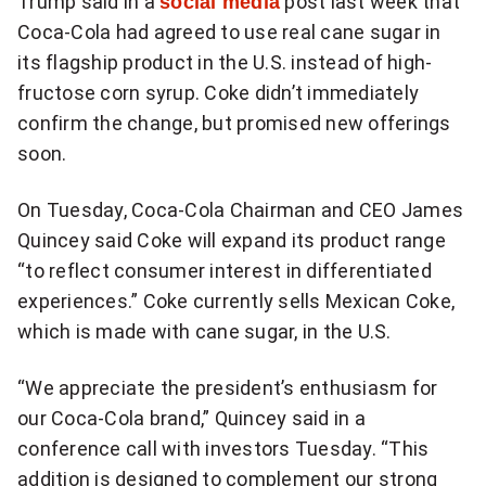
Trump said in a
social media
post last week that
more
Coca-Cola had agreed to use real cane sugar in
sharing
its flagship product in the U.S. instead of high-
options
fructose corn syrup. Coke didn’t immediately
confirm the change, but promised new offerings
soon.
On Tuesday, Coca-Cola Chairman and CEO James
Quincey said Coke will expand its product range
“to reflect consumer interest in differentiated
experiences.” Coke currently sells Mexican Coke,
which is made with cane sugar, in the U.S.
“We appreciate the president’s enthusiasm for
our Coca-Cola brand,” Quincey said in a
conference call with investors Tuesday. “This
addition is designed to complement our strong