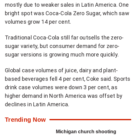
a
mostly due to weaker sales in Latin America. One
k
bright spot was Coca-Cola Zero Sugar, which saw
i
volumes grow 14 per cent.
n
g
Traditional Coca-Cola still far outsells the zero-
N
sugar variety, but consumer demand for zero-
a
sugar versions is growing much more quickly.
t
i
Global case volumes of juice, dairy and plant-
o
based beverages fell 4 per cent, Coke said. Sports
n
drink case volumes were down 3 per cent, as
a
higher demand in North America was offset by
l
declines in Latin America.
n
Trending Now
e
w
Michigan church shooting