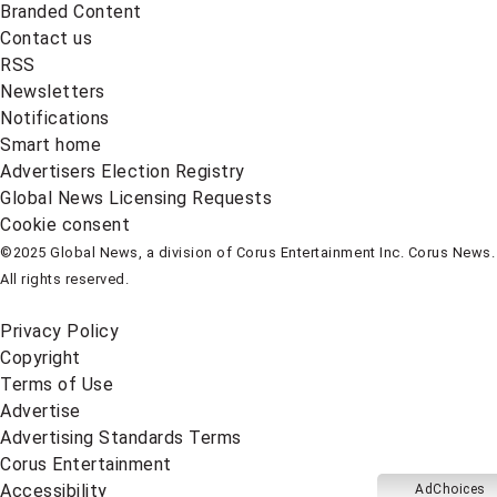
Branded Content
Contact us
RSS
Newsletters
Notifications
Smart home
Advertisers Election Registry
Global News Licensing Requests
Cookie consent
©2025 Global News, a division of Corus Entertainment Inc. Corus News.
All rights reserved.
Privacy Policy
Copyright
Terms of Use
Advertise
Advertising Standards Terms
Corus Entertainment
Accessibility
AdChoices