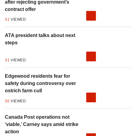
after rejecting government’s
contract offer
31
VIEWED
ATA president talks about next
steps
31
VIEWED
Edgewood residents fear for
safety during controversy over
ostrich farm cull
30
VIEWED
Canada Post operations not
‘viable,’ Carney says amid strike
action