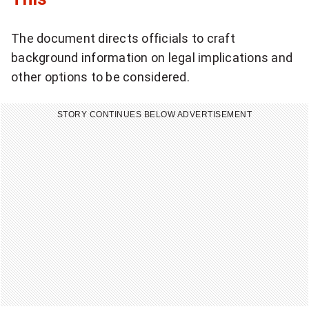
l
The document directs officials to craft
i
background information on legal implications and
c
other options to be considered.
k
STORY CONTINUES BELOW ADVERTISEMENT
t
o
s
h
a
r
e