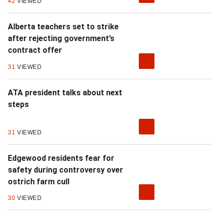
42
VIEWED
s
,
Alberta teachers set to strike
after rejecting government’s
i
contract offer
t
31
VIEWED
'
ATA president talks about next
s
steps
n
31
VIEWED
o
t
Edgewood residents fear for
safety during controversy over
j
ostrich farm cull
u
30
VIEWED
s