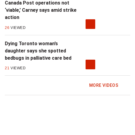
Canada Post operations not
t
‘viable,’ Carney says amid strike
action
a
26
VIEWED
n
Dying Toronto woman’s
a
daughter says she spotted
t
bedbugs in palliative care bed
t
21
VIEWED
a
MORE VIDEOS
c
k
o
n