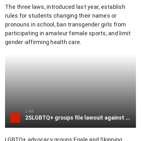
The three laws, introduced last year, establish
e
rules for students changing their names or
r
pronouns in school, ban transgender girls from
participating in amateur female sports, and limit
:
gender-affirming health care.
"
T
h
i
s
l
1:48
2SLGBTQ+ groups file lawsuit against Alberta’s Bill 27
e
g
LGBTQ+ advocacy groups Egale and Skipping