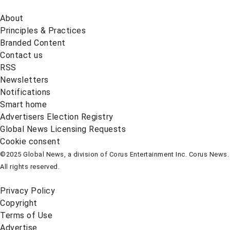
About
Principles & Practices
Branded Content
Contact us
RSS
Newsletters
Notifications
Smart home
Advertisers Election Registry
Global News Licensing Requests
Cookie consent
©2025 Global News, a division of Corus Entertainment Inc. Corus News.
All rights reserved.
Privacy Policy
Copyright
Terms of Use
Advertise