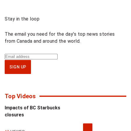
s
Sponsored
Stay in the loop
a
content
n
The email you need for the day’s top news stories
from Canada and around the world.
d
F
Sign
up
r
SIGN UP
for
e
National
newsletter
e
Top Videos
d
Impacts of BC Starbucks
o
closures
m