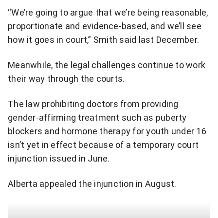
h
a
“We’re going to argue that we’re being reasonable,
a
proportionate and evidence-based, and we’ll see
p
r
how it goes in court,” Smith said last December.
p
e
r
Meanwhile, the legal challenges continue to work
q
their way through the courts.
o
u
a
The law prohibiting doctors from providing
o
gender-affirming treatment such as puberty
c
blockers and hormone therapy for youth under 16
t
h
isn’t yet in effect because of a temporary court
e
injunction issued in June.
e
o
d
Alberta appealed the injunction in August.
n
w
T