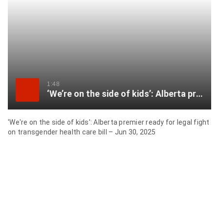
item
via
WhatsApp
Share
this
item
1:48
‘We’re on the side of kids’: Alberta premier ready for legal fight on transgender health care bill
on
Twitter
'We're on the side of kids': Alberta premier ready for legal fight
on transgender health care bill – Jun 30, 2025
Send
this
page
to
someone
via
email
See