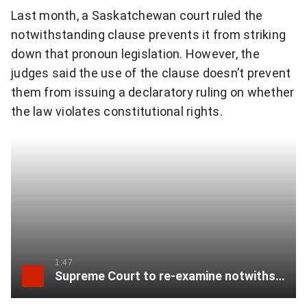
w
Last month, a Saskatchewan court ruled the
i
notwithstanding clause prevents it from striking
down that pronoun legislation. However, the
t
judges said the use of the clause doesn’t prevent
h
them from issuing a declaratory ruling on whether
s
the law violates constitutional rights.
t
a
n
d
i
1:47
n
Supreme Court to re-examine notwithstanding clause
g