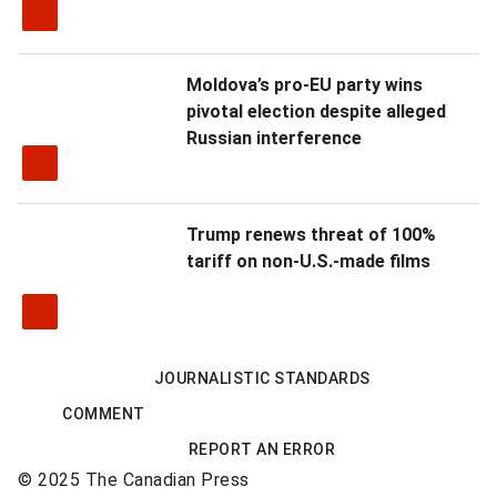
a
r
Moldova’s pro-EU party wins
t
pivotal election despite alleged
e
Russian interference
r
o
Trump renews threat of 100%
tariff on non-U.S.-made films
f
R
i
JOURNALISTIC STANDARDS
g
COMMENT
h
REPORT AN ERROR
© 2025 The Canadian Press
t