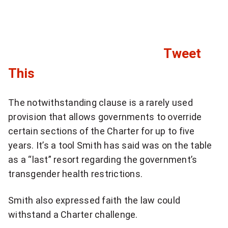
e
i
a
o
n
n
Tweet
a
d
l
C
This
s
n
l
h
e
The notwithstanding clause is a rarely used
i
w
provision that allows governments to override
o
s
c
certain sections of the Charter for up to five
u
l
years. It’s a tool Smith has said was on the table
k
e
l
as a “last” resort regarding the government’s
t
t
transgender health restrictions.
d
t
o
b
e
Smith also expressed faith the law could
s
r
withstand a Charter challenge.
e