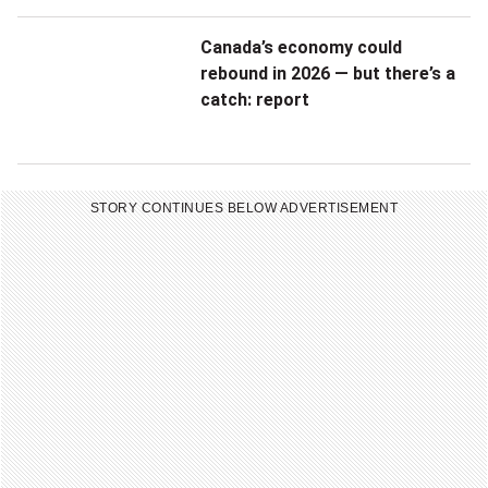
n
c
o
Canada’s economy could
o
rebound in 2026 — but there’s a
u
catch: report
n
r
f
g
i
STORY CONTINUES BELOW ADVERTISEMENT
o
d
v
e
e
n
r
t
n
i
m
a
e