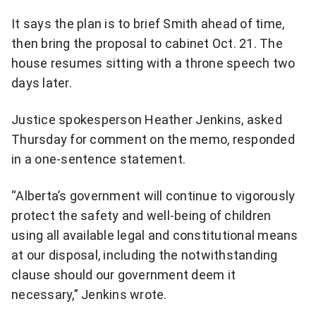
q
It says the plan is to brief Smith ahead of time,
u
then bring the proposal to cabinet Oct. 21. The
house resumes sitting with a throne speech two
o
days later.
t
e
Justice spokesperson Heather Jenkins, asked
Thursday for comment on the memo, responded
o
in a one-sentence statement.
n
“Alberta’s government will continue to vigorously
T
protect the safety and well-being of children
w
using all available legal and constitutional means
at our disposal, including the notwithstanding
i
clause should our government deem it
t
necessary,” Jenkins wrote.
t