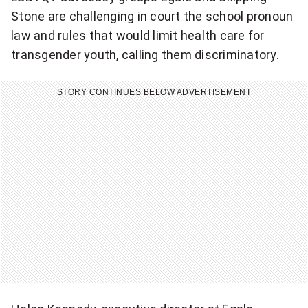
i
Stone are challenging in court the school pronoun
law and rules that would limit health care for
s
transgender youth, calling them discriminatory.
l
a
STORY CONTINUES BELOW ADVERTISEMENT
t
i
v
e
i
n
i
t