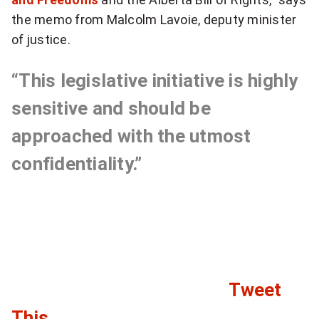
the memo from Malcolm Lavoie, deputy minister
of justice.
“This legislative initiative is highly
sensitive and should be
approached with the utmost
confidentiality.”
Tweet
C
This