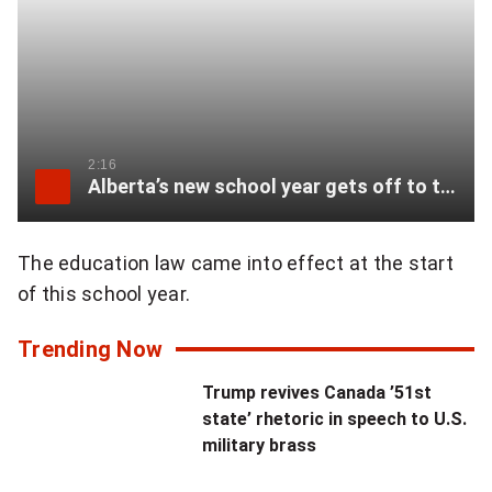
i
w
t
i
h
t
t
t
h
2:16
Alberta’s new school year gets off to tumultuous start
e
e
r
u
The education law came into effect at the start
:
of this school year.
t
"
m
Trending Now
W
o
Trump revives Canada ’51st
h
state’ rhetoric in speech to U.S.
s
military brass
e
t