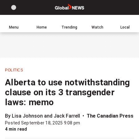
Site
Sear
Global
LIGHT
theme
News
toggle.
Home
Menu
Home
Trending
Watch
Local
Switch
Leave
Click
between
a
to
light
comment
return
or
to
dark
homepage
mode
POLITICS
Share
Alberta to use notwithstanding
this
clause on its 3 transgender
item
laws: memo
on
Facebook
By Lisa Johnson and Jack Farrell
The Canadian Press
Posted September 18, 2025 9:08 pm
Share
4 min read
this