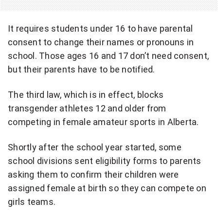
l
n
i
It requires students under 16 to have parental
t
t
consent to change their names or pronouns in
s
school. Those ages 16 and 17 don’t need consent,
y
a
but their parents have to be notified.
.
b
"
The third law, which is in effect, blocks
u
transgender athletes 12 and older from
competing in female amateur sports in Alberta.
s
e
Shortly after the school year started, some
school divisions sent eligibility forms to parents
t
asking them to confirm their children were
h
assigned female at birth so they can compete on
e
girls teams.