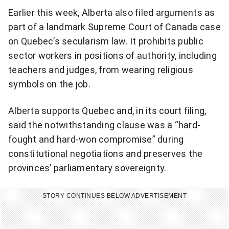
Earlier this week, Alberta also filed arguments as
c
part of a landmark Supreme Court of Canada case
l
on Quebec’s secularism law. It prohibits public
a
sector workers in positions of authority, including
teachers and judges, from wearing religious
u
symbols on the job.
s
Alberta supports Quebec and, in its court filing,
e
said the notwithstanding clause was a “hard-
t
fought and hard-won compromise” during
o
constitutional negotiations and preserves the
provinces’ parliamentary sovereignty.
l
i
STORY CONTINUES BELOW ADVERTISEMENT
m