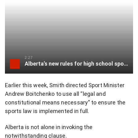
i
r
p
o
w
2:27
e
Alberta’s new rules for high school sports called misogynistic and transphobic
r
Earlier this week, Smith directed Sport Minister
b
Andrew Boitchenko to use all “legal and
y
constitutional means necessary” to ensure the
i
sports law is implemented in full.
n
Alberta is not alone in invoking the
v
notwithstanding clause.