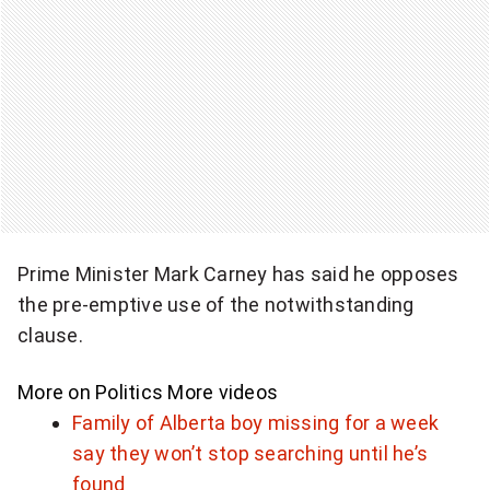
i
t
t
h
e
p
r
Prime Minister Mark Carney has said he opposes
the pre-emptive use of the notwithstanding
o
clause.
t
e
More on Politics
More videos
Family of Alberta boy missing for a week
c
say they won’t stop searching until he’s
t
found