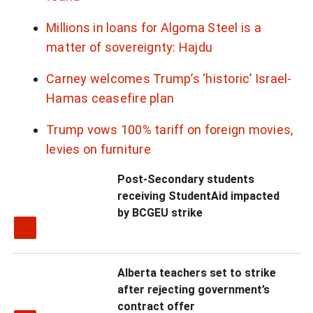
i
Millions in loans for Algoma Steel is a
o
matter of sovereignty: Hajdu
n
Carney welcomes Trump’s ‘historic’ Israel-
Hamas ceasefire plan
s
o
Trump vows 100% tariff on foreign movies,
levies on furniture
f
Post-Secondary students
t
receiving StudentAid impacted
h
by BCGEU strike
e
C
Alberta teachers set to strike
after rejecting government’s
h
contract offer