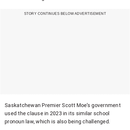
o
STORY CONTINUES BELOW ADVERTISEMENT
k
i
n
g
t
h
e
n
Saskatchewan Premier Scott Moe’s government
o
used the clause in 2023 in its similar school
t
pronoun law, which is also being challenged.