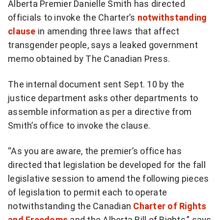
Alberta Premier Danielle Smith has directed
more
officials to invoke the Charter’s
notwithstanding
sharing
options
clause
in amending three laws that affect
transgender people, says a leaked government
memo obtained by The Canadian Press.
The internal document sent Sept. 10 by the
justice department asks other departments to
assemble information as per a directive from
Smith’s office to invoke the clause.
“As you are aware, the premier’s office has
directed that legislation be developed for the fall
legislative session to amend the following pieces
of legislation to permit each to operate
notwithstanding the Canadian
Charter of Rights
and Freedoms
and the Alberta Bill of Rights,” says