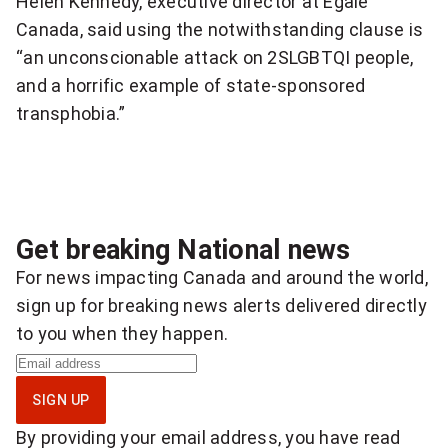
Helen Kennedy, executive director at Egale
Canada, said using the notwithstanding clause is
i
“an unconscionable attack on 2SLGBTQI people,
a
and a horrific example of state-sponsored
t
transphobia.”
i
v
e
Get breaking National news
i
For news impacting Canada and around the world,
sign up for breaking news alerts delivered directly
s
to you when they happen.
h
S
i
i
SIGN UP
g
g
By providing your email address, you have read
n