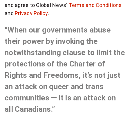
h
and agree to Global News'
Terms and Conditions
u
and
Privacy Policy
.
p
l
f
y
“When our governments abuse
o
s
r
their power by invoking the
b
e
notwithstanding clause to limit the
r
n
protections of the Charter of
e
a
s
Rights and Freedoms, it’s not just
k
i
an attack on queer and trans
i
t
n
communities — it is an attack on
g
i
all Canadians.”
N
v
a
t