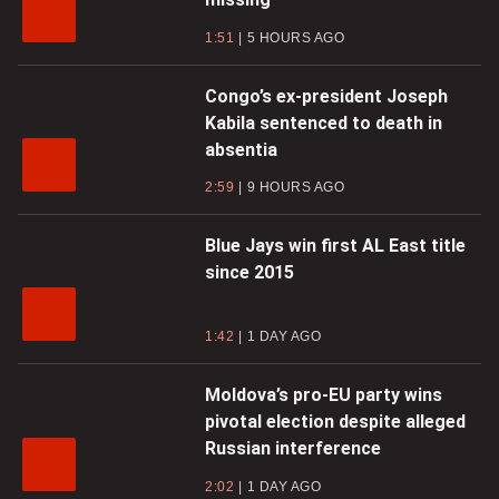
1:51
5 HOURS AGO
Congo’s ex-president Joseph
Kabila sentenced to death in
absentia
2:59
9 HOURS AGO
Blue Jays win first AL East title
since 2015
1:42
1 DAY AGO
Moldova’s pro-EU party wins
pivotal election despite alleged
Russian interference
2:02
1 DAY AGO