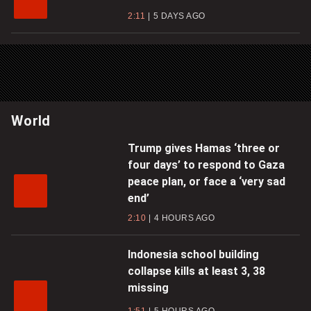
2:11
5 DAYS AGO
World
Trump gives Hamas ‘three or
four days’ to respond to Gaza
peace plan, or face a ‘very sad
end’
2:10
4 HOURS AGO
Indonesia school building
collapse kills at least 3, 38
missing