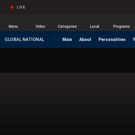
LIVE
Sear
Global
News
Home
Menu
Video
Categories
Local
Programs
GLOBAL NATIONAL
Main
About
Personalities
HOMEPAGE