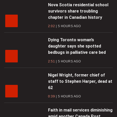
Nova Scotia residential school
survivors share troubling
chapter in Canadian history
2:02
5 HOURS AGO
Dying Toronto woman’s
daughter says she spotted
bedbugs in palliative care bed
2:51
5 HOURS AGO
Nigel Wright, former chief of
staff to Stephen Harper, dead at
62
0:39
5 HOURS AGO
Faith in mail services diminishing
amid another Canada Post