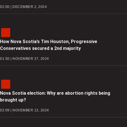
02:00 | DECEMBER 2, 2024
How Nova Scotia’s Tim Houston, Progressive
Conservatives secured a 2nd majority
01:50 | NOVEMBER 27, 2024
Nova Scotia election: Why are abortion rights being
brought up?
02:09 | NOVEMBER 13, 2024