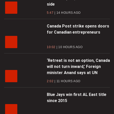
side
5:47
14 HOURS AGO
Canada Post strike opens doors
for Canadian entrepreneurs
10:02
10 HOURS AGO
‘Retreat is not an option, Canada
will not turn inward,’ Foreign
minister Anand says at UN
2:02
11 HOURS AGO
Blue Jays win first AL East title
since 2015