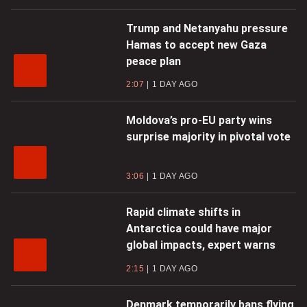
Trump and Netanyahu pressure
Hamas to accept new Gaza
peace plan
2:07
1 DAY AGO
Moldova’s pro-EU party wins
surprise majority in pivotal vote
3:06
1 DAY AGO
Rapid climate shifts in
Antarctica could have major
global impacts, expert warns
2:15
1 DAY AGO
Denmark temporarily bans flying