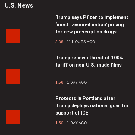
U.S. News
Trump says Pfizer to implement
‘most favoured nation’ pricing
for new prescription drugs
3:38
11 HOURS AGO
Trump renews threat of 100%
tariff on non-U.S.-made films
1:56
1 DAY AGO
Protests in Portland after
Trump deploys national guard in
support of ICE
1:50
1 DAY AGO