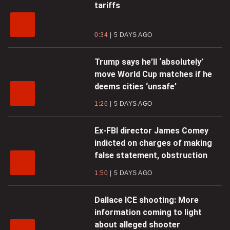
tariffs
0:34
5 DAYS AGO
Trump says he’ll ‘absolutely’
move World Cup matches if he
deems cities ‘unsafe’
1:26
5 DAYS AGO
Ex-FBI director James Comey
indicted on charges of making
false statement, obstruction
1:50
5 DAYS AGO
Dallace ICE shooting: More
information coming to light
about alleged shooter