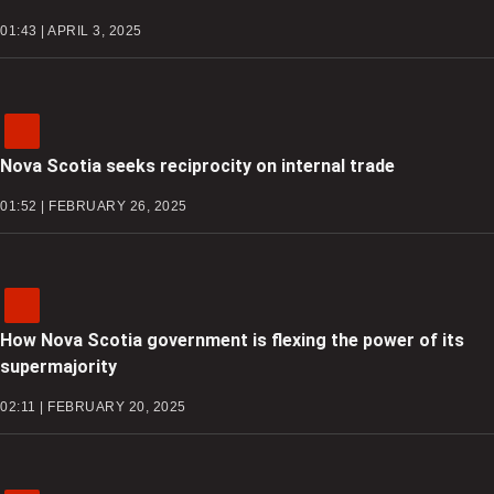
01:43 | APRIL 3, 2025
Nova Scotia seeks reciprocity on internal trade
01:52 | FEBRUARY 26, 2025
How Nova Scotia government is flexing the power of its
supermajority
02:11 | FEBRUARY 20, 2025