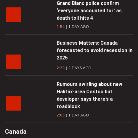
Grand Blanc police confirm
‘everyone accounted for’ as
death toll hits 4
1:54
1 DAY AGO
Business Matters: Canada
forecasted to avoid recession in
2025
2:29
2 DAYS AGO
Rumours swirling about new
Halifax-area Costco but
developer says there’s a
roadblock
2:05
1 DAY AGO
Canada