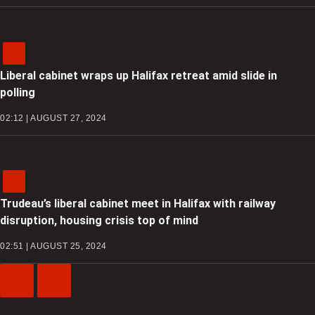
Liberal cabinet wraps up Halifax retreat amid slide in
polling
02:12 | AUGUST 27, 2024
Trudeau’s liberal cabinet meet in Halifax with railway
disruption, housing crisis top of mind
02:51 | AUGUST 25, 2024
Previous
Next