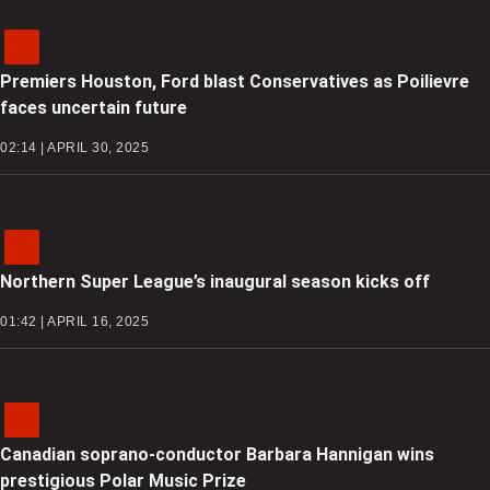
Premiers Houston, Ford blast Conservatives as Poilievre
faces uncertain future
02:14 | APRIL 30, 2025
Northern Super League’s inaugural season kicks off
01:42 | APRIL 16, 2025
Canadian soprano-conductor Barbara Hannigan wins
prestigious Polar Music Prize