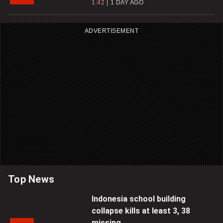
1:42
1 DAY AGO
ADVERTISEMENT
Top News
Indonesia school building
collapse kills at least 3, 38
missing