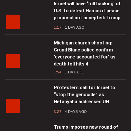
Israel will have ‘full backing’ of
U.S. to defeat Hamas if peace
proposal not accepted: Trump
1:17
1 DAY AGO
Michigan church shooting:
Grand Blanc police confirm
‘everyone accounted for’ as
death toll hits 4
1:54
1 DAY AGO
Protesters call for Israel to
“stop the genocide” as
Netanyahu addresses UN
3:27
4 DAYS AGO
Trump imposes new round of