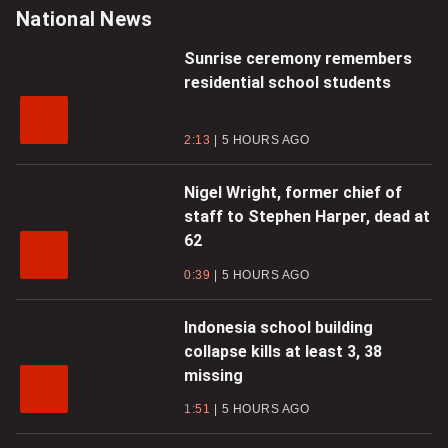
Video
Video
National News
Sunrise ceremony remembers
residential school students
2:13
5 HOURS AGO
Nigel Wright, former chief of
staff to Stephen Harper, dead at
62
0:39
5 HOURS AGO
Indonesia school building
collapse kills at least 3, 38
missing
1:51
5 HOURS AGO