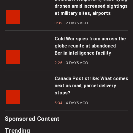
drones amid increased sightings
at military sites, airports
0:39
2 DAYS AGO
Cold War spies from across the
globe reunite at abandoned
Berlin intelligence facility
2:26
3 DAYS AGO
Canada Post strike: What comes
next as mail, parcel delivery
stops?
5:34
4 DAYS AGO
Sponsored Content
Trending