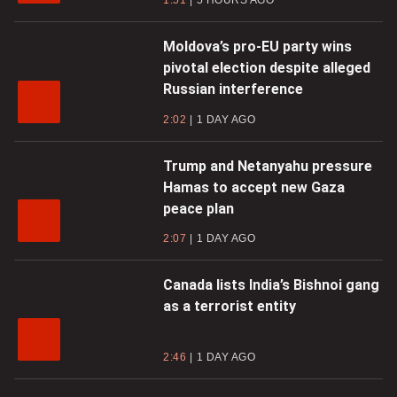
1:51
5 HOURS AGO
Moldova’s pro-EU party wins
pivotal election despite alleged
Russian interference
2:02
1 DAY AGO
Trump and Netanyahu pressure
Hamas to accept new Gaza
peace plan
2:07
1 DAY AGO
Canada lists India’s Bishnoi gang
as a terrorist entity
2:46
1 DAY AGO