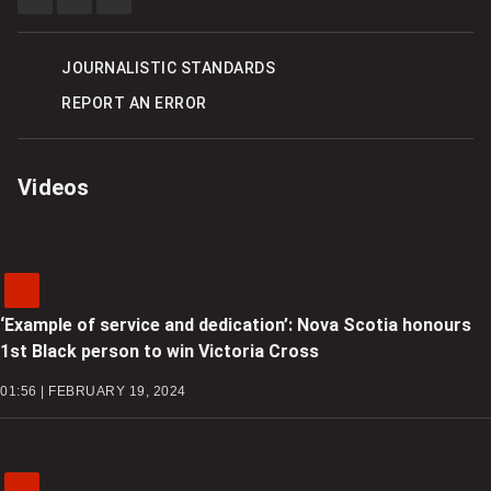
SHARE
SHARE
SEE
THIS
THIS
MORE
ITEM
ITEM
SHARING
ON
ON
OPTIONS
FACEBOOK
TWITTER
JOURNALISTIC STANDARDS
REPORT AN ERROR
Videos
‘Example of service and dedication’: Nova Scotia honours
1st Black person to win Victoria Cross
01:56 | FEBRUARY 19, 2024