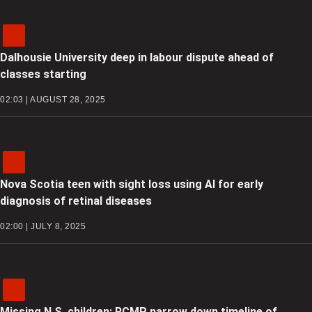
Dalhousie University deep in labour dispute ahead of
classes starting
02:03 | AUGUST 28, 2025
Nova Scotia teen with sight loss using AI for early
diagnosis of retinal diseases
02:00 | JULY 8, 2025
Missing N.S. children: RCMP narrow down timeline of