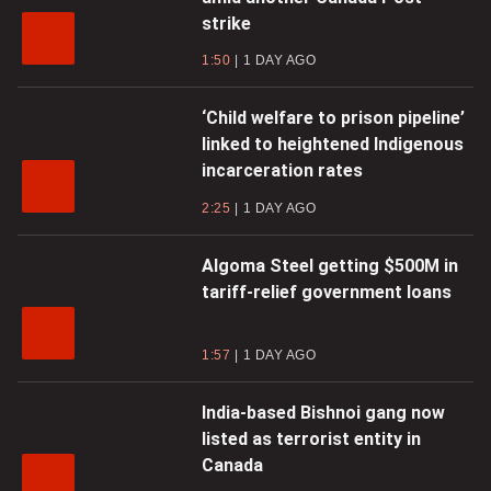
strike
1:50
1 DAY AGO
‘Child welfare to prison pipeline’
linked to heightened Indigenous
incarceration rates
2:25
1 DAY AGO
Algoma Steel getting $500M in
tariff-relief government loans
1:57
1 DAY AGO
India-based Bishnoi gang now
listed as terrorist entity in
Canada