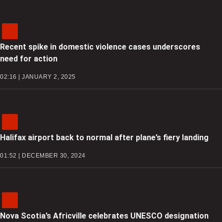
Recent spike in domestic violence cases underscores
need for action
02:16 | JANUARY 2, 2025
Halifax airport back to normal after plane’s fiery landing
01:52 | DECEMBER 30, 2024
Nova Scotia’s Africville celebrates UNESCO designation