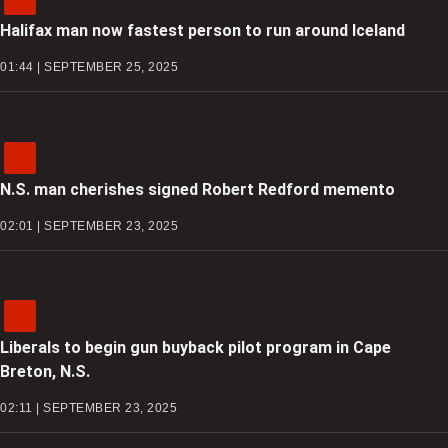
Halifax man now fastest person to run around Iceland
01:44 | SEPTEMBER 25, 2025
N.S. man cherishes signed Robert Redford memento
02:01 | SEPTEMBER 23, 2025
Liberals to begin gun buyback pilot program in Cape
Breton, N.S.
02:11 | SEPTEMBER 23, 2025