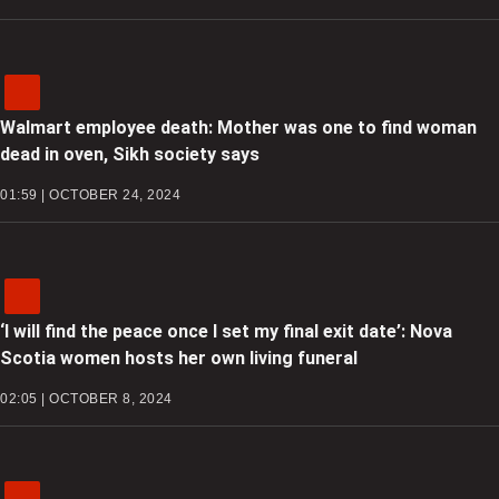
Walmart employee death: Mother was one to find woman
dead in oven, Sikh society says
01:59 | OCTOBER 24, 2024
‘I will find the peace once I set my final exit date’: Nova
Scotia women hosts her own living funeral
02:05 | OCTOBER 8, 2024