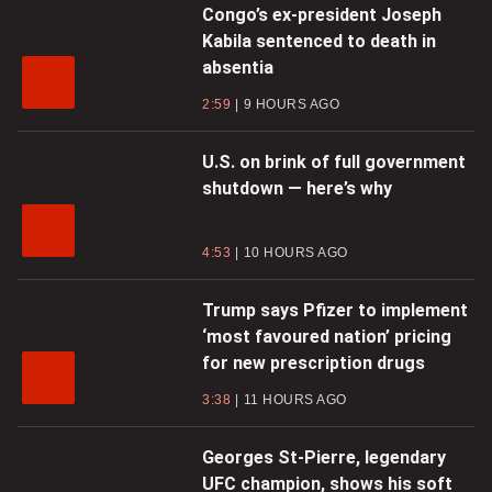
Congo’s ex-president Joseph
Kabila sentenced to death in
absentia
2:59
9 HOURS AGO
U.S. on brink of full government
shutdown — here’s why
4:53
10 HOURS AGO
Trump says Pfizer to implement
‘most favoured nation’ pricing
for new prescription drugs
3:38
11 HOURS AGO
Georges St-Pierre, legendary
UFC champion, shows his soft