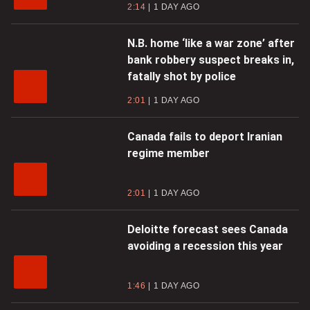
2:14
1 DAY AGO
N.B. home ‘like a war zone’ after
bank robbery suspect breaks in,
fatally shot by police
2:01
1 DAY AGO
Canada fails to deport Iranian
regime member
2:01
1 DAY AGO
Deloitte forecast sees Canada
avoiding a recession this year
1:46
1 DAY AGO