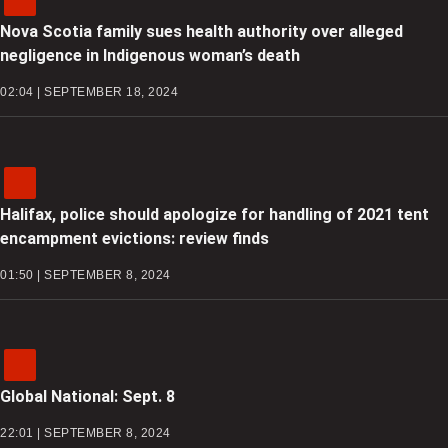
Nova Scotia family sues health authority over alleged
negligence in Indigenous woman’s death
02:04 | SEPTEMBER 18, 2024
Halifax, police should apologize for handling of 2021 tent
encampment evictions: review finds
01:50 | SEPTEMBER 8, 2024
Global National: Sept. 8
22:01 | SEPTEMBER 8, 2024