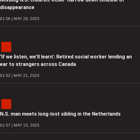
disappearance
01:56 | MAY 28, 2025
‘If we listen, we’ll learn’: Retired social worker lending an
ear to strangers across Canada
01:52 | MAY 21, 2025
N.S. man meets long-lost sibling in the Netherlands
01:57 | MAY 15, 2025