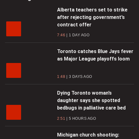
Alberta teachers set to strike
after rejecting government’s
contract offer
7:46
1 DAY AGO
Toronto catches Blue Jays fever
as Major League playoffs loom
1:48
3 DAYS AGO
Dying Toronto woman’s
daughter says she spotted
bedbugs in palliative care bed
2:51
5 HOURS AGO
Michigan church shooting: