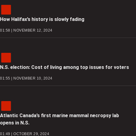
How Halifax’s history is slowly fading
01:58 | NOVEMBER 12, 2024
N.S. election: Cost of living among top issues for voters
01:55 | NOVEMBER 10, 2024
Atlantic Canada’s first marine mammal necropsy lab
opens in N.S.
01:49 | OCTOBER 29, 2024