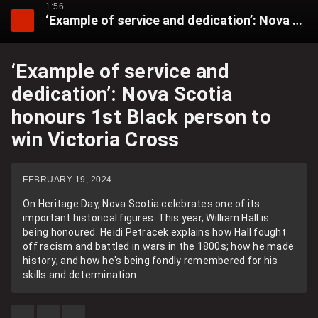
1:56
‘Example of service and dedication’: Nova Scotia honours 1st Black person to win Victoria Cross
‘Example of service and
dedication’: Nova Scotia
honours 1st Black person to
win Victoria Cross
FEBRUARY 19, 2024
On Heritage Day, Nova Scotia celebrates one of its
important historical figures. This year, William Hall is
being honoured. Heidi Petracek explains how Hall fought
off racism and battled in wars in the 1800s; how he made
history; and how he's being fondly remembered for his
skills and determination.