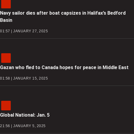
Navy sailor dies after boat capsizes in Halifax’s Bedford
Basin
01:57 | JANUARY 27, 2025
Gazan who fled to Canada hopes for peace in Middle East
01:58 | JANUARY 15, 2025
Global National: Jan. 5
21:56 | JANUARY 5, 2025