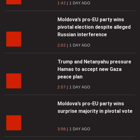
1:42
1 DAY AGO
Moldova’s pro-EU party wins
pivotal election despite alleged
Russian interference
2:02
1 DAY AGO
Trump and Netanyahu pressure
Hamas to accept new Gaza
peace plan
2:07
1 DAY AGO
Moldova’s pro-EU party wins
surprise majority in pivotal vote
3:06
1 DAY AGO