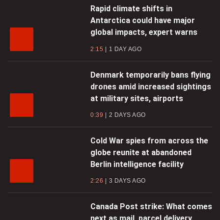
Rapid climate shifts in
Antarctica could have major
global impacts, expert warns
2:15
1 DAY AGO
Denmark temporarily bans flying
drones amid increased sightings
at military sites, airports
0:39
2 DAYS AGO
Cold War spies from across the
globe reunite at abandoned
Berlin intelligence facility
2:26
3 DAYS AGO
Canada Post strike: What comes
next as mail, parcel delivery