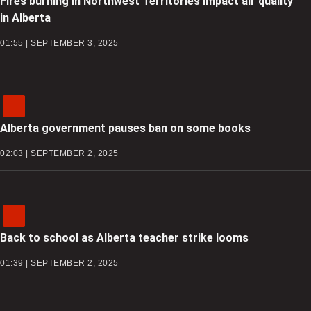
Fires burning in Northwest Territories impact air quality
in Alberta
01:55 | SEPTEMBER 3, 2025
Alberta government pauses ban on some books
02:03 | SEPTEMBER 2, 2025
Back to school as Alberta teacher strike looms
01:39 | SEPTEMBER 2, 2025