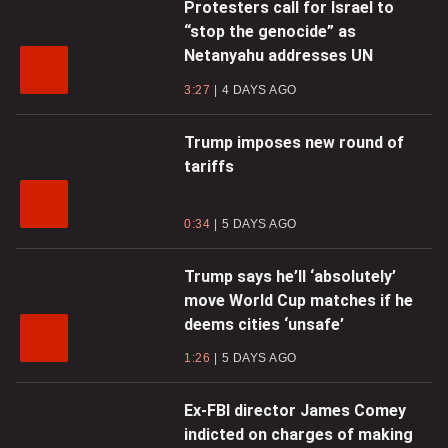
Protesters call for Israel to
“stop the genocide” as
Netanyahu addresses UN
3:27
4 DAYS AGO
Trump imposes new round of
tariffs
0:34
5 DAYS AGO
Trump says he’ll ‘absolutely’
move World Cup matches if he
deems cities ‘unsafe’
1:26
5 DAYS AGO
Ex-FBI director James Comey
indicted on charges of making