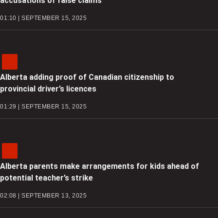
accusations of false claims
01:10 | SEPTEMBER 15, 2025
Alberta adding proof of Canadian citizenship to
provincial driver’s licences
01:29 | SEPTEMBER 15, 2025
Alberta parents make arrangements for kids ahead of
potential teacher’s strike
02:08 | SEPTEMBER 13, 2025