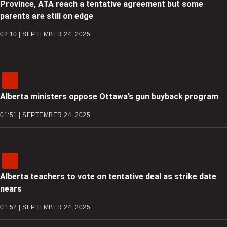
Province, ATA reach a tentative agreement but some
parents are still on edge
02:10 | SEPTEMBER 24, 2025
Alberta ministers oppose Ottawa’s gun buyback program
01:51 | SEPTEMBER 24, 2025
Alberta teachers to vote on tentative deal as strike date
nears
01:52 | SEPTEMBER 24, 2025