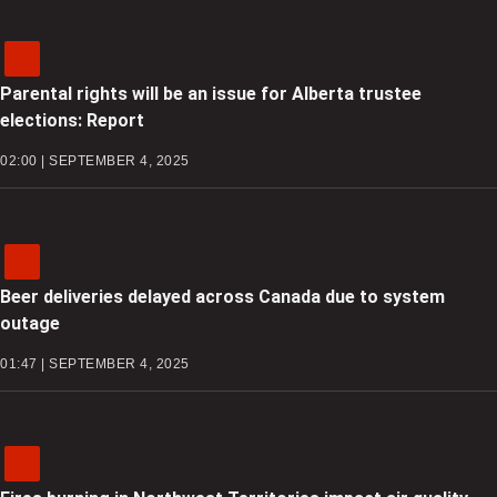
Parental rights will be an issue for Alberta trustee
elections: Report
02:00 | SEPTEMBER 4, 2025
Beer deliveries delayed across Canada due to system
outage
01:47 | SEPTEMBER 4, 2025