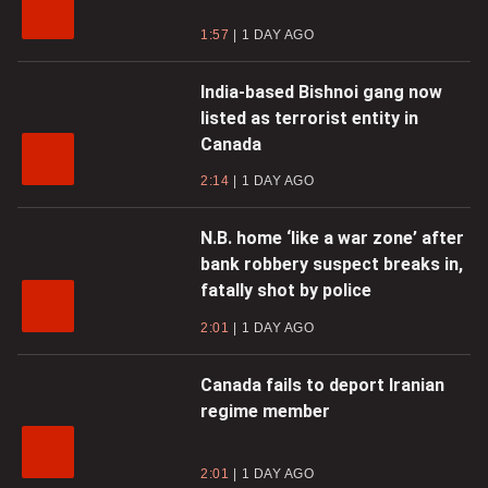
1:57
1 DAY AGO
India-based Bishnoi gang now
listed as terrorist entity in
Canada
2:14
1 DAY AGO
N.B. home ‘like a war zone’ after
bank robbery suspect breaks in,
fatally shot by police
2:01
1 DAY AGO
Canada fails to deport Iranian
regime member
2:01
1 DAY AGO