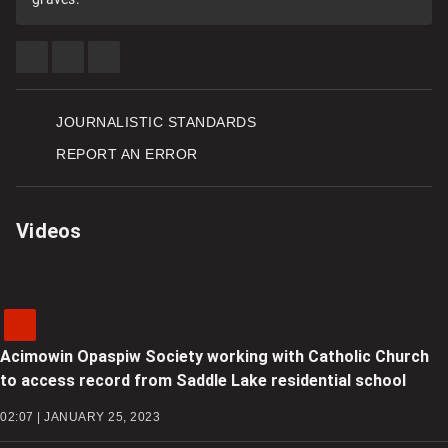
SHARE
SHARE
SEE
THIS
THIS
MORE
ITEM
ITEM
SHARING
ON
ON
OPTIONS
FACEBOOK
TWITTER
JOURNALISTIC STANDARDS
REPORT AN ERROR
Videos
Acimowin Opaspiw Society working with Catholic Church
to access record from Saddle Lake residential school
02:07 | JANUARY 25, 2023