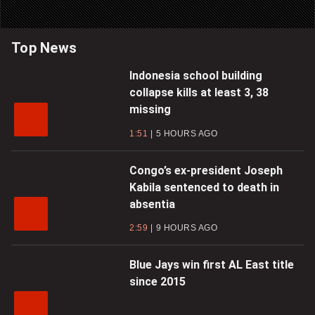
Top News
Indonesia school building
collapse kills at least 3, 38
missing
1:51
5 HOURS AGO
Congo’s ex-president Joseph
Kabila sentenced to death in
absentia
2:59
9 HOURS AGO
Blue Jays win first AL East title
since 2015