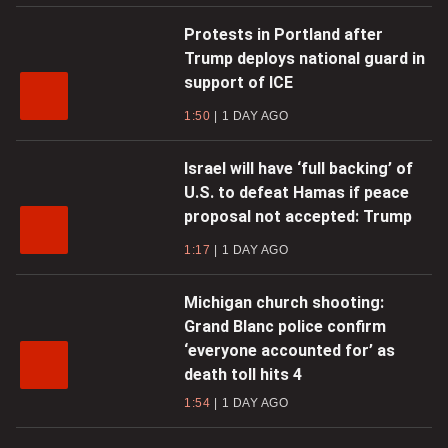
Protests in Portland after
Trump deploys national guard in
support of ICE
1:50
1 DAY AGO
Israel will have ‘full backing’ of
U.S. to defeat Hamas if peace
proposal not accepted: Trump
1:17
1 DAY AGO
Michigan church shooting:
Grand Blanc police confirm
‘everyone accounted for’ as
death toll hits 4
1:54
1 DAY AGO