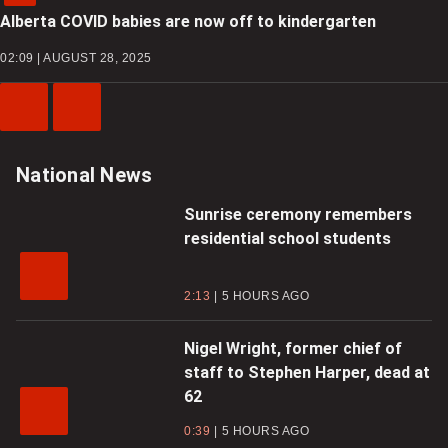
Alberta COVID babies are now off to kindergarten
02:09 | AUGUST 28, 2025
Previous
Next
Video
Video
National News
Sunrise ceremony remembers
residential school students
2:13
5 HOURS AGO
Nigel Wright, former chief of
staff to Stephen Harper, dead at
62
0:39
5 HOURS AGO