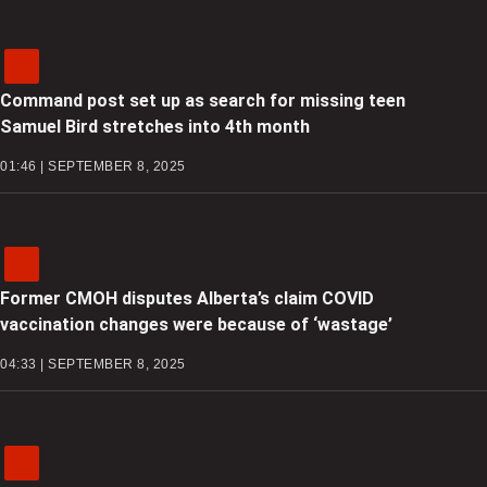
Command post set up as search for missing teen
Samuel Bird stretches into 4th month
01:46 | SEPTEMBER 8, 2025
Former CMOH disputes Alberta’s claim COVID
vaccination changes were because of ‘wastage’
04:33 | SEPTEMBER 8, 2025