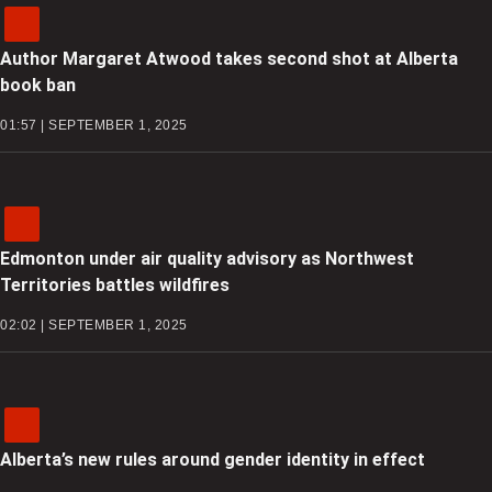
Author Margaret Atwood takes second shot at Alberta
book ban
01:57 | SEPTEMBER 1, 2025
Edmonton under air quality advisory as Northwest
Territories battles wildfires
02:02 | SEPTEMBER 1, 2025
Alberta’s new rules around gender identity in effect