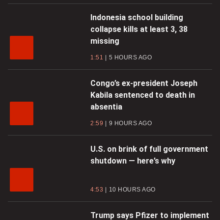
Indonesia school building
collapse kills at least 3, 38
missing
1:51
5 HOURS AGO
Congo’s ex-president Joseph
Kabila sentenced to death in
absentia
2:59
9 HOURS AGO
U.S. on brink of full government
shutdown — here’s why
4:53
10 HOURS AGO
Trump says Pfizer to implement