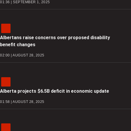
01:36 | SEPTEMBER 1, 2025
Albertans raise concerns over proposed disability
benefit changes
02:00 | AUGUST 28, 2025
Alberta projects $6.5B deficit in economic update
01:58 | AUGUST 28, 2025