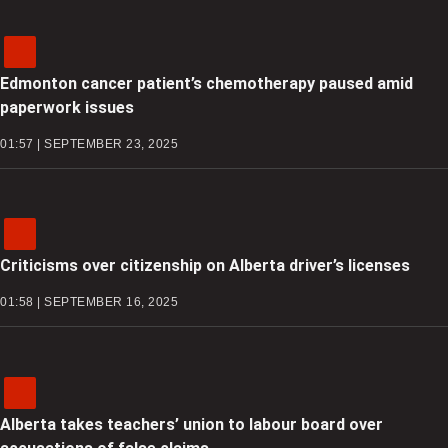
Edmonton cancer patient’s chemotherapy paused amid
paperwork issues
01:57 | SEPTEMBER 23, 2025
Criticisms over citizenship on Alberta driver’s licenses
01:58 | SEPTEMBER 16, 2025
Alberta takes teachers’ union to labour board over