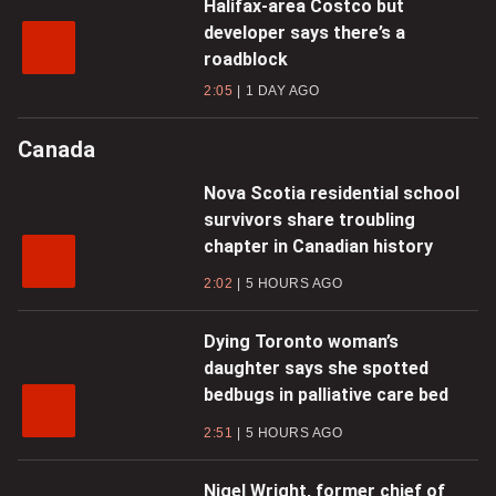
Halifax-area Costco but
developer says there’s a
roadblock
2:05
1 DAY AGO
Canada
Nova Scotia residential school
survivors share troubling
chapter in Canadian history
2:02
5 HOURS AGO
Dying Toronto woman’s
daughter says she spotted
bedbugs in palliative care bed
2:51
5 HOURS AGO
Nigel Wright, former chief of