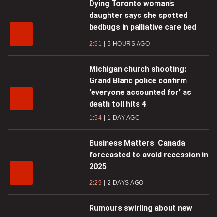
Dying Toronto woman’s
daughter says she spotted
bedbugs in palliative care bed
2:51
5 HOURS AGO
Michigan church shooting:
Grand Blanc police confirm
‘everyone accounted for’ as
death toll hits 4
1:54
1 DAY AGO
Business Matters: Canada
forecasted to avoid recession in
2025
2:29
2 DAYS AGO
Rumours swirling about new