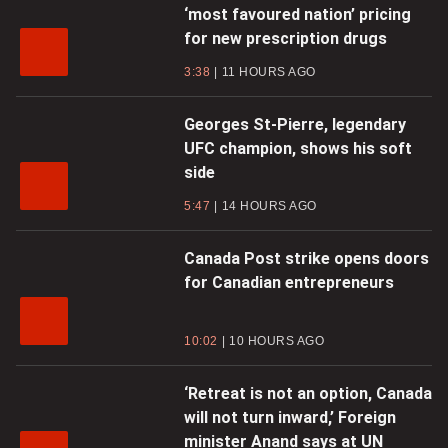
‘most favoured nation’ pricing
for new prescription drugs
3:38
11 HOURS AGO
Georges St-Pierre, legendary
UFC champion, shows his soft
side
5:47
14 HOURS AGO
Canada Post strike opens doors
for Canadian entrepreneurs
10:02
10 HOURS AGO
‘Retreat is not an option, Canada
will not turn inward,’ Foreign
minister Anand says at UN