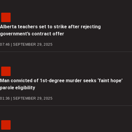
Alberta teachers set to strike after rejecting
government’s contract offer
07:46 | SEPTEMBER 29, 2025
Man convicted of 1st-degree murder seeks ‘faint hope’
parole eligibility
01:36 | SEPTEMBER 29, 2025