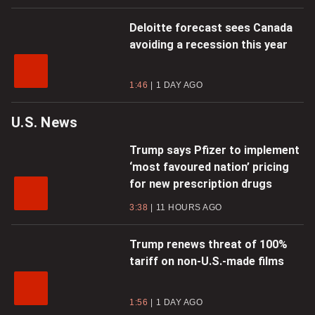
Deloitte forecast sees Canada
avoiding a recession this year
1:46
1 DAY AGO
U.S. News
Trump says Pfizer to implement
‘most favoured nation’ pricing
for new prescription drugs
3:38
11 HOURS AGO
Trump renews threat of 100%
tariff on non-U.S.-made films
1:56
1 DAY AGO