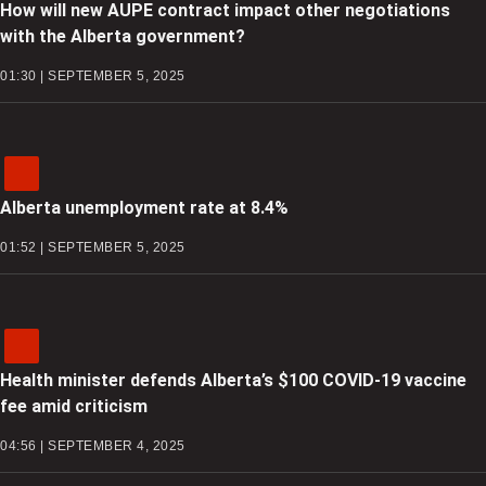
How will new AUPE contract impact other negotiations
with the Alberta government?
01:30 | SEPTEMBER 5, 2025
Alberta unemployment rate at 8.4%
01:52 | SEPTEMBER 5, 2025
Health minister defends Alberta’s $100 COVID-19 vaccine
fee amid criticism
04:56 | SEPTEMBER 4, 2025