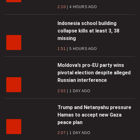
2:10
4 HOURS AGO
Indonesia school building
collapse kills at least 3, 38
missing
1:51
5 HOURS AGO
Moldova’s pro-EU party wins
pivotal election despite alleged
Russian interference
2:02
1 DAY AGO
Trump and Netanyahu pressure
Hamas to accept new Gaza
peace plan
2:07
1 DAY AGO