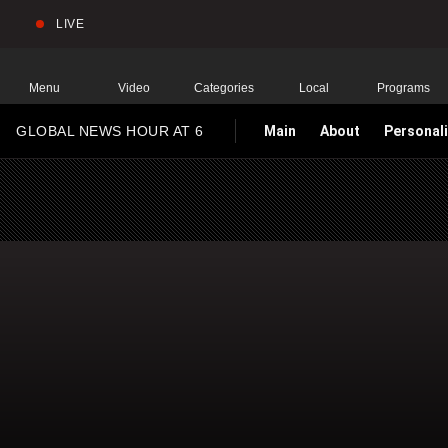
LIVE
Sear
Global
News
Home
Menu
Video
Categories
Local
Programs
GLOBAL NEWS HOUR AT 6
Main
About
Personali
HOMEPAGE