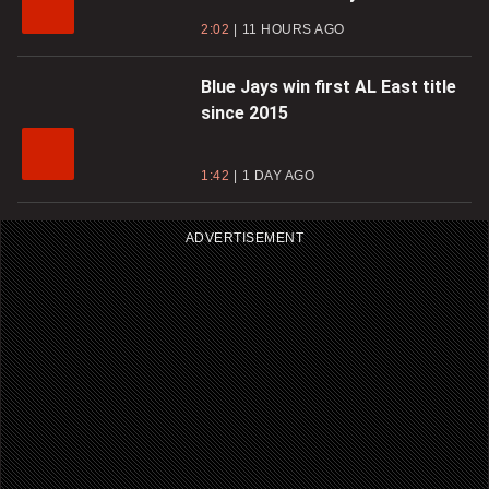
2:02
11 HOURS AGO
Blue Jays win first AL East title
since 2015
1:42
1 DAY AGO
ADVERTISEMENT