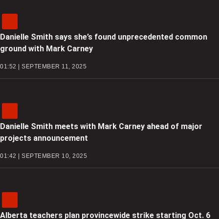
Danielle Smith says she’s found unprecedented common
ground with Mark Carney
01:52 | SEPTEMBER 11, 2025
Danielle Smith meets with Mark Carney ahead of major
projects announcement
01:42 | SEPTEMBER 10, 2025
Alberta teachers plan provincewide strike starting Oct. 6