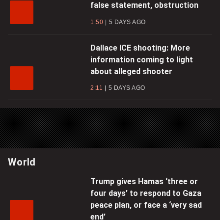
false statement, obstruction
1:50
5 DAYS AGO
Dallace ICE shooting: More
information coming to light
about alleged shooter
2:11
5 DAYS AGO
World
Trump gives Hamas ‘three or
four days’ to respond to Gaza
peace plan, or face a ‘very sad
end’