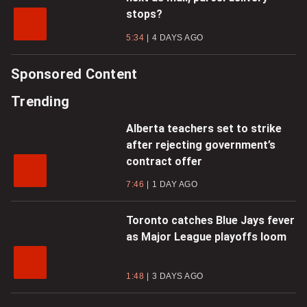
stops?
5:34
4 DAYS AGO
Sponsored Content
Trending
Alberta teachers set to strike
after rejecting government’s
contract offer
7:46
1 DAY AGO
Toronto catches Blue Jays fever
as Major League playoffs loom
1:48
3 DAYS AGO