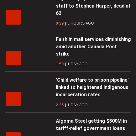
staff to Stephen Harper, dead at
62
0:39
5 HOURS AGO
Faith in mail services diminishing
amid another Canada Post
strike
1:50
1 DAY AGO
‘Child welfare to prison pipeline’
linked to heightened Indigenous
incarceration rates
2:25
1 DAY AGO
Algoma Steel getting $500M in
tariff-relief government loans