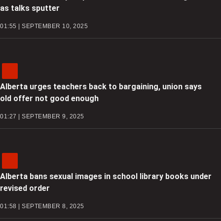
as talks sputter
01:55 | SEPTEMBER 10, 2025
Alberta urges teachers back to bargaining, union says
old offer not good enough
01:27 | SEPTEMBER 9, 2025
Alberta bans sexual images in school library books under
revised order
01:58 | SEPTEMBER 8, 2025