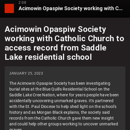
2:08
Acimowin Opaspiw Society working with Catholic Church to access record from Saddle Lake residential school
Acimowin Opaspiw Society
working with Catholic Church to
access record from Saddle
Lake residential school
JANUARY 25, 2023
The Acimowin Opaspiw Society has been investigating
burial sites at the Blue Quills Residential School on the
Saddle Lake Cree Nation, where for years people have been
accidentally uncovering unmarked graves. It's partnered
with the St. Paul Diocese to help shed light on the school's
history and as Morgan Black explains, the society said
records from the Catholic Church gave them new insight
and could help other groups working to uncover unmarked
graves.