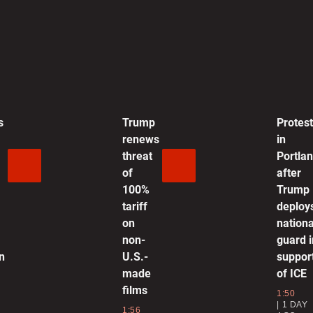
g
a
0
s
Trump
Protes
L
renews
in
s
threat
Portla
T
of
after
100%
Trump
1
tariff
deploy
on
nationa
‘
non-
guard i
P
n
U.S.-
suppor
made
of ICE
1
films
1:50
1 DAY
1:56