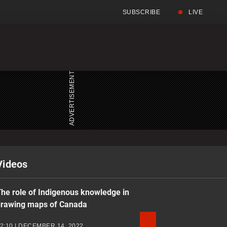
SUBSCRIBE
LIVE
Full
Search
Menu
Menu
Videos
he role of Indigenous knowledge in
drawing maps of Canada
2:10 | DECEMBER 14, 2022