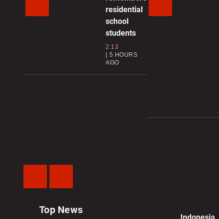
residential
school
students
2:13
5 HOURS
AGO
Previous
Next
Video
Video
Top News
Indonesia