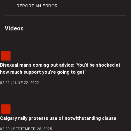
REPORT AN ERROR
Videos
Bisexual man’s coming out advice: ‘You’d be shocked at
how much support you’re going to get’
02:22 | JUNE 22, 2022
Calgary rally protests use of notwithstanding clause
02:20 | SEPTEMBER 28, 2025