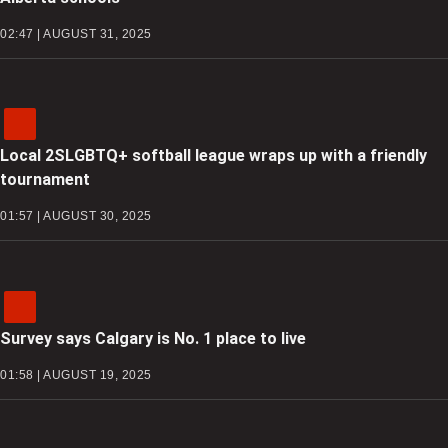
02:47 | AUGUST 31, 2025
Local 2SLGBTQ+ softball league wraps up with a friendly
tournament
01:57 | AUGUST 30, 2025
Survey says Calgary is No. 1 place to live
01:58 | AUGUST 19, 2025