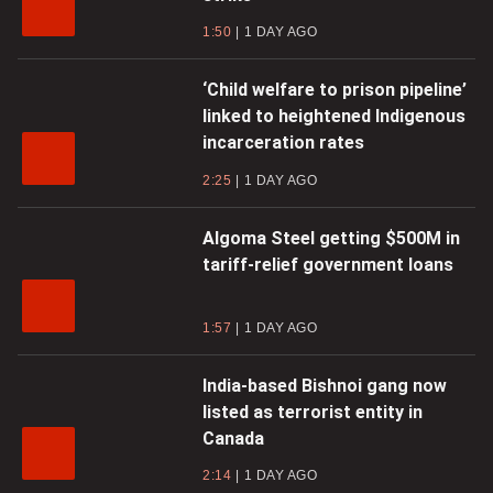
1:50
1 DAY AGO
‘Child welfare to prison pipeline’
linked to heightened Indigenous
incarceration rates
2:25
1 DAY AGO
Algoma Steel getting $500M in
tariff-relief government loans
1:57
1 DAY AGO
India-based Bishnoi gang now
listed as terrorist entity in
Canada
2:14
1 DAY AGO