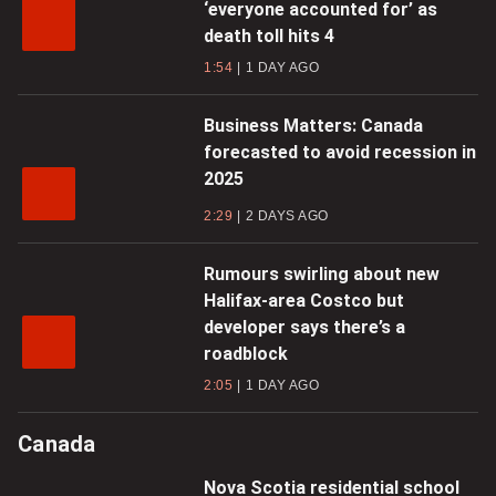
‘everyone accounted for’ as
death toll hits 4
1:54
1 DAY AGO
Business Matters: Canada
forecasted to avoid recession in
2025
2:29
2 DAYS AGO
Rumours swirling about new
Halifax-area Costco but
developer says there’s a
roadblock
2:05
1 DAY AGO
Canada
Nova Scotia residential school