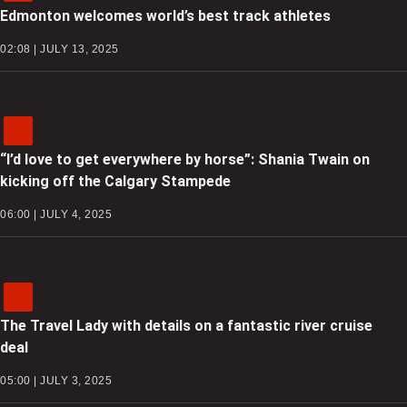
Edmonton welcomes world’s best track athletes
02:08 | JULY 13, 2025
“I’d love to get everywhere by horse”: Shania Twain on
kicking off the Calgary Stampede
06:00 | JULY 4, 2025
The Travel Lady with details on a fantastic river cruise
deal
05:00 | JULY 3, 2025