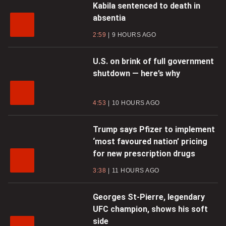
Kabila sentenced to death in
absentia
2:59
9 HOURS AGO
U.S. on brink of full government
shutdown — here’s why
4:53
10 HOURS AGO
Trump says Pfizer to implement
‘most favoured nation’ pricing
for new prescription drugs
3:38
11 HOURS AGO
Georges St-Pierre, legendary
UFC champion, shows his soft
side