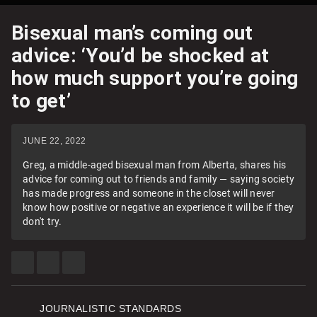
Bisexual man’s coming out
advice: ‘You’d be shocked at
how much support you’re going
to get’
JUNE 22, 2022
Greg, a middle-aged bisexual man from Alberta, shares his
advice for coming out to friends and family — saying society
has made progress and someone in the closet will never
know how positive or negative an experience it will be if they
don't try.
SHARE
SHARE
SEE
THIS
THIS
MORE
ITEM
ITEM
SHARING
ON
ON
OPTIONS
FACEBOOK
TWITTER
JOURNALISTIC STANDARDS