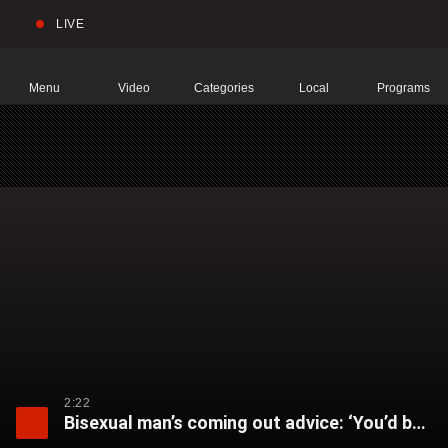
LIVE
Sear
Global
News
Home
Menu
Video
Categories
Local
Programs
2:22
Bisexual man’s coming out advice: ‘You’d be shocked at how much support you’re going to get’