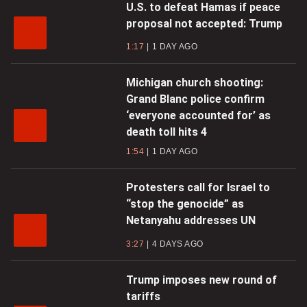
U.S. to defeat Hamas if peace
proposal not accepted: Trump
1:17
1 DAY AGO
Michigan church shooting:
Grand Blanc police confirm
‘everyone accounted for’ as
death toll hits 4
1:54
1 DAY AGO
Protesters call for Israel to
“stop the genocide” as
Netanyahu addresses UN
3:27
4 DAYS AGO
Trump imposes new round of
tariffs