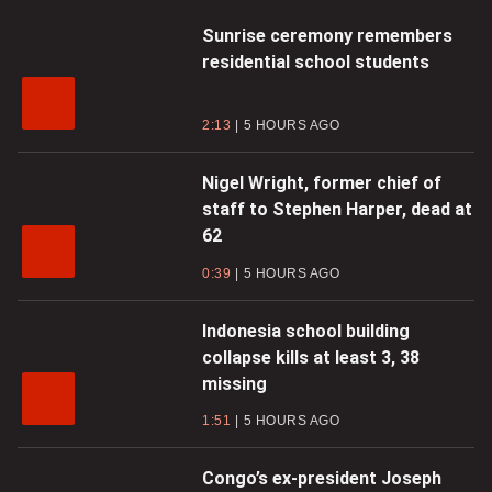
Sunrise ceremony remembers
residential school students
2:13
5 HOURS AGO
Nigel Wright, former chief of
staff to Stephen Harper, dead at
62
0:39
5 HOURS AGO
Indonesia school building
collapse kills at least 3, 38
missing
1:51
5 HOURS AGO
Congo’s ex-president Joseph