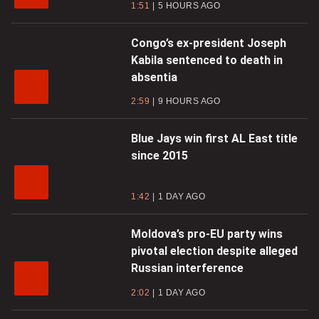
1:51
5 HOURS AGO
Congo’s ex-president Joseph
Kabila sentenced to death in
absentia
2:59
9 HOURS AGO
Blue Jays win first AL East title
since 2015
1:42
1 DAY AGO
Moldova’s pro-EU party wins
pivotal election despite alleged
Russian interference
2:02
1 DAY AGO