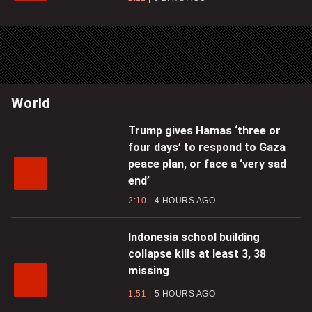
World
Trump gives Hamas ‘three or
four days’ to respond to Gaza
peace plan, or face a ‘very sad
end’
2:10
4 HOURS AGO
Indonesia school building
collapse kills at least 3, 38
missing
1:51
5 HOURS AGO