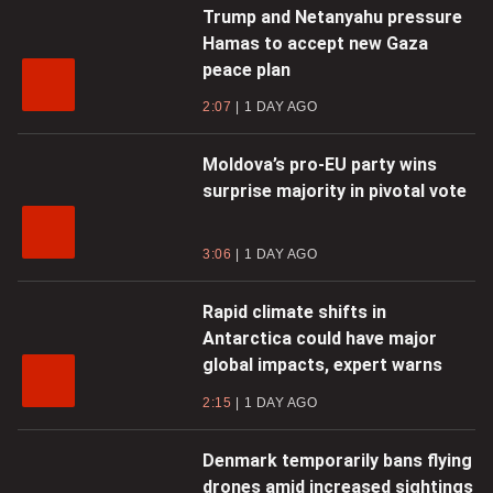
Trump and Netanyahu pressure
Hamas to accept new Gaza
peace plan
2:07
1 DAY AGO
Moldova’s pro-EU party wins
surprise majority in pivotal vote
3:06
1 DAY AGO
Rapid climate shifts in
Antarctica could have major
global impacts, expert warns
2:15
1 DAY AGO
Denmark temporarily bans flying
drones amid increased sightings