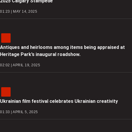
2025 Calgary Stampede
01:23 | MAY 14, 2025
Antiques and heirlooms among items being appraised at
Heritage Park’s inaugural roadshow.
02:02 | APRIL 19, 2025
Ukrainian film festival celebrates Ukrainian creativity
01:33 | APRIL 5, 2025