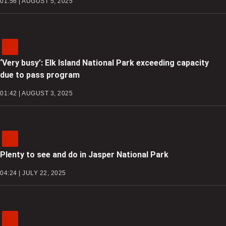
01:56 | AUGUST 5, 2025
‘Very busy’: Elk Island National Park exceeding capacity
due to pass program
01:42 | AUGUST 3, 2025
Plenty to see and do in Jasper National Park
04:24 | JULY 22, 2025