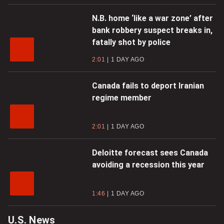
N.B. home ‘like a war zone’ after
bank robbery suspect breaks in,
fatally shot by police
2:01
1 DAY AGO
Canada fails to deport Iranian
regime member
2:01
1 DAY AGO
Deloitte forecast sees Canada
avoiding a recession this year
1:46
1 DAY AGO
U.S. News