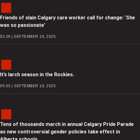
Friends of slain Calgary care worker call for change: ‘She
was so passionate’
02:29 | SEPTEMBER 19, 2025
It’s larch season in the Rockies.
05:03 | SEPTEMBER 19, 2025
Tens of thousands march in annual Calgary Pride Parade
as new controversial gender policies take effect in
Alberta schools