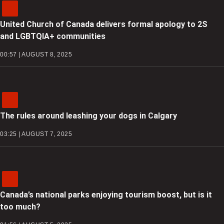
United Church of Canada delivers formal apology to 2S
and LGBTQIA+ communities
00:57 | AUGUST 8, 2025
The rules around leashing your dogs in Calgary
03:25 | AUGUST 7, 2025
Canada’s national parks enjoying tourism boost, but is it
too much?