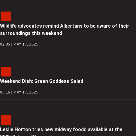
Wildlife advocates remind Albertans to be aware of their
surroundings this weekend
02:05 | MAY 17, 2025
Weekend Dish: Green Goddess Salad
05:16 | MAY 17, 2025
Leslie Horton tries new midway foods available at the