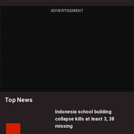
ADVERTISEMENT
Top News
Indonesia school building
collapse kills at least 3, 38
missing