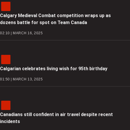
Calgary Medieval Combat competition wraps up as
dozens battle for spot on Team Canada
02:10 | MARCH 16, 2025
Calgarian celebrates living wish for 95th birthday
01:50 | MARCH 13, 2025
Canadians still confident in air travel despite recent
incidents