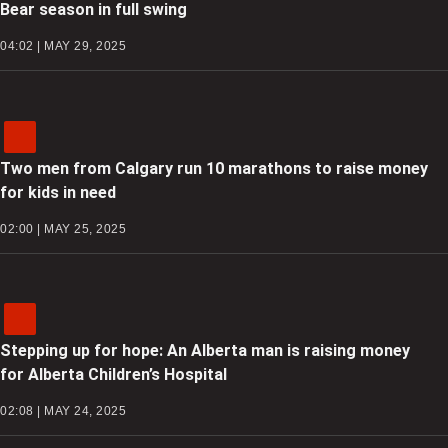
Bear season in full swing
04:02 | MAY 29, 2025
Two men from Calgary run 10 marathons to raise money
for kids in need
02:00 | MAY 25, 2025
Stepping up for hope: An Alberta man is raising money
for Alberta Children’s Hospital
02:08 | MAY 24, 2025