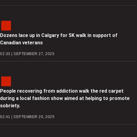
Dozens lace up in Calgary for 5K walk in support of
Canadian veterans
02:33 | SEPTEMBER 27, 2025
People recovering from addiction walk the red carpet
during a local fashion show aimed at helping to promote
sobriety.
02:41 | SEPTEMBER 20, 2025