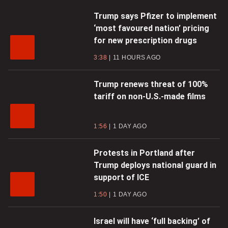
Trump says Pfizer to implement
‘most favoured nation’ pricing
for new prescription drugs
3:38
11 HOURS AGO
Trump renews threat of 100%
tariff on non-U.S.-made films
1:56
1 DAY AGO
Protests in Portland after
Trump deploys national guard in
support of ICE
1:50
1 DAY AGO
Israel will have ‘full backing’ of