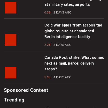
at military sites, airports
0:39
2 DAYS AGO
Cold War spies from across the
globe reunite at abandoned
Berlin intelligence facility
2:26
3 DAYS AGO
Canada Post strike: What comes
next as mail, parcel delivery
stops?
5:34
4 DAYS AGO
Sponsored Content
Trending