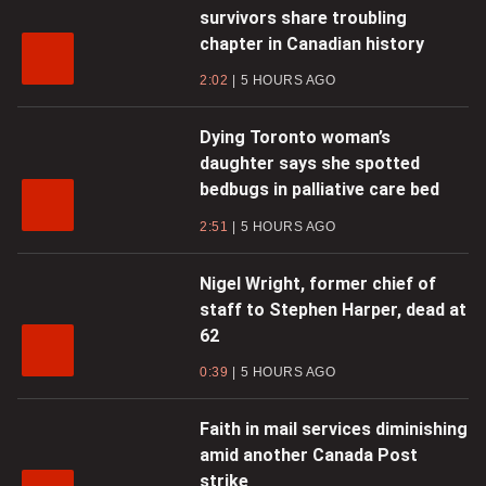
survivors share troubling
chapter in Canadian history
2:02
5 HOURS AGO
Dying Toronto woman’s
daughter says she spotted
bedbugs in palliative care bed
2:51
5 HOURS AGO
Nigel Wright, former chief of
staff to Stephen Harper, dead at
62
0:39
5 HOURS AGO
Faith in mail services diminishing
amid another Canada Post
strike