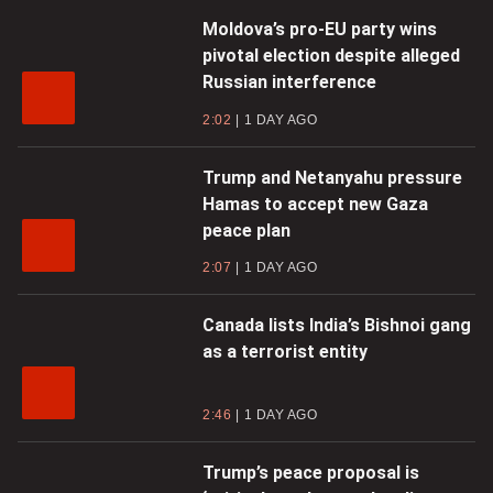
Moldova’s pro-EU party wins
pivotal election despite alleged
Russian interference
2:02
1 DAY AGO
Trump and Netanyahu pressure
Hamas to accept new Gaza
peace plan
2:07
1 DAY AGO
Canada lists India’s Bishnoi gang
as a terrorist entity
2:46
1 DAY AGO
Trump’s peace proposal is