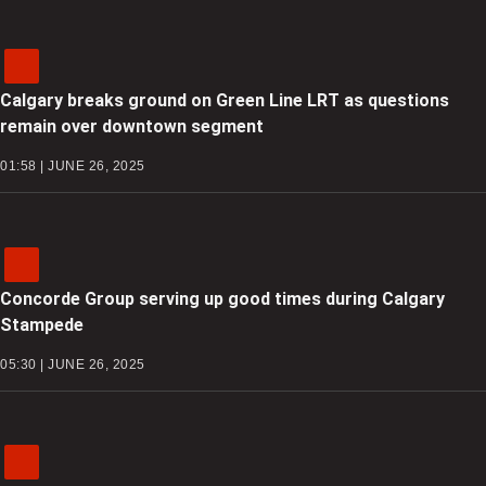
Calgary breaks ground on Green Line LRT as questions
remain over downtown segment
01:58 | JUNE 26, 2025
Concorde Group serving up good times during Calgary
Stampede
05:30 | JUNE 26, 2025