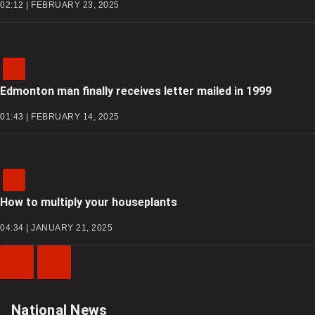
02:12 | FEBRUARY 23, 2025
Edmonton man finally receives letter mailed in 1999
01:43 | FEBRUARY 14, 2025
How to multiply your houseplants
04:34 | JANUARY 21, 2025
Previous
Next
Video
Video
National News