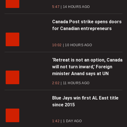
5:47
14 HOURS AGO
Canada Post strike opens doors
for Canadian entrepreneurs
10:02
10 HOURS AGO
‘Retreat is not an option, Canada
will not turn inward,’ Foreign
minister Anand says at UN
2:02
11 HOURS AGO
Blue Jays win first AL East title
since 2015
1:42
1 DAY AGO