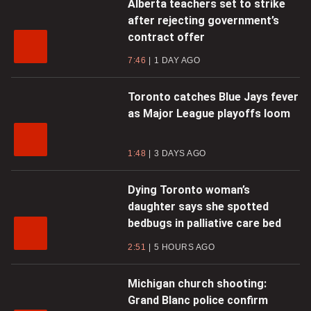
Alberta teachers set to strike
after rejecting government’s
contract offer
7:46
1 DAY AGO
Toronto catches Blue Jays fever
as Major League playoffs loom
1:48
3 DAYS AGO
Dying Toronto woman’s
daughter says she spotted
bedbugs in palliative care bed
2:51
5 HOURS AGO
Michigan church shooting:
Grand Blanc police confirm