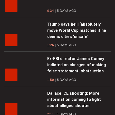
0:34
5 DAYS AGO
Trump says he’ll ‘absolutely’
move World Cup matches if he
deems cities ‘unsafe’
1:26
5 DAYS AGO
Ex-FBI director James Comey
indicted on charges of making
false statement, obstruction
1:50
5 DAYS AGO
Dallace ICE shooting: More
information coming to light
about alleged shooter
2:11
5 DAYS AGO