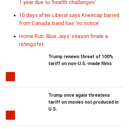
1 year due to ‘health challenges’
l
10 days after Liberal says Kneecap barred
i
from Canada, band has ‘no notice’
v
Home Run: Blue Jays’ season finale a
e
ratings hit
s
Trump renews threat of 100%
.
tariff on non-U.S.-made films
"
Trump once again threatens
tariff on movies not produced in
U.S.