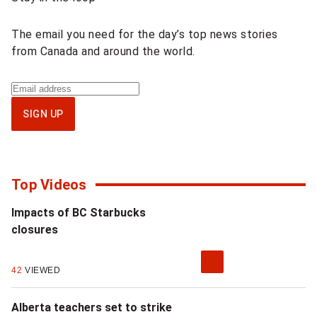
content
The email you need for the day’s top news stories
from Canada and around the world.
Sign
up
SIGN UP
for
National
newsletter
Top Videos
Impacts of BC Starbucks
closures
42
VIEWED
Alberta teachers set to strike