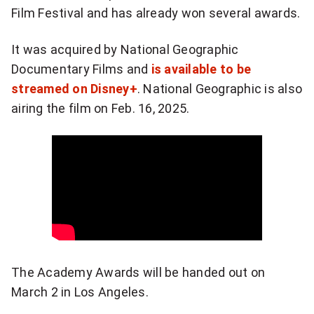
a
Film Festival and has already won several awards.
t
It was acquired by National Geographic
w
Documentary Films and
is available to be
a
streamed on Disney+
. National Geographic is also
airing the film on Feb. 16, 2025.
s
a
n
i
n
c
The Academy Awards will be handed out on
r
March 2 in Los Angeles.
e