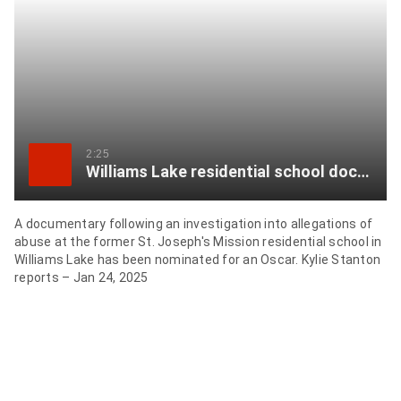
item
via
WhatsApp
Share
this
item
2:25
Williams Lake residential school documentary gets Oscar nod
on
Twitter
A documentary following an investigation into allegations of
abuse at the former St. Joseph's Mission residential school in
Send
Williams Lake has been nominated for an Oscar. Kylie Stanton
this
reports – Jan 24, 2025
page
to
someone
via
email
See