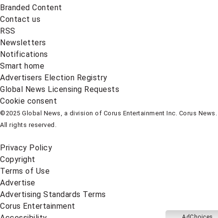
Branded Content
Contact us
RSS
Newsletters
Notifications
Smart home
Advertisers Election Registry
Global News Licensing Requests
Cookie consent
©2025 Global News, a division of Corus Entertainment Inc. Corus News.
All rights reserved.
Privacy Policy
Copyright
Terms of Use
Advertise
Advertising Standards Terms
Corus Entertainment
Accessibility
AdChoices