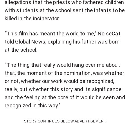
allegations that the priests who fathered children
with students at the school sent the infants to be
killed in the incinerator.
“This film has meant the world to me,” NoiseCat
told Global News, explaining his father was born
at the school.
“The thing that really would hang over me about
that, the moment of the nomination, was whether
or not, whether our work would be recognized,
really, but whether this story and its significance
and the feeling at the core of it would be seen and
recognized in this way.”
STORY CONTINUES BELOW ADVERTISEMENT