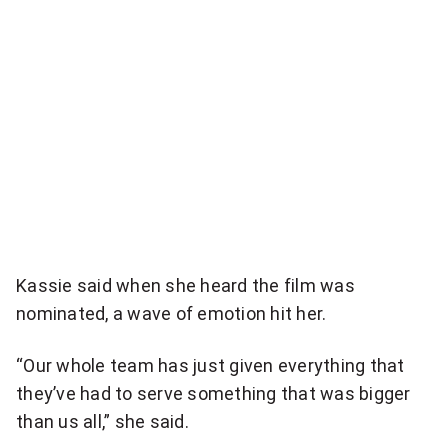
Kassie said when she heard the film was
nominated, a wave of emotion hit her.
“Our whole team has just given everything that
they’ve had to serve something that was bigger
than us all,” she said.