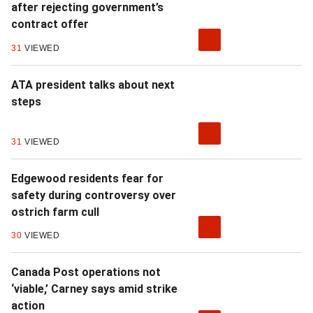
after rejecting government’s
contract offer
31
VIEWED
ATA president talks about next
steps
31
VIEWED
Edgewood residents fear for
safety during controversy over
ostrich farm cull
30
VIEWED
Canada Post operations not
‘viable,’ Carney says amid strike
action