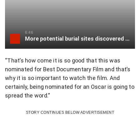
u
r
o
a
t
b
6:46
e
More potential burial sites discovered in Williams Lake
l
o
e
n
“That’s how come it is so good that this was
a
nominated for Best Documentary Film and that’s
T
n
why it is so important to watch the film. And
w
certainly, being nominated for an Oscar is going to
d
spread the word.”
i
b
t
r
STORY CONTINUES BELOW ADVERTISEMENT
t
a
e
v