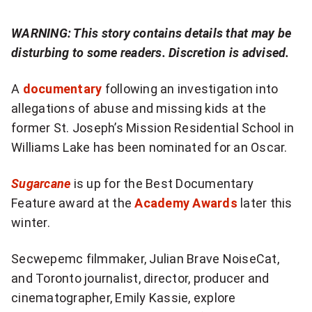
more
sharing
WARNING: This story contains details that may be
options
disturbing to some readers. Discretion is advised.
A
documentary
following an investigation into
allegations of abuse and missing kids at the
former St. Joseph’s Mission Residential School in
Williams Lake has been nominated for an Oscar.
Sugarcane
is up for the Best Documentary
Feature award at the
Academy Awards
later this
winter.
Secwepemc filmmaker, Julian Brave NoiseCat,
and Toronto journalist, director, producer and
cinematographer, Emily Kassie, explore