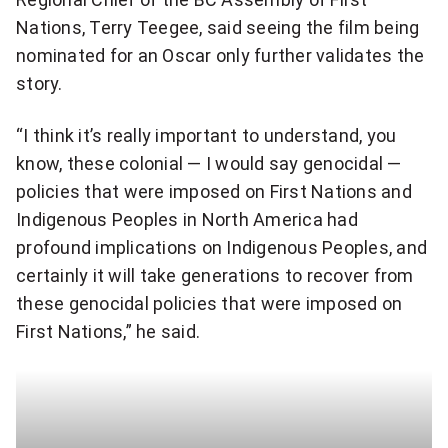
i
Nations, Terry Teegee, said seeing the film being
e
c
nominated for an Oscar only further validates the
d
story.
k
i
t
“I think it’s really important to understand, you
b
know, these colonial — I would say genocidal —
o
l
policies that were imposed on First Nations and
s
Indigenous Peoples in North America had
y
profound implications on Indigenous Peoples, and
h
v
certainly it will take generations to recover from
a
u
these genocidal policies that were imposed on
r
First Nations,” he said.
l
e
n
q
e