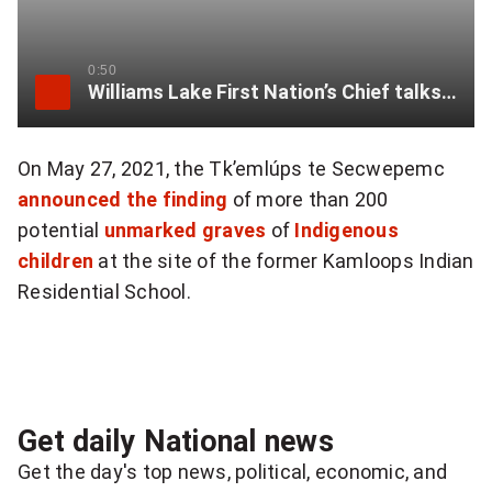
t
o
0:50
Williams Lake First Nation’s Chief talks plans for residential school search
s
h
On May 27, 2021, the Tk’emlúps te Secwepemc
announced the finding
of more than 200
a
potential
unmarked graves
of
Indigenous
r
children
at the site of the former Kamloops Indian
e
Residential School.
q
u
o
Get daily National news
t
Get the day's top news, political, economic, and