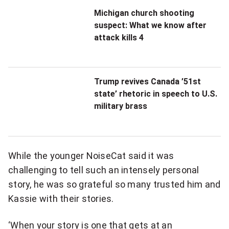
e
Michigan church shooting
suspect: What we know after
a
attack kills 4
n
i
Trump revives Canada ’51st
n
state’ rhetoric in speech to U.S.
military brass
c
r
e
While the younger NoiseCat said it was
d
challenging to tell such an intensely personal
story, he was so grateful so many trusted him and
i
Kassie with their stories.
b
‘When your story is one that gets at an