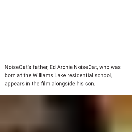
r
e
:
.
"
"
I
n
t
NoiseCat’s father, Ed Archie NoiseCat, who was
h
born at the Williams Lake residential school,
appears in the film alongside his son.
a
t
w
a