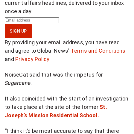
e
current affairs headlines, delivered to your inbox
once a day.
o
S
n
i
SIGN UP
g
T
By providing your email address, you have read
n
w
and agree to Global News'
Terms and Conditions
u
and
Privacy Policy
.
i
p
f
t
NoiseCat said that was the impetus for
o
Sugarcane
.
t
r
d
e
It also coincided with the start of an investigation
a
to take place at the site of the former
St.
r
i
Joseph’s Mission Residential School.
:
l
y
“I think it’d be most accurate to say that there
"