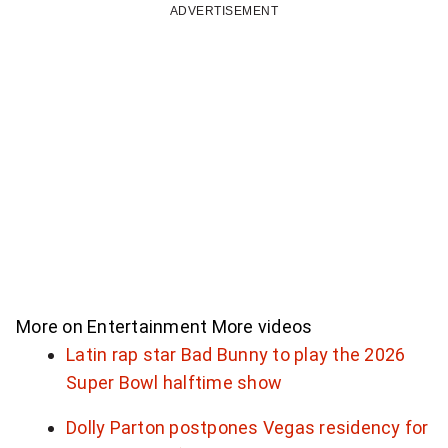
a
ADVERTISEMENT
n
t
p
a
r
t
o
f
More on Entertainment
More videos
o
Latin rap star Bad Bunny to play the 2026
Super Bowl halftime show
u
Dolly Parton postpones Vegas residency for
r