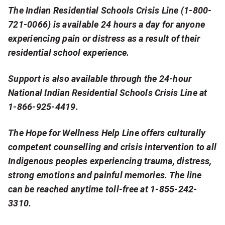
d
The Indian Residential Schools Crisis Line (1-800-
721-0066) is available 24 hours a day for anyone
i
experiencing pain or distress as a result of their
b
residential school experience.
l
Support is also available through the 24-hour
y
National Indian Residential Schools Crisis Line at
1-866-925-4419.
i
m
The Hope for Wellness Help Line offers culturally
p
competent counselling and crisis intervention to all
Indigenous peoples experiencing trauma, distress,
o
strong emotions and painful memories. The line
r
can be reached anytime toll-free at 1-855-242-
3310.
t