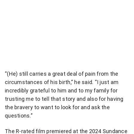
r
y
,
a
n
d
“(He) still carries a great deal of pain from the
o
circumstances of his birth,” he said. “I just am
n
incredibly grateful to him and to my family for
e
trusting me to tell that story and also for having
the bravery to want to look for and ask the
t
questions.”
h
The R-rated film premiered at the 2024 Sundance