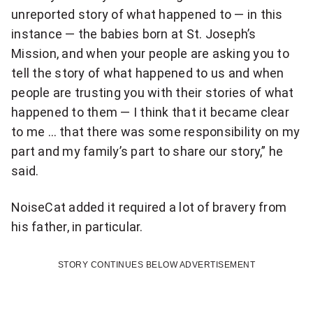
l
unreported story of what happened to — in this
y
instance — the babies born at St. Joseph’s
s
Mission, and when your people are asking you to
tell the story of what happened to us and when
p
people are trusting you with their stories of what
e
happened to them — I think that it became clear
to me … that there was some responsibility on my
c
part and my family’s part to share our story,” he
i
said.
a
NoiseCat added it required a lot of bravery from
l
his father, in particular.
s
STORY CONTINUES BELOW ADVERTISEMENT
t
o