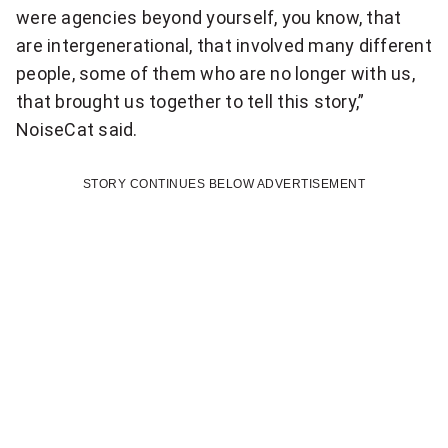
N
were agencies beyond yourself, you know, that
O
a
are intergenerational, that involved many different
t
u
people, some of them who are no longer with us,
i
that brought us together to tell this story,”
r
o
NoiseCat said.
p
n
a
a
STORY CONTINUES BELOW ADVERTISEMENT
l
r
n
e
t
w
i
s
c
l
e
i
t
p
t