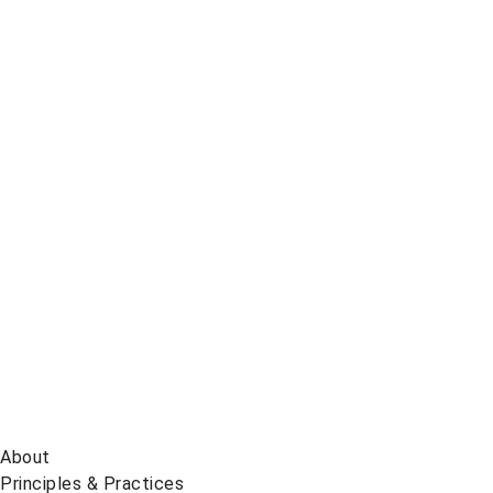
Telegram
Global
News
on
BlueSky
About
Principles & Practices