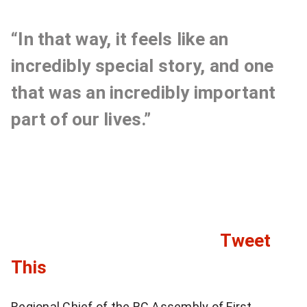
e
a
r
n
“In that way, it feels like an
t
incredibly special story, and one
s
that was an incredibly important
w
part of our lives.”
e
r
e
i
Tweet
n
C
This
c
l
r
Regional Chief of the BC Assembly of First