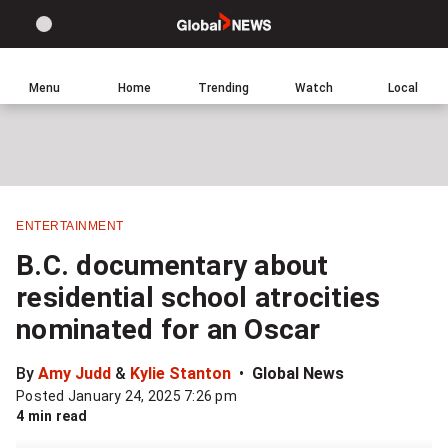
Site
Sear
Global
LIGHT
theme
News
toggle.
Home
Menu
Home
Trending
Watch
Local
Switch
Leave
Click
between
a
to
light
comment
return
or
to
dark
homepage
mode
ENTERTAINMENT
Share
B.C. documentary about
this
residential school atrocities
item
nominated for an Oscar
on
Facebook
By
Amy Judd
&
Kylie Stanton
Global News
Posted January 24, 2025 7:26 pm
Share
4 min read
this