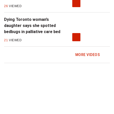
26
VIEWED
Dying Toronto woman’s
daughter says she spotted
bedbugs in palliative care bed
21
VIEWED
MORE VIDEOS