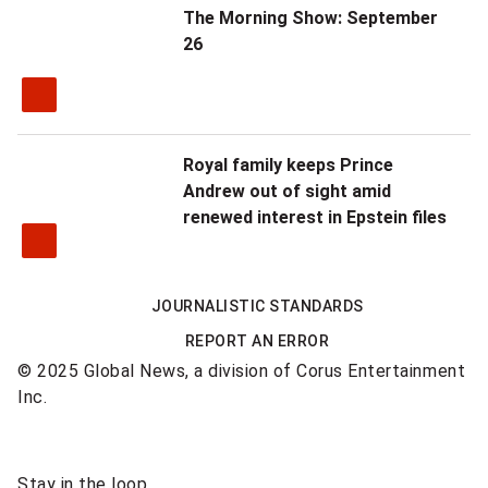
The Morning Show: September
26
Royal family keeps Prince
Andrew out of sight amid
renewed interest in Epstein files
JOURNALISTIC STANDARDS
REPORT AN ERROR
© 2025 Global News, a division of Corus Entertainment
Inc.
Sponsored
Stay in the loop