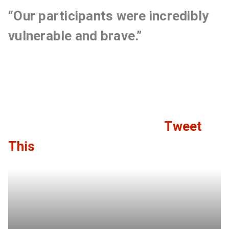
“Our participants were incredibly
vulnerable and brave.”
Tweet
C
This
l
i
c
k