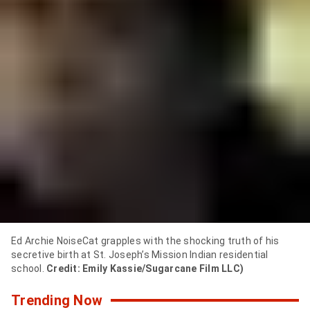
y
,
i
t
f
e
e
l
s
l
Ed Archie NoiseCat grapples with the shocking truth of his
secretive birth at St. Joseph’s Mission Indian residential
i
school.
Credit: Emily Kassie/Sugarcane Film LLC)
k
Trending Now