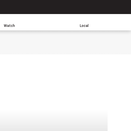
Search
Watch
Local
sApp
one