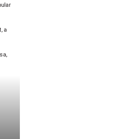
pular
, a
sa,