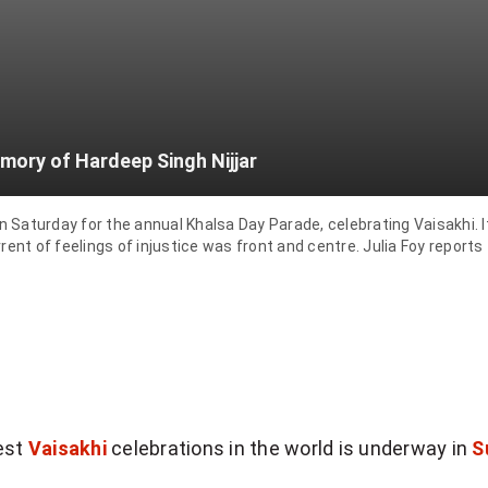
mory of Hardeep Singh Nijjar
aturday for the annual Khalsa Day Parade, celebrating Vaisakhi. It'
ent of feelings of injustice was front and centre. Julia Foy reports
gest
Vaisakhi
celebrations in the world is underway in
S