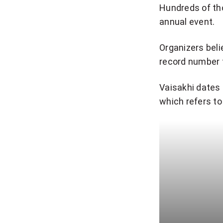
Hundreds of th
annual event.
Organizers beli
record number f
Vaisakhi dates 
which refers to