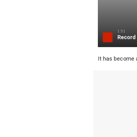
1:51
Record 
It has become a