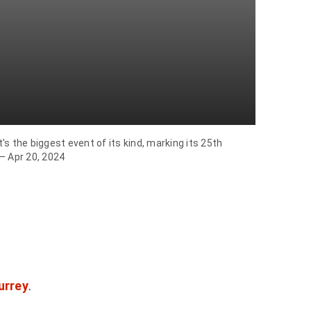
s the biggest event of its kind, marking its 25th
 – Apr 20, 2024
urrey
.