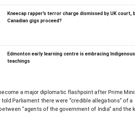
Kneecap rapper’s terror charge dismissed by UK court, b
Canadian gigs proceed?
Edmonton early learning centre is embracing Indigenous
teachings
 become a major diplomatic flashpoint after Prime Mini
u
told Parliament there were “credible allegations” of a
” between “agents of the government of India” and the ki