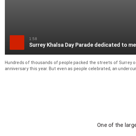
1:58
Surrey Khalsa Day Parade dedicated to me
Hundreds of thousands of people packed the streets of Surrey on S
anniversary this year. But even as people celebrated, an undercurr
One of the lar