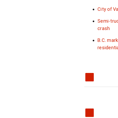
City of V
Semi-truc
crash
B.C. mark
residenti