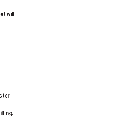
ut will
ster
lling.