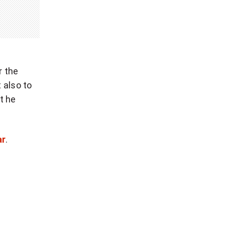
r the
 also to
t he
ar
.