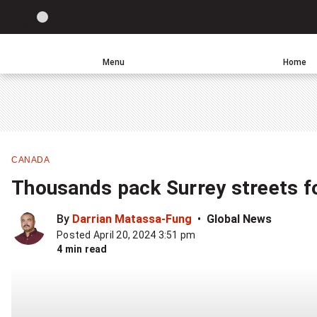
Site
LIGHT
theme
toggle.
Menu
Home
Switch
Leave
Click
between
a
to
light
comment
return
or
to
dark
homepage
mode
CANADA
Thousands pack Surrey streets f
By
Darrian Matassa-Fung
Global News
Posted April 20, 2024 3:51 pm
4 min read