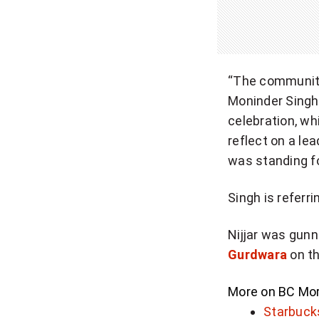
“The community 
Moninder Singh 
celebration, wh
reflect on a le
was standing fo
Singh is referrin
Nijjar was gunn
Gurdwara
on th
More on BC
Mor
Starbucks