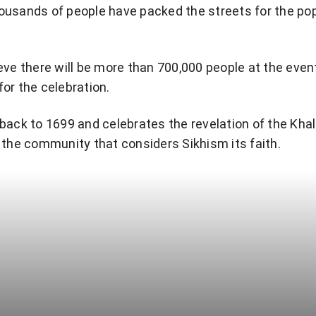
ousands of people have packed the streets for the po
eve there will be more than 700,000 people at the event
or the celebration.
back to 1699 and celebrates the revelation of the Khal
 the community that considers Sikhism its faith.