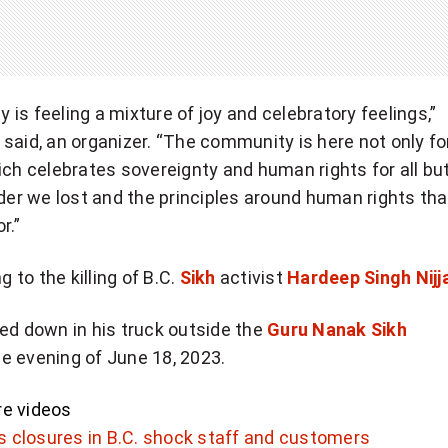
is feeling a mixture of joy and celebratory feelings,”
said, an organizer. “The community is here not only fo
ich celebrates sovereignty and human rights for all but
ader we lost and the principles around human rights tha
r.”
g to the killing of B.C.
Sikh
activist
Hardeep Singh Nijj
ed down in his truck outside the
Guru Nanak Sikh
e evening of June 18, 2023.
e videos
 closures in B.C. shock staff and customers