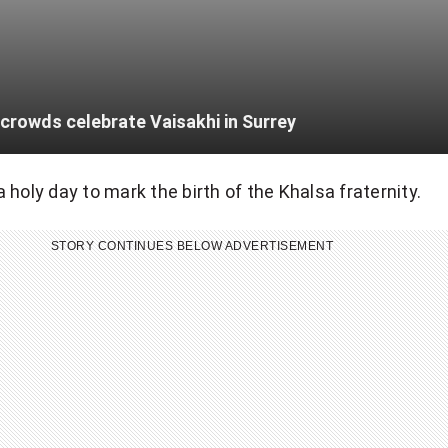
crowds celebrate Vaisakhi in Surrey
 holy day to mark the birth of the Khalsa fraternity.
STORY CONTINUES BELOW ADVERTISEMENT