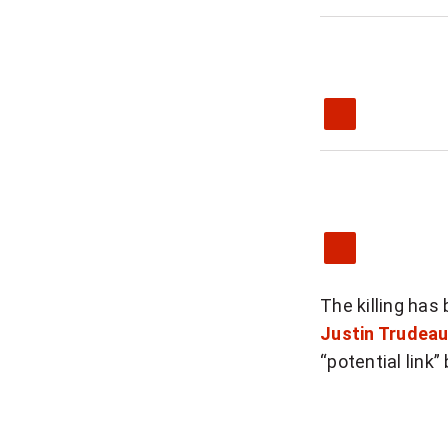
The killing has
Justin Trudea
“potential link