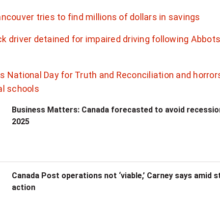
ancouver tries to find millions of dollars in savings
k driver detained for impaired driving following Abbot
s National Day for Truth and Reconciliation and horror
al schools
Business Matters: Canada forecasted to avoid recessio
2025
Canada Post operations not ‘viable,’ Carney says amid s
action