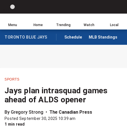
Site
Sear
Global
LIGHT
theme
News
toggle.
Home
Menu
Home
Trending
Watch
Local
Switch
Leave
Click
between
a
TORONTO BLUE JAYS
Schedule
MLB Standings
HOMEPAGE
to
light
comment
return
or
to
dark
homepage
mode
Share
this
SPORTS
item
Jays plan intrasquad games
on
ahead of ALDS opener
Facebook
By Gregory Strong
The Canadian Press
Share
Posted September 30, 2025 10:39 am
this
1 min read