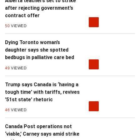
Alberta teachers set to strike
after rejecting government’s
contract offer
50
VIEWED
Dying Toronto woman’s
daughter says she spotted
bedbugs in palliative care bed
49
VIEWED
Trump says Canada is ‘having a
tough time’ with tariffs, revives
’51st state’ rhetoric
46
VIEWED
Canada Post operations not
‘viable,’ Carney says amid strike