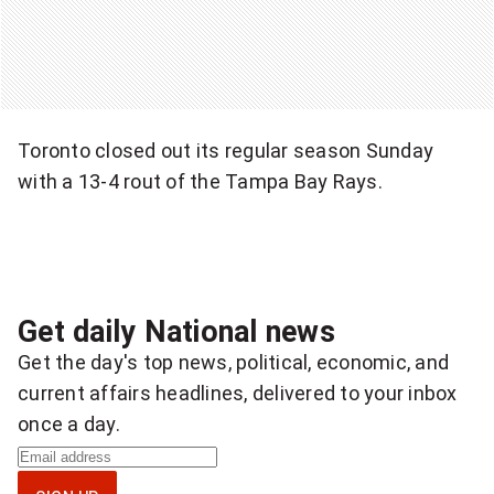
o
Toronto closed out its regular season Sunday
with a 13-4 rout of the Tampa Bay Rays.
Get daily National news
Get the day's top news, political, economic, and
current affairs headlines, delivered to your inbox
once a day.
S
i