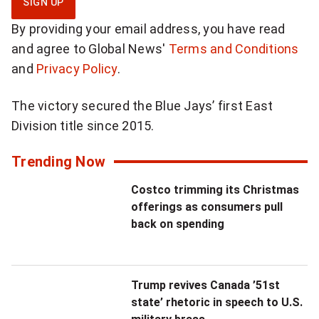
SIGN UP
g
By providing your email address, you have read
n
and agree to Global News'
Terms and Conditions
u
and
Privacy Policy
.
p
f
The victory secured the Blue Jays’ first East
o
Division title since 2015.
r
d
Trending Now
a
Costco trimming its Christmas
i
offerings as consumers pull
l
back on spending
y
N
a
Trump revives Canada ’51st
t
state’ rhetoric in speech to U.S.
i