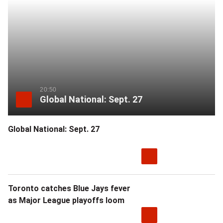
more
sharing
options
20:50
Global National: Sept. 27
Global National: Sept. 27
Toronto catches Blue Jays fever
as Major League playoffs loom