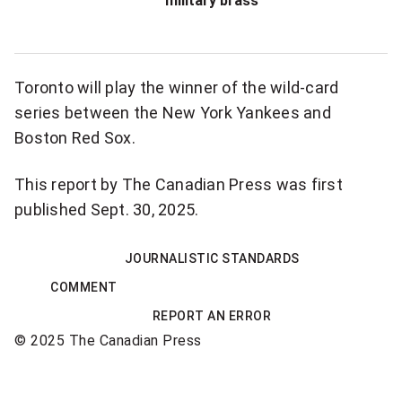
military brass
o
n
a
Toronto will play the winner of the wild-card
l
series between the New York Yankees and
n
Boston Red Sox.
e
w
This report by The Canadian Press was first
s
published Sept. 30, 2025.
l
e
JOURNALISTIC STANDARDS
t
COMMENT
t
REPORT AN ERROR
e
© 2025 The Canadian Press
r
Sponsored