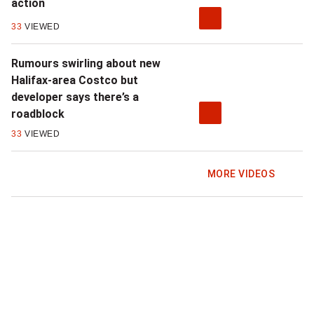
action
33
VIEWED
Rumours swirling about new
Halifax-area Costco but
developer says there’s a
roadblock
33
VIEWED
MORE VIDEOS