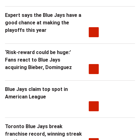
Expert says the Blue Jays have a
good chance at making the
playoffs this year
‘Risk-reward could be huge:’
Fans react to Blue Jays
acquiring Bieber, Dominguez
Blue Jays claim top spot in
American League
Toronto Blue Jays break
franchise record, winning streak