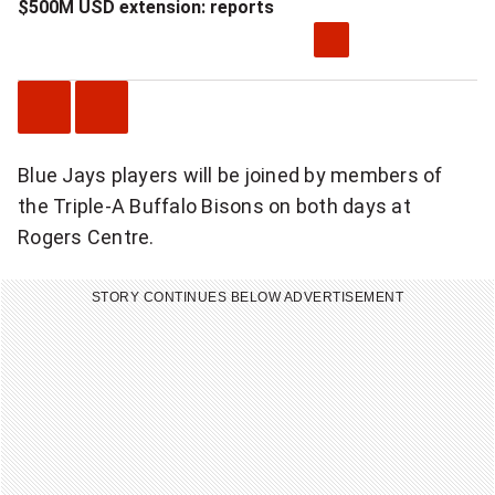
$500M USD extension: reports
P
N
Blue Jays players will be joined by members of
r
e
the Triple-A Buffalo Bisons on both days at
e
x
Rogers Centre.
v
t
i
V
STORY CONTINUES BELOW ADVERTISEMENT
o
i
u
d
s
e
V
o
i
d
e