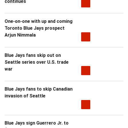
continues
One-on-one with up and coming
Toronto Blue Jays prospect
Arjun Nimmala
Blue Jays fans skip out on
Seattle series over U.S. trade
war
Blue Jays fans to skip Canadian
invasion of Seattle
Blue Jays sign Guerrero Jr. to