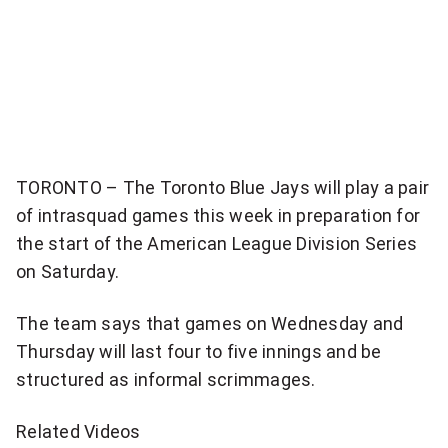
item
via
WhatsApp
Share
this
item
TORONTO – The Toronto Blue Jays will play a pair
on
of intrasquad games this week in preparation for
Twitter
the start of the American League Division Series
on Saturday.
Send
this
The team says that games on Wednesday and
page
Thursday will last four to five innings and be
to
someone
structured as informal scrimmages.
via
email
Related Videos
See