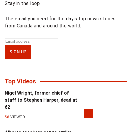
Stay in the loop
content
The email you need for the day’s top news stories
from Canada and around the world.
Sign
up
SIGN UP
for
National
newsletter
Top Videos
Nigel Wright, former chief of
staff to Stephen Harper, dead at
62
56
VIEWED