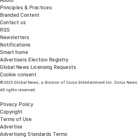
About
Principles & Practices
Branded Content
Contact us
RSS
Newsletters
Notifications
Smart home
Advertisers Election Registry
Global News Licensing Requests
Cookie consent
©2025 Global News, a division of Corus Entertainment Inc. Corus News.
All rights reserved.
Privacy Policy
Copyright
Terms of Use
Advertise
Advertising Standards Terms