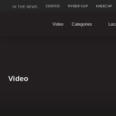
COSTCO
RYDER CUP
KNEECAP
IN THE NEWS
GlobalNews
Video
Categories
Loc
home
Video