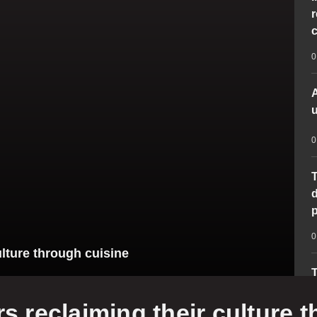
r
c
0
A
u
0
T
d
p
0
lture through cuisine
T
‘
 reclaiming their culture 