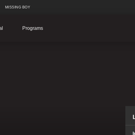
MISSING BOY
al
Programs