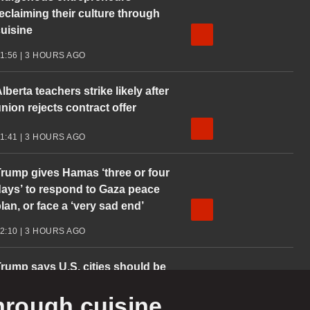
eclaiming their culture through
uisine
1:56 | 3 HOURS AGO
lberta teachers strike likely after
nion rejects contract offer
1:41 | 3 HOURS AGO
rump gives Hamas ‘three or four
ays’ to respond to Gaza peace
lan, or face a ‘very sad end’
2:10 | 3 HOURS AGO
rump says U.S. cities should be
training grounds’
through cuisine