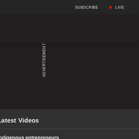
SUBSCRIBE
LIVE
Full
Searc
Menu
Menu
Latest Videos
Indigenous entrepreneurs