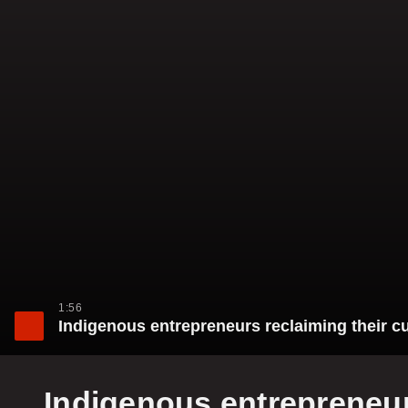
1:56
Indigenous entrepreneurs reclaiming their cu
Indigenous entrepreneurs