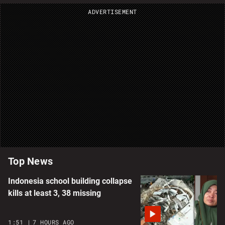
ADVERTISEMENT
Top News
Indonesia school building collapse
kills at least 3, 38 missing
1:51
7 HOURS AGO