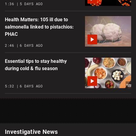
1:36
5 DAYS AGO
Health Matters: 105 ill due to
salmonella linked to pistachios:
PHAC
2:46
6 DAYS AGO
Essential tips to stay healthy
during cold & flu season
5:32
6 DAYS AGO
Investigative News