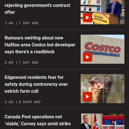
rejecting government’s contract
offer
7:46
1 DAY AGO
Rumours swirling about new
Halifax-area Costco but developer
says there’s a roadblock
2:05
1 DAY AGO
Edgewood residents fear for
safety during controversy over
ostrich farm cull
2:43
4 DAYS AGO
Canada Post operations not
‘viable,’ Carney says amid strike