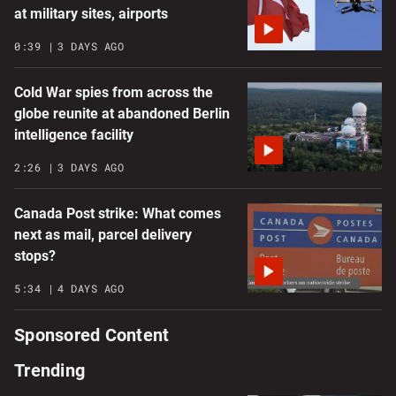
at military sites, airports
0:39
3 DAYS AGO
Cold War spies from across the
globe reunite at abandoned Berlin
intelligence facility
2:26
3 DAYS AGO
Canada Post strike: What comes
next as mail, parcel delivery
stops?
5:34
4 DAYS AGO
Sponsored Content
Trending