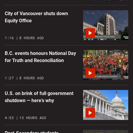
City of Vancouver shuts down
Equity Office
1:16
8 HOURS AGO
B.C. events honours National Day
for Truth and Reconciliation
1:27
8 HOURS AGO
U.S. on brink of full government
shutdown — here’s why
4:53
13 HOURS AGO