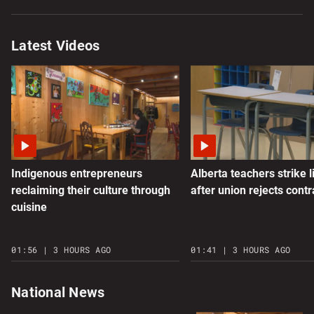
Latest Videos
Indigenous entrepreneurs
Alberta teachers strike l
reclaiming their culture through
after union rejects contr
cuisine
01:56 | 3 HOURS AGO
01:41 | 3 HOURS AGO
National News