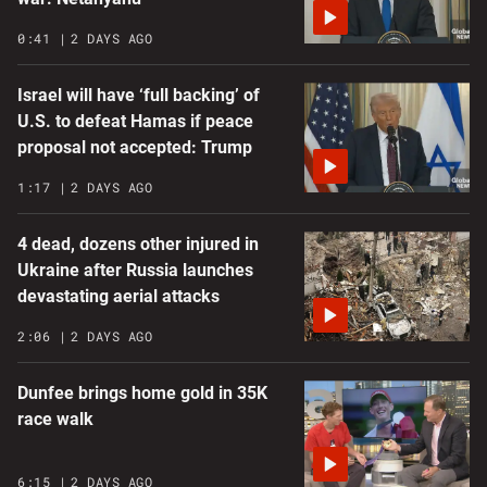
0:41
2 DAYS AGO
Israel will have ‘full backing’ of
U.S. to defeat Hamas if peace
proposal not accepted: Trump
1:17
2 DAYS AGO
4 dead, dozens other injured in
Ukraine after Russia launches
devastating aerial attacks
2:06
2 DAYS AGO
Dunfee brings home gold in 35K
race walk
6:15
2 DAYS AGO