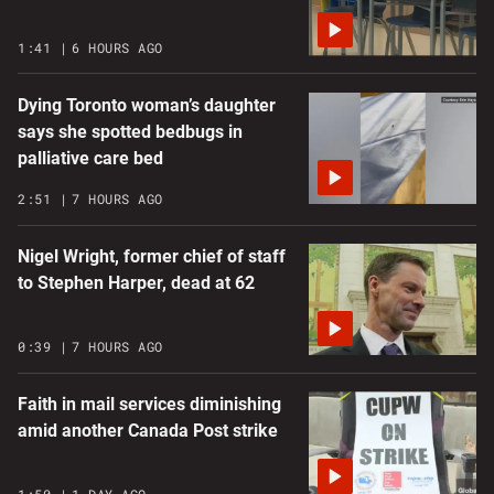
1:41
6 HOURS AGO
Dying Toronto woman’s daughter
says she spotted bedbugs in
palliative care bed
2:51
7 HOURS AGO
Nigel Wright, former chief of staff
to Stephen Harper, dead at 62
0:39
7 HOURS AGO
Faith in mail services diminishing
amid another Canada Post strike