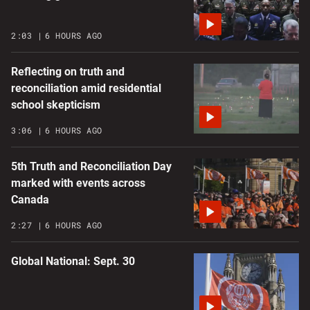
2:03
6 HOURS AGO
Reflecting on truth and
reconciliation amid residential
school skepticism
3:06
6 HOURS AGO
5th Truth and Reconciliation Day
marked with events across
Canada
2:27
6 HOURS AGO
Global National: Sept. 30