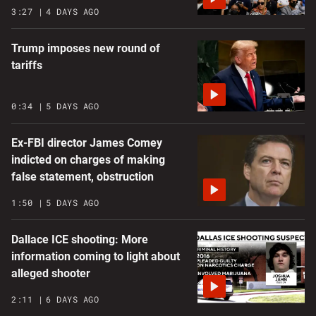
3:27
4 DAYS AGO
Trump imposes new round of
tariffs
0:34
5 DAYS AGO
Ex-FBI director James Comey
indicted on charges of making
false statement, obstruction
1:50
5 DAYS AGO
Dallace ICE shooting: More
information coming to light about
alleged shooter
2:11
6 DAYS AGO