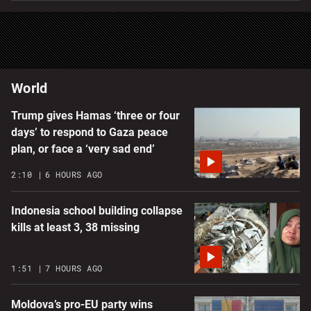
World
Trump gives Hamas ‘three or four
days’ to respond to Gaza peace
plan, or face a ‘very sad end’
2:10
6 HOURS AGO
Indonesia school building collapse
kills at least 3, 38 missing
1:51
7 HOURS AGO
Moldova’s pro-EU party wins