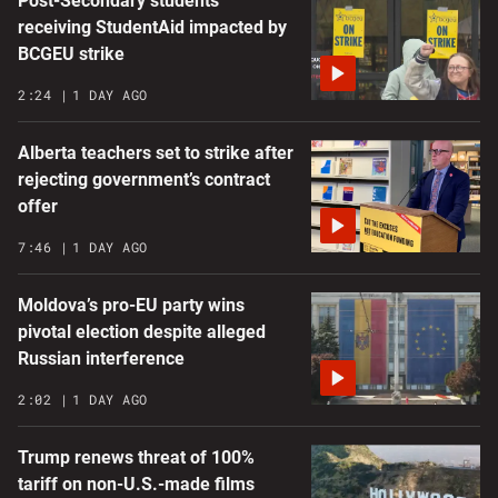
Post-Secondary students
receiving StudentAid impacted by
BCGEU strike
2:24
1 DAY AGO
Alberta teachers set to strike after
rejecting government’s contract
offer
7:46
1 DAY AGO
Moldova’s pro-EU party wins
pivotal election despite alleged
Russian interference
2:02
1 DAY AGO
Trump renews threat of 100%
tariff on non-U.S.-made films