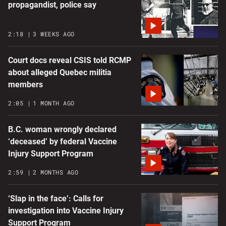
propagandist, police say
2:18
3 WEEKS AGO
Court docs reveal CSIS told RCMP
about alleged Quebec militia
members
2:05
1 MONTH AGO
B.C. woman wrongly declared
‘deceased’ by federal Vaccine
Injury Support Program
2:59
2 MONTHS AGO
‘Slap in the face’: Calls for
investigation into Vaccine Injury
Support Program