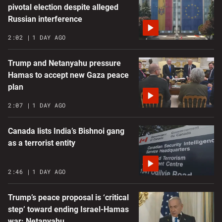
pivotal election despite alleged
Russian interference
2:02
1 DAY AGO
Trump and Netanyahu pressure
Hamas to accept new Gaza peace
plan
2:07
1 DAY AGO
Canada lists India’s Bishnoi gang
as a terrorist entity
2:46
1 DAY AGO
Trump’s peace proposal is ‘critical
step’ toward ending Israel-Hamas
war: Netanyahu