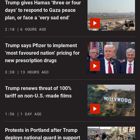
Trump gives Hamas ‘three or four
days’ to respond to Gaza peace
plan, or face a ‘very sad end’
2:10
6 HOURS AGO
Trump says Pfizer to implement
‘most favoured nation’ pricing for
new prescription drugs
3:38
13 HOURS AGO
Trump renews threat of 100%
tariff on non-U.S.-made films
1:56
1 DAY AGO
Protests in Portland after Trump
deploys national guard in support