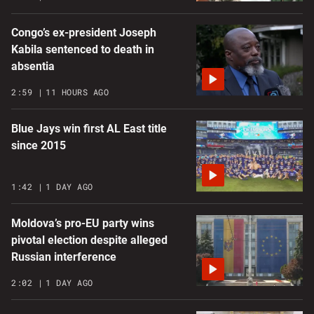
Congo’s ex-president Joseph
Kabila sentenced to death in
absentia
2:59
11 HOURS AGO
Blue Jays win first AL East title
since 2015
1:42
1 DAY AGO
Moldova’s pro-EU party wins
pivotal election despite alleged
Russian interference
2:02
1 DAY AGO