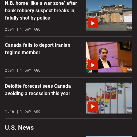
N.B. home ‘like a war zone’ after
bank robbery suspect breaks in,
fatally shot by police
2:01
1 DAY AGO
Canada fails to deport Iranian
regime member
2:01
1 DAY AGO
Deloitte forecast sees Canada
avoiding a recession this year
1:46
1 DAY AGO
U.S. News