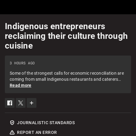
Indigenous entrepreneurs
reclaiming their culture through
cuisine
3 HOURS AGO
Some of the strongest calls for economic reconciliation are
coming from small Indigenous restaurants and caterers
across Canada. Neetu Garcha meets with two B.C.
Read more
Indigenous entrepreneurs on how they're using food to
reclaim their culture and inspire action year-round, not just
on the National Day for Truth and Reconciliation.
SHARE
SHARE
SEE
THIS
THIS
MORE
ITEM
ITEM
SHARING
ON
ON
OPTIONS
FACEBOOK
TWITTER
JOURNALISTIC STANDARDS
REPORT AN ERROR