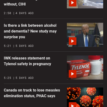
without, CIHI
2:50
4 DAYS AGO
Is there a link between alcohol
and dementia? New study may
surprise you
5:21
5 DAYS AGO
IWK releases statement on
Tylenol safety in pregnancy
5:25
5 DAYS AGO
Canada on track to lose measles
elimination status, PHAC says