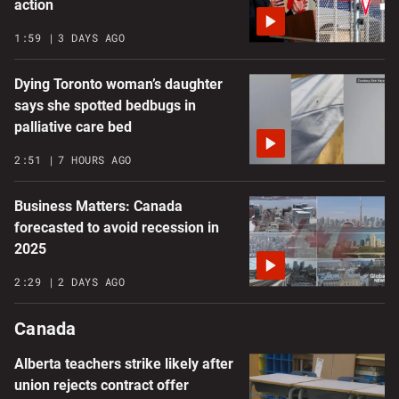
action
1:59
3 DAYS AGO
Dying Toronto woman’s daughter
says she spotted bedbugs in
palliative care bed
2:51
7 HOURS AGO
Business Matters: Canada
forecasted to avoid recession in
2025
2:29
2 DAYS AGO
Canada
Alberta teachers strike likely after
union rejects contract offer