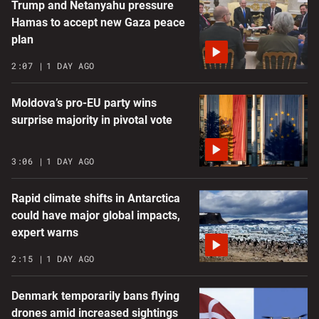
Trump and Netanyahu pressure
Hamas to accept new Gaza peace
plan
2:07
1 DAY AGO
Moldova’s pro-EU party wins
surprise majority in pivotal vote
3:06
1 DAY AGO
Rapid climate shifts in Antarctica
could have major global impacts,
expert warns
2:15
1 DAY AGO
Denmark temporarily bans flying
drones amid increased sightings