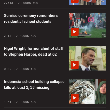
22:13
7 HOURS AGO
Sunrise ceremony remembers
residential school students
2:13
7 HOURS AGO
Nigel Wright, former chief of staff
to Stephen Harper, dead at 62
0:39
7 HOURS AGO
Indonesia school building collapse
kills at least 3, 38 missing
1:51
7 HOURS AGO