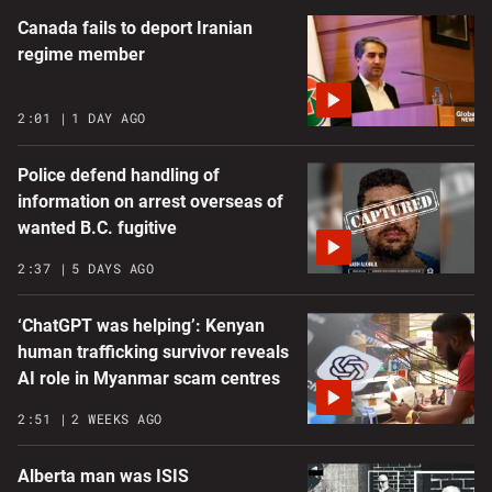
Canada fails to deport Iranian
regime member
2:01
1 DAY AGO
Police defend handling of
information on arrest overseas of
wanted B.C. fugitive
2:37
5 DAYS AGO
‘ChatGPT was helping’: Kenyan
human trafficking survivor reveals
AI role in Myanmar scam centres
2:51
2 WEEKS AGO
Alberta man was ISIS