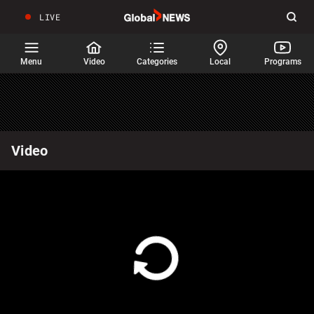
LIVE
Sear
Global
News
Home
Menu
Video
Categories
Local
Programs
Video