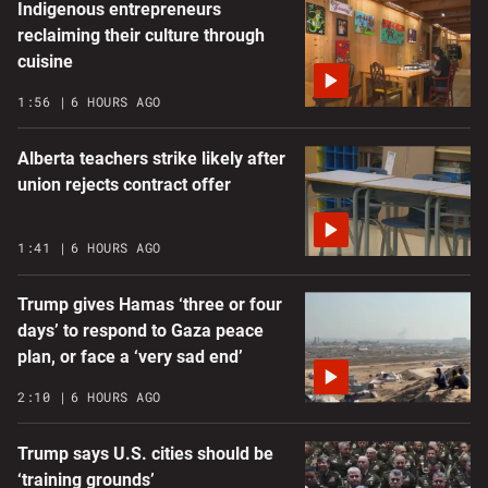
Indigenous entrepreneurs
reclaiming their culture through
cuisine
1:56
6 HOURS AGO
Alberta teachers strike likely after
union rejects contract offer
1:41
6 HOURS AGO
Trump gives Hamas ‘three or four
days’ to respond to Gaza peace
plan, or face a ‘very sad end’
2:10
6 HOURS AGO
Trump says U.S. cities should be
‘training grounds’