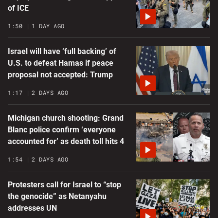
of ICE
1:50
1 DAY AGO
Israel will have ‘full backing’ of
U.S. to defeat Hamas if peace
proposal not accepted: Trump
1:17
2 DAYS AGO
Michigan church shooting: Grand
Blanc police confirm ‘everyone
accounted for’ as death toll hits 4
1:54
2 DAYS AGO
Protesters call for Israel to “stop
the genocide” as Netanyahu
addresses UN