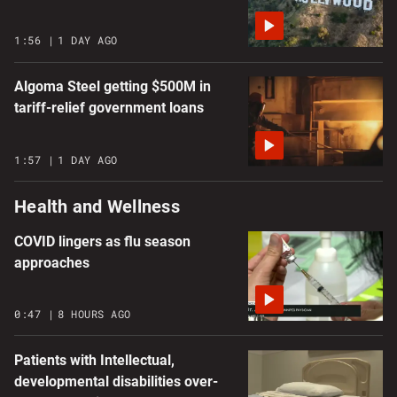
1:56
1 DAY AGO
Algoma Steel getting $500M in
tariff-relief government loans
1:57
1 DAY AGO
Health and Wellness
COVID lingers as flu season
approaches
0:47
8 HOURS AGO
Patients with Intellectual,
developmental disabilities over-