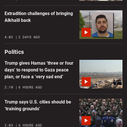
Extradition challenges of bringing
Alkhalil back
4:02
2 DAYS AGO
Politics
Trump gives Hamas ‘three or four
days’ to respond to Gaza peace
plan, or face a ‘very sad end’
2:10
6 HOURS AGO
Trump says U.S. cities should be
‘training grounds’
2:03
6 HOURS AGO