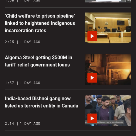
1:50
1 DAY AGO
‘Child welfare to prison pipeline’
linked to heightened Indigenous
incarceration rates
2:25
1 DAY AGO
Algoma Steel getting $500M in
tariff-relief government loans
1:57
1 DAY AGO
India-based Bishnoi gang now
listed as terrorist entity in Canada
2:14
1 DAY AGO