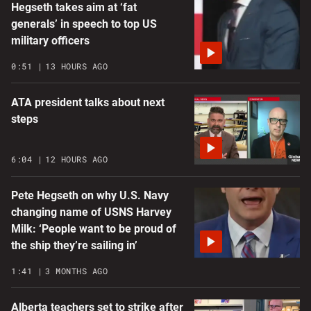
Hegseth takes aim at ‘fat
generals’ in speech to top US
military officers
0:51
13 HOURS AGO
ATA president talks about next
steps
6:04
12 HOURS AGO
Pete Hegseth on why U.S. Navy
changing name of USNS Harvey
Milk: ‘People want to be proud of
the ship they’re sailing in’
1:41
3 MONTHS AGO
Alberta teachers set to strike after