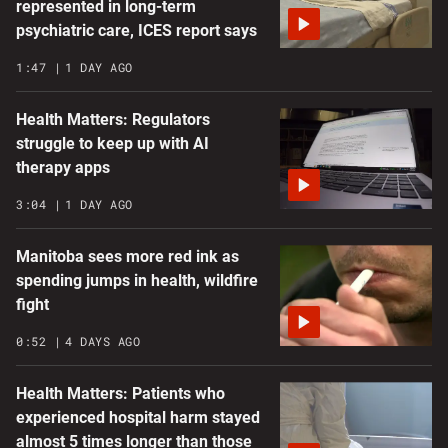
represented in long-term
psychiatric care, ICES report says
1:47
1 DAY AGO
Health Matters: Regulators
struggle to keep up with AI
therapy apps
3:04
1 DAY AGO
Manitoba sees more red ink as
spending jumps in health, wildfire
fight
0:52
4 DAYS AGO
Health Matters: Patients who
experienced hospital harm stayed
almost 5 times longer than those