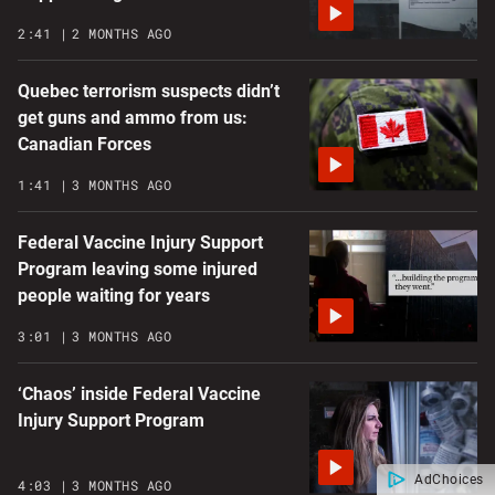
2:41
2 MONTHS AGO
Quebec terrorism suspects didn’t
get guns and ammo from us:
Canadian Forces
1:41
3 MONTHS AGO
Federal Vaccine Injury Support
Program leaving some injured
people waiting for years
3:01
3 MONTHS AGO
‘Chaos’ inside Federal Vaccine
Injury Support Program
AdChoices
4:03
3 MONTHS AGO