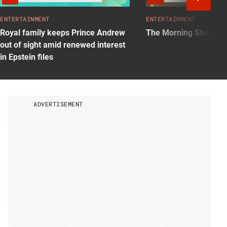
Nex
Vid
ENTERTAINMENT
ENTERTAINMENT
Royal family keeps Prince Andrew
The Morning Show: S
out of sight amid renewed interest
in Epstein files
ADVERTISEMENT