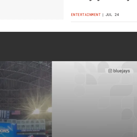
ENTERTAINMENT
JUL 24