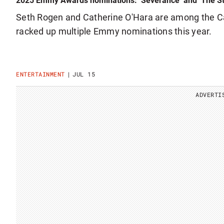
2025 Emmy Awards nominations: ‘Severance’ and ‘The St
Seth Rogen and Catherine O'Hara are among the 
racked up multiple Emmy nominations this year.
ENTERTAINMENT
JUL 15
ADVERTI