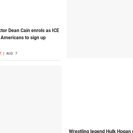
or Dean Cain enrols as ICE
 Americans to sign up
T
AUG 7
Wrestling legend Hulk Hogan 