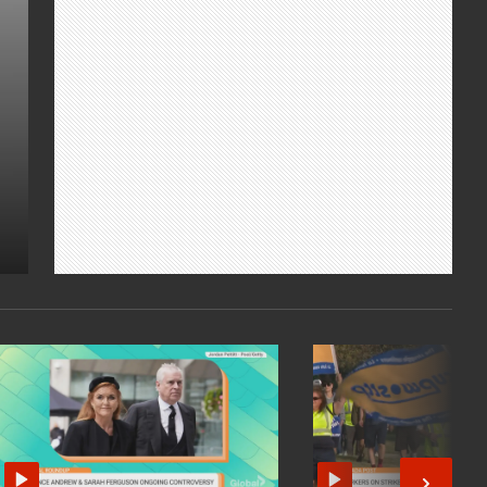
Montreal Canadiens defenceman PK
Subban discuss Canadian caretakers and
how we can give back. We also get a sneak
peek at Euguene Levy's latest "The
Reluctant Traveler."