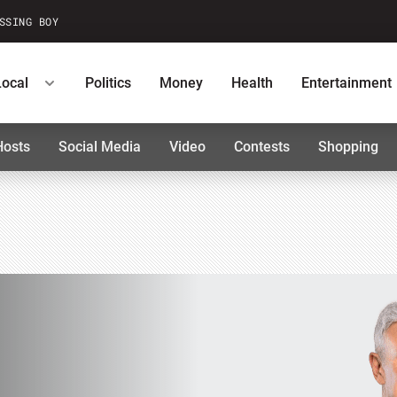
SSING BOY
Local
Politics
Money
Health
Entertainment
Hosts
Social Media
Video
Contests
Shopping
ntests
Podcasts
U.S. News