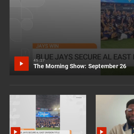
45:27
The Morning Show: September 26