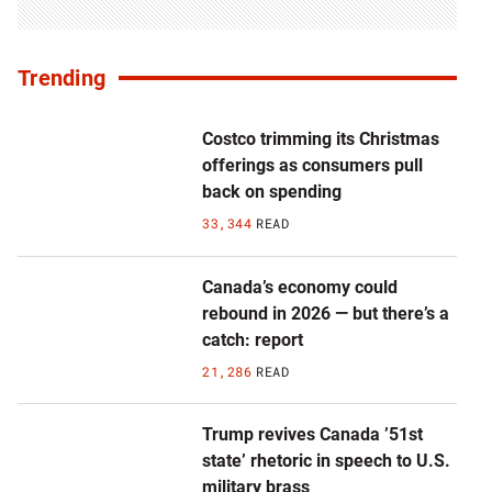
Trending
Costco trimming its Christmas
offerings as consumers pull
back on spending
33,344
READ
Canada’s economy could
rebound in 2026 — but there’s a
catch: report
21,286
READ
Trump revives Canada ’51st
state’ rhetoric in speech to U.S.
military brass