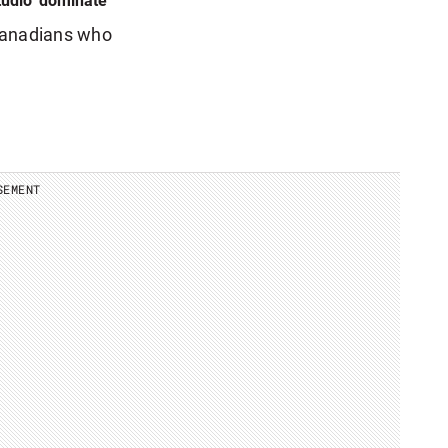
udio’ dominate
Canadians who
SEMENT