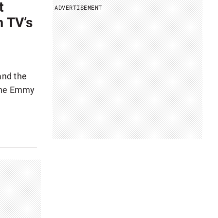
t
ADVERTISEMENT
m TV’s
 and the
 the Emmy