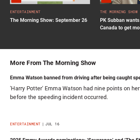
ENTERTAINMENT
THE MORNING SHOW
The Morning Show: September 26
PK Subban wants 
Canada to get mo
More From The Morning Show
Emma Watson banned from driving after being caught sp
'Harry Potter' Emma Watson had nine points on her 
before the speeding incident occurred.
ENTERTAINMENT
JUL 16