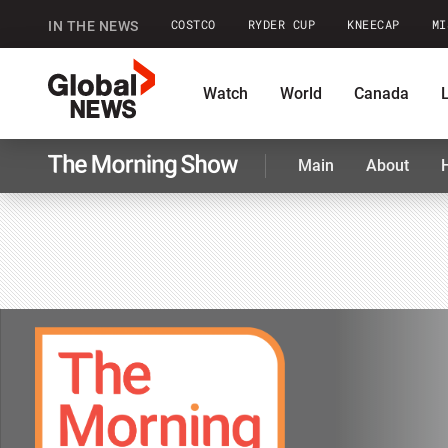
COSTCO
RYDER CUP
KNEECAP
MI
IN THE NEWS
GlobalNews
Watch
World
Canada
Main
About
home
Shopping
Commentary
Co
The
Morning
Show