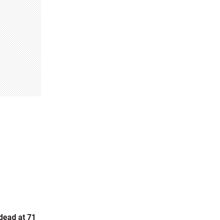
dead at 71