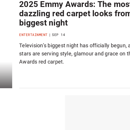
2025 Emmy Awards: The mos
dazzling red carpet looks fro
biggest night
ENTERTAINMENT
SEP 14
Television’s biggest night has officially begun,
stars are serving style, glamour and grace on
Awards red carpet.