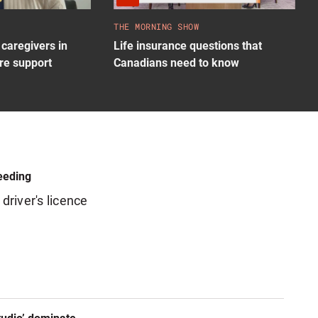
THE MORNING SHOW
caregivers in
Life insurance questions that
re support
Canadians need to know
eeding
driver's licence