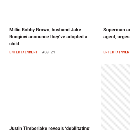
Millie Bobby Brown, husband Jake
Superman act
Bongiovi announce they’ve adopted a
agent, urges
child
ENTERTAINMENT
AUG 21
ENTERTAINMEN
Justin Timberlake reveals ‘debilitating’