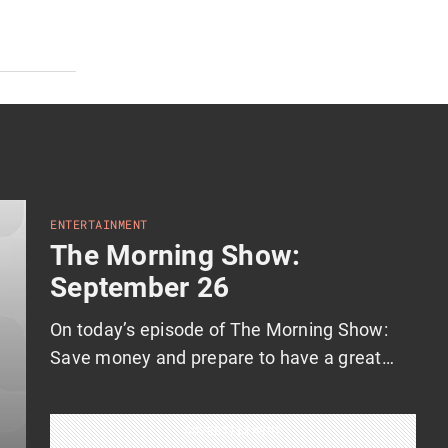
ENTERTAINMENT
The Morning Show:
September 26
On today’s episode of The Morning Show:
Save money and prepare to have a great
week as TMS explores life insurance, the
royal family, and entertaining culinary
ADVERTISEMENT
inventions! Also - former NHL star and