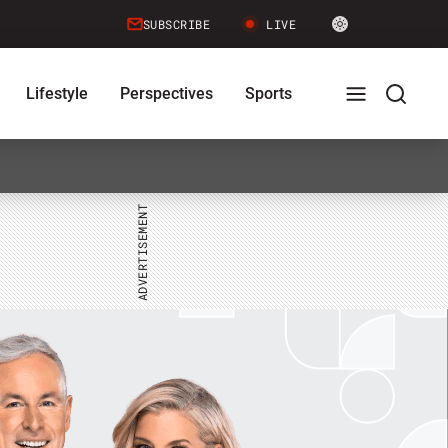
Site
SUBSCRIBE
LIVE
LIGHT
theme
toggle.
Lifestyle
Perspectives
Sports
Switch
between
Full
Search
light
or
dark
mode
Menu
Menu