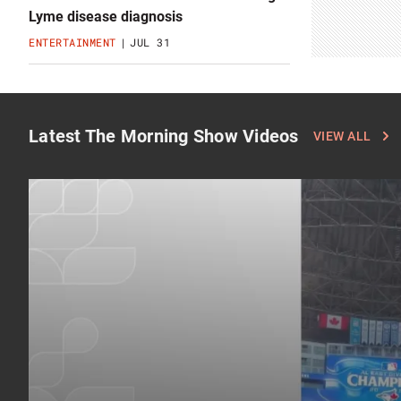
Lyme disease diagnosis
ENTERTAINMENT
JUL 31
Latest The Morning Show Videos
Click
VIEW ALL
to
see
more
latest
The
Morning
Show
videos