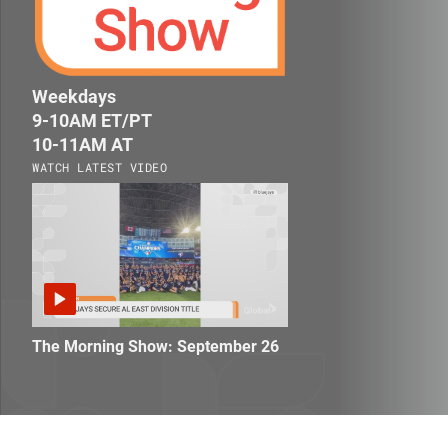
homepage
Weekdays
9-10AM ET/PT
10-11AM AT
WATCH LATEST VIDEO
The Morning Show: September 26