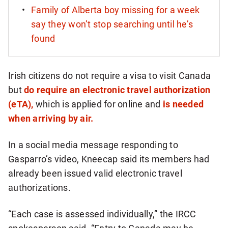
Family of Alberta boy missing for a week
say they won’t stop searching until he’s
found
Irish citizens do not require a visa to visit Canada
but
do require an electronic travel authorization
(eTA),
which is applied for online and
is needed
when arriving by air.
In a social media message responding to
Gasparro’s video, Kneecap said its members had
already been issued valid electronic travel
authorizations.
“Each case is assessed individually,” the IRCC