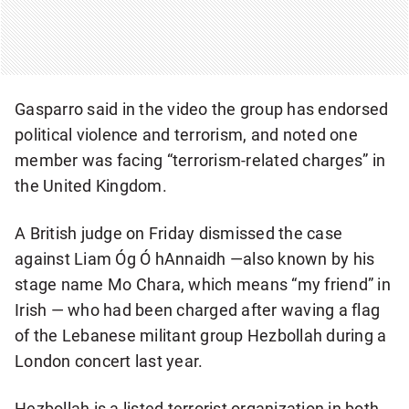
Gasparro said in the video the group has endorsed
political violence and terrorism, and noted one
member was facing “terrorism-related charges” in
the United Kingdom.
A British judge on Friday dismissed the case
against Liam Óg Ó hAnnaidh —also known by his
stage name Mo Chara, which means “my friend” in
Irish — who had been charged after waving a flag
of the Lebanese militant group Hezbollah during a
London concert last year.
Hezbollah is a listed terrorist organization in both