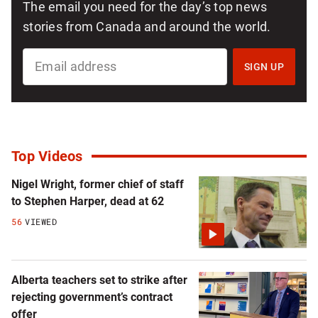
The email you need for the day’s top news
stories from Canada and around the world.
SIGN
UP
SIGN UP
FOR
NATIONAL
NEWSLETTER
Top Videos
Nigel Wright, former chief of staff
to Stephen Harper, dead at 62
56
VIEWED
Alberta teachers set to strike after
rejecting government’s contract
offer