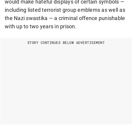
would make hateful displays of certain symbols —
including listed terrorist group emblems as well as
the Nazi swastika — a criminal offence punishable
with up to two years in prison.
STORY CONTINUES BELOW ADVERTISEMENT