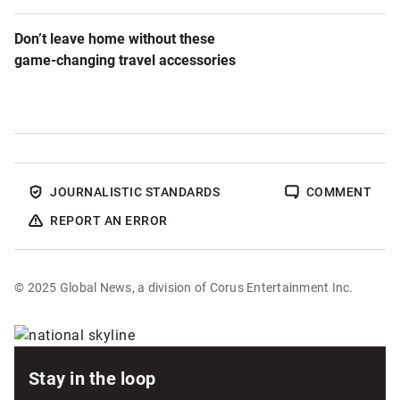
Don’t leave home without these
game-changing travel accessories
JOURNALISTIC STANDARDS
COMMENT
REPORT AN ERROR
© 2025 Global News, a division of Corus Entertainment Inc.
Sponsored
content
Stay in the loop