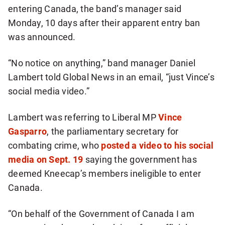
entering Canada, the band’s manager said
Monday, 10 days after their apparent entry ban
was announced.
“No notice on anything,” band manager Daniel
Lambert told Global News in an email, “just Vince’s
social media video.”
Lambert was referring to Liberal MP
Vince
Gasparro
, the parliamentary secretary for
combating crime, who
posted a video to his social
media on Sept. 19
saying the government has
deemed Kneecap’s members ineligible to enter
Canada.
“On behalf of the Government of Canada I am