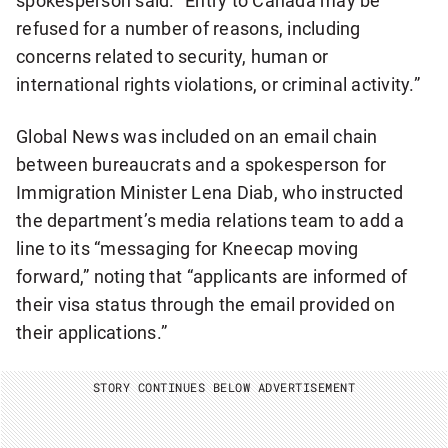
spokesperson said. “Entry to Canada may be
refused for a number of reasons, including
concerns related to security, human or
international rights violations, or criminal activity.”
Global News was included on an email chain
between bureaucrats and a spokesperson for
Immigration Minister Lena Diab, who instructed
the department’s media relations team to add a
line to its “messaging for Kneecap moving
forward,” noting that “applicants are informed of
their visa status through the email provided on
their applications.”
STORY CONTINUES BELOW ADVERTISEMENT