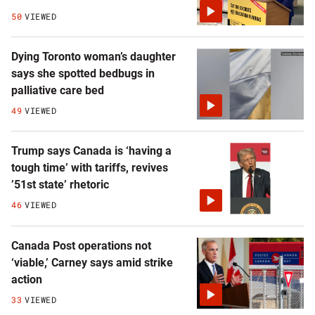
50
VIEWED
Dying Toronto woman’s daughter
says she spotted bedbugs in
palliative care bed
49
VIEWED
Trump says Canada is ‘having a
tough time’ with tariffs, revives
’51st state’ rhetoric
46
VIEWED
Canada Post operations not
‘viable,’ Carney says amid strike
action
33
VIEWED