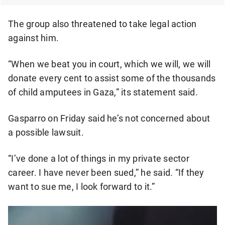
The group also threatened to take legal action
against him.
“When we beat you in court, which we will, we will
donate every cent to assist some of the thousands
of child amputees in Gaza,” its statement said.
Gasparro on Friday said he’s not concerned about
a possible lawsuit.
“I’ve done a lot of things in my private sector
career. I have never been sued,” he said. “If they
want to sue me, I look forward to it.”