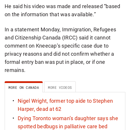
He said his video was made and released “based
on the information that was available.”
In a statement Monday, Immigration, Refugees
and Citizenship Canada (IRCC) said it cannot
comment on Kneecap’s specific case due to
privacy reasons and did not confirm whether a
formal entry ban was put in place, or if one
remains.
MORE ON CANADA
MORE VIDEOS
Nigel Wright, former top aide to Stephen
Harper, dead at 62
Dying Toronto woman’s daughter says she
spotted bedbugs in palliative care bed