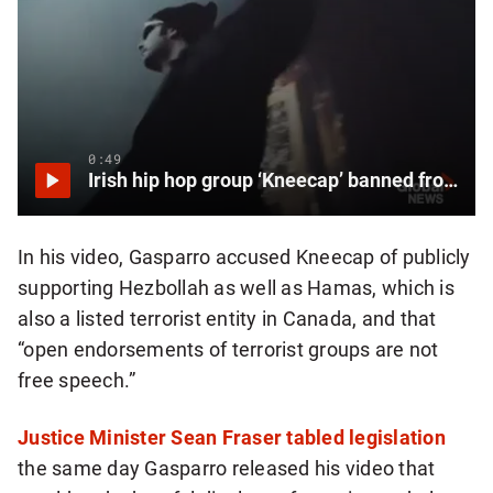
0:49
Irish hip hop group ‘Kneecap’ banned from Canada for supporting Hamas, Hezbollah
In his video, Gasparro accused Kneecap of publicly
supporting Hezbollah as well as Hamas, which is
also a listed terrorist entity in Canada, and that
“open endorsements of terrorist groups are not
free speech.”
Justice Minister Sean Fraser tabled legislation
the same day Gasparro released his video that