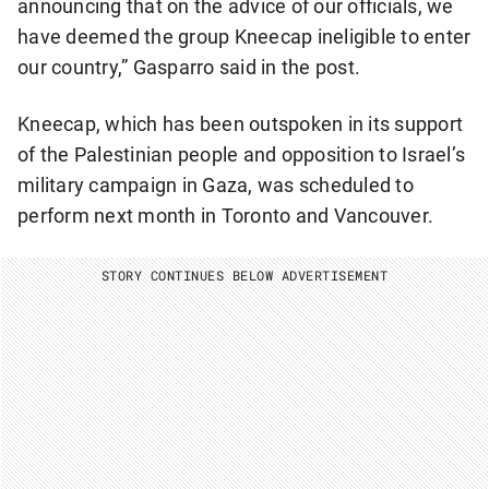
announcing that on the advice of our officials, we
have deemed the group Kneecap ineligible to enter
our country,” Gasparro said in the post.
Kneecap, which has been outspoken in its support
of the Palestinian people and opposition to Israel’s
military campaign in Gaza, was scheduled to
perform next month in Toronto and Vancouver.
STORY CONTINUES BELOW ADVERTISEMENT