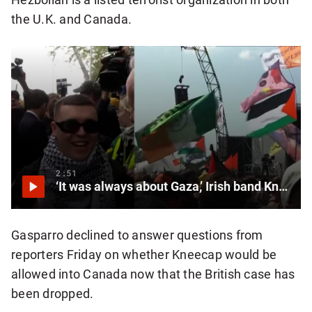
the U.K. and Canada.
2:51
‘It was always about Gaza,’ Irish band Kneecap says after court drops terrorism charges
Gasparro declined to answer questions from
reporters Friday on whether Kneecap would be
allowed into Canada now that the British case has
been dropped.