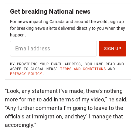
Get breaking National news
For news impacting Canada and around the world, sign up
for breaking news alerts delivered directly to you when they
happen.
S
I
SIGN UP
G
N
U
BY PROVIDING YOUR EMAIL ADDRESS, YOU HAVE READ AND
P
AGREE TO GLOBAL NEWS'
TERMS AND CONDITIONS
AND
F
PRIVACY POLICY
.
O
R
B
“Look, any statement I’ve made, there’s nothing
R
E
more for me to add in terms of my video,” he said.
A
K
“Any further comments I’m going to leave to the
I
officials at immigration, and they’ll manage that
N
G
accordingly.”
N
A
T