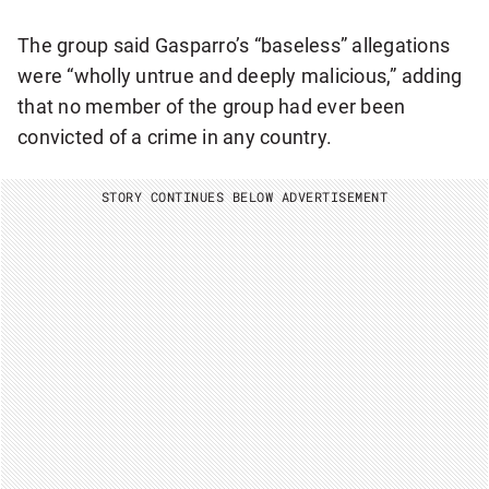
The group said Gasparro’s “baseless” allegations
were “wholly untrue and deeply malicious,” adding
that no member of the group had ever been
convicted of a crime in any country.
STORY CONTINUES BELOW ADVERTISEMENT