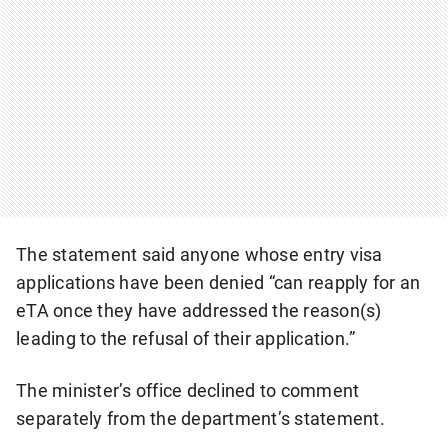
The statement said anyone whose entry visa
applications have been denied “can reapply for an
eTA once they have addressed the reason(s)
leading to the refusal of their application.”
The minister’s office declined to comment
separately from the department’s statement.