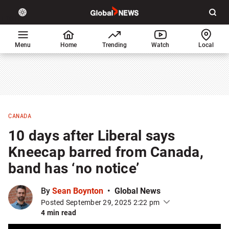
Site
Sear
Global
LIGHT
theme
News
toggle.
Home
Menu
Home
Trending
Watch
Local
Switch
between
light
or
dark
mode
CANADA
10 days after Liberal says
Kneecap barred from Canada,
band has ‘no notice’
By
Sean Boynton
Global News
Posted September 29, 2025 2:22 pm
4 min read