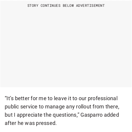
I
STORY CONTINUES BELOW ADVERTISEMENT
O
N
A
L
N
E
W
S
L
E
T
T
E
R
“It’s better for me to leave it to our professional
public service to manage any rollout from there,
but I appreciate the questions,” Gasparro added
after he was pressed.