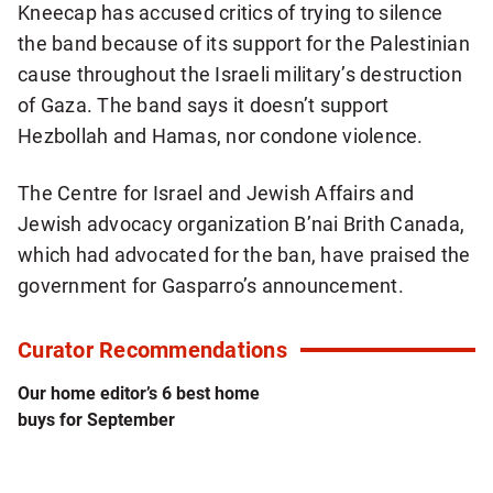
Kneecap has accused critics of trying to silence
the band because of its support for the Palestinian
cause throughout the Israeli military’s destruction
of Gaza. The band says it doesn’t support
Hezbollah and Hamas, nor condone violence.
The Centre for Israel and Jewish Affairs and
Jewish advocacy organization B’nai Brith Canada,
which had advocated for the ban, have praised the
government for Gasparro’s announcement.
Curator Recommendations
Our home editor’s 6 best home
buys for September