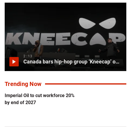
2:13
Canada bars hip-hop group ‘Kneecap’ over allegations of supporting terror groups
Trending Now
Imperial Oil to cut workforce 20%
by end of 2027