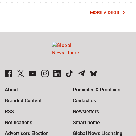
MORE VIDEOS
Global News Facebook Pages
Global News Twitter Accounts
Global News Youtube Channel
Global News on Instagram
Global News on LinkedIn
Global News on TikTok
Global News on Telegram
Global News on BlueSky
About
Principles & Practices
Branded Content
Contact us
RSS
Newsletters
Notifications
Smart home
Advertisers Election
Global News Licensing