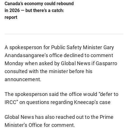
Canada’s economy could rebound
in 2026 — but there’s a catch:
report
A spokesperson for Public Safety Minister Gary
Anandasangaree’s office declined to comment
Monday when asked by Global News if Gasparro
consulted with the minister before his
announcement.
The spokesperson said the office would “defer to
IRCC” on questions regarding Kneecap’s case
Global News has also reached out to the Prime
Minister’s Office for comment.