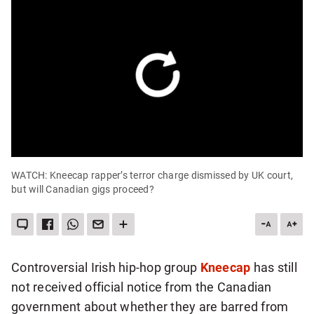
WATCH: Kneecap rapper’s terror charge dismissed by UK court,
but will Canadian gigs proceed?
LEAVE
SHARE
SHARE
SEND
SEE
DESCREA
INC
A
THIS
THIS
THIS
MORE
ARTICLE
ART
COMMENT
ITEM
ITEM
PAGE
SHARING
ON
VIA
TO
OPTIONS
FONT
FON
FACEBOOK
WHATSAPP
SOMEONE
SIZE
SIZE
VIA
Controversial Irish hip-hop group
Kneecap
has still
EMAIL
not received official notice from the Canadian
government about whether they are barred from