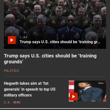
more
latest
U.S.
News
videos
2:04
Trump says U.S. cities should be ‘training grounds’
Trump says U.S. cities should be ‘training
grounds’
POLITICS
Hegseth takes aim at ‘fat
generals’ in speech to top US
military officers
U.S. NEWS