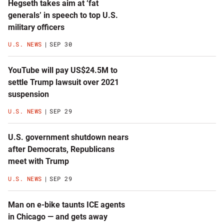
Hegseth takes aim at ‘fat
generals’ in speech to top U.S.
military officers
U.S. NEWS
SEP 30
YouTube will pay US$24.5M to
settle Trump lawsuit over 2021
suspension
U.S. NEWS
SEP 29
U.S. government shutdown nears
after Democrats, Republicans
meet with Trump
U.S. NEWS
SEP 29
Man on e-bike taunts ICE agents
in Chicago — and gets away