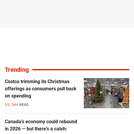
Trending
Costco trimming its Christmas
offerings as consumers pull back
on spending
33,344
READ
Canada’s economy could rebound
in 2026 — but there’s a catch: