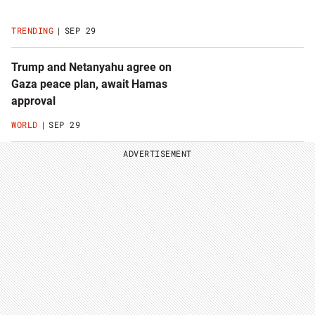
TRENDING
SEP 29
Trump and Netanyahu agree on
Gaza peace plan, await Hamas
approval
WORLD
SEP 29
ADVERTISEMENT