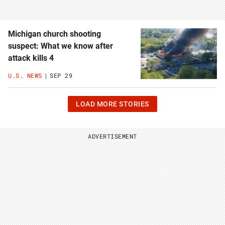
Michigan church shooting
suspect: What we know after
attack kills 4
U.S. NEWS
SEP 29
CLICK
LOAD MORE STORIES
OR
HIT
ENTER
TO
ADVERTISEMENT
LOAD
11
MORE
STORIES