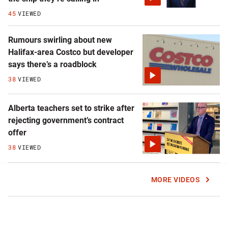
45
VIEWED
Rumours swirling about new
Halifax-area Costco but developer
says there’s a roadblock
38
VIEWED
Alberta teachers set to strike after
rejecting government’s contract
offer
38
VIEWED
MORE VIDEOS