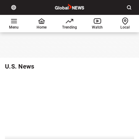
Site
Sear
Global
LIGHT
theme
News
toggle.
Home
Menu
Home
Trending
Watch
Local
Switch
between
light
or
dark
U.S. News
mode