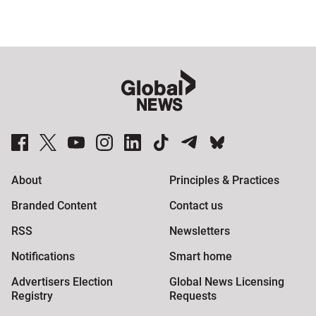
Sponsored
content
from
Outbrain
Global News Facebook Pages
Global News Twitter Accounts
Global News Youtube Channel
Global News on Instagram
Global News on LinkedIn
Global News on TikTok
Global News on Telegram
Global News on BlueSky
About
Principles & Practices
Branded Content
Contact us
RSS
Newsletters
Notifications
Smart home
Advertisers Election
Global News Licensing
Registry
Requests