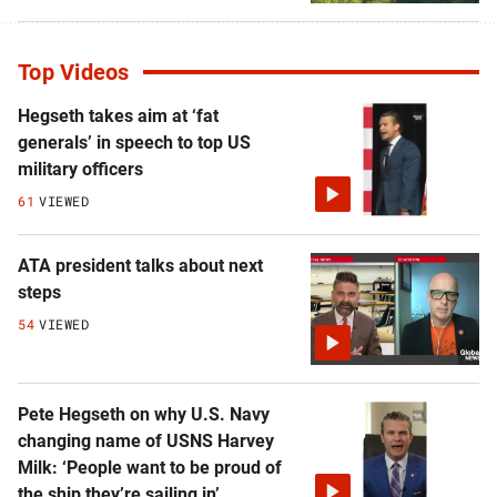
Top Videos
Hegseth takes aim at ‘fat
generals’ in speech to top US
military officers
61
VIEWED
ATA president talks about next
steps
54
VIEWED
Pete Hegseth on why U.S. Navy
changing name of USNS Harvey
Milk: ‘People want to be proud of
the ship they’re sailing in’