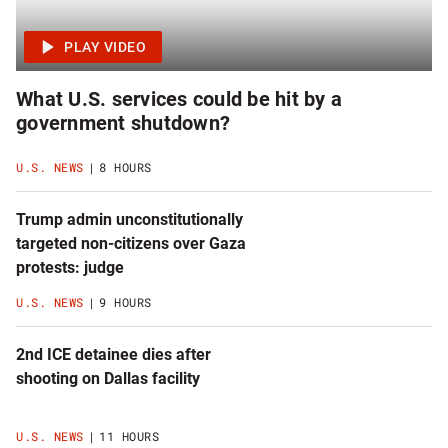
What U.S. services could be hit by a
government shutdown?
U.S. NEWS
8 HOURS
Trump admin unconstitutionally
targeted non-citizens over Gaza
protests: judge
U.S. NEWS
9 HOURS
2nd ICE detainee dies after
shooting on Dallas facility
U.S. NEWS
11 HOURS