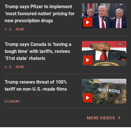
Trump says Pfizer to implement
‘most favoured nation’ pricing for
new prescription drugs
U.S. NEWS
Trump says Canada is ‘having a
tough time’ with tariffs, revives
’51st state’ rhetoric
U.S. NEWS
Trump renews threat of 100%
tariff on non-U.S.-made films
ECONOMY
MORE VIDEOS