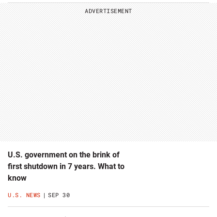
ADVERTISEMENT
U.S. government on the brink of
first shutdown in 7 years. What to
know
U.S. NEWS
SEP 30