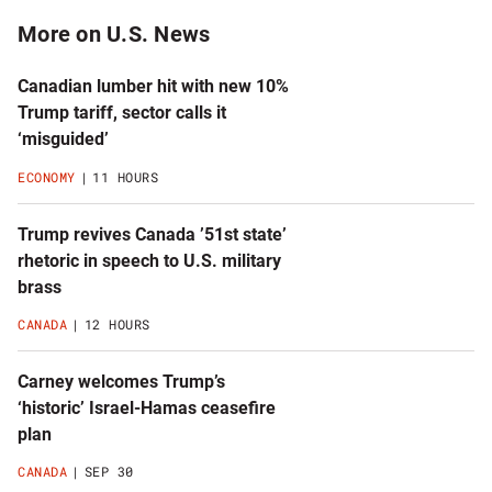
More on U.S. News
Canadian lumber hit with new 10%
Trump tariff, sector calls it
‘misguided’
ECONOMY
11 HOURS
Trump revives Canada ’51st state’
rhetoric in speech to U.S. military
brass
CANADA
12 HOURS
Carney welcomes Trump’s
‘historic’ Israel-Hamas ceasefire
plan
CANADA
SEP 30