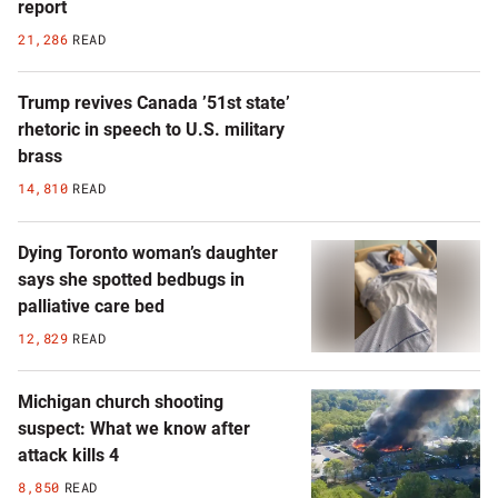
report
21,286
READ
Trump revives Canada ’51st state’
rhetoric in speech to U.S. military
brass
14,810
READ
Dying Toronto woman’s daughter
says she spotted bedbugs in
palliative care bed
12,829
READ
Michigan church shooting
suspect: What we know after
attack kills 4
8,850
READ