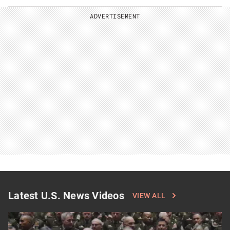
ADVERTISEMENT
Latest U.S. News Videos
VIEW ALL
Click
to
see