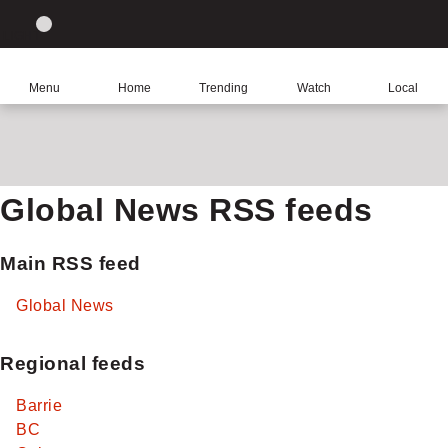
Site
Sear
Global
LIGHT
theme
News
toggle.
Home
Menu
Home
Trending
Watch
Local
Switch
between
light
or
dark
Global News RSS feeds
mode
Main RSS feed
Global News
Regional feeds
Barrie
BC