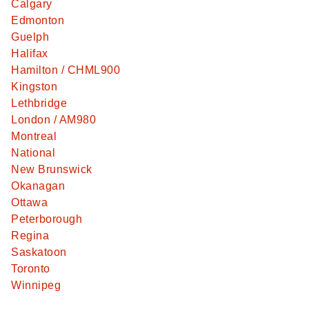
Calgary
Edmonton
Guelph
Halifax
Hamilton / CHML900
Kingston
Lethbridge
London / AM980
Montreal
National
New Brunswick
Okanagan
Ottawa
Peterborough
Regina
Saskatoon
Toronto
Winnipeg