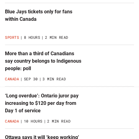
Blue Jays tickets only for fans
within Canada
SPORTS
8 HOURS
2 MIN READ
More than a third of Canadians
say country belongs to Indigenous
people: poll
CANADA
SEP 30
3 MIN READ
‘Long overdue’: Ontario juror pay
increasing to $120 per day from
Day 1 of service
CANADA
10 HOURS
2 MIN READ
Ottawa says it will ‘keep working’