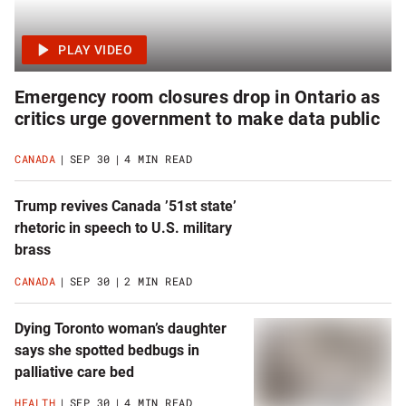
Emergency room closures drop in Ontario as
critics urge government to make data public
CANADA
SEP 30
4 MIN READ
Trump revives Canada ’51st state’
rhetoric in speech to U.S. military
brass
CANADA
SEP 30
2 MIN READ
Dying Toronto woman’s daughter
says she spotted bedbugs in
palliative care bed
HEALTH
SEP 30
4 MIN READ