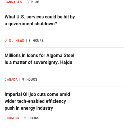
CANNABIS
SEP 30
What U.S. services could be hit by
a government shutdown?
U.S. NEWS
8 HOURS
Millions in loans for Algoma Steel
is a matter of sovereignty: Hajdu
CANADA
9 HOURS
Imperial Oil job cuts come amid
wider tech-enabled efficiency
push in energy industry
ECONOMY
5 HOURS