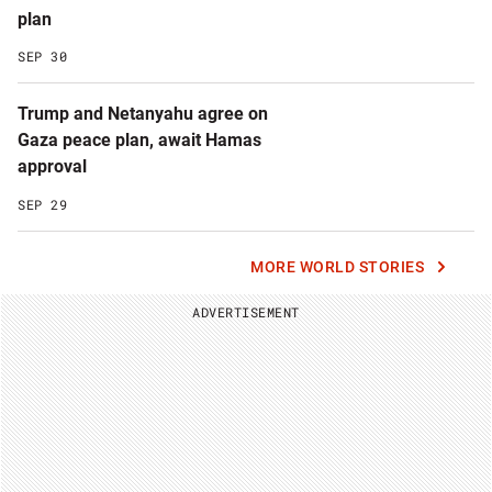
plan
SEP 30
Trump and Netanyahu agree on
Gaza peace plan, await Hamas
approval
SEP 29
MORE WORLD STORIES
ADVERTISEMENT