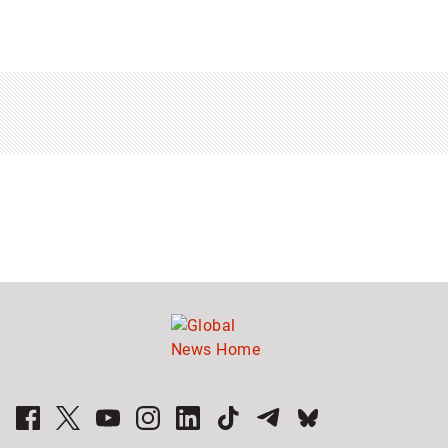
Sponsored
content
from
Outbrain
Sponsored
stories
Global News Facebook Pages
Global News Twitter Accounts
Global News Youtube Channel
Global News on Instagram
Global News on LinkedIn
Global News on TikTok
Global News on Telegram
Global News on BlueSky