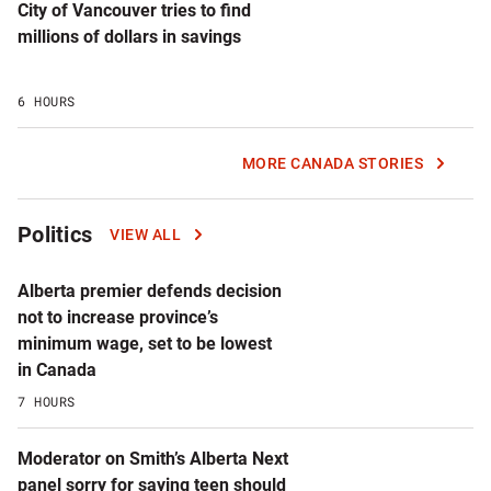
City of Vancouver tries to find
millions of dollars in savings
6 HOURS
MORE CANADA STORIES
Politics
VIEW ALL
Alberta premier defends decision
not to increase province’s
minimum wage, set to be lowest
in Canada
7 HOURS
Moderator on Smith’s Alberta Next
panel sorry for saying teen should