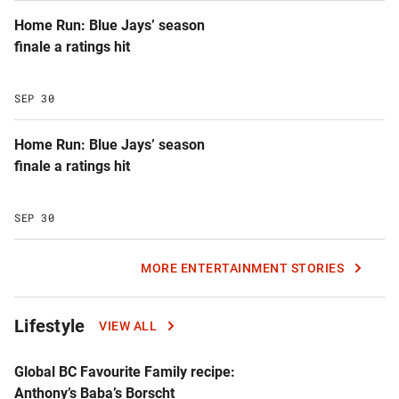
Home Run: Blue Jays’ season
finale a ratings hit
SEP 30
Home Run: Blue Jays’ season
finale a ratings hit
SEP 30
MORE ENTERTAINMENT STORIES
Lifestyle
VIEW ALL
Global BC Favourite Family recipe:
Anthony’s Baba’s Borscht