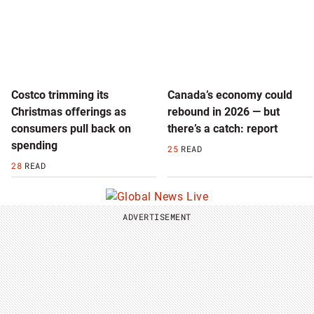
Costco trimming its
Canada’s economy could
Christmas offerings as
rebound in 2026 — but
consumers pull back on
there’s a catch: report
spending
25
READ
28
READ
ADVERTISEMENT