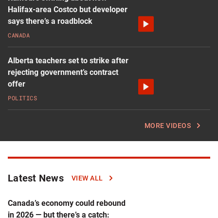
Halifax-area Costco but developer
says there’s a roadblock
CANADA
Alberta teachers set to strike after
rejecting government’s contract
offer
POLITICS
MORE VIDEOS
Latest News
Click
VIEW ALL
to
read
Canada’s economy could rebound
more
in 2026 — but there’s a catch: