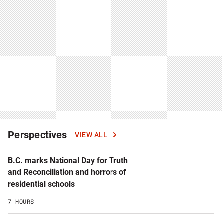
Perspectives
VIEW ALL
B.C. marks National Day for Truth
and Reconciliation and horrors of
residential schools
7 HOURS