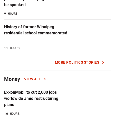
be spanked
9 HOURS
History of former Winnipeg
residential school commemorated
11 HOURS
MORE POLITICS STORIES
Money
VIEW ALL
ExxonMobil to cut 2,000 jobs
worldwide amid restructuring
plans
10 HOURS