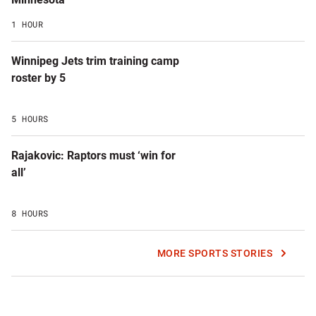
1 HOUR
Winnipeg Jets trim training camp
roster by 5
5 HOURS
Rajakovic: Raptors must ‘win for
all’
8 HOURS
MORE SPORTS STORIES