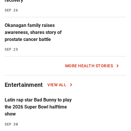
recovery
SEP 26
Okanagan family raises
awareness, shares story of
prostate cancer battle
SEP 25
MORE HEALTH STORIES
Entertainment
VIEW ALL
Latin rap star Bad Bunny to play
the 2026 Super Bowl halftime
show
SEP 30