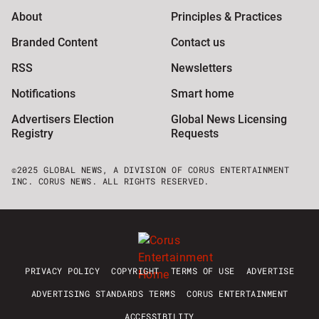
About
Principles & Practices
Branded Content
Contact us
RSS
Newsletters
Notifications
Smart home
Advertisers Election
Global News Licensing
Registry
Requests
©2025 GLOBAL NEWS, A DIVISION OF CORUS ENTERTAINMENT
INC. CORUS NEWS. ALL RIGHTS RESERVED.
PRIVACY POLICY
COPYRIGHT
TERMS OF USE
ADVERTISE
ADVERTISING STANDARDS TERMS
CORUS ENTERTAINMENT
ACCESSIBILITY