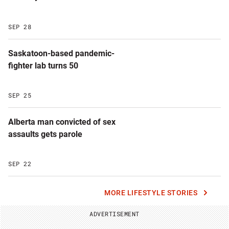
SEP 28
Saskatoon-based pandemic-
fighter lab turns 50
SEP 25
Alberta man convicted of sex
assaults gets parole
SEP 22
MORE LIFESTYLE STORIES
ADVERTISEMENT