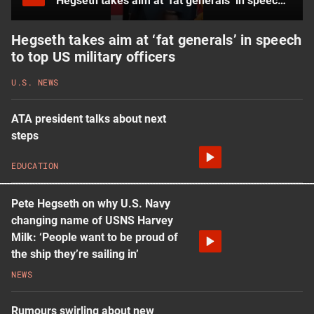
Hegseth takes aim at ‘fat generals’ in speech to top US military officers
Hegseth takes aim at ‘fat generals’ in speech
to top US military officers
U.S. NEWS
ATA president talks about next
steps
EDUCATION
Pete Hegseth on why U.S. Navy
changing name of USNS Harvey
Milk: ‘People want to be proud of
the ship they’re sailing in’
NEWS
Rumours swirling about new