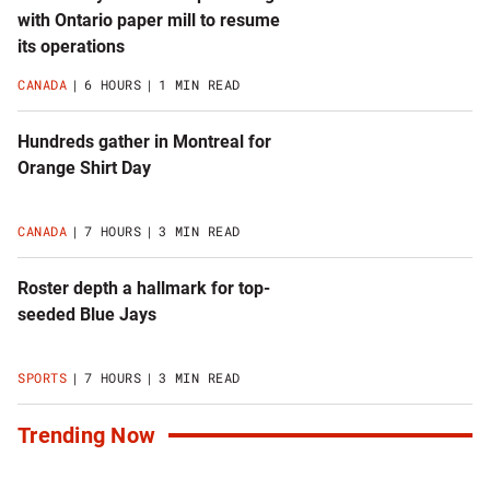
with Ontario paper mill to resume
its operations
CANADA
6 HOURS
1 MIN READ
Hundreds gather in Montreal for
Orange Shirt Day
CANADA
7 HOURS
3 MIN READ
Roster depth a hallmark for top-
seeded Blue Jays
SPORTS
7 HOURS
3 MIN READ
Trending Now