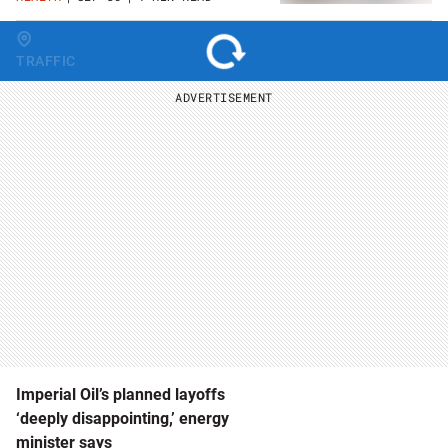
Change region
TRAFFIC
ADVERTISEMENT
Imperial Oil’s planned layoffs
‘deeply disappointing,’ energy
minister says