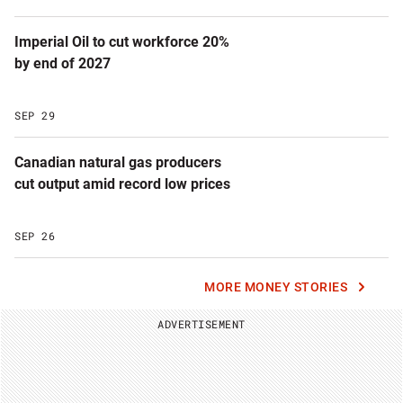
Imperial Oil to cut workforce 20%
by end of 2027
SEP 29
Canadian natural gas producers
cut output amid record low prices
SEP 26
MORE MONEY STORIES
ADVERTISEMENT