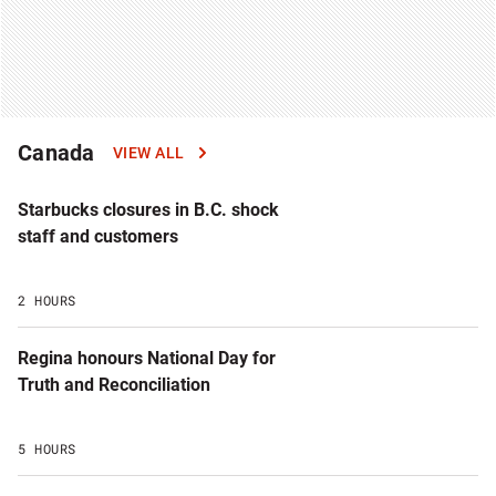
Canada
VIEW ALL
Starbucks closures in B.C. shock
staff and customers
2 HOURS
Regina honours National Day for
Truth and Reconciliation
5 HOURS