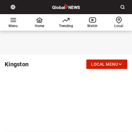
Site
Sear
Global
LIGHT
theme
News
toggle.
Home
Menu
Home
Trending
Watch
Local
Switch
between
light
or
dark
mode
Kingston
LOCAL MENU