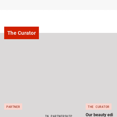
The Curator
PARTNER
THE CURATOR
Our beauty edito
IN PARTNERSHIP