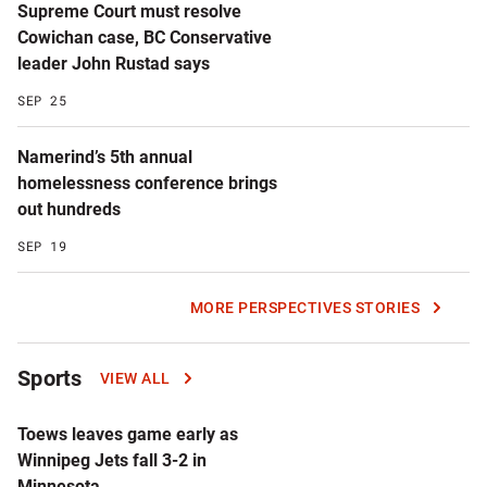
Supreme Court must resolve
Cowichan case, BC Conservative
leader John Rustad says
SEP 25
Namerind’s 5th annual
homelessness conference brings
out hundreds
SEP 19
MORE PERSPECTIVES STORIES
Sports
VIEW ALL
Toews leaves game early as
Winnipeg Jets fall 3-2 in
Minnesota