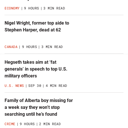
ECONOMY
9 HOURS
3 MIN READ
Nigel Wright, former top aide to
Stephen Harper, dead at 62
CANADA
9 HOURS
3 MIN READ
Hegseth takes aim at ‘fat
generals’ in speech to top U.S.
military officers
U.S. NEWS
SEP 30
4 MIN READ
Family of Alberta boy missing for
a week say they won’t stop
searching until he’s found
CRIME
9 HOURS
2 MIN READ