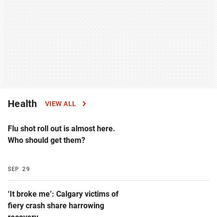
Health
VIEW ALL
Flu shot roll out is almost here.
Who should get them?
SEP 29
‘It broke me’: Calgary victims of
fiery crash share harrowing