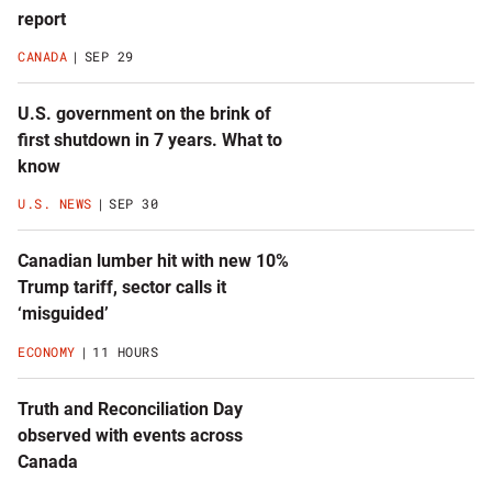
latest
report
news
CANADA
SEP 29
U.S. government on the brink of
first shutdown in 7 years. What to
know
U.S. NEWS
SEP 30
Canadian lumber hit with new 10%
Trump tariff, sector calls it
‘misguided’
ECONOMY
11 HOURS
Truth and Reconciliation Day
observed with events across
Canada