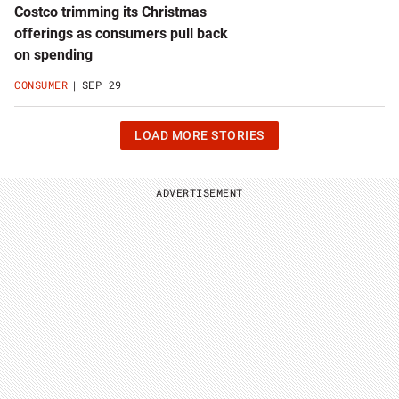
Costco trimming its Christmas
offerings as consumers pull back
on spending
CONSUMER
SEP 29
CLICK
LOAD MORE STORIES
OR
HIT
ENTER
TO
ADVERTISEMENT
LOAD
24
MORE
STORIES