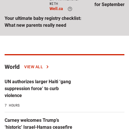
Click
WITH
for September
to
Well.ca
visit
Well.ca
Your ultimate baby registry checklist:
website
What new parents really need
Latest
World
VIEW ALL
articles
UN authorizes larger Haiti ‘gang
by
suppression force’ to curb
violence
topic
7 HOURS
Carney welcomes Trump’s
‘historic’ Israel-Hamas ceasefire