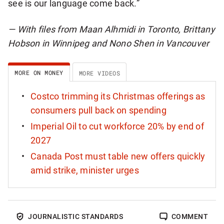
see is our language come back.”
— With files from Maan Alhmidi in Toronto, Brittany
Hobson in Winnipeg and Nono Shen in Vancouver
MORE ON MONEY
MORE VIDEOS
Costco trimming its Christmas offerings as
consumers pull back on spending
Imperial Oil to cut workforce 20% by end of
2027
Canada Post must table new offers quickly
amid strike, minister urges
JOURNALISTIC STANDARDS
COMMENT