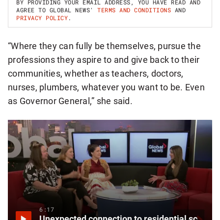
BY PROVIDING YOUR EMAIL ADDRESS, YOU HAVE READ AND
P
AGREE TO GLOBAL NEWS'
TERMS AND CONDITIONS
AND
F
PRIVACY POLICY
.
O
R
B
“Where they can fully be themselves, pursue the
R
E
professions they aspire to and give back to their
A
K
communities, whether as teachers, doctors,
I
nurses, plumbers, whatever you want to be. Even
N
G
as Governor General,” she said.
N
A
T
I
O
N
A
L
N
E
W
S
L
E
6:17
T
Unexpected connection to residential schools focus of new documentary
T