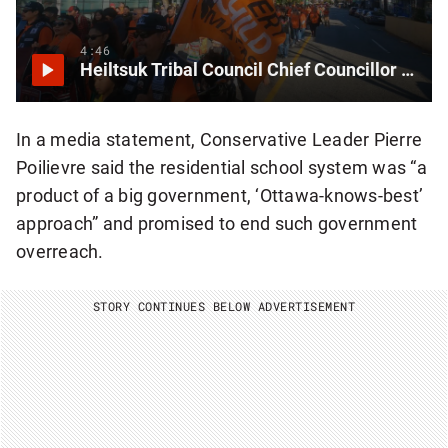
4:46
Heiltsuk Tribal Council Chief Councillor on the path toward reconciliation
In a media statement, Conservative Leader Pierre
Poilievre said the residential school system was “a
product of a big government, ‘Ottawa-knows-best’
approach” and promised to end such government
overreach.
STORY CONTINUES BELOW ADVERTISEMENT