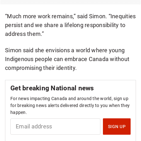
“Much more work remains,” said Simon. “Inequities
persist and we share a lifelong responsibility to
address them.”
Simon said she envisions a world where young
Indigenous people can embrace Canada without
compromising their identity.
Get breaking National news
For news impacting Canada and around the world, sign up
for breaking news alerts delivered directly to you when they
happen.
S
I
SIGN UP
G
N
U