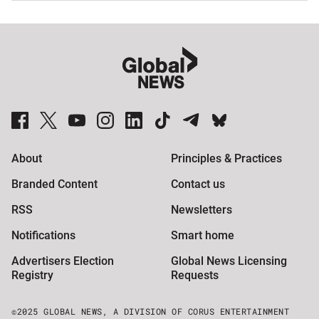
Global News Facebook Pages
Global News Twitter Accounts
Global News Youtube Channel
Global News on Instagram
Global News on LinkedIn
Global News on TikTok
Global News on Telegram
Global News on BlueSky
About
Principles & Practices
Branded Content
Contact us
RSS
Newsletters
Notifications
Smart home
Advertisers Election
Global News Licensing
Registry
Requests
©2025 GLOBAL NEWS, A DIVISION OF CORUS ENTERTAINMENT