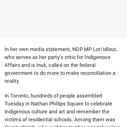
In her own media statement, NDP MP Lori Idlout,
who serves as her party’s critic for Indigenous
Affairs and is Inuk, called on the federal
government to do more to make reconciliation a
reality.
In Toronto, hundreds of people assembled
Tuesday in Nathan Phillips Square to celebrate
Indigenous culture and art and remember the
victims of residential schools. Among them was