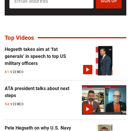
UP
SIGN UP
FOR
NATIONAL
NEWSLETTER
Top Videos
Hegseth takes aim at ‘fat
generals’ in speech to top US
military officers
61
VIEWED
ATA president talks about next
steps
54
VIEWED
Pete Hegseth on why U.S. Navy