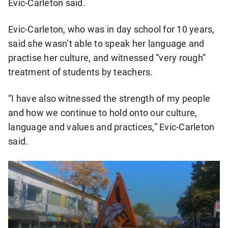
Evic-Carleton said.
Evic-Carleton, who was in day school for 10 years,
said she wasn’t able to speak her language and
practise her culture, and witnessed “very rough”
treatment of students by teachers.
“I have also witnessed the strength of my people
and how we continue to hold onto our culture,
language and values and practices,” Evic-Carleton
said.