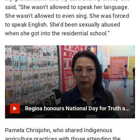
said, “She wasn’t allowed to speak her language.
She wasn’t allowed to even sing. She was forced
to speak English. She’d been sexually abused
when she got into the residential school.”
1:58
Regina honours National Day for Truth and Reconciliation
Pamela Chrisjohn, who shared Indigenous
agriculture practices with those attending the