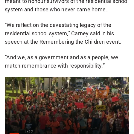
meant to honour survivors of the residential school
system and those who never came home.
“We reflect on the devastating legacy of the
residential school system,” Carney said in his
speech at the Remembering the Children event.
“And we, as a government and as a people, we
match remembrance with responsibility.”
1:27