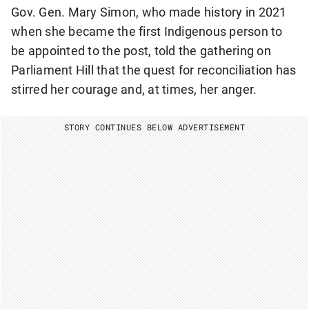
Gov. Gen. Mary Simon, who made history in 2021
when she became the first Indigenous person to
be appointed to the post, told the gathering on
Parliament Hill that the quest for reconciliation has
stirred her courage and, at times, her anger.
STORY CONTINUES BELOW ADVERTISEMENT