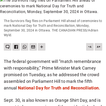
The Survivors flag flies on Parliament Hill ahead of ceremonies to
mark National Day for Truth and Reconciliation, Monday,
September 30, 2024 in Ottawa. THE CANADIAN PRESS/Adrian
Wyld.
LEAVE
SHARE
SHARE
SEND
SEE
DESCREA
INC
A
THIS
THIS
THIS
MORE
ARTICLE
ART
COMMENT
ITEM
ITEM
PAGE
SHARING
ON
VIA
TO
OPTIONS
FONT
FON
FACEBOOK
WHATSAPP
SOMEONE
SIZE
SIZE
VIA
The federal government will “match remembrance
EMAIL
with responsibility,” Prime Minister Mark Carney
promised on Tuesday, as he addressed the crowd
assembled on Parliament Hill to mark the fifth
annual
National Day for Truth and Reconciliation.
Sept. 30, is also known as Orange Shirt Day, and is