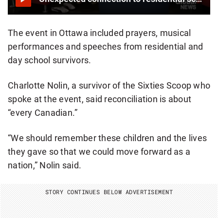
E
R
The event in Ottawa included prayers, musical
performances and speeches from residential and
day school survivors.
Charlotte Nolin, a survivor of the Sixties Scoop who
spoke at the event, said reconciliation is about
“every Canadian.”
“We should remember these children and the lives
they gave so that we could move forward as a
nation,” Nolin said.
STORY CONTINUES BELOW ADVERTISEMENT