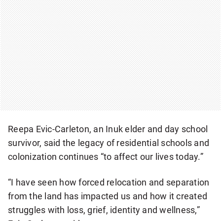
Reepa Evic-Carleton, an Inuk elder and day school
survivor, said the legacy of residential schools and
colonization continues “to affect our lives today.”
“I have seen how forced relocation and separation
from the land has impacted us and how it created
struggles with loss, grief, identity and wellness,”