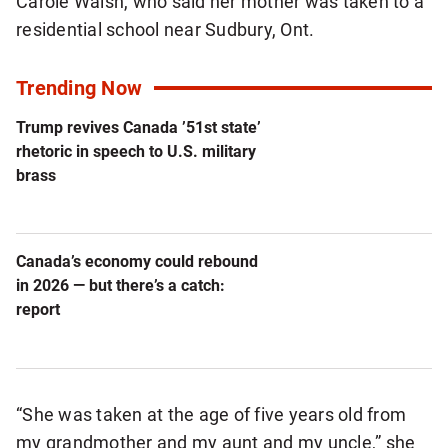
Carole Walsh, who said her mother was taken to a
residential school near Sudbury, Ont.
Trending Now
Trump revives Canada ’51st state’
rhetoric in speech to U.S. military
brass
Canada’s economy could rebound
in 2026 — but there’s a catch:
report
“She was taken at the age of five years old from
my grandmother and my aunt and my uncle,” she