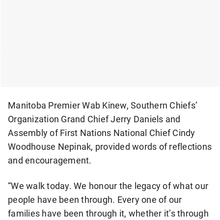
Manitoba Premier Wab Kinew, Southern Chiefs’
Organization Grand Chief Jerry Daniels and
Assembly of First Nations National Chief Cindy
Woodhouse Nepinak, provided words of reflections
and encouragement.
“We walk today. We honour the legacy of what our
people have been through. Every one of our
families have been through it, whether it’s through