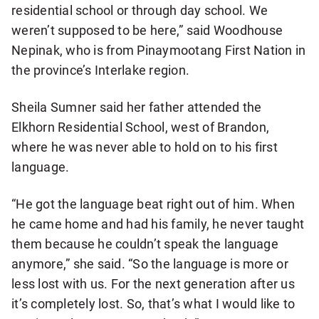
residential school or through day school. We
weren’t supposed to be here,” said Woodhouse
Nepinak, who is from Pinaymootang First Nation in
the province’s Interlake region.
Sheila Sumner said her father attended the
Elkhorn Residential School, west of Brandon,
where he was never able to hold on to his first
language.
“He got the language beat right out of him. When
he came home and had his family, he never taught
them because he couldn’t speak the language
anymore,” she said. “So the language is more or
less lost with us. For the next generation after us
it’s completely lost. So, that’s what I would like to