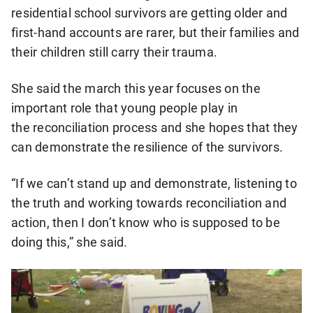
residential school survivors are getting older and
first-hand accounts are rarer, but their families and
their children still carry their trauma.
She said the march this year focuses on the
important role that young people play in
the reconciliation process and she hopes that they
can demonstrate the resilience of the survivors.
“If we can’t stand up and demonstrate, listening to
the truth and working towards reconciliation and
action, then I don’t know who is supposed to be
doing this,” she said.