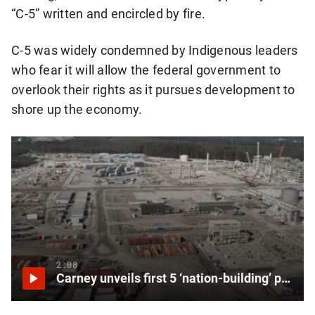
“C-5” written and encircled by fire.
C-5 was widely condemned by Indigenous leaders
who fear it will allow the federal government to
overlook their rights as it pursues development to
shore up the economy.
2:08
Carney unveils first 5 ‘nation-building’ projects to be reviewed