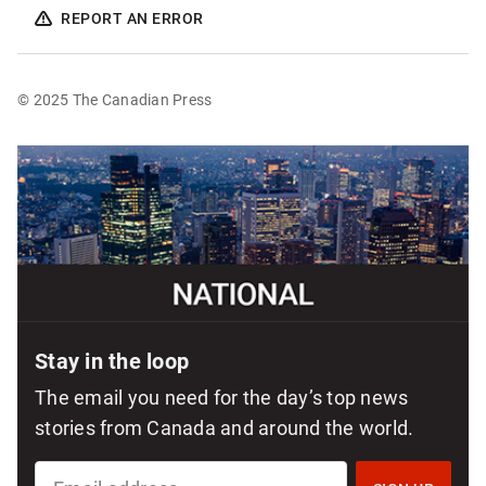
REPORT AN ERROR
© 2025 The Canadian Press
Sponsored
content
Stay in the loop
The email you need for the day’s top news
stories from Canada and around the world.
SIGN