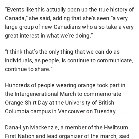
“Events like this actually open up the true history of
Canada,” she said, adding that she’s seen “a very
large group of new Canadians who also take a very
great interest in what we’re doing.”
“I think that’s the only thing that we can do as
individuals, as people, is continue to communicate,
continue to share.”
Hundreds of people wearing orange took part in
the Intergenerational March to commemorate
Orange Shirt Day at the University of British
Columbia campus in Vancouver on Tuesday.
Dana-Lyn Mackenzie, a member of the Hwlitsum
First Nation and lead organizer of the march, said