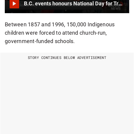
B.C. events honours National Day for Truth and Reconciliation
Between 1857 and 1996, 150,000 Indigenous
children were forced to attend church-run,
government-funded schools.
STORY CONTINUES BELOW ADVERTISEMENT