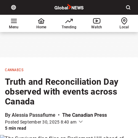
Site
Sear
Global
LIGHT
theme
News
toggle.
Home
Menu
Home
Trending
Watch
Local
Switch
between
light
or
dark
mode
CANNABIS
Truth and Reconciliation Day
observed with events across
Canada
By Alessia Passafiume
The Canadian Press
Posted September 30, 2025 8:40 am
5 min read