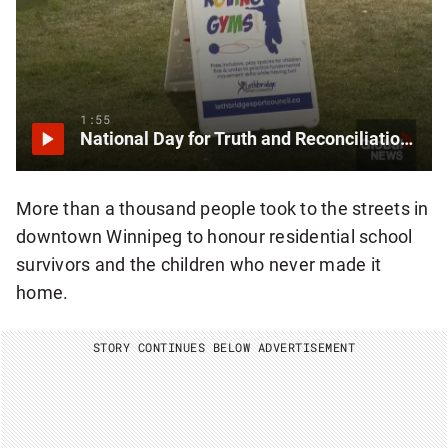
1:55
National Day for Truth and Reconciliation observed in southern Alberta
More than a thousand people took to the streets in
downtown Winnipeg to honour residential school
survivors and the children who never made it
home.
STORY CONTINUES BELOW ADVERTISEMENT