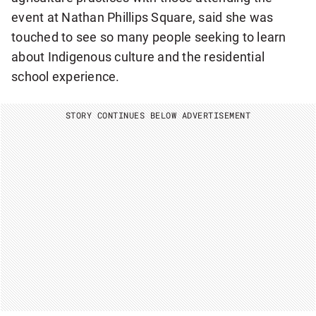
event at Nathan Phillips Square, said she was
touched to see so many people seeking to learn
about Indigenous culture and the residential
school experience.
STORY CONTINUES BELOW ADVERTISEMENT