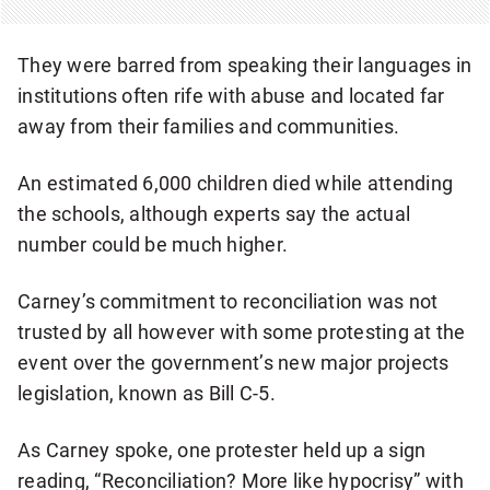
They were barred from speaking their languages in
institutions often rife with abuse and located far
away from their families and communities.
An estimated 6,000 children died while attending
the schools, although experts say the actual
number could be much higher.
Carney’s commitment to reconciliation was not
trusted by all however with some protesting at the
event over the government’s new major projects
legislation, known as Bill C-5.
As Carney spoke, one protester held up a sign
reading, “Reconciliation? More like hypocrisy” with