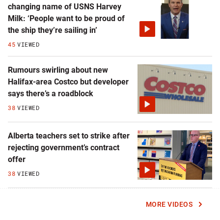
changing name of USNS Harvey
Milk: ‘People want to be proud of
the ship they’re sailing in’
45
VIEWED
Rumours swirling about new
Halifax-area Costco but developer
says there’s a roadblock
38
VIEWED
Alberta teachers set to strike after
rejecting government’s contract
offer
38
VIEWED
MORE VIDEOS