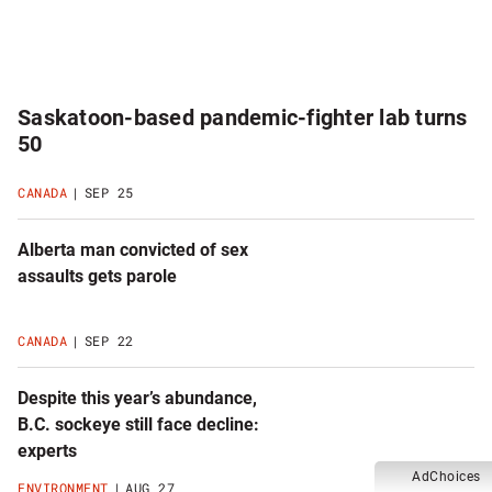
Saskatoon-based pandemic-fighter lab turns
50
CANADA
SEP 25
Alberta man convicted of sex
assaults gets parole
CANADA
SEP 22
Despite this year’s abundance,
B.C. sockeye still face decline:
experts
AdChoices
ENVIRONMENT
AUG 27