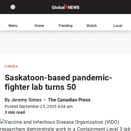
Site
Sear
Global
LIGHT
theme
News
toggle.
Home
Menu
Home
Trending
Watch
Local
Switch
between
light
or
dark
mode
CANADA
Saskatoon-based pandemic-
fighter lab turns 50
By Jeremy Simes
The Canadian Press
Posted September 25, 2025 4:04 am
3 min read