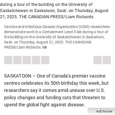
Vaccine and Infectious Disease Organization (VIDO) researchers
demonstrate work in a Containment Level 3 lab during a tour of
the building on the University of Saskatchewan in Saskatoon,
Sask. on Thursday, August 21, 2025. THE CANADIAN
PRESS/Liam Richards.
ldr
LEAVE
SHARE
SHARE
SEND
SEE
DESCREA
INC
A
THIS
THIS
THIS
MORE
ARTICLE
ART
COMMENT
ITEM
ITEM
PAGE
SHARING
ON
VIA
TO
OPTIONS
FONT
FON
FACEBOOK
WHATSAPP
SOMEONE
SIZE
SIZE
VIA
SASKATOON – One of Canada’s premier vaccine
EMAIL
centres celebrates its 50th birthday this week, but
researchers say it comes amid unease over U.S.
policy changes and funding cuts that threaten to
upend the global fight against disease.
AdChoices