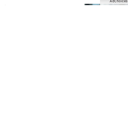
AdChoices
Crime Beat Most Wanted: Harry
Rajkumar [teaser]
Crime Beat Most Wanted: Who is
Rajahden Angus Campbell?
Crime Beat
Suspected Alberta serial killer
unmasked after 50 years