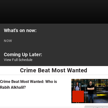
What's on now:
NOW
Coming Up Later:
View Full Schedule
national
Crime Beat Most Wanted
programs
Crime Beat Most Wanted: Who is
Rabih Alkhalil?