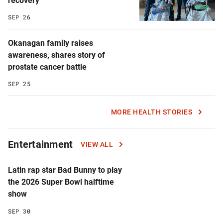
recovery
SEP 26
Okanagan family raises
awareness, shares story of
prostate cancer battle
SEP 25
MORE HEALTH STORIES
Entertainment
VIEW ALL
Latin rap star Bad Bunny to play
the 2026 Super Bowl halftime
show
SEP 30