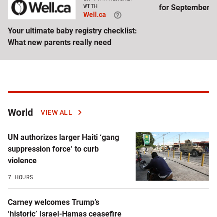
Click
WITH
for September
to
Well.ca
visit
Well.ca
Your ultimate baby registry checklist:
website
What new parents really need
Latest
World
VIEW ALL
articles
UN authorizes larger Haiti ‘gang
by
suppression force’ to curb
violence
topic
7 HOURS
Carney welcomes Trump’s
‘historic’ Israel-Hamas ceasefire