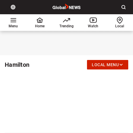
Site
Sear
Global
LIGHT
theme
News
toggle.
Home
Menu
Home
Trending
Watch
Local
Switch
between
light
or
dark
mode
Hamilton
LOCAL MENU