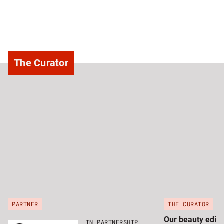
The Curator
PARTNER
THE CURATOR
Our beauty edito
IN PARTNERSHIP