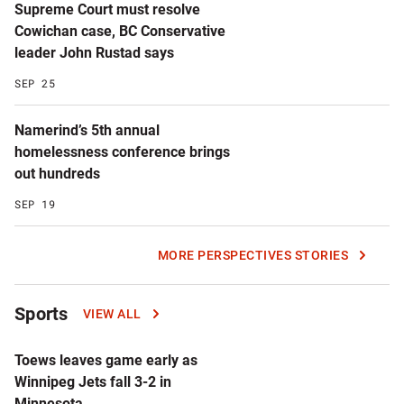
Supreme Court must resolve
Cowichan case, BC Conservative
leader John Rustad says
SEP 25
Namerind’s 5th annual
homelessness conference brings
out hundreds
SEP 19
MORE PERSPECTIVES STORIES
Sports
VIEW ALL
Toews leaves game early as
Winnipeg Jets fall 3-2 in
Minnesota