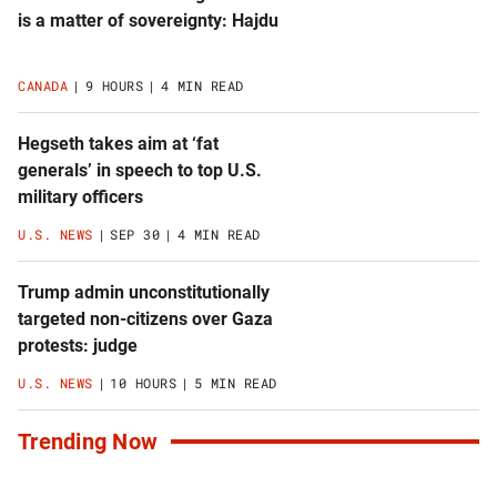
is a matter of sovereignty: Hajdu
CANADA
9 HOURS
4 MIN READ
Hegseth takes aim at ‘fat
generals’ in speech to top U.S.
military officers
U.S. NEWS
SEP 30
4 MIN READ
Trump admin unconstitutionally
targeted non-citizens over Gaza
protests: judge
U.S. NEWS
10 HOURS
5 MIN READ
Trending Now