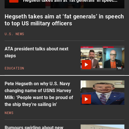
Hegseth takes aim at ‘fat generals’ in speech to top US military officers
Hegseth takes aim at ‘fat generals’ in speech
to top US military officers
U.S. NEWS
ATA president talks about next
steps
EDUCATION
Pete Hegseth on why U.S. Navy
changing name of USNS Harvey
Milk: ‘People want to be proud of
the ship they’re sailing in’
NEWS
Rumours swirling about new