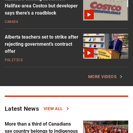
Halifax-area Costco but developer
says there’s a roadblock
CANADA
Alberta teachers set to strike after
rejecting government’s contract
offer
POLITICS
MORE VIDEOS
Latest News
Click
VIEW ALL
to
read
More than a third of Canadians
more
say country belongs to Indigenous