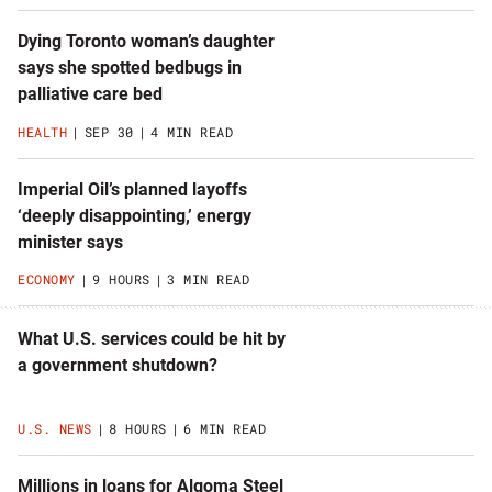
Dying Toronto woman’s daughter
says she spotted bedbugs in
palliative care bed
HEALTH
SEP 30
4 MIN READ
Imperial Oil’s planned layoffs
‘deeply disappointing,’ energy
minister says
ECONOMY
9 HOURS
3 MIN READ
What U.S. services could be hit by
a government shutdown?
U.S. NEWS
8 HOURS
6 MIN READ
Millions in loans for Algoma Steel