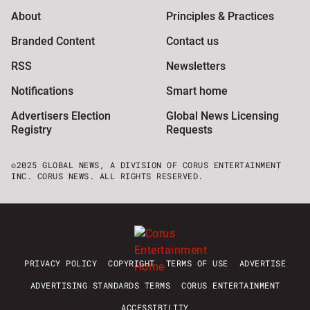
About
Principles & Practices
Branded Content
Contact us
RSS
Newsletters
Notifications
Smart home
Advertisers Election
Global News Licensing
Registry
Requests
©2025 GLOBAL NEWS, A DIVISION OF CORUS ENTERTAINMENT
INC. CORUS NEWS. ALL RIGHTS RESERVED.
PRIVACY POLICY
COPYRIGHT
TERMS OF USE
ADVERTISE
ADVERTISING STANDARDS TERMS
CORUS ENTERTAINMENT
ACCESSIBILITY