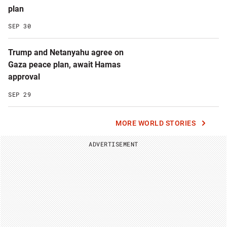
plan
SEP 30
Trump and Netanyahu agree on
Gaza peace plan, await Hamas
approval
SEP 29
MORE WORLD STORIES
ADVERTISEMENT