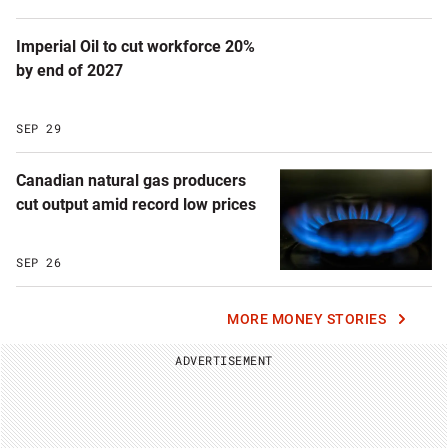
Imperial Oil to cut workforce 20%
by end of 2027
SEP 29
Canadian natural gas producers
cut output amid record low prices
SEP 26
MORE MONEY STORIES
ADVERTISEMENT