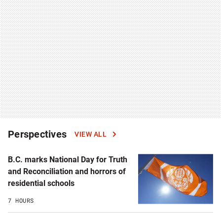
Perspectives
VIEW ALL
B.C. marks National Day for Truth
and Reconciliation and horrors of
residential schools
7 HOURS