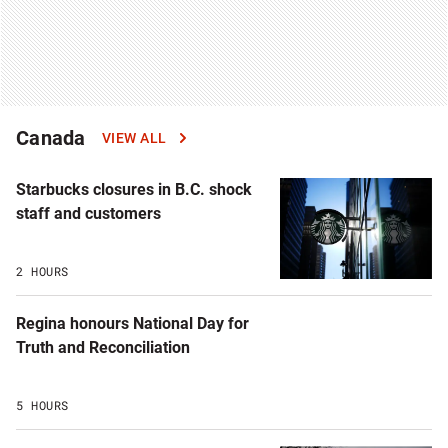
Canada
VIEW ALL
Starbucks closures in B.C. shock
staff and customers
2 HOURS
Regina honours National Day for
Truth and Reconciliation
5 HOURS