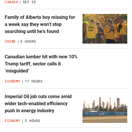
CANADA
SEP 29
Family of Alberta boy missing for
a week say they won’t stop
searching until he’s found
CRIME
9 HOURS
Canadian lumber hit with new 10%
Trump tariff, sector calls it
‘misguided’
ECONOMY
11 HOURS
Imperial Oil job cuts come amid
wider tech-enabled efficiency
push in energy industry
ECONOMY
5 HOURS