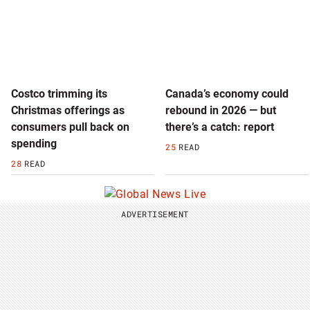
Costco trimming its
Canada’s economy could
Christmas offerings as
rebound in 2026 — but
consumers pull back on
there’s a catch: report
spending
25
READ
28
READ
ADVERTISEMENT