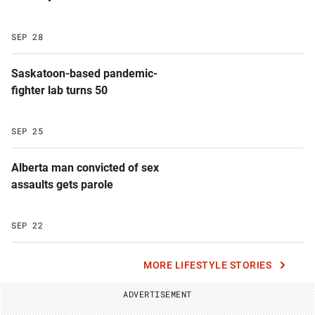
SEP 28
Saskatoon-based pandemic-
fighter lab turns 50
SEP 25
Alberta man convicted of sex
assaults gets parole
SEP 22
MORE LIFESTYLE STORIES
ADVERTISEMENT