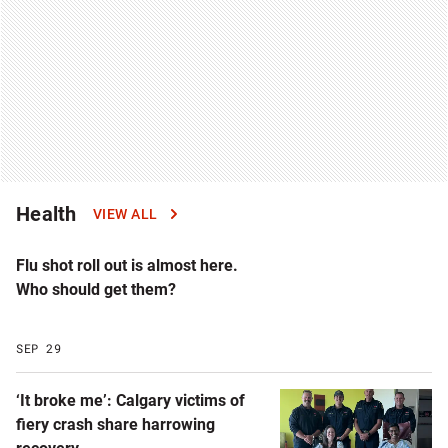
Health
VIEW ALL
Flu shot roll out is almost here.
Who should get them?
SEP 29
‘It broke me’: Calgary victims of
fiery crash share harrowing