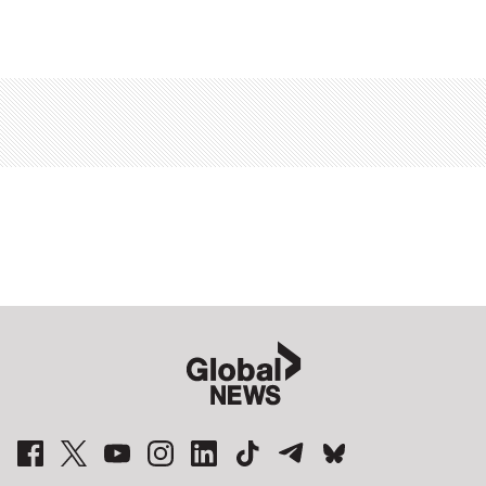
Sponsored
content
from
Outbrain
Sponsored
stories
Global News Facebook Pages
Global News Twitter Accounts
Global News Youtube Channel
Global News on Instagram
Global News on LinkedIn
Global News on TikTok
Global News on Telegram
Global News on BlueSky