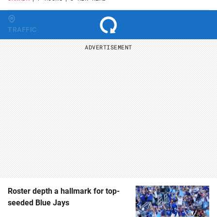
Change region
TRAFFIC
ADVERTISEMENT
Roster depth a hallmark for top-
seeded Blue Jays