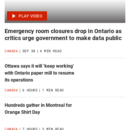
Emergency room closures drop in Ontario as
critics urge government to make data public
CANADA
SEP 30
4 MIN READ
Ottawa says it will ‘keep working’
with Ontario paper mill to resume
its operations
CANADA
6 HOURS
1 MIN READ
Hundreds gather in Montreal for
Orange Shirt Day
CANADA
7 HOURS
3 MIN READ