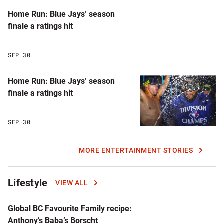
Home Run: Blue Jays’ season
finale a ratings hit
SEP 30
Home Run: Blue Jays’ season
finale a ratings hit
SEP 30
MORE ENTERTAINMENT STORIES
Lifestyle
VIEW ALL
Global BC Favourite Family recipe:
Anthony’s Baba’s Borscht