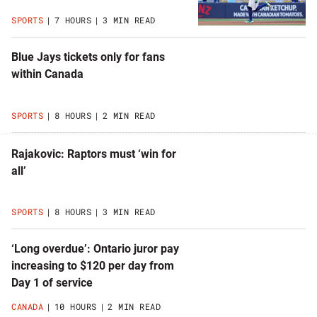
SPORTS
7 HOURS
3 MIN READ
Blue Jays tickets only for fans
within Canada
SPORTS
8 HOURS
2 MIN READ
Rajakovic: Raptors must ‘win for
all’
SPORTS
8 HOURS
3 MIN READ
‘Long overdue’: Ontario juror pay
increasing to $120 per day from
Day 1 of service
CANADA
10 HOURS
2 MIN READ