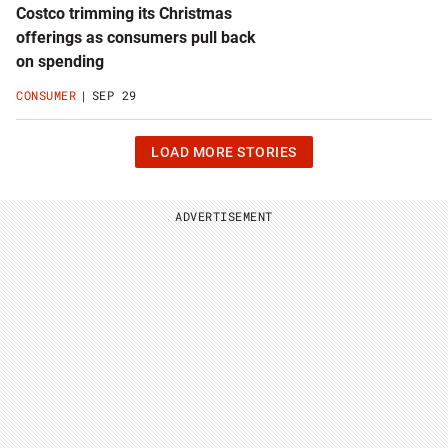
Costco trimming its Christmas
offerings as consumers pull back
on spending
CONSUMER
SEP 29
CLICK
LOAD MORE STORIES
OR
HIT
ENTER
TO
ADVERTISEMENT
LOAD
24
MORE
STORIES