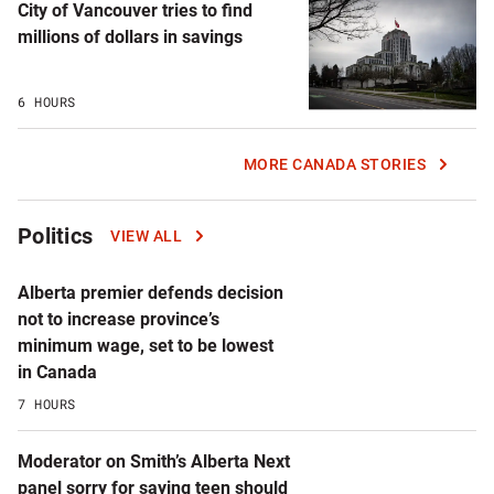
City of Vancouver tries to find
millions of dollars in savings
6 HOURS
MORE CANADA STORIES
Politics
VIEW ALL
Alberta premier defends decision
not to increase province’s
minimum wage, set to be lowest
in Canada
7 HOURS
Moderator on Smith’s Alberta Next
panel sorry for saying teen should