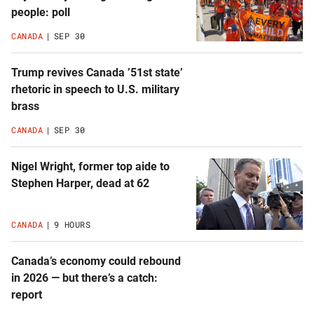
latest
people: poll
news
CANADA
SEP 30
Trump revives Canada ’51st state’
rhetoric in speech to U.S. military
brass
CANADA
SEP 30
Nigel Wright, former top aide to
Stephen Harper, dead at 62
CANADA
9 HOURS
Canada’s economy could rebound
in 2026 — but there’s a catch:
report