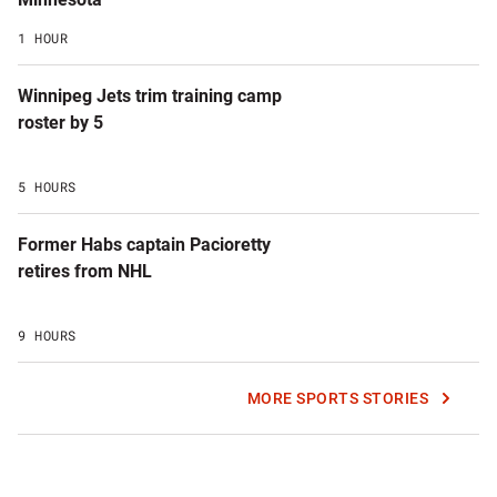
1 HOUR
Winnipeg Jets trim training camp
roster by 5
5 HOURS
Former Habs captain Pacioretty
retires from NHL
9 HOURS
MORE SPORTS STORIES