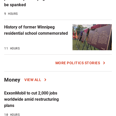
be spanked
9 HOURS
History of former Winnipeg
residential school commemorated
11 HOURS
MORE POLITICS STORIES
Money
VIEW ALL
ExxonMobil to cut 2,000 jobs
worldwide amid restructuring
plans
10 HOURS