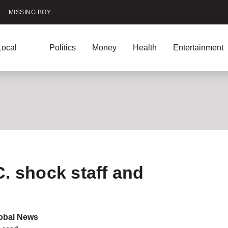
MISSING BOY
Local
Politics
Money
Health
Entertainment
ntests
Podcasts
U.S. News
aff and customers
. shock staff and
obal News