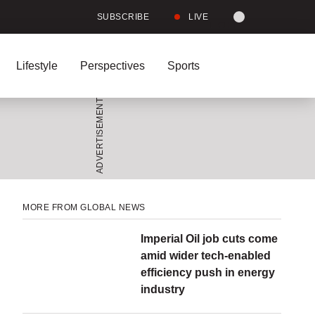
Site
SUBSCRIBE
LIVE
LIGHT
theme
toggle.
Lifestyle
Perspectives
Sports
Switch
between
Full
Searc
light
Leave
Share
Share
Send
See
a
this
this
this
more
or
comment
item
item
page
sharing
on
on
to
options
dark
Facebook
Twitter
someone
via
mode
email
Menu
Menu
MORE FROM GLOBAL NEWS
Imperial Oil job cuts come
amid wider tech-enabled
efficiency push in energy
industry