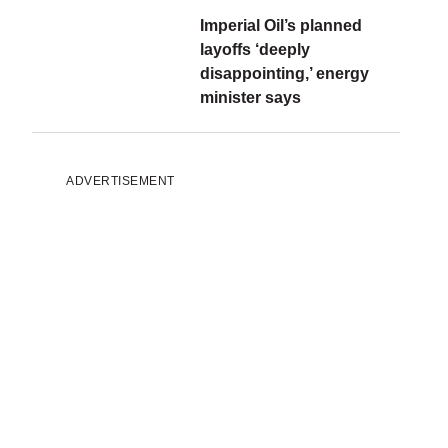
Imperial Oil’s planned
layoffs ‘deeply
disappointing,’ energy
minister says
ADVERTISEMENT