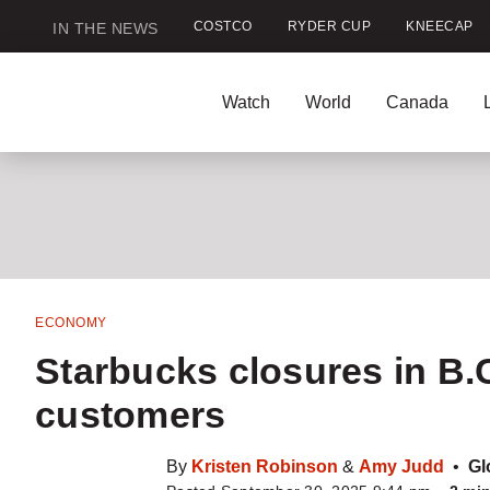
COSTCO
RYDER CUP
KNEECAP
IN THE NEWS
GlobalNews
Watch
World
Canada
home
Shopping
Commentary
Co
Starbucks closures in B.C. shock st
ECONOMY
Starbucks closures in B.C
customers
By
Kristen Robinson
&
Amy Judd
Gl