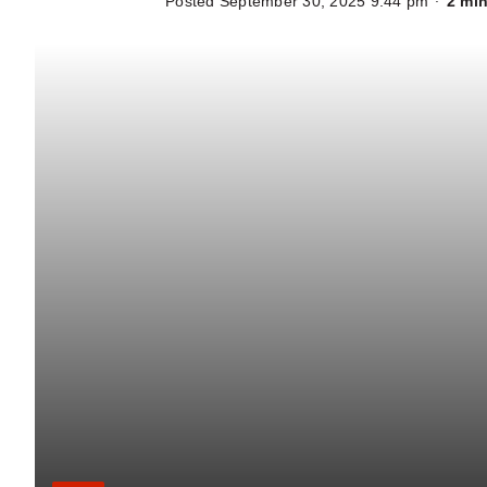
Posted September 30, 2025 9:44 pm
2 min