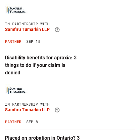
Click
to
visit
Samfiru
IN PARTNERSHIP WITH
Tumarkin
Samfiru Tumarkin LLP
LLP
website
PARTNER
SEP 15
Disability benefits for apraxia: 3
things to do if your claim is
denied
Click
to
visit
Samfiru
IN PARTNERSHIP WITH
Tumarkin
Samfiru Tumarkin LLP
LLP
website
PARTNER
SEP 8
Placed on probation in Ontario? 3