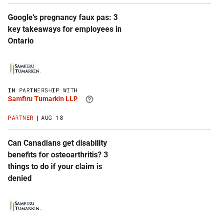
Google’s pregnancy faux pas: 3
key takeaways for employees in
Ontario
Click
to
visit
Samfiru
IN PARTNERSHIP WITH
Tumarkin
Samfiru Tumarkin LLP
LLP
website
PARTNER
AUG 18
Can Canadians get disability
benefits for osteoarthritis? 3
things to do if your claim is
denied
Click
to
visit