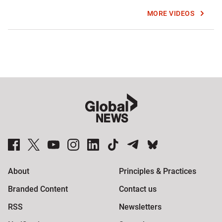
MORE VIDEOS
Global News Facebook Pages
Global News Twitter Accounts
Global News Youtube Channel
Global News on Instagram
Global News on LinkedIn
Global News on TikTok
Global News on Telegram
Global News on BlueSky
About
Principles & Practices
Branded Content
Contact us
RSS
Newsletters