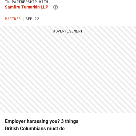
IN PARTNERSHIP WITH
Tumarkin
Samfiru Tumarkin LLP
LLP
website
PARTNER
SEP 22
ADVERTISEMENT
Employer harassing you? 3 things
British Columbians must do