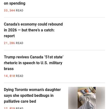
on spending
33,344
READ
Canada’s economy could rebound
in 2026 — but there’s a catch:
report
21,286
READ
Trump revives Canada ’51st state’
rhetoric in speech to U.S. military
brass
14,810
READ
Dying Toronto woman’s daughter
says she spotted bedbugs in
palliative care bed
12,829
READ