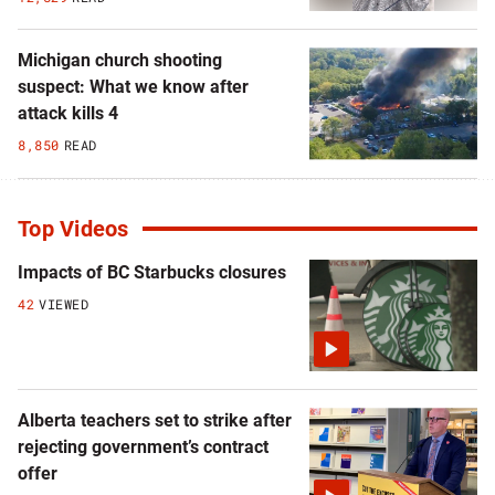
Michigan church shooting
suspect: What we know after
attack kills 4
8,850
READ
Top Videos
Impacts of BC Starbucks closures
42
VIEWED
Alberta teachers set to strike after
rejecting government’s contract
offer