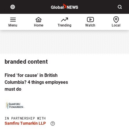
Site
Sear
Global
LIGHT
theme
News
toggle.
Home
Menu
Home
Trending
Watch
Local
Switch
between
light
or
dark
branded content
mode
Fired ‘for cause’ in British
Columbia? 4 things employees
must do
Click
to
visit
Samfiru
IN PARTNERSHIP WITH
Tumarkin
Samfiru Tumarkin LLP
LLP