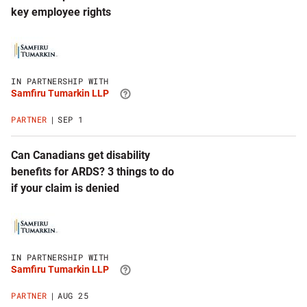
key employee rights
Click
to
visit
Samfiru
IN PARTNERSHIP WITH
Tumarkin
Samfiru Tumarkin LLP
LLP
website
PARTNER
SEP 1
Can Canadians get disability
benefits for ARDS? 3 things to do
if your claim is denied
Click
to
visit
Samfiru
IN PARTNERSHIP WITH
Tumarkin
Samfiru Tumarkin LLP
LLP
website
PARTNER
AUG 25