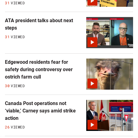
31
VIEWED
ATA president talks about next
steps
31
VIEWED
Edgewood residents fear for
safety during controversy over
ostrich farm cull
30
VIEWED
Canada Post operations not
‘viable,’ Carney says amid strike
action
26
VIEWED