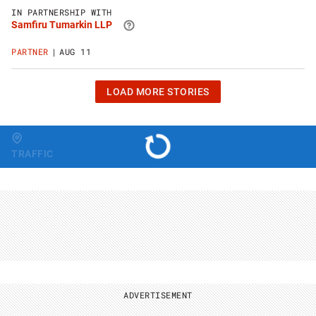
Samfiru
IN PARTNERSHIP WITH
Tumarkin
Samfiru Tumarkin LLP
LLP
website
PARTNER
AUG 11
CLICK
LOAD MORE STORIES
OR
HIT
ENTER
TO
Change region
LOAD
TRAFFIC
10
MORE
STORIES
ADVERTISEMENT