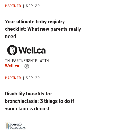
website
PARTNER
SEP 29
Your ultimate baby registry
checklist: What new parents really
need
Click
to
visit
IN PARTNERSHIP WITH
Well.ca
Well.ca
website
PARTNER
SEP 29
Disability benefits for
bronchiectasis: 3 things to do if
your claim is denied
Click
to
visit
Samfiru