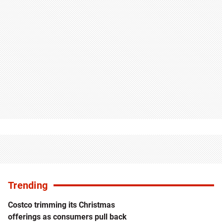
Trending
Costco trimming its Christmas
offerings as consumers pull back