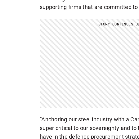
supporting firms that are committed to 
STORY CONTINUES B
“Anchoring our steel industry with a C
super critical to our sovereignty and to
have in the defence procurement strate