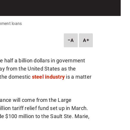
rnment loans
DESCREASE
INCREASE
ARTICLE
ARTICLE
FONT
FONT
SIZE
SIZE
e half a billion dollars in government
way from the United States as the
 the domestic
steel industry
is a matter
stance will come from the Large
lion tariff relief fund set up in March.
e $100 million to the Sault Ste. Marie,