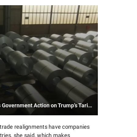
Mayor of Sault Ste. Marie Urges Government Action on Trump’s Tariffs
al trade realignments have companies
ntries, she said, which makes