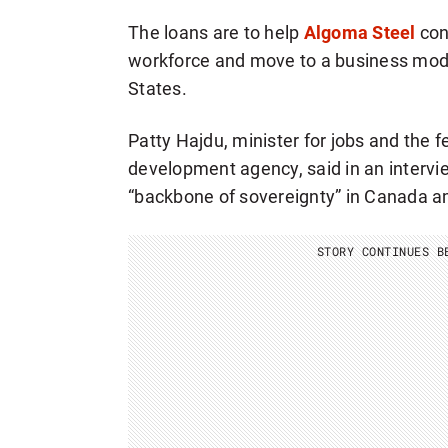
The loans are to help
Algoma Steel
cont
workforce and move to a business model 
States.
Patty Hajdu, minister for jobs and the 
development agency, said in an intervi
“backbone of sovereignty” in Canada ami
STORY CONTINUES B