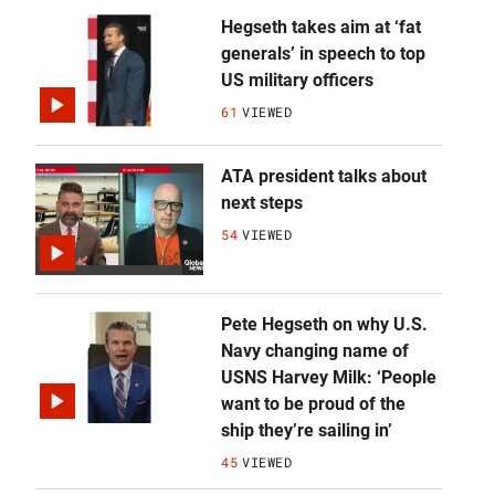
Hegseth takes aim at ‘fat
generals’ in speech to top
US military officers
61
VIEWED
ATA president talks about
next steps
54
VIEWED
Pete Hegseth on why U.S.
Navy changing name of
USNS Harvey Milk: ‘People
want to be proud of the
ship they’re sailing in’
45
VIEWED