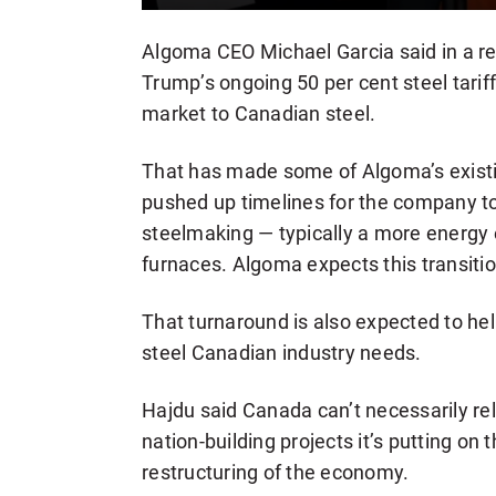
Algoma CEO Michael Garcia said in a re
Trump’s ongoing 50 per cent steel tarif
market to Canadian steel.
That has made some of Algoma’s existi
pushed up timelines for the company to 
steelmaking — typically a more energy e
furnaces. Algoma expects this transitio
That turnaround is also expected to he
steel Canadian industry needs.
Hajdu said Canada can’t necessarily rely
nation-building projects it’s putting on
restructuring of the economy.