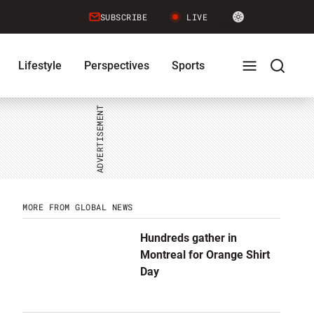
Site
SUBSCRIBE
LIVE
LIGHT
theme
toggle.
Lifestyle
Perspectives
Sports
Switch
between
Full
Search
light
or
dark
mode
Menu
Menu
MORE FROM GLOBAL NEWS
Hundreds gather in
Montreal for Orange Shirt
Day