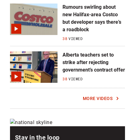
Rumours swirling about
new Halifax-area Costco
but developer says there’s
a roadblock
38
VIEWED
Alberta teachers set to
strike after rejecting
government’s contract offer
38
VIEWED
MORE VIDEOS
Stay in the loop