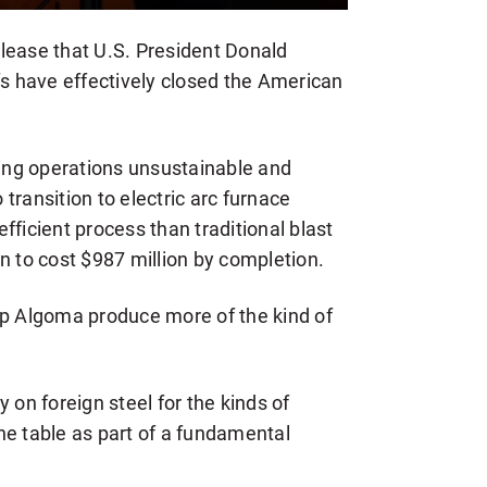
lease that U.S. President Donald
fs have effectively closed the American
ng operations unsustainable and
transition to electric arc furnace
fficient process than traditional blast
n to cost $987 million by completion.
lp Algoma produce more of the kind of
 on foreign steel for the kinds of
 the table as part of a fundamental