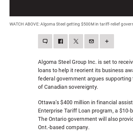
WATCH ABOVE: Algoma Steel getting $500M in tariff-relief gove
LEAVE
SHARE
SHARE
SEND
SEE
A
THIS
THIS
THIS
MORE
COMMENT
ITEM
ITEM
PAGE
SHARING
ON
ON
TO
OPTIONS
FACEBOOK
TWITTER
SOMEONE
VIA
Algoma Steel Group Inc. is set to receiv
EMAIL
loans to help it reorient its business a
federal government argues supporting
of Canadian sovereignty.
Ottawa’s $400 million in financial assi
Enterprise Tariff Loan program, a $10-bil
The Ontario government will also provid
Ont.-based company.