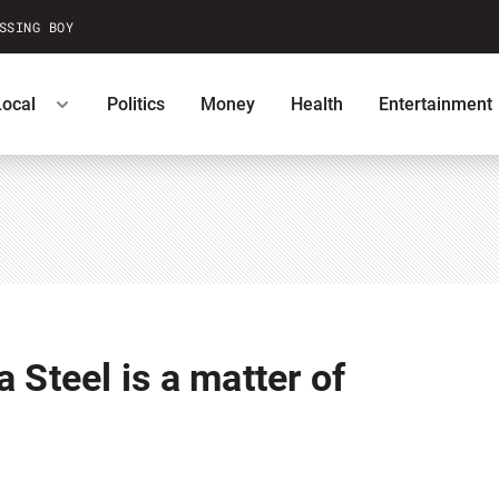
SSING BOY
Local
Politics
Money
Health
Entertainment
ntests
Podcasts
U.S. News
 Steel is a matter of