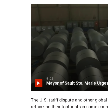
5:23
The U.S. tariff dispute and other glob
rethinking their footprints in some cou