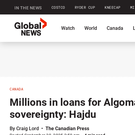
COSTCO
RYDER CUP
KNEECAP
MI
IN THE NEWS
GlobalNews
Watch
World
Canada
home
Shopping
Commentary
Co
CANADA
Millions in loans for Algoma
sovereignty: Hajdu
By Craig Lord
The Canadian Press