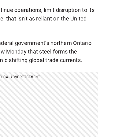
inue operations, limit disruption to its
that isn’t as reliant on the United
federal government’s northern Ontario
ew Monday that steel forms the
d shifting global trade currents.
ELOW ADVERTISEMENT