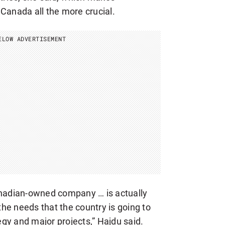
Canada all the more crucial.
ELOW ADVERTISEMENT
anadian-owned company … is actually
 the needs that the country is going to
gy and major projects,” Hajdu said.