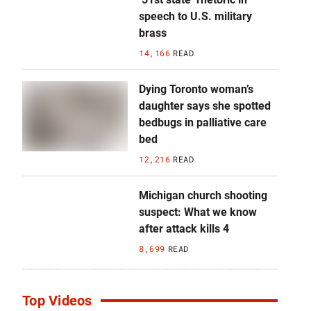
speech to U.S. military
brass
14,166
READ
Dying Toronto woman’s
daughter says she spotted
bedbugs in palliative care
bed
12,216
READ
Michigan church shooting
suspect: What we know
after attack kills 4
8,699
READ
Top Videos