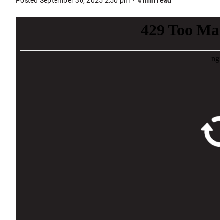
Posted September 30, 2025 2:50 pm
4 min read