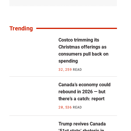
Trending
Costco trimming its
Christmas offerings as
consumers pull back on
spending
32,259
READ
Canada’s economy could
rebound in 2026 — but
there’s a catch: report
20,536
READ
Trump revives Canada
’51st state’ rhetoric in