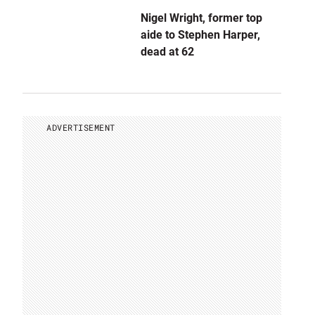
Nigel Wright, former top
aide to Stephen Harper,
dead at 62
ADVERTISEMENT