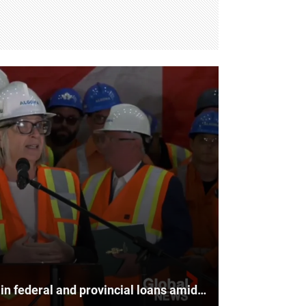
Algoma Steel to receive $500M in federal and provincial loans amid U.S. tariffs