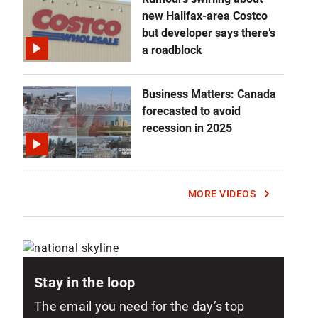
E
R
new Halifax-area Costco
but developer says there’s
a roadblock
Business Matters: Canada
forecasted to avoid
recession in 2025
MORE VIDEOS
Stay in the loop
The email you need for the day’s top