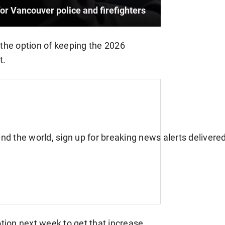
for Vancouver police and firefighters
e the option of keeping the 2026
t.
tion next week to get that increase