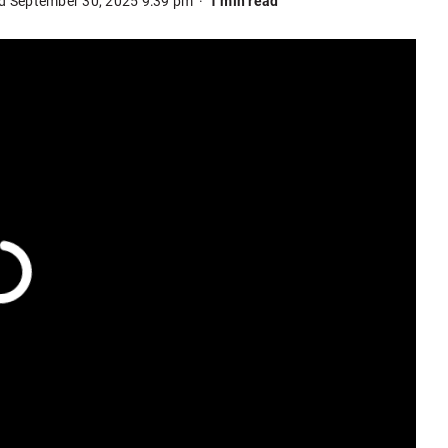
d September 30, 2025 9:39 pm
1 min read