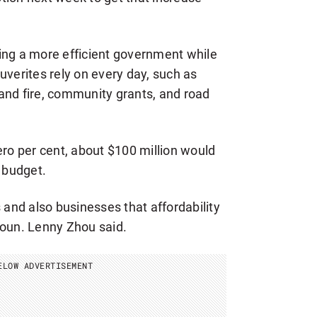
ering a more efficient government while
uverites rely on every day, such as
e and fire, community grants, and road
ero per cent, about $100 million would
g budget.
 and also businesses that affordability
Coun. Lenny Zhou said.
ELOW ADVERTISEMENT