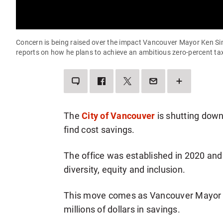
Concern is being raised over the impact Vancouver Mayor Ken Sim'
reports on how he plans to achieve an ambitious zero-percent ta
LEAVE
SHARE
SHARE
SEND
SEE
A
THIS
THIS
THIS
MORE
COMMENT
ITEM
ITEM
PAGE
SHARING
ON
ON
TO
OPTIONS
FACEBOOK
TWITTER
SOMEONE
VIA
The
City of Vancouver
is shutting down 
EMAIL
find cost savings.
The office was established in 2020 and 
diversity, equity and inclusion.
This move comes as Vancouver Mayor Ken
millions of dollars in savings.