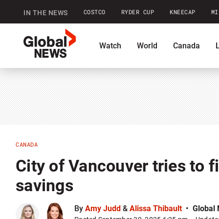
COSTCO
RYDER CUP
KNEECAP
MI
IN THE NEWS
GlobalNews
Watch
World
Canada
home
Shopping
Commentary
Co
CANADA
City of Vancouver tries to fi
savings
By
Amy Judd
&
Alissa Thibault
Global