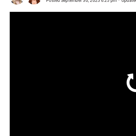
Posted September 30, 2025 6:25 pm
Update