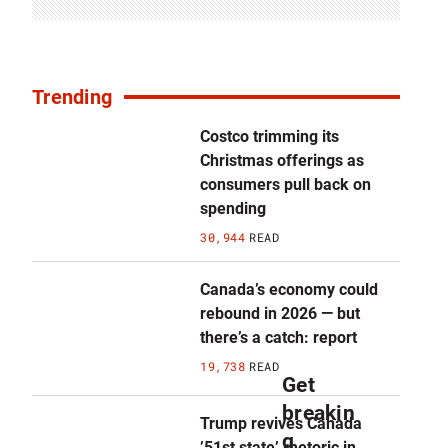
Trending
Costco trimming its
Christmas offerings as
consumers pull back on
spending
30,944
READ
Canada’s economy could
rebound in 2026 — but
there’s a catch: report
19,738
READ
Get
breakin
Trump revives Canada
g
’51st state’ rhetoric in