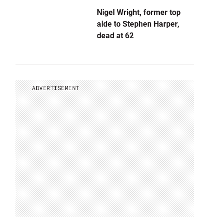
Nigel Wright, former top
aide to Stephen Harper,
dead at 62
ADVERTISEMENT