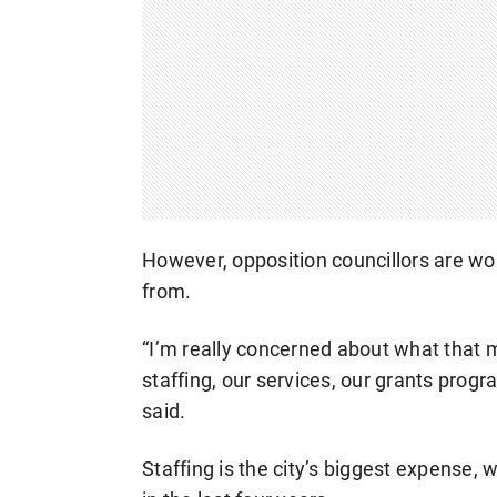
However, opposition councillors are wo
from.
“I’m really concerned about what that 
staffing, our services, our grants pro
said.
Staffing is the city’s biggest expense, 