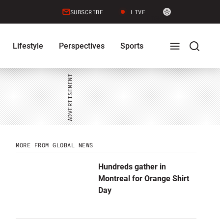
Site
SUBSCRIBE
LIVE
LIGHT
theme
toggle.
Lifestyle
Perspectives
Sports
Switch
between
Full
Search
light
or
dark
mode
Menu
Menu
MORE FROM GLOBAL NEWS
Hundreds gather in
Montreal for Orange Shirt
Day