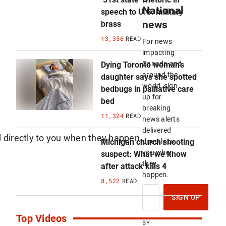
National
speech to U.S. military
news
brass
13,356
READ
For news
impacting
Canada and
Dying Toronto woman’s
around the
daughter says she spotted
world, sign
bedbugs in palliative care
up for
bed
breaking
11,324
READ
news alerts
delivered
Michigan church shooting
directly to
you when
suspect: What we know
they
after attack kills 4
happen.
8,522
READ
S
I
SIGN UP
G
N
Top Videos
U
BY