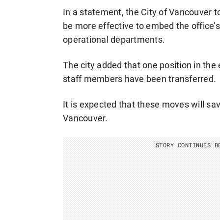
In a statement, the City of Vancouver to
be more effective to embed the office’s e
operational departments.
The city added that one position in the
staff members have been transferred.
It is expected that these moves will sa
Vancouver.
STORY CONTINUES B