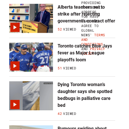
P
PROVIDING
F
Alberta teachers set to
YOUR EMAIL
O
ADDRESS,
strike after rejecting
R
YOU HAVE
B
government’s contract offer
READ AND
R
AGREE TO
E
52
VIEWED
GLOBAL
A
NEWS'
TERMS
K
AND
I
CONDITIONS
Toronto catches Blue Jays
N
AND
PRIVACY
G
fever as Major League
POLICY
.
N
playoffs loom
A
T
51
VIEWED
I
O
N
Dying Toronto woman’s
A
L
daughter says she spotted
N
bedbugs in palliative care
E
W
bed
S
L
42
VIEWED
E
T
T
Rumours swirling about