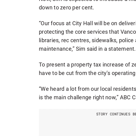
down to zero per cent.
“Our focus at City Hall will be on deliv
protecting the core services that Vanco
libraries, rec centres, sidewalks, polic
maintenance,” Sim said in a statement.
To present a property tax increase of z
have to be cut from the city’s operatin
“We heard a lot from our local residents
is the main challenge right now,” ABC 
STORY CONTINUES B