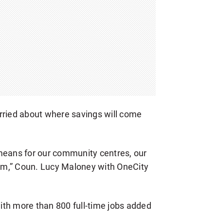
rried about where savings will come
means for our community centres, our
gram,” Coun. Lucy Maloney with OneCity
with more than 800 full-time jobs added