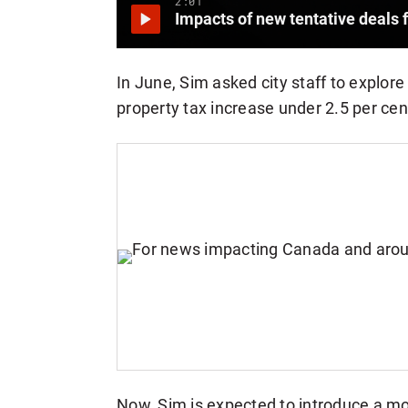
2:01
Impacts of new tentative deals 
In June, Sim asked city staff to explor
property tax increase under 2.5 per cen
Now, Sim is expected to introduce a mo