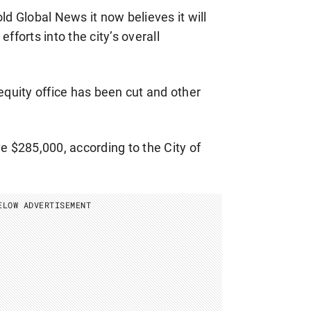
ld Global News it now believes it will
fforts into the city’s overall
 equity office has been cut and other
ve $285,000, according to the City of
ELOW ADVERTISEMENT