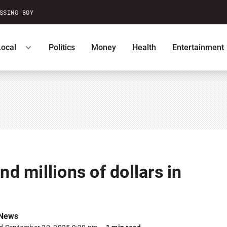
SSING BOY
Local
Politics
Money
Health
Entertainment
ntests
Podcasts
U.S. News
nd millions of dollars in
 News