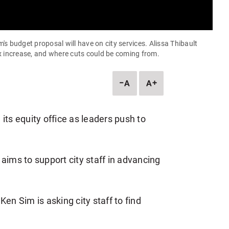
s budget proposal will have on city services. Alissa Thibault
x increase, and where cuts could be coming from.
DESCREASE
INCREASE
ARTICLE
ARTICLE
FONT
FONT
SIZE
SIZE
its equity office as leaders push to
aims to support city staff in advancing
 Sim is asking city staff to find