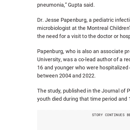
pneumonia,” Gupta said.
Dr. Jesse Papenburg, a pediatric infect
microbiologist at the Montreal Children
the need for a visit to the doctor or hos
Papenburg, who is also an associate pro
University, was a co-lead author of a r
16 and younger who were hospitalized 
between 2004 and 2022.
The study, published in the Journal of P
youth died during that time period and 
STORY CONTINUES B