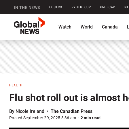
COSTCO
RYDER CUP
KNEECAP
MI
IN THE NEWS
GlobalNews
Watch
World
Canada
home
Shopping
Commentary
Co
HEALTH
Flu shot roll out is almost
By Nicole Ireland
The Canadian Press
Posted September 29, 2025 8:36 am
2 min read