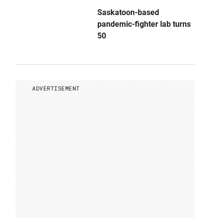
Saskatoon-based
pandemic-fighter lab turns
50
ADVERTISEMENT