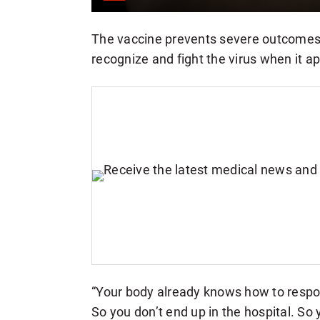
The vaccine prevents severe outcomes
recognize and fight the virus when it a
“Your body already knows how to respon
So you don’t end up in the hospital. So