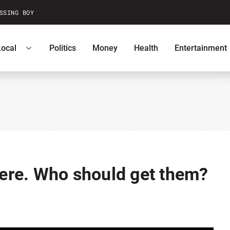
SSING BOY
Local
Politics
Money
Health
Entertainment
ntests
Podcasts
U.S. News
 here. Who should get them?