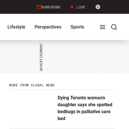
Site
SUBSCRIBE
LIVE
LIGHT
theme
toggle.
Lifestyle
Perspectives
Sports
Switch
between
Full
Search
light
or
dark
mode
Menu
Menu
MORE FROM GLOBAL NEWS
Dying Toronto woman’s
daughter says she spotted
bedbugs in palliative care
bed