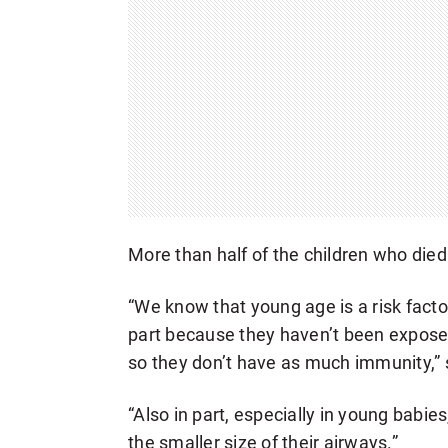
More than half of the children who died
“We know that young age is a risk facto
part because they haven’t been exposed
so they don’t have as much immunity,”
“Also in part, especially in young babi
the smaller size of their airways.”