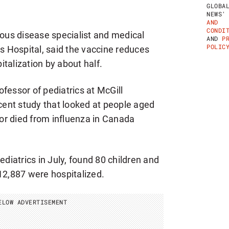
E
GLOBA
K
NEWS
L
AND
Y
CONDI
ious disease specialist and medical
H
AND
P
E
POLIC
’s Hospital, said the vaccine reduces
A
L
pitalization by about half.
T
H
N
fessor of pediatrics at McGill
E
W
ecent study that looked at people aged
S
or died from influenza in Canada
L
E
T
T
E
ediatrics in July, found 80 children and
R
12,887 were hospitalized.
ELOW ADVERTISEMENT