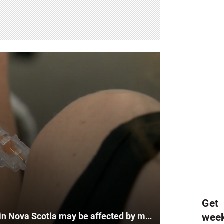
Get
Flu shots and vaccination rates in Nova Scotia may be affected by misinformation
wee