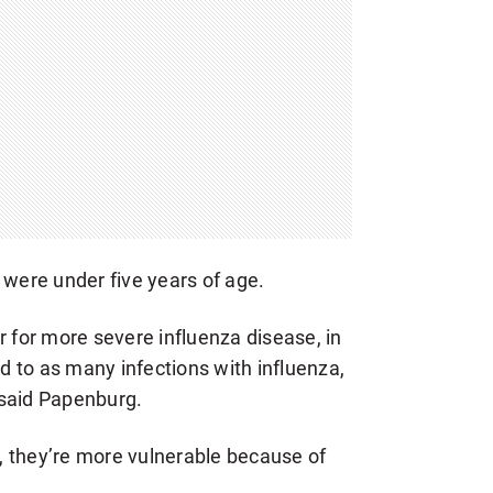
 were under five years of age.
r for more severe influenza disease, in
 to as many infections with influenza,
 said Papenburg.
es, they’re more vulnerable because of