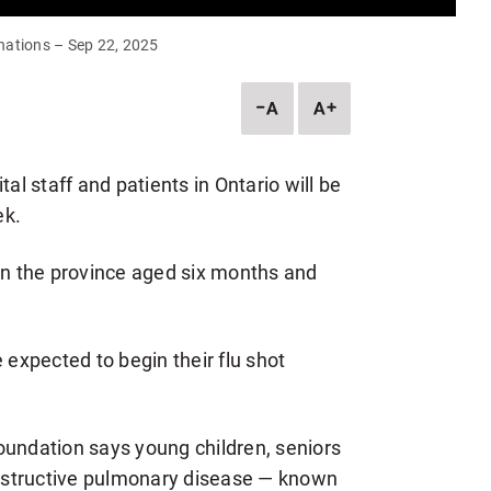
nations – Sep 22, 2025
DESCREASE
INCREASE
ARTICLE
ARTICLE
FONT
FONT
SIZE
SIZE
al staff and patients in Ontario will be
ek.
 in the province aged six months and
 expected to begin their flu shot
oundation says young children, seniors
bstructive pulmonary disease — known