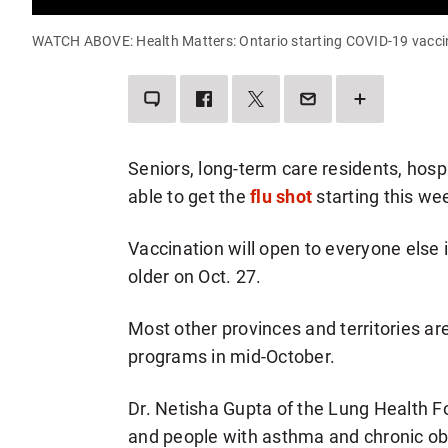
WATCH ABOVE: Health Matters: Ontario starting COVID-19 vacci
LEAVE
SHARE
SHARE
SEND
SEE
A
THIS
THIS
THIS
MORE
COMMENT
ITEM
ITEM
PAGE
SHARING
ON
ON
TO
OPTIONS
FACEBOOK
TWITTER
SOMEONE
VIA
Seniors, long-term care residents, hospit
EMAIL
able to get the
flu shot
starting this we
Vaccination will open to everyone else
older on Oct. 27.
Most other provinces and territories are
programs in mid-October.
Dr. Netisha Gupta of the Lung Health F
and people with asthma and chronic o