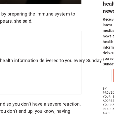
heal
new
 by preparing the immune system to
Receiv
ppears, she said.
latest
medica
news 
health
inform
deliver
you ev
Sunda
S
I
G
N
U
BY
P
PROVI
F
YOUR 
O
ADDRE
d so you don’t have a severe reaction.
R
YOU H
W
READ 
 you don’t end up, you know, having
E
AGREE