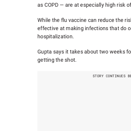
as COPD — are at especially high risk of
While the flu vaccine can reduce the risk 
effective at making infections that do 
hospitalization.
Gupta says it takes about two weeks for
getting the shot.
STORY CONTINUES B