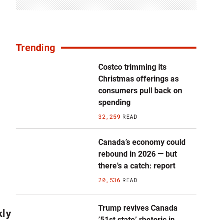
Trending
Costco trimming its
Christmas offerings as
consumers pull back on
spending
32,259
READ
Canada’s economy could
rebound in 2026 — but
there’s a catch: report
20,536
READ
Trump revives Canada
kly
’51st state’ rhetoric in