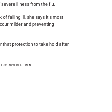
 severe illness from the flu.
of falling ill, she says it’s most
occur milder and preventing
 that protection to take hold after
ELOW ADVERTISEMENT