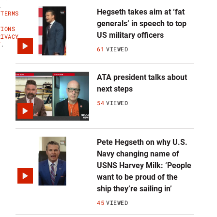
L
Hegseth takes aim at ‘fat
'
TERMS
generals’ in speech to top
TIONS
US military officers
RIVACY
Y
.
61
VIEWED
ATA president talks about
next steps
54
VIEWED
Pete Hegseth on why U.S.
Navy changing name of
USNS Harvey Milk: ‘People
want to be proud of the
ship they’re sailing in’
45
VIEWED