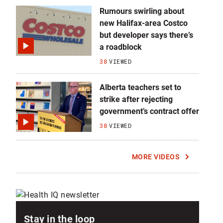
Rumours swirling about
new Halifax-area Costco
but developer says there’s
a roadblock
38
VIEWED
Alberta teachers set to
strike after rejecting
government’s contract offer
38
VIEWED
MORE VIDEOS
Stay in the loop