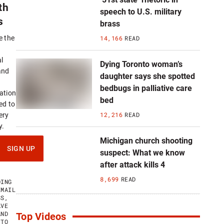
th
speech to U.S. military
s
brass
14,166
READ
e the
l
Dying Toronto woman’s
and
daughter says she spotted
bedbugs in palliative care
ation
bed
ed to
12,216
READ
ery
y.
Michigan church shooting
SIGN UP
suspect: What we know
after attack kills 4
8,699
READ
DING
EMAIL
SS,
AVE
AND
Top Videos
 TO