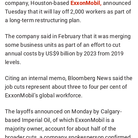
company, Houston-based
ExxonMobil,
announced
Tuesday that it will lay off 2,000 workers as part of
a long-term restructuring plan.
The company said in February that it was merging
some business units as part of an effort to cut
annual costs by US$9 billion by 2023 from 2019
levels.
Citing an internal memo, Bloomberg News said the
job cuts represent about three to four per cent of
ExxonMobil’s global workforce.
The layoffs announced on Monday by Calgary-
based Imperial Oil, of which ExxonMobil is a
majority owner, account for about half of the
broader cuts, a company spokesperson confirmed