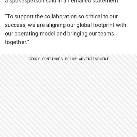
a spokesperson said in an emailed statement.
Y
N
E
“To support the collaboration so critical to our
W
S
success, we are aligning our global footprint with
L
our operating model and bringing our teams
E
T
together.”
T
E
R
STORY CONTINUES BELOW ADVERTISEMENT