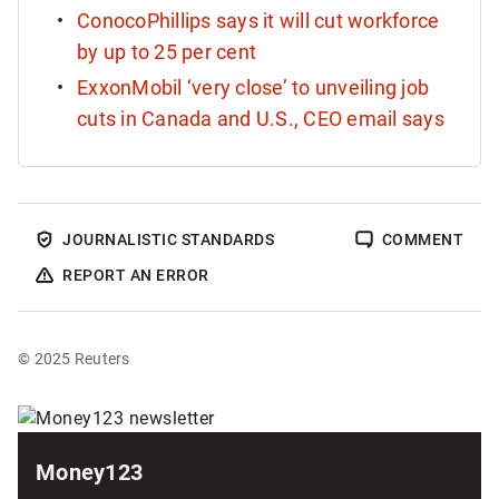
ConocoPhillips says it will cut workforce
by up to 25 per cent
ExxonMobil ‘very close’ to unveiling job
cuts in Canada and U.S., CEO email says
JOURNALISTIC STANDARDS
COMMENT
REPORT AN ERROR
© 2025 Reuters
Sponsored
content
Money123