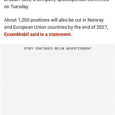
on Tuesday.
About 1,200 positions will also be cut in Norway
and European Union countries by the end of 2027,
ExxonMobil said in a statement.
STORY CONTINUES BELOW ADVERTISEMENT