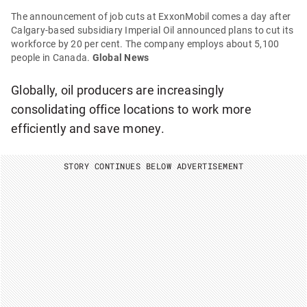
The announcement of job cuts at ExxonMobil comes a day after
Calgary-based subsidiary Imperial Oil announced plans to cut its
workforce by 20 per cent. The company employs about 5,100
people in Canada.
Global News
Globally, oil producers are increasingly
consolidating office locations to work more
efficiently and save money.
STORY CONTINUES BELOW ADVERTISEMENT