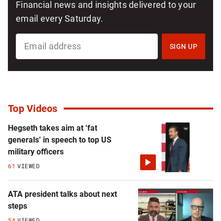
Financial news and insights delivered to your
email every Saturday.
SIGN
UP
SIGN UP
FOR
MONEY123
NEWSLETTER
Top Videos
Hegseth takes aim at ‘fat
generals’ in speech to top US
military officers
61
VIEWED
ATA president talks about next
steps
54
VIEWED