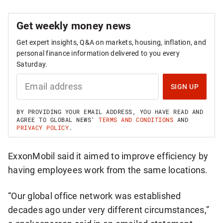
Get weekly money news
Get expert insights, Q&A on markets, housing, inflation, and
personal finance information delivered to you every
Saturday.
S
I
SIGN UP
G
N
U
BY PROVIDING YOUR EMAIL ADDRESS, YOU HAVE READ AND
P
AGREE TO GLOBAL NEWS'
TERMS AND CONDITIONS
AND
F
PRIVACY POLICY
.
O
R
W
ExxonMobil said it aimed to improve efficiency by
E
E
having employees work from the same locations.
K
L
Y
“Our global office network was established
M
O
decades ago under very different circumstances,”
N
E