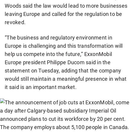
Woods said the law would lead to more businesses
leaving Europe and called for the regulation to be
revoked.
“The business and regulatory environment in
Europe is challenging and this transformation will
help us compete into the future,” ExxonMobil
Europe president Philippe Ducom said in the
statement on Tuesday, adding that the company
would still maintain a meaningful presence in what
it said is an important market.