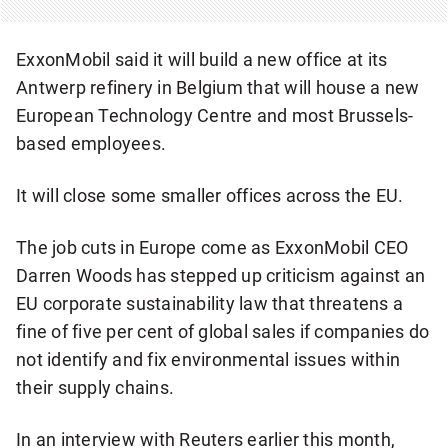
ExxonMobil said it will build a new office at its
Antwerp refinery in Belgium that will house a new
European Technology Centre and most Brussels-
based employees.
It will close some smaller offices across the EU.
The job cuts in Europe come as ExxonMobil CEO
Darren Woods has stepped up criticism against an
EU corporate sustainability law that threatens a
fine of five per cent of global sales if companies do
not identify and fix environmental issues within
their supply chains.
In an interview with Reuters earlier this month,