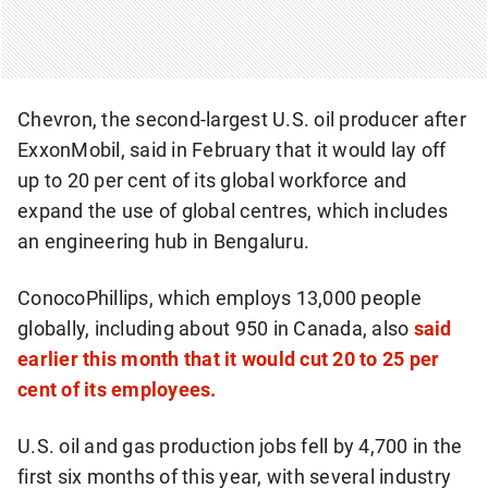
Chevron, the second-largest U.S. oil producer after
ExxonMobil, said in February that it would lay off
up to 20 per cent of its global workforce and
expand the use of global centres, which includes
an engineering hub in Bengaluru.
ConocoPhillips, which employs 13,000 people
globally, including about 950 in Canada, also
said
earlier this month that it would cut 20 to 25 per
cent of its employees.
U.S. oil and gas production jobs fell by 4,700 in the
first six months of this year, with several industry