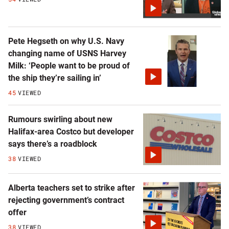
Pete Hegseth on why U.S. Navy
changing name of USNS Harvey
Milk: ‘People want to be proud of
the ship they’re sailing in’
45
VIEWED
Rumours swirling about new
Halifax-area Costco but developer
says there’s a roadblock
38
VIEWED
Alberta teachers set to strike after
rejecting government’s contract
offer
38
VIEWED