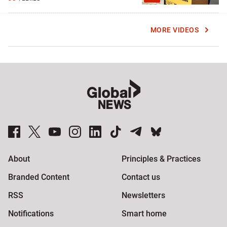
MORE VIDEOS
Global News Facebook Pages
Global News Twitter Accounts
Global News Youtube Channel
Global News on Instagram
Global News on LinkedIn
Global News on TikTok
Global News on Telegram
Global News on BlueSky
About
Principles & Practices
Branded Content
Contact us
RSS
Newsletters
Notifications
Smart home