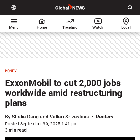
Site
Sear
Global
LIGHT
theme
News
toggle.
Home
Menu
Home
Trending
Watch
Local
Switch
between
light
or
dark
mode
MONEY
ExxonMobil to cut 2,000 jobs
worldwide amid restructuring
plans
By Shelia Dang and Vallari Srivastava
Reuters
Posted September 30, 2025 1:41 pm
3 min read