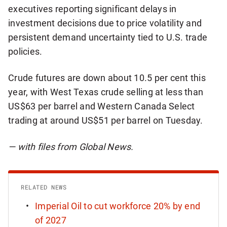
executives reporting significant delays in
investment decisions due to price volatility and
persistent demand uncertainty tied to U.S. trade
policies.
Crude futures are down about 10.5 per cent this
year, with West Texas crude selling at less than
US$63 per barrel and Western Canada Select
trading at around US$51 per barrel on Tuesday.
— with files from Global News.
RELATED NEWS
Imperial Oil to cut workforce 20% by end
of 2027