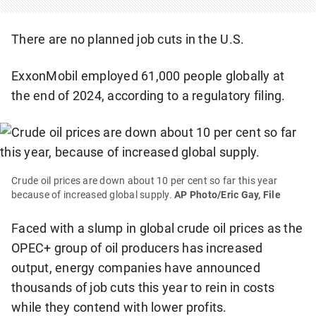
There are no planned job cuts in the U.S.
ExxonMobil employed 61,000 people globally at
the end of 2024, according to a regulatory filing.
Crude oil prices are down about 10 per cent so far this year
because of increased global supply.
AP Photo/Eric Gay, File
Faced with a slump in global crude oil prices as the
OPEC+ group of oil producers has increased
output, energy companies have announced
thousands of job cuts this year to rein in costs
while they contend with lower profits.