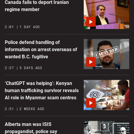
Canada fails to deport Iranian
regime member
2:01
1 DAY AGO
Police defend handling of
information on arrest overseas of
wanted B.C. fugitive
2:37
5 DAYS AGO
‘ChatGPT was helping’: Kenyan
human trafficking survivor reveals
AI role in Myanmar scam centres
2:51
2 WEEKS AGO
Alberta man was ISIS
propagandist, police say