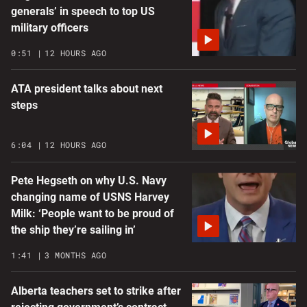
generals’ in speech to top US
military officers
0:51
12 HOURS AGO
ATA president talks about next
steps
6:04
12 HOURS AGO
Pete Hegseth on why U.S. Navy
changing name of USNS Harvey
Milk: ‘People want to be proud of
the ship they’re sailing in’
1:41
3 MONTHS AGO
Alberta teachers set to strike after