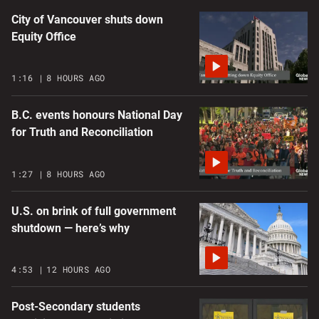
City of Vancouver shuts down
Equity Office
1:16
8 HOURS AGO
B.C. events honours National Day
for Truth and Reconciliation
1:27
8 HOURS AGO
U.S. on brink of full government
shutdown — here’s why
4:53
12 HOURS AGO
Post-Secondary students