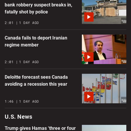
bank robbery suspect breaks in,
fatally shot by police
2:01
1 DAY AGO
Canada fails to deport Iranian
regime member
2:01
1 DAY AGO
Deloitte forecast sees Canada
avoiding a recession this year
1:46
1 DAY AGO
U.S. News
Trump gives Hamas ‘three or four