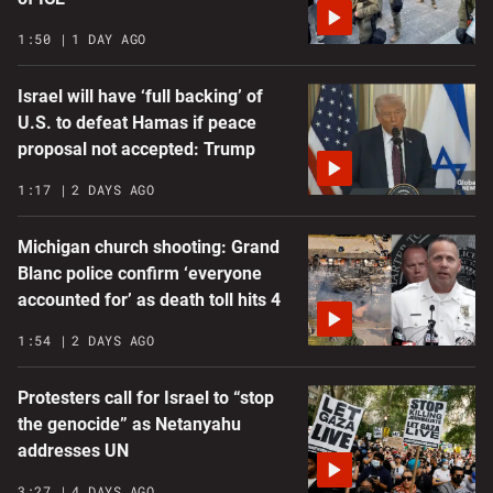
1:50
1 DAY AGO
Israel will have ‘full backing’ of
U.S. to defeat Hamas if peace
proposal not accepted: Trump
1:17
2 DAYS AGO
Michigan church shooting: Grand
Blanc police confirm ‘everyone
accounted for’ as death toll hits 4
1:54
2 DAYS AGO
Protesters call for Israel to “stop
the genocide” as Netanyahu
addresses UN
3:27
4 DAYS AGO