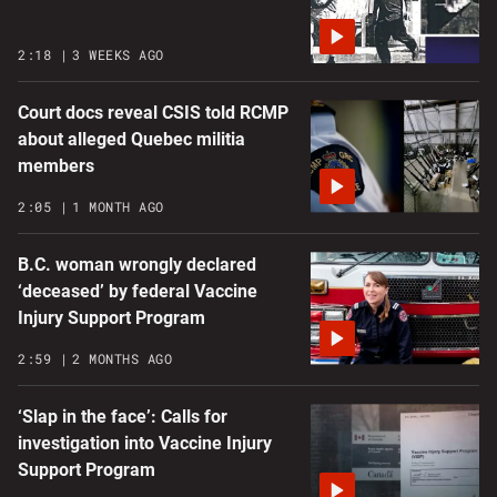
2:18
3 WEEKS AGO
Court docs reveal CSIS told RCMP
about alleged Quebec militia
members
2:05
1 MONTH AGO
B.C. woman wrongly declared
‘deceased’ by federal Vaccine
Injury Support Program
2:59
2 MONTHS AGO
‘Slap in the face’: Calls for
investigation into Vaccine Injury
Support Program