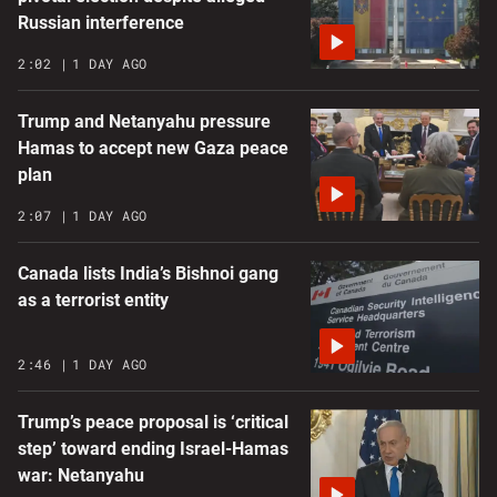
Russian interference
2:02
1 DAY AGO
Trump and Netanyahu pressure
Hamas to accept new Gaza peace
plan
2:07
1 DAY AGO
Canada lists India’s Bishnoi gang
as a terrorist entity
2:46
1 DAY AGO
Trump’s peace proposal is ‘critical
step’ toward ending Israel-Hamas
war: Netanyahu