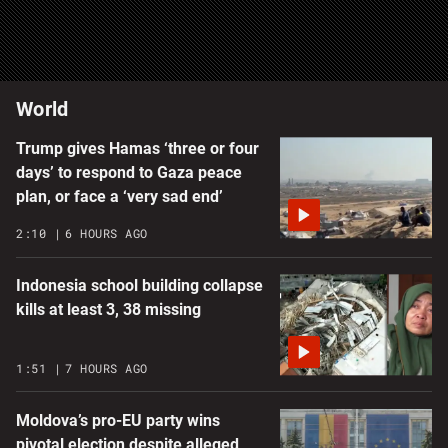
World
Trump gives Hamas ‘three or four
days’ to respond to Gaza peace
plan, or face a ‘very sad end’
2:10
6 HOURS AGO
Indonesia school building collapse
kills at least 3, 38 missing
1:51
7 HOURS AGO
Moldova’s pro-EU party wins
pivotal election despite alleged