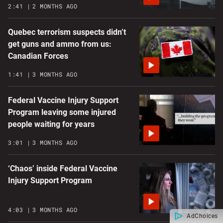
2:41
2 MONTHS AGO
Quebec terrorism suspects didn’t
get guns and ammo from us:
Canadian Forces
1:41
3 MONTHS AGO
Federal Vaccine Injury Support
Program leaving some injured
people waiting for years
3:01
3 MONTHS AGO
‘Chaos’ inside Federal Vaccine
Injury Support Program
4:03
3 MONTHS AGO
AdChoices