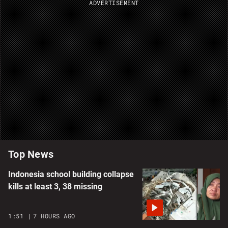
ADVERTISEMENT
Top News
Indonesia school building collapse
kills at least 3, 38 missing
1:51
7 HOURS AGO