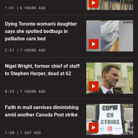
1:41
6 HOURS AGO
Dying Toronto woman’s daughter
says she spotted bedbugs in
palliative care bed
2:51
7 HOURS AGO
Nigel Wright, former chief of staff
to Stephen Harper, dead at 62
0:39
7 HOURS AGO
Faith in mail services diminishing
amid another Canada Post strike
1:50
1 DAY AGO