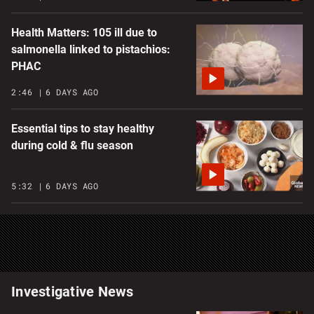
Health Matters: 105 ill due to
salmonella linked to pistachios:
PHAC
2:46
6 DAYS AGO
Essential tips to stay healthy
during cold & flu season
5:32
6 DAYS AGO
Investigative News