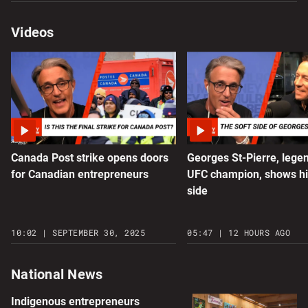
Videos
Canada Post strike opens doors
Georges St-Pierre, lege
for Canadian entrepreneurs
UFC champion, shows hi
side
10:02 | SEPTEMBER 30, 2025
05:47 | 12 HOURS AGO
National News
Indigenous entrepreneurs