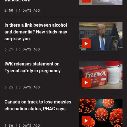
2:50
4 DAYS AGO
Is there a link between alcohol
and dementia? New study may
surprise you
5:21
5 DAYS AGO
IWK releases statement on
Tylenol safety in pregnancy
5:25
5 DAYS AGO
Canada on track to lose measles
elimination status, PHAC says
1:36
5 DAYS AGO