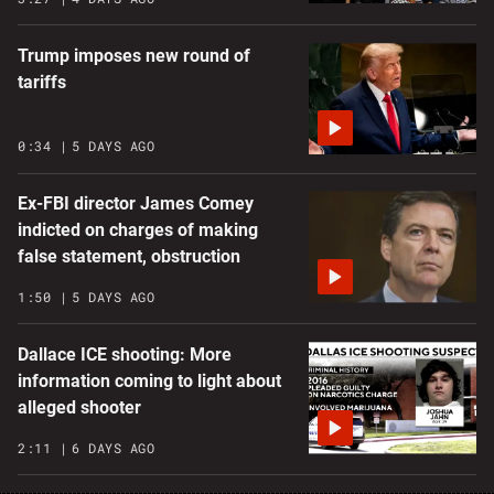
Trump imposes new round of
tariffs
0:34
5 DAYS AGO
Ex-FBI director James Comey
indicted on charges of making
false statement, obstruction
1:50
5 DAYS AGO
Dallace ICE shooting: More
information coming to light about
alleged shooter
2:11
6 DAYS AGO