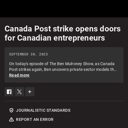
Canada Post strike opens doors
for Canadian entrepreneurs
SEPTEMBER 30, 2025
On today's episode of The Ben Mulroney Show, as Canada
Post strikes again, Ben uncovers private sector models that
are solving the gap in the market and welcomes Trexity CEO,
Read more
Alok Ahuja, and Juhee Cha, head of PR for ChitChats.
SHARE
SHARE
SEE
THIS
THIS
MORE
ITEM
ITEM
SHARING
ON
ON
OPTIONS
FACEBOOK
TWITTER
JOURNALISTIC STANDARDS
REPORT AN ERROR