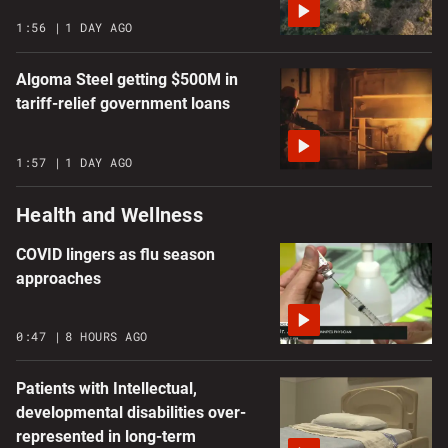
1:56
1 DAY AGO
Algoma Steel getting $500M in
tariff-relief government loans
1:57
1 DAY AGO
Health and Wellness
COVID lingers as flu season
approaches
0:47
8 HOURS AGO
Patients with Intellectual,
developmental disabilities over-
represented in long-term