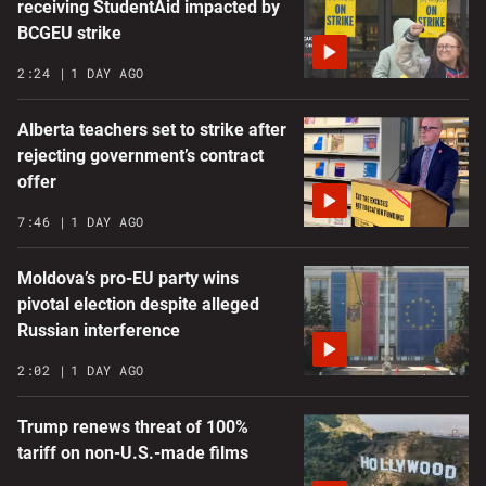
receiving StudentAid impacted by
BCGEU strike
2:24
1 DAY AGO
Alberta teachers set to strike after
rejecting government’s contract
offer
7:46
1 DAY AGO
Moldova’s pro-EU party wins
pivotal election despite alleged
Russian interference
2:02
1 DAY AGO
Trump renews threat of 100%
tariff on non-U.S.-made films