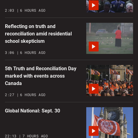
2:03
6 HOURS AGO
Reflecting on truth and
reconciliation amid residential
school skepticism
3:06
6 HOURS AGO
5th Truth and Reconciliation Day
marked with events across
Canada
2:27
6 HOURS AGO
Global National: Sept. 30
22:13
7 HOURS AGO