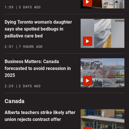
1:59
3 DAYS AGO
Dying Toronto woman’s daughter
says she spotted bedbugs in
palliative care bed
2:51
7 HOURS AGO
Business Matters: Canada
forecasted to avoid recession in
2025
2:29
2 DAYS AGO
Canada
Alberta teachers strike likely after
union rejects contract offer