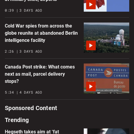
0:39
3 DAYS AGO
Cold War spies from across the
globe reunite at abandoned Berlin
intelligence facility
2:26
3 DAYS AGO
Canada Post strike: What comes
next as mail, parcel delivery
stops?
5:34
4 DAYS AGO
Sponsored Content
Trending
Hegseth takes aim at ‘fat