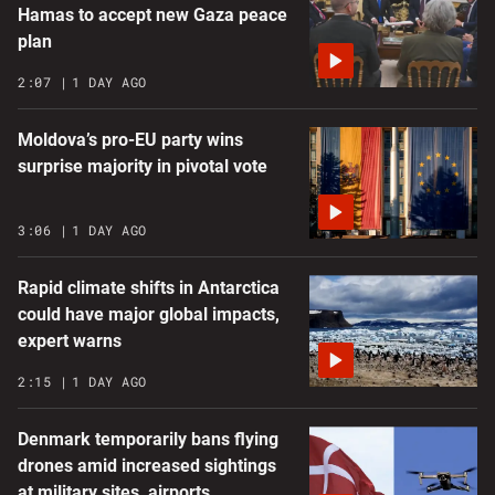
Hamas to accept new Gaza peace
plan
2:07
1 DAY AGO
Moldova’s pro-EU party wins
surprise majority in pivotal vote
3:06
1 DAY AGO
Rapid climate shifts in Antarctica
could have major global impacts,
expert warns
2:15
1 DAY AGO
Denmark temporarily bans flying
drones amid increased sightings
at military sites, airports