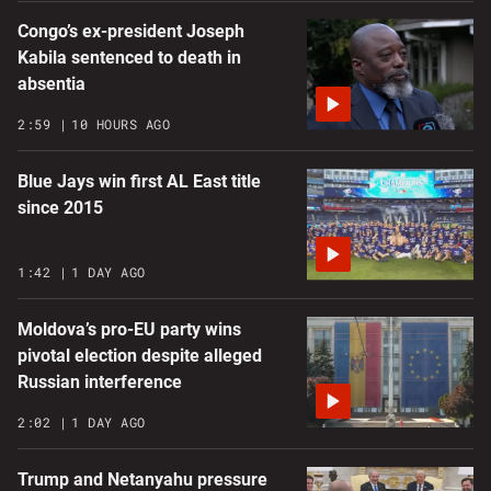
Congo’s ex-president Joseph
Kabila sentenced to death in
absentia
2:59
10 HOURS AGO
Blue Jays win first AL East title
since 2015
1:42
1 DAY AGO
Moldova’s pro-EU party wins
pivotal election despite alleged
Russian interference
2:02
1 DAY AGO
Trump and Netanyahu pressure