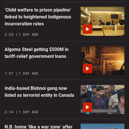
‘Child welfare to prison pipeline’
linked to heightened Indigenous
incarceration rates
2:25
1 DAY AGO
Algoma Steel getting $500M in
tariff-relief government loans
1:57
1 DAY AGO
India-based Bishnoi gang now
listed as terrorist entity in Canada
2:14
1 DAY AGO
N.B. home ‘like a war zone’ after