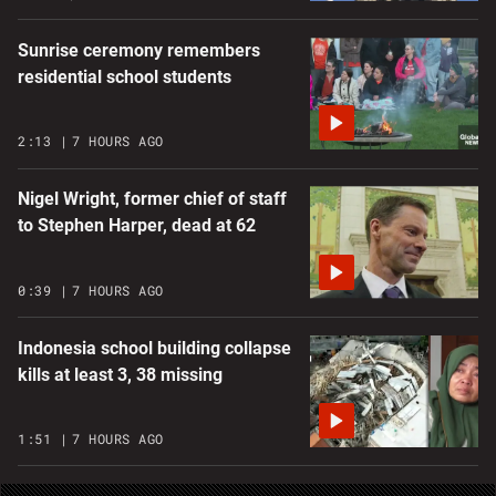
Sunrise ceremony remembers
residential school students
2:13
7 HOURS AGO
Nigel Wright, former chief of staff
to Stephen Harper, dead at 62
0:39
7 HOURS AGO
Indonesia school building collapse
kills at least 3, 38 missing
1:51
7 HOURS AGO