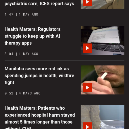
psychiatric care, ICES report says
1:47
1 DAY AGO
Health Matters: Regulators
struggle to keep up with AI
therapy apps
3:04
1 DAY AGO
Manitoba sees more red ink as
spending jumps in health, wildfire
fight
0:52
4 DAYS AGO
Health Matters: Patients who
experienced hospital harm stayed
almost 5 times longer than those
without, CIHI