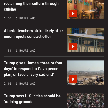
reclaiming their culture through
cuisine
1:56
6 HOURS AGO
Alberta teachers strike likely after
union rejects contract offer
1:41
6 HOURS AGO
Trump gives Hamas ‘three or four
days’ to respond to Gaza peace
plan, or face a ‘very sad end’
2:10
6 HOURS AGO
Trump says U.S. cities should be
‘training grounds’