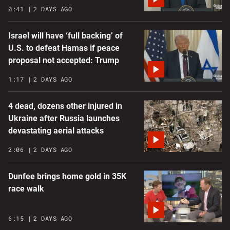
0:41
2 DAYS AGO
Israel will have ‘full backing’ of
U.S. to defeat Hamas if peace
proposal not accepted: Trump
1:17
2 DAYS AGO
4 dead, dozens other injured in
Ukraine after Russia launches
devastating aerial attacks
2:06
2 DAYS AGO
Dunfee brings home gold in 35K
race walk
6:15
2 DAYS AGO