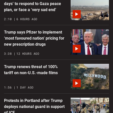
days’ to respond to Gaza peace
plan, or face a ‘very sad end’
2:10
6 HOURS AGO
Trump says Pfizer to implement
‘most favoured nation’ pricing for
new prescription drugs
3:38
12 HOURS AGO
Trump renews threat of 100%
tariff on non-U.S.-made films
1:56
1 DAY AGO
Protests in Portland after Trump
deploys national guard in support
of ICE