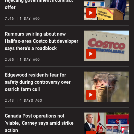
rejecting government’s contract
offer
7:46
1 DAY AGO
Rumours swirling about new
Halifax-area Costco but developer
says there’s a roadblock
2:05
1 DAY AGO
Edgewood residents fear for
safety during controversy over
ostrich farm cull
2:43
4 DAYS AGO
Canada Post operations not
‘viable,’ Carney says amid strike
action