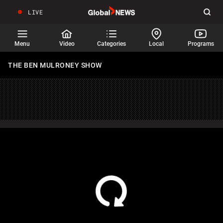
LIVE
Sear
Global
News
Home
Menu
Video
Categories
Local
Programs
THE BEN MULRONEY SHOW
HOMEPAGE