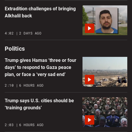
Extradition challenges of bringing
Alkhalil back
4:02
2 DAYS AGO
Politics
Trump gives Hamas ‘three or four
days’ to respond to Gaza peace
plan, or face a ‘very sad end’
2:10
6 HOURS AGO
Trump says U.S. cities should be
‘training grounds’
2:03
6 HOURS AGO